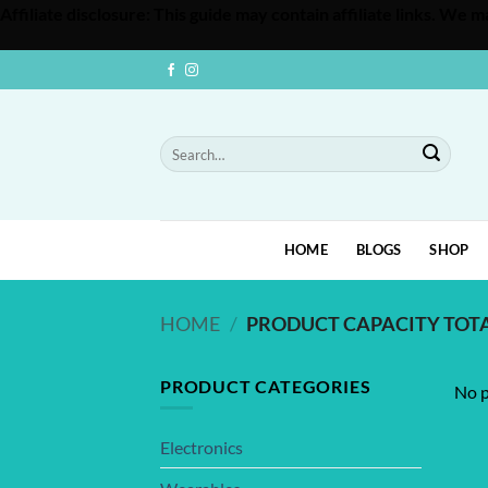
Affiliate disclosure: This guide may contain affiliate links. We
Skip
to
content
Search
for:
HOME
BLOGS
SHOP
HOME
/
PRODUCT CAPACITY TOT
PRODUCT CATEGORIES
No p
Electronics