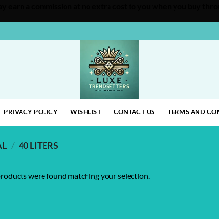
 may earn a commission at no extra cost to you when you buy throu
PRIVACY POLICY
WISHLIST
CONTACT US
TERMS AND CO
AL
/
40 LITERS
roducts were found matching your selection.