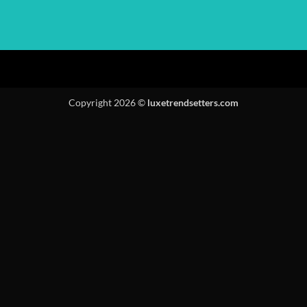
Copyright 2026 ©
luxetrendsetters.com