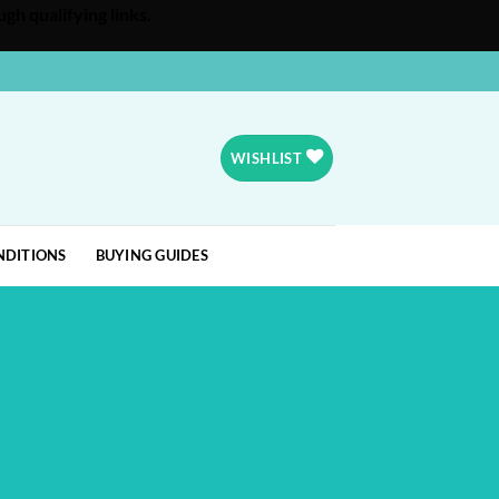
gh qualifying links.
WISHLIST
NDITIONS
BUYING GUIDES