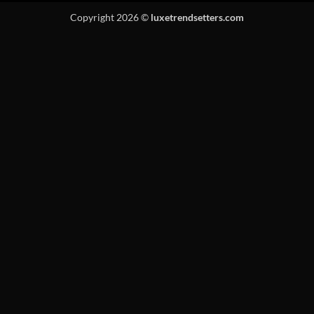
Copyright 2026 ©
luxetrendsetters.com