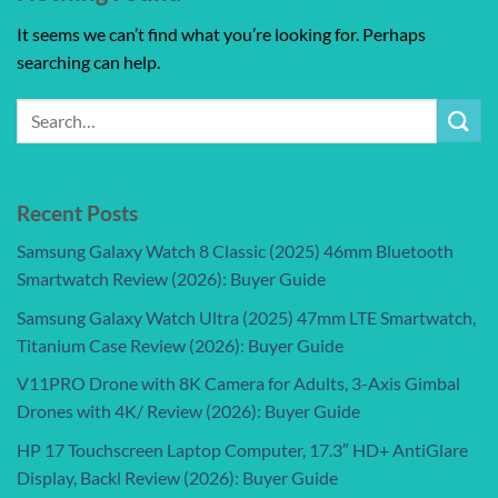
It seems we can’t find what you’re looking for. Perhaps
searching can help.
Recent Posts
Samsung Galaxy Watch 8 Classic (2025) 46mm Bluetooth
Smartwatch Review (2026): Buyer Guide
Samsung Galaxy Watch Ultra (2025) 47mm LTE Smartwatch,
Titanium Case Review (2026): Buyer Guide
V11PRO Drone with 8K Camera for Adults, 3-Axis Gimbal
Drones with 4K/ Review (2026): Buyer Guide
HP 17 Touchscreen Laptop Computer, 17.3″ HD+ AntiGlare
Display, Backl Review (2026): Buyer Guide