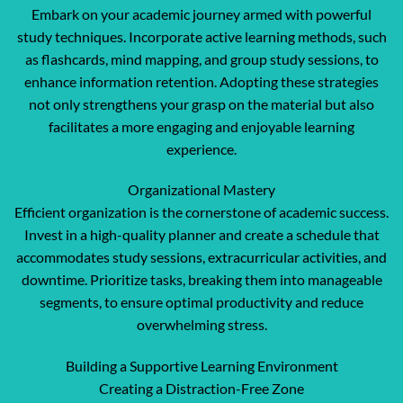
Embark on your academic journey armed with powerful
study techniques. Incorporate active learning methods, such
as flashcards, mind mapping, and group study sessions, to
enhance information retention. Adopting these strategies
not only strengthens your grasp on the material but also
facilitates a more engaging and enjoyable learning
experience.
Organizational Mastery
Efficient organization is the cornerstone of academic success.
Invest in a high-quality planner and create a schedule that
accommodates study sessions, extracurricular activities, and
downtime. Prioritize tasks, breaking them into manageable
segments, to ensure optimal productivity and reduce
overwhelming stress.
Building a Supportive Learning Environment
Creating a Distraction-Free Zone