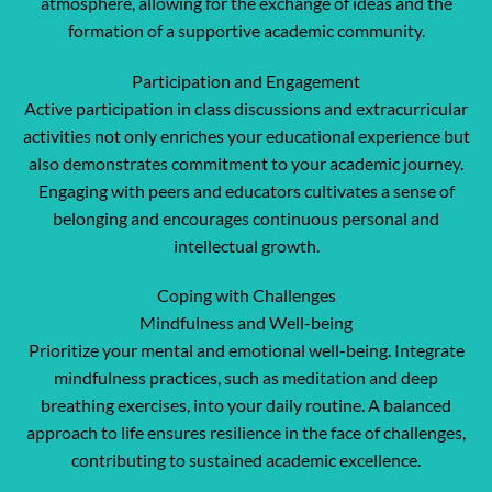
atmosphere, allowing for the exchange of ideas and the
formation of a supportive academic community.
Participation and Engagement
Active participation in class discussions and extracurricular
activities not only enriches your educational experience but
also demonstrates commitment to your academic journey.
Engaging with peers and educators cultivates a sense of
belonging and encourages continuous personal and
intellectual growth.
Coping with Challenges
Mindfulness and Well-being
Prioritize your mental and emotional well-being. Integrate
mindfulness practices, such as meditation and deep
breathing exercises, into your daily routine. A balanced
approach to life ensures resilience in the face of challenges,
contributing to sustained academic excellence.