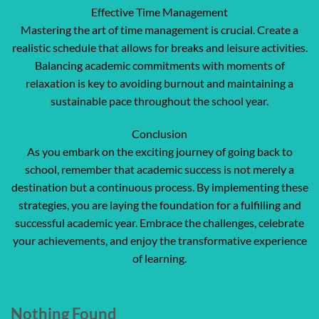
Effective Time Management
Mastering the art of time management is crucial. Create a
realistic schedule that allows for breaks and leisure activities.
Balancing academic commitments with moments of
relaxation is key to avoiding burnout and maintaining a
sustainable pace throughout the school year.
Conclusion
As you embark on the exciting journey of going back to
school, remember that academic success is not merely a
destination but a continuous process. By implementing these
strategies, you are laying the foundation for a fulfilling and
successful academic year. Embrace the challenges, celebrate
your achievements, and enjoy the transformative experience
of learning.
Nothing Found