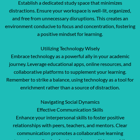
Establish a dedicated study space that minimizes
distractions. Ensure your workspace is well-lit, organized,
and free from unnecessary disruptions. This creates an
environment conducive to focus and concentration, fostering
a positive mindset for learning.
Utilizing Technology Wisely
Embrace technology as a powerful ally in your academic
journey. Leverage educational apps, online resources, and
collaborative platforms to supplement your learning.
Remember to strike a balance, using technology as a tool for
enrichment rather than a source of distraction.
Navigating Social Dynamics
Effective Communication Skills
Enhance your interpersonal skills to foster positive
relationships with peers, teachers, and mentors. Clear
communication promotes a collaborative learning