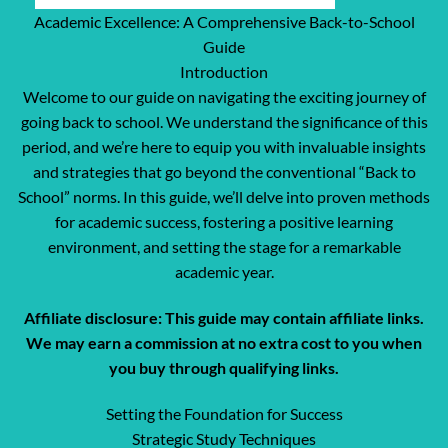
Academic Excellence: A Comprehensive Back-to-School
Guide
Introduction
Welcome to our guide on navigating the exciting journey of
going back to school. We understand the significance of this
period, and we’re here to equip you with invaluable insights
and strategies that go beyond the conventional “Back to
School” norms. In this guide, we’ll delve into proven methods
for academic success, fostering a positive learning
environment, and setting the stage for a remarkable
academic year.
Affiliate disclosure: This guide may contain affiliate links.
We may earn a commission at no extra cost to you when
you buy through qualifying links.
Setting the Foundation for Success
Strategic Study Techniques