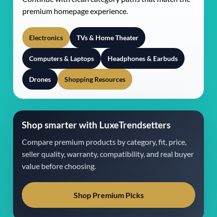
premium homepage experience.
Electronics
TVs & Home Theater
Computers & Laptops
Headphones & Earbuds
Drones
Shopping Resources
Shop smarter with LuxeTrendsetters
Compare premium products by category, fit, price,
seller quality, warranty, compatibility, and real buyer
value before choosing.
Shop Premium Picks