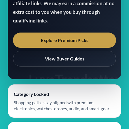
affiliate links. We may earn a commission at no
extra cost to you when you buy through
qualifying links.
Explore Premium Picks
View Buyer Guides
Category Locked
Shopping paths stay aligned with premium
electronics, watches, drones, audio, and smart gear.