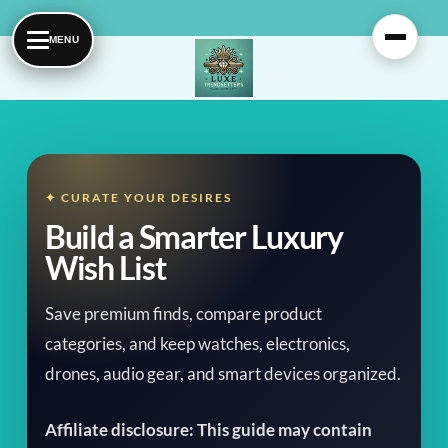
Skip
to
content
✦ CURATE YOUR DESIRES
Build a Smarter Luxury
Wish List
Save premium finds, compare product
categories, and keep watches, electronics,
drones, audio gear, and smart devices organized.
Affiliate disclosure: This guide may contain