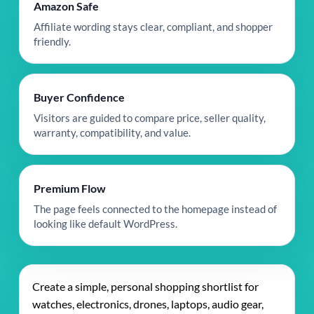
Amazon Safe
Affiliate wording stays clear, compliant, and shopper
friendly.
Buyer Confidence
Visitors are guided to compare price, seller quality,
warranty, compatibility, and value.
Premium Flow
The page feels connected to the homepage instead of
looking like default WordPress.
Create a simple, personal shopping shortlist for
watches, electronics, drones, laptops, audio gear,