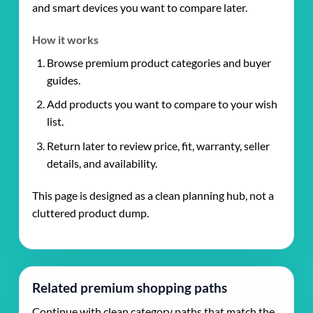
and smart devices you want to compare later.
How it works
Browse premium product categories and buyer
guides.
Add products you want to compare to your wish
list.
Return later to review price, fit, warranty, seller
details, and availability.
This page is designed as a clean planning hub, not a
cluttered product dump.
Related premium shopping paths
Continue with clean category paths that match the