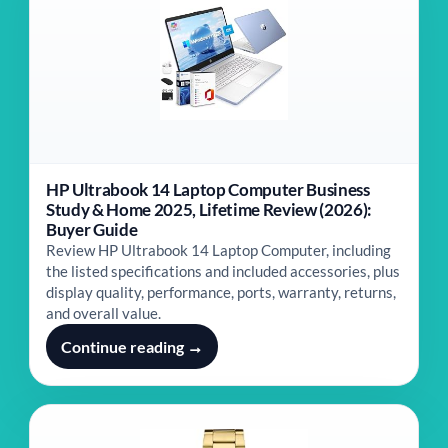
HP Ultrabook 14 Laptop Computer Business
Study & Home 2025, Lifetime Review (2026):
Buyer Guide
Review HP Ultrabook 14 Laptop Computer, including
the listed specifications and included accessories, plus
display quality, performance, ports, warranty, returns,
and overall value.
Continue reading →