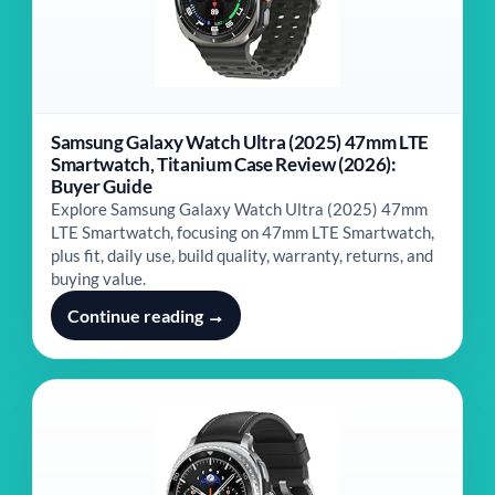
Samsung Galaxy Watch Ultra (2025) 47mm LTE
Smartwatch, Titanium Case Review (2026):
Buyer Guide
Explore Samsung Galaxy Watch Ultra (2025) 47mm
LTE Smartwatch, focusing on 47mm LTE Smartwatch,
plus fit, daily use, build quality, warranty, returns, and
buying value.
Continue reading →