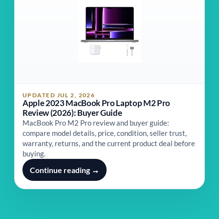
UPDATED JUL 2, 2026
Apple 2023 MacBook Pro Laptop M2 Pro
Review (2026): Buyer Guide
MacBook Pro M2 Pro review and buyer guide:
compare model details, price, condition, seller trust,
warranty, returns, and the current product deal before
buying.
Continue reading →