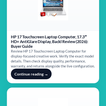
HP 17 Touchscreen Laptop Computer, 17.3″
HD+ AntiGlare Display, Backl Review (2026):
Buyer Guide
Review HP 17 Touchscreen Laptop Computer for
display-focused creative work. Verify the exact model
details. Then check display quality, performance,
warranty, and returns alongside the live configuration.
Continue reading →