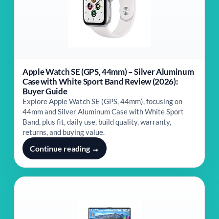
Apple Watch SE (GPS, 44mm) – Silver Aluminum
Case with White Sport Band Review (2026):
Buyer Guide
Explore Apple Watch SE (GPS, 44mm), focusing on
44mm and Silver Aluminum Case with White Sport
Band, plus fit, daily use, build quality, warranty,
returns, and buying value.
Continue reading →