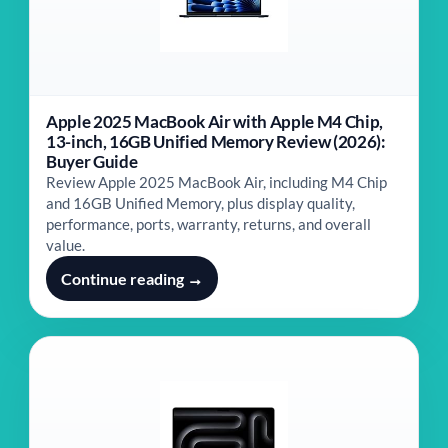
Apple 2025 MacBook Air with Apple M4 Chip,
13-inch, 16GB Unified Memory Review (2026):
Buyer Guide
Review Apple 2025 MacBook Air, including M4 Chip
and 16GB Unified Memory, plus display quality,
performance, ports, warranty, returns, and overall
value.
Continue reading →