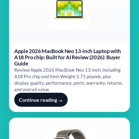
Apple 2026 MacBook Neo 13-inch Laptop with
A18 Pro chip: Built for AI Review (2026): Buyer
Guide
Review Apple 2026 MacBook Neo 13-inch, including
A18 Pro chip and Item Weight ‎2.71 pounds, plus
display quality, performance, ports, warranty, returns,
and overall value.
Continue reading →