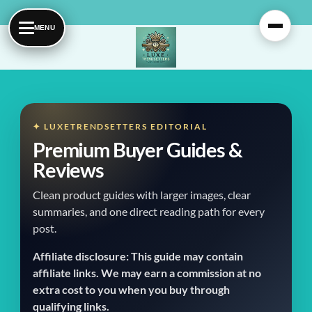
Skip
to
content
✦ LUXETRENDSETTERS EDITORIAL
Premium Buyer Guides &
Reviews
Clean product guides with larger images, clear
summaries, and one direct reading path for every
post.
Affiliate disclosure: This guide may contain
affiliate links. We may earn a commission at no
extra cost to you when you buy through
qualifying links.