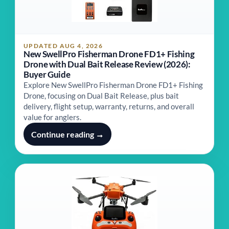
UPDATED AUG 4, 2026
New SwellPro Fisherman Drone FD1+ Fishing
Drone with Dual Bait Release Review (2026):
Buyer Guide
Explore New SwellPro Fisherman Drone FD1+ Fishing
Drone, focusing on Dual Bait Release, plus bait
delivery, flight setup, warranty, returns, and overall
value for anglers.
Continue reading →