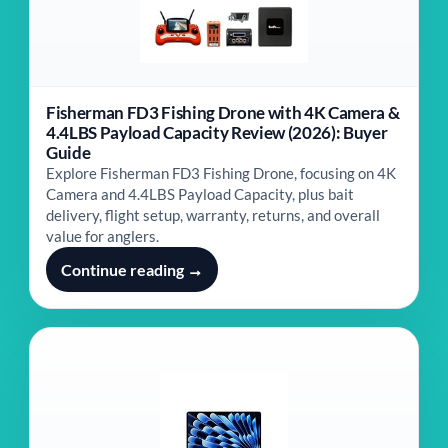
Fisherman FD3 Fishing Drone with 4K Camera &
4.4LBS Payload Capacity Review (2026): Buyer
Guide
Explore Fisherman FD3 Fishing Drone, focusing on 4K
Camera and 4.4LBS Payload Capacity, plus bait
delivery, flight setup, warranty, returns, and overall
value for anglers.
Continue reading →