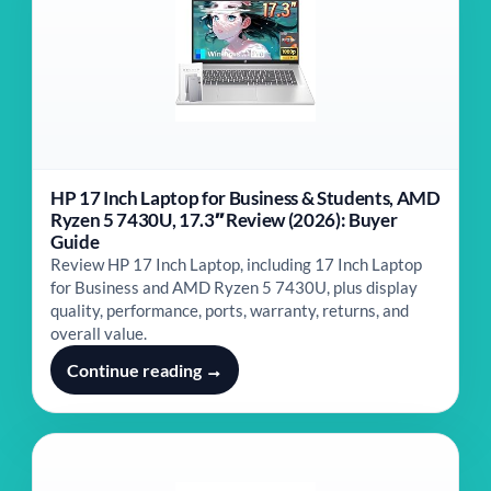
HP 17 Inch Laptop for Business & Students, AMD
Ryzen 5 7430U, 17.3″ Review (2026): Buyer
Guide
Review HP 17 Inch Laptop, including 17 Inch Laptop
for Business and AMD Ryzen 5 7430U, plus display
quality, performance, ports, warranty, returns, and
overall value.
Continue reading →