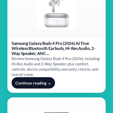
Samsung Galaxy Buds 4 Pro (2026) AI True
Wireless Bluetooth Earbuds, Hi-Res Audio, 2-
Way Speaker, ANC…
Review Samsung Galaxy Buds 4 Pro (2026), including
Hi-Res Audio and 2-Way Speaker, plus comfort,
controls, device compatibility, warranty, returns, and
overall value.
Continue reading →