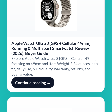
Apple Watch Ultra 3 [GPS + Cellular 49mm]
Running & Multisport Smartwatch Review
(2026): Buyer Guide
Explore Apple Watch Ultra 3 [GPS + Cellular 49mm],
focusing on 49mm and Item Weight ‎2.24 ounces, plus
fit, daily use, build quality, warranty, returns, and
buying value.
Continue reading →