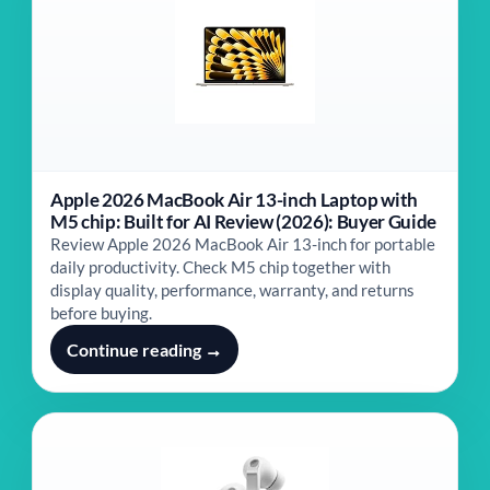
Apple 2026 MacBook Air 13-inch Laptop with
M5 chip: Built for AI Review (2026): Buyer Guide
Review Apple 2026 MacBook Air 13-inch for portable
daily productivity. Check M5 chip together with
display quality, performance, warranty, and returns
before buying.
Continue reading →