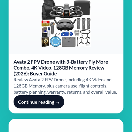
Avata 2 FPV Drone with 3-Battery Fly More
Combo, 4K Video, 128GB Memory Review
(2026): Buyer Guide
Review Avata 2 FPV Drone, including 4K Video and
128GB Memory, plus camera use, flight controls,
battery planning, warranty, returns, and overall value.
Continue reading →