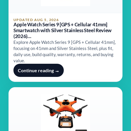
UPDATED AUG 5, 2026
Apple Watch Series 9 [GPS + Cellular 41mm]
Smartwatch with Silver Stainless Steel Review
(2026)…
Explore Apple Watch Series 9 [GPS + Cellular 41mm],
focusing on 41mm and Silver Stainless Steel, plus fit,
daily use, build quality, warranty, returns, and buying
value.
Continue reading →