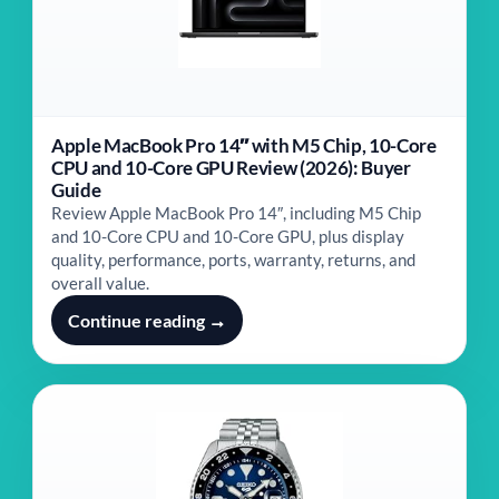
Apple MacBook Pro 14″ with M5 Chip, 10-Core
CPU and 10-Core GPU Review (2026): Buyer
Guide
Review Apple MacBook Pro 14″, including M5 Chip
and 10-Core CPU and 10-Core GPU, plus display
quality, performance, ports, warranty, returns, and
overall value.
Continue reading →