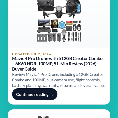
UPDATED JUL 7, 2026
Mavic 4 Pro Drone with 512GB Creator Combo
– 6K60 HDR, 100MP, 51-Min Review (2026):
Buyer Guide
Review Mavic 4 Pro Drone, including 512GB Creator
Combo and 100MP, plus camera use, flight controls,
battery planning, warranty, returns, and overall value.
Continue reading →