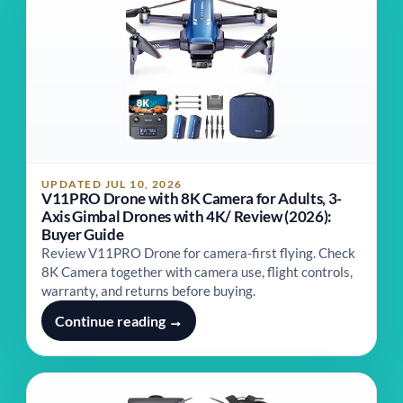
UPDATED JUL 10, 2026
V11PRO Drone with 8K Camera for Adults, 3-
Axis Gimbal Drones with 4K/ Review (2026):
Buyer Guide
Review V11PRO Drone for camera-first flying. Check
8K Camera together with camera use, flight controls,
warranty, and returns before buying.
Continue reading →