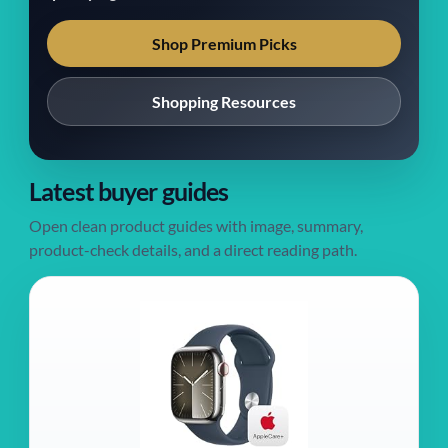
Shop Premium Picks
Shopping Resources
Latest buyer guides
Open clean product guides with image, summary,
product-check details, and a direct reading path.