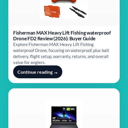
Fisherman MAX Heavy Lift Fishing waterproof
Drone FD2 Review (2026): Buyer Guide
Explore Fisherman MAX Heavy Lift Fishing
waterproof Drone, focusing on waterproof, plus bait
delivery, flight setup, warranty, returns, and overall
value for anglers.
Continue reading →