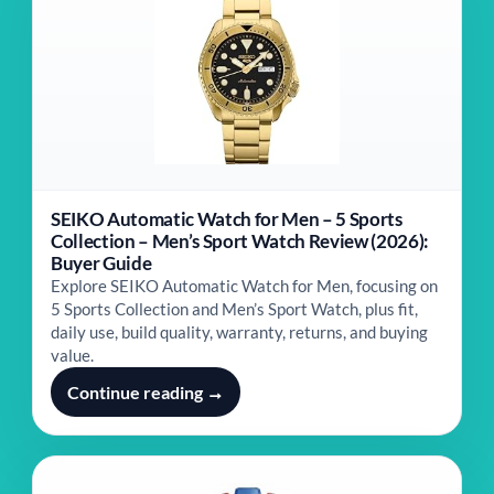
SEIKO Automatic Watch for Men – 5 Sports
Collection – Men’s Sport Watch Review (2026):
Buyer Guide
Explore SEIKO Automatic Watch for Men, focusing on
5 Sports Collection and Men’s Sport Watch, plus fit,
daily use, build quality, warranty, returns, and buying
value.
Continue reading →