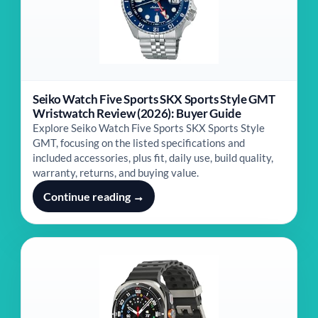
Seiko Watch Five Sports SKX Sports Style GMT
Wristwatch Review (2026): Buyer Guide
Explore Seiko Watch Five Sports SKX Sports Style
GMT, focusing on the listed specifications and
included accessories, plus fit, daily use, build quality,
warranty, returns, and buying value.
Continue reading →