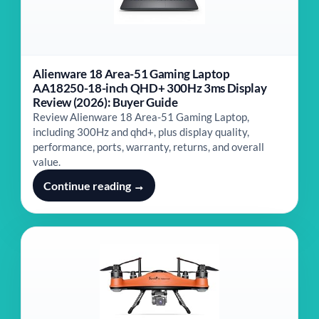
Alienware 18 Area-51 Gaming Laptop
AA18250-18-inch QHD+ 300Hz 3ms Display
Review (2026): Buyer Guide
Review Alienware 18 Area-51 Gaming Laptop,
including 300Hz and qhd+, plus display quality,
performance, ports, warranty, returns, and overall
value.
Continue reading →