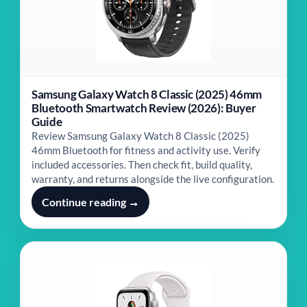
Samsung Galaxy Watch 8 Classic (2025) 46mm
Bluetooth Smartwatch Review (2026): Buyer
Guide
Review Samsung Galaxy Watch 8 Classic (2025)
46mm Bluetooth for fitness and activity use. Verify
included accessories. Then check fit, build quality,
warranty, and returns alongside the live configuration.
Continue reading →