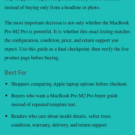
instead of buying only from a headline or photo.
The most important decision is not only whether the MacBook
Pro M2 Pro is powerful. It is whether this exact listing matches
the configuration, condition, price, and return support you
expect. Use this guide as a final checkpoint, then verify the live
product page before buying.
Best For
Shoppers comparing Apple laptop options before checkout.
Buyers who want a MacBook Pro M2 Pro buyer guide
instead of repeated template text.
Readers who care about model details, seller trust,
condition, warranty, delivery, and return support.