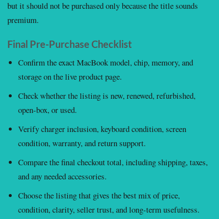
but it should not be purchased only because the title sounds
premium.
Final Pre-Purchase Checklist
Confirm the exact MacBook model, chip, memory, and
storage on the live product page.
Check whether the listing is new, renewed, refurbished,
open-box, or used.
Verify charger inclusion, keyboard condition, screen
condition, warranty, and return support.
Compare the final checkout total, including shipping, taxes,
and any needed accessories.
Choose the listing that gives the best mix of price,
condition, clarity, seller trust, and long-term usefulness.