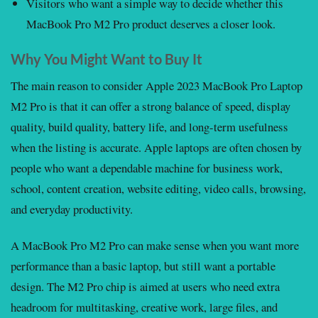
Visitors who want a simple way to decide whether this
MacBook Pro M2 Pro product deserves a closer look.
Why You Might Want to Buy It
The main reason to consider Apple 2023 MacBook Pro Laptop
M2 Pro is that it can offer a strong balance of speed, display
quality, build quality, battery life, and long-term usefulness
when the listing is accurate. Apple laptops are often chosen by
people who want a dependable machine for business work,
school, content creation, website editing, video calls, browsing,
and everyday productivity.
A MacBook Pro M2 Pro can make sense when you want more
performance than a basic laptop, but still want a portable
design. The M2 Pro chip is aimed at users who need extra
headroom for multitasking, creative work, large files, and