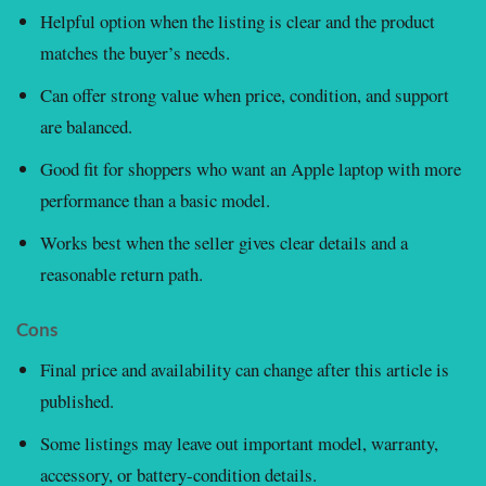
Helpful option when the listing is clear and the product
matches the buyer’s needs.
Can offer strong value when price, condition, and support
are balanced.
Good fit for shoppers who want an Apple laptop with more
performance than a basic model.
Works best when the seller gives clear details and a
reasonable return path.
Cons
Final price and availability can change after this article is
published.
Some listings may leave out important model, warranty,
accessory, or battery-condition details.