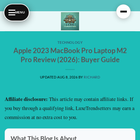
Skip
to
content
TECHNOLOGY
Apple 2023 MacBook Pro Laptop M2
Pro Review (2026): Buyer Guide
UPDATED AUG 8, 2026
BY
RICHARD
Affiliate disclosure:
This article may contain affiliate links. If
you buy through a qualifying link, LuxeTrendsetters may earn a
commission at no extra cost to you.
What This Blog Is About