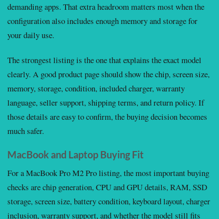
demanding apps. That extra headroom matters most when the
configuration also includes enough memory and storage for
your daily use.
The strongest listing is the one that explains the exact model
clearly. A good product page should show the chip, screen size,
memory, storage, condition, included charger, warranty
language, seller support, shipping terms, and return policy. If
those details are easy to confirm, the buying decision becomes
much safer.
MacBook and Laptop Buying Fit
For a MacBook Pro M2 Pro listing, the most important buying
checks are chip generation, CPU and GPU details, RAM, SSD
storage, screen size, battery condition, keyboard layout, charger
inclusion, warranty support, and whether the model still fits