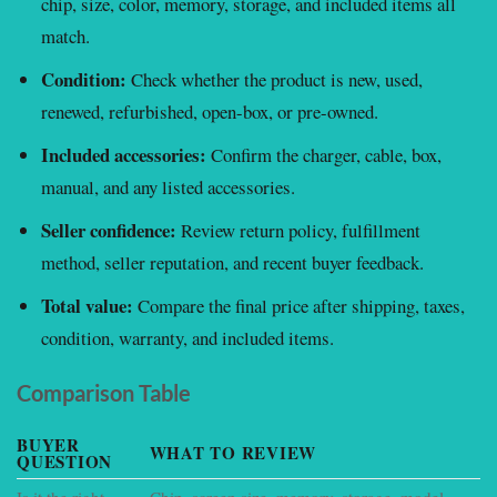
chip, size, color, memory, storage, and included items all
match.
Condition:
Check whether the product is new, used,
renewed, refurbished, open-box, or pre-owned.
Included accessories:
Confirm the charger, cable, box,
manual, and any listed accessories.
Seller confidence:
Review return policy, fulfillment
method, seller reputation, and recent buyer feedback.
Total value:
Compare the final price after shipping, taxes,
condition, warranty, and included items.
Comparison Table
BUYER
WHAT TO REVIEW
W
QUESTION
Is it the right
Chip, screen size, memory, storage, model
P