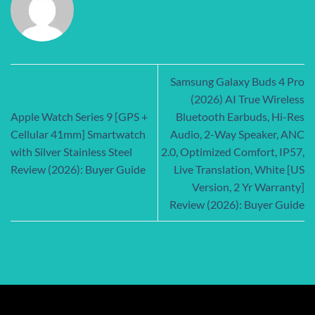
Samsung Galaxy Buds 4 Pro
(2026) AI True Wireless
Apple Watch Series 9 [GPS +
Bluetooth Earbuds, Hi-Res
Cellular 41mm] Smartwatch
Audio, 2-Way Speaker, ANC
with Silver Stainless Steel
2.0, Optimized Comfort, IP57,
Review (2026): Buyer Guide
Live Translation, White [US
Version, 2 Yr Warranty]
Review (2026): Buyer Guide