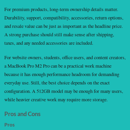
For premium products, long-term ownership details matter.
Durability, support, compatibility, accessories, return options,
and resale value can be just as important as the headline price.
A strong purchase should still make sense after shipping,
taxes, and any needed accessories are included.
For website owners, students, office users, and content creators,
a MacBook Pro M2 Pro can be a practical work machine
because it has enough performance headroom for demanding
everyday use. Still, the best choice depends on the exact
configuration. A 512GB model may be enough for many users,
while heavier creative work may require more storage.
Pros and Cons
Pros