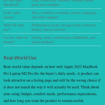
MacBook?
year, and condition
in
Is the value
Price, condition, warranty, returns, shipping,
S
strong?
and seller support
ac
Will it fit daily
Performance needs, storage needs, software,
C
use?
battery, and accessories
b
Can the seller be
Listing clarity, return terms, fulfillment, and
R
trusted?
buyer feedback
Real-World Use
Real-world value depends on how well Apple 2023 MacBook
Pro Laptop M2 Pro fits the buyer’s daily needs. A product can
look attractive on a listing page and still be the wrong choice if
it does not match the way it will actually be used. Think about
your setup, budget, comfort needs, performance expectations,
and how long you want the product to remain useful.