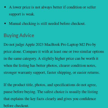
A lower price is not always better if condition or seller
support is weak.
Manual checking is still needed before checkout.
Buying Advice
Do not judge Apple 2023 MacBook Pro Laptop M2 Pro by
price alone. Compare it with at least one or two similar options
in the same category. A slightly higher price can be worth it
when the listing has better photos, clearer condition notes,
stronger warranty support, faster shipping, or easier returns.
If the product title, photos, and specifications do not agree,
pause before buying. The safest choice is usually the listing
that explains the key facts clearly and gives you confidence
before checkout.