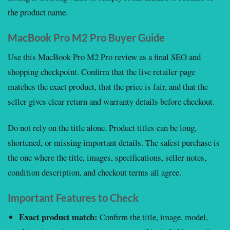
the product name.
MacBook Pro M2 Pro Buyer Guide
Use this MacBook Pro M2 Pro review as a final SEO and
shopping checkpoint. Confirm that the live retailer page
matches the exact product, that the price is fair, and that the
seller gives clear return and warranty details before checkout.
Do not rely on the title alone. Product titles can be long,
shortened, or missing important details. The safest purchase is
the one where the title, images, specifications, seller notes,
condition description, and checkout terms all agree.
Important Features to Check
Exact product match:
Confirm the title, image, model,