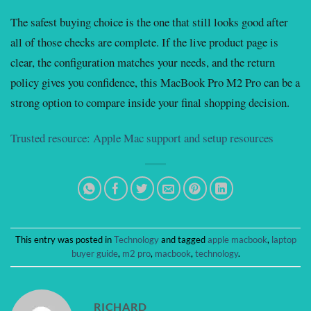
The safest buying choice is the one that still looks good after
all of those checks are complete. If the live product page is
clear, the configuration matches your needs, and the return
policy gives you confidence, this MacBook Pro M2 Pro can be a
strong option to compare inside your final shopping decision.
Trusted resource: Apple Mac support and setup resources
This entry was posted in
Technology
and tagged
apple macbook
,
laptop
buyer guide
,
m2 pro
,
macbook
,
technology
.
RICHARD