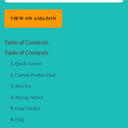
VIEW ON AMAZON
Table of Contents
Table of Contents
Quick Answer
Current Product Deal
Best For
Buying Advice
Final Verdict
FAQ