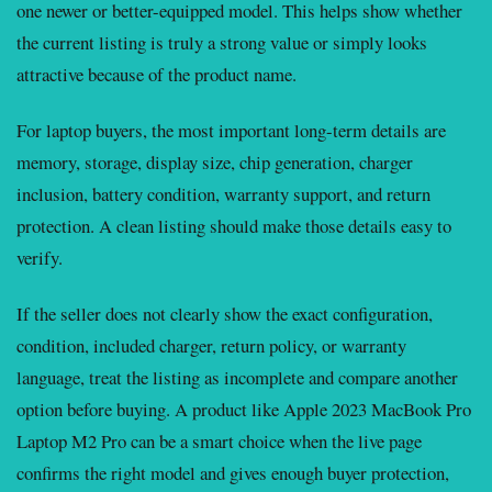
one newer or better-equipped model. This helps show whether
the current listing is truly a strong value or simply looks
attractive because of the product name.
For laptop buyers, the most important long-term details are
memory, storage, display size, chip generation, charger
inclusion, battery condition, warranty support, and return
protection. A clean listing should make those details easy to
verify.
If the seller does not clearly show the exact configuration,
condition, included charger, return policy, or warranty
language, treat the listing as incomplete and compare another
option before buying. A product like Apple 2023 MacBook Pro
Laptop M2 Pro can be a smart choice when the live page
confirms the right model and gives enough buyer protection,