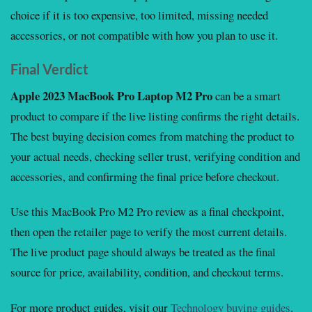
choice if it is too expensive, too limited, missing needed
accessories, or not compatible with how you plan to use it.
Final Verdict
Apple 2023 MacBook Pro Laptop M2 Pro
can be a smart
product to compare if the live listing confirms the right details.
The best buying decision comes from matching the product to
your actual needs, checking seller trust, verifying condition and
accessories, and confirming the final price before checkout.
Use this MacBook Pro M2 Pro review as a final checkpoint,
then open the retailer page to verify the most current details.
The live product page should always be treated as the final
source for price, availability, condition, and checkout terms.
For more product guides, visit our
Technology buying guides
.