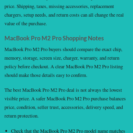
price. Shipping, taxes, missing accessories, replacement
chargers, setup needs, and return costs can all change the real
value of the purchase.
MacBook Pro M2 Pro Shopping Notes
MacBook Pro M2 Pro buyers should compare the exact chip,
memory, storage, screen size, charger, warranty, and return
policy before checkout. A clear MacBook Pro M2 Pro listing
should make those details easy to confirm.
The best MacBook Pro M2 Pro deal is not always the lowest
visible price. A safer MacBook Pro M2 Pro purchase balances
price, condition, seller trust, accessories, delivery speed, and
return protection.
Check that the MacBook Pro M2 Pro model name matches