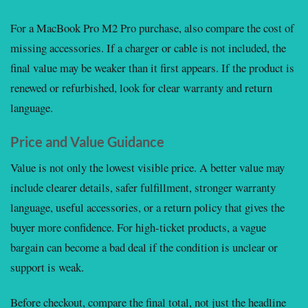
For a MacBook Pro M2 Pro purchase, also compare the cost of
missing accessories. If a charger or cable is not included, the
final value may be weaker than it first appears. If the product is
renewed or refurbished, look for clear warranty and return
language.
Price and Value Guidance
Value is not only the lowest visible price. A better value may
include clearer details, safer fulfillment, stronger warranty
language, useful accessories, or a return policy that gives the
buyer more confidence. For high-ticket products, a vague
bargain can become a bad deal if the condition is unclear or
support is weak.
Before checkout, compare the final total, not just the headline