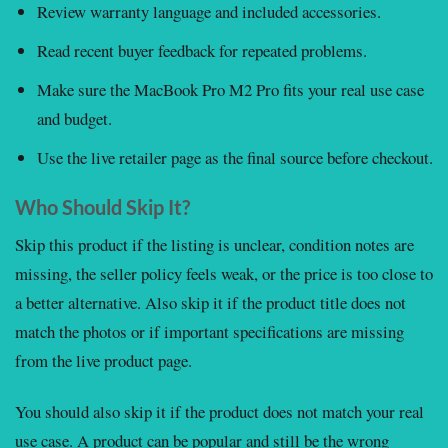
Review warranty language and included accessories.
Read recent buyer feedback for repeated problems.
Make sure the MacBook Pro M2 Pro fits your real use case
and budget.
Use the live retailer page as the final source before checkout.
Who Should Skip It?
Skip this product if the listing is unclear, condition notes are
missing, the seller policy feels weak, or the price is too close to
a better alternative. Also skip it if the product title does not
match the photos or if important specifications are missing
from the live product page.
You should also skip it if the product does not match your real
use case. A product can be popular and still be the wrong