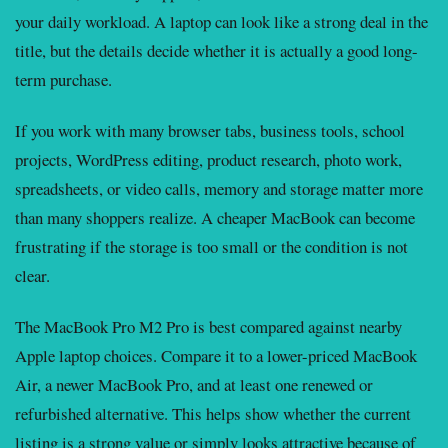
your daily workload. A laptop can look like a strong deal in the
title, but the details decide whether it is actually a good long-
term purchase.
If you work with many browser tabs, business tools, school
projects, WordPress editing, product research, photo work,
spreadsheets, or video calls, memory and storage matter more
than many shoppers realize. A cheaper MacBook can become
frustrating if the storage is too small or the condition is not
clear.
The MacBook Pro M2 Pro is best compared against nearby
Apple laptop choices. Compare it to a lower-priced MacBook
Air, a newer MacBook Pro, and at least one renewed or
refurbished alternative. This helps show whether the current
listing is a strong value or simply looks attractive because of