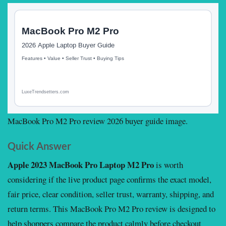
MacBook Pro M2 Pro review 2026 buyer guide image.
Quick Answer
Apple 2023 MacBook Pro Laptop M2 Pro
is worth
considering if the live product page confirms the exact model,
fair price, clear condition, seller trust, warranty, shipping, and
return terms. This MacBook Pro M2 Pro review is designed to
help shoppers compare the product calmly before checkout