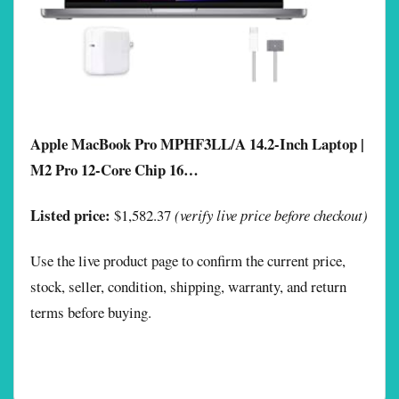
Apple MacBook Pro MPHF3LL/A 14.2-Inch Laptop |
M2 Pro 12-Core Chip 16…
Listed price:
$1,582.37
(verify live price before checkout)
Use the live product page to confirm the current price,
stock, seller, condition, shipping, warranty, and return
terms before buying.