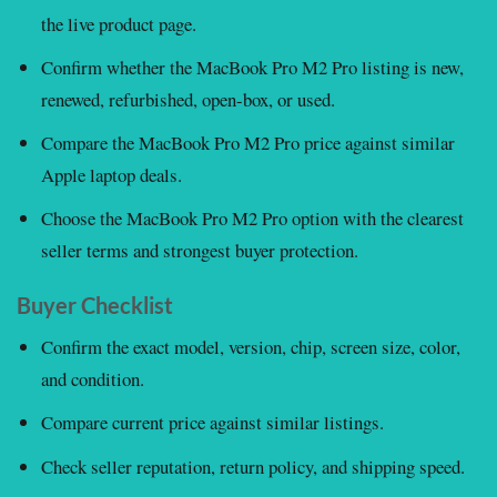
the live product page.
Confirm whether the MacBook Pro M2 Pro listing is new,
renewed, refurbished, open-box, or used.
Compare the MacBook Pro M2 Pro price against similar
Apple laptop deals.
Choose the MacBook Pro M2 Pro option with the clearest
seller terms and strongest buyer protection.
Buyer Checklist
Confirm the exact model, version, chip, screen size, color,
and condition.
Compare current price against similar listings.
Check seller reputation, return policy, and shipping speed.