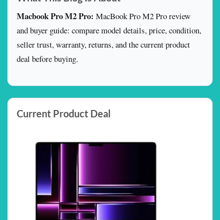
Macbook Pro M2 Pro:
MacBook Pro M2 Pro review
and buyer guide: compare model details, price, condition,
seller trust, warranty, returns, and the current product
deal before buying.
Current Product Deal