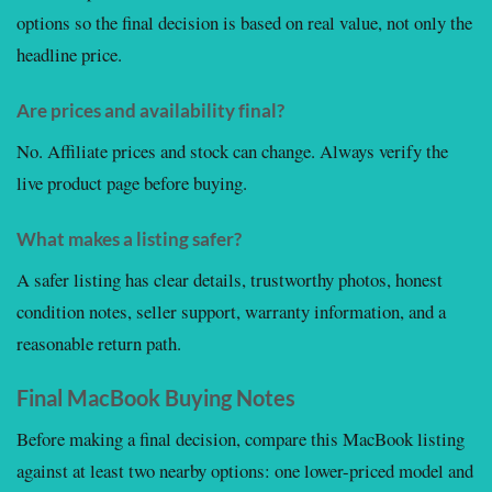
options so the final decision is based on real value, not only the
headline price.
Are prices and availability final?
No. Affiliate prices and stock can change. Always verify the
live product page before buying.
What makes a listing safer?
A safer listing has clear details, trustworthy photos, honest
condition notes, seller support, warranty information, and a
reasonable return path.
Final MacBook Buying Notes
Before making a final decision, compare this MacBook listing
against at least two nearby options: one lower-priced model and