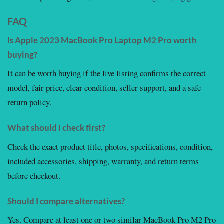
FAQ
Is Apple 2023 MacBook Pro Laptop M2 Pro worth
buying?
It can be worth buying if the live listing confirms the correct
model, fair price, clear condition, seller support, and a safe
return policy.
What should I check first?
Check the exact product title, photos, specifications, condition,
included accessories, shipping, warranty, and return terms
before checkout.
Should I compare alternatives?
Yes. Compare at least one or two similar MacBook Pro M2 Pro