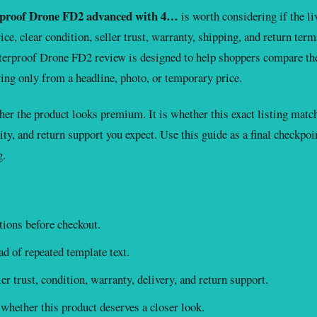
proof Drone FD2 advanced with 4…
is worth considering if the li
ce, clear condition, seller trust, warranty, shipping, and return term
rproof Drone FD2 review is designed to help shoppers compare th
ing only from a headline, photo, or temporary price.
er the product looks premium. It is whether this exact listing matc
ity, and return support you expect. Use this guide as a final checkpoi
g.
ions before checkout.
d of repeated template text.
r trust, condition, warranty, delivery, and return support.
whether this product deserves a closer look.