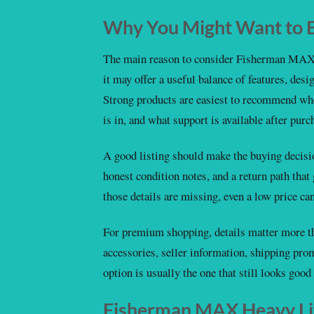
Why You Might Want to B
The main reason to consider Fisherman MAX 
it may offer a useful balance of features, desi
Strong products are easiest to recommend whe
is in, and what support is available after purc
A good listing should make the buying decision
honest condition notes, and a return path that
those details are missing, even a low price c
For premium shopping, details matter more th
accessories, seller information, shipping pro
option is usually the one that still looks good a
Fisherman MAX Heavy Lif