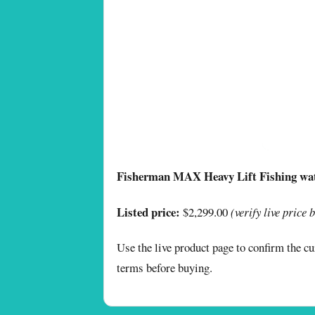
Fisherman MAX Heavy Lift Fishing wa
Listed price:
$2,299.00
(verify live price 
Use the live product page to confirm the cur
terms before buying.