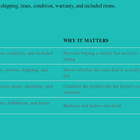
shipping, taxes, condition, warranty, and included items.
WHY IT MATTERS
lor, condition, and included
Prevents buying a similar but incorrect
listing
ty, returns, shipping, and
Shows whether the total deal is actually
fair
setup needs, durability, and
Confirms the product fits the buyer’s re
situation
erms, fulfillment, and buyer
Reduces risk before checkout