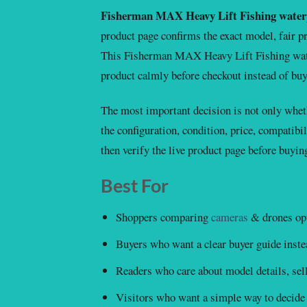
Fisherman MAX Heavy Lift Fishing water
product page confirms the exact model, fair pri
This Fisherman MAX Heavy Lift Fishing wate
product calmly before checkout instead of buy
The most important decision is not only wheth
the configuration, condition, price, compatibil
then verify the live product page before buyin
Best For
Shoppers comparing
cameras
& drones opt
Buyers who want a clear buyer guide instea
Readers who care about model details, selle
Visitors who want a simple way to decide 