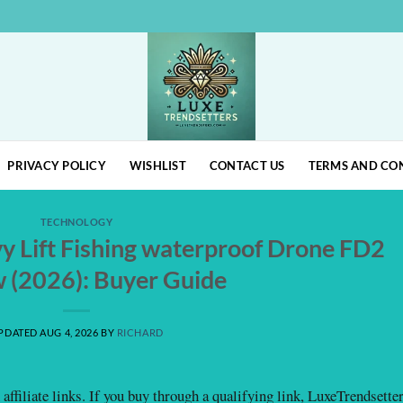
PRIVACY POLICY
WISHLIST
CONTACT US
TERMS AND CO
TECHNOLOGY
 Lift Fishing waterproof Drone FD2
 (2026): Buyer Guide
PDATED AUG 4, 2026
BY
RICHARD
affiliate links. If you buy through a qualifying link, LuxeTrendsette