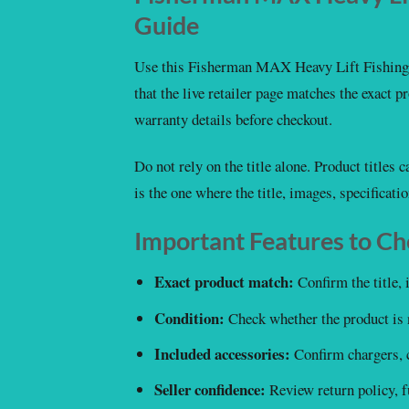
Guide
Use this Fisherman MAX Heavy Lift Fishing 
that the live retailer page matches the exact pro
warranty details before checkout.
Do not rely on the title alone. Product titles
is the one where the title, images, specificati
Important Features to C
Exact product match:
Confirm the title, 
Condition:
Check whether the product is 
Included accessories:
Confirm chargers, c
Seller confidence:
Review return policy, fu