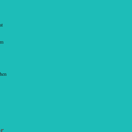
at
em
When
er