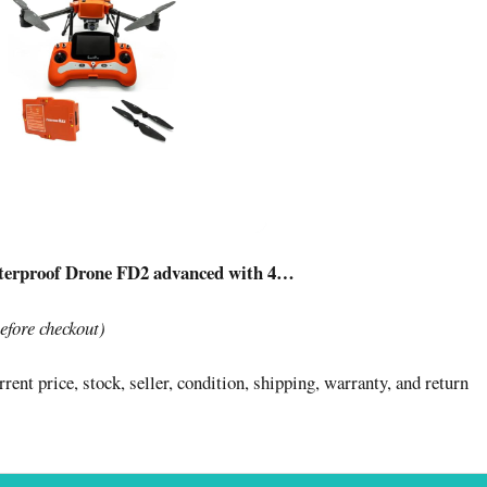
terproof Drone FD2 advanced with 4…
before checkout)
rent price, stock, seller, condition, shipping, warranty, and return