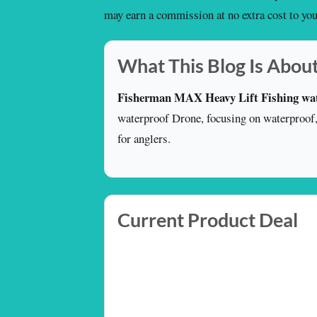
may earn a commission at no extra cost to you
What This Blog Is Abou
Fisherman MAX Heavy Lift Fishing wa
waterproof Drone, focusing on waterproof, p
for anglers.
Current Product Deal