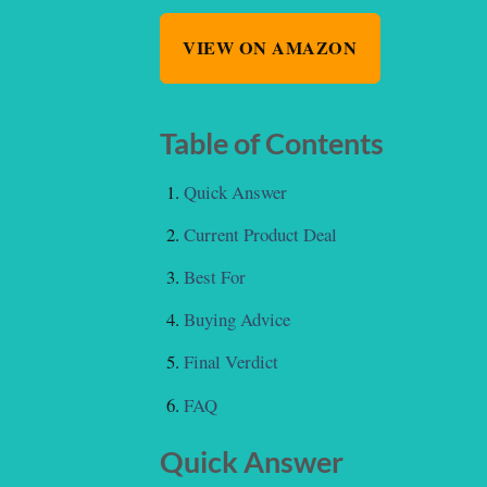
VIEW ON AMAZON
Table of Contents
Quick Answer
Current Product Deal
Best For
Buying Advice
Final Verdict
FAQ
Quick Answer