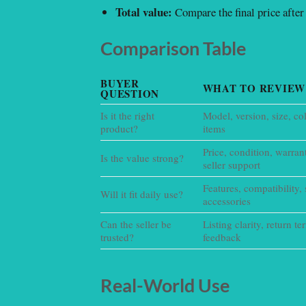
Total value:
Compare the final price after 
Comparison Table
BUYER
WHAT TO REVIEW
QUESTION
Is it the right
Model, version, size, co
product?
items
Price, condition, warran
Is the value strong?
seller support
Features, compatibility, 
Will it fit daily use?
accessories
Can the seller be
Listing clarity, return t
trusted?
feedback
Real-World Use