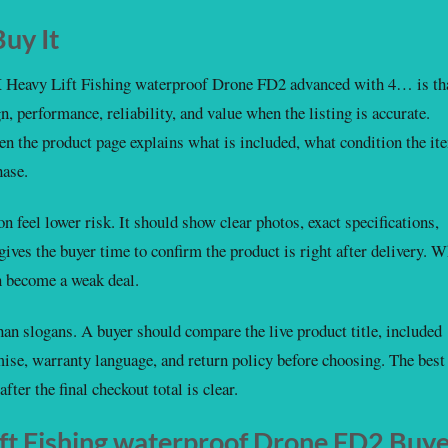
uy It
Heavy Lift Fishing waterproof Drone FD2 advanced with 4… is th
gn, performance, reliability, and value when the listing is accurate.
n the product page explains what is included, what condition the it
hase.
 feel lower risk. It should show clear photos, exact specifications,
 gives the buyer time to confirm the product is right after delivery. 
an become a weak deal.
an slogans. A buyer should compare the live product title, included
mise, warranty language, and return policy before choosing. The best
fter the final checkout total is clear.
t Fishing waterproof Drone FD2 Buy