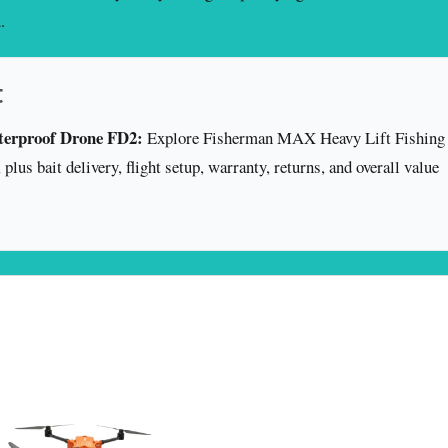
.
t
terproof Drone FD2:
Explore Fisherman MAX Heavy Lift Fishing
lus bait delivery, flight setup, warranty, returns, and overall value