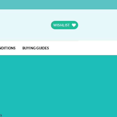
WISHLIST
NDITIONS
BUYING GUIDES
rs