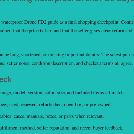
waterproof Drone FD2 guide as a final shopping checkpoint. Confi
duct, that the price is fair, and that the seller gives clear return and
 can be long, shortened, or missing important details. The safest purc
ons, seller notes, condition description, and checkout terms all agree.
heck
image, model, version, color, size, and included items all match.
new, used, renewed, refurbished, open-box, or pre-owned.
ables, cases, manuals, boxes, or parts when relevant.
lfillment method, seller reputation, and recent buyer feedback.