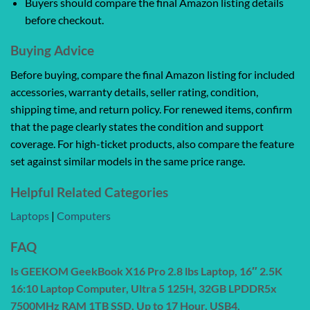
Buyers should compare the final Amazon listing details
before checkout.
Buying Advice
Before buying, compare the final Amazon listing for included
accessories, warranty details, seller rating, condition,
shipping time, and return policy. For renewed items, confirm
that the page clearly states the condition and support
coverage. For high-ticket products, also compare the feature
set against similar models in the same price range.
Helpful Related Categories
Laptops
|
Computers
FAQ
Is GEEKOM GeekBook X16 Pro 2.8 lbs Laptop, 16″ 2.5K
16:10 Laptop Computer, Ultra 5 125H, 32GB LPDDR5x
7500MHz RAM 1TB SSD, Up to 17 Hour, USB4,