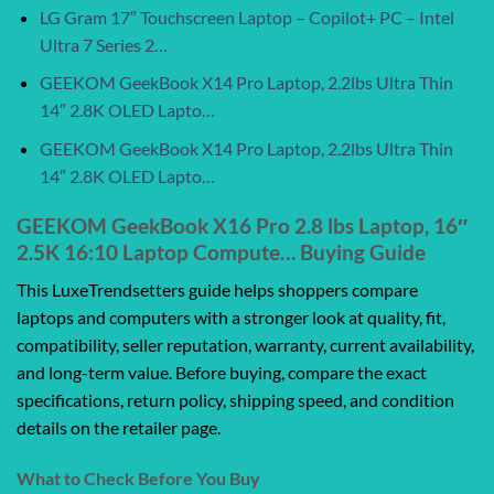
LG Gram 17″ Touchscreen Laptop – Copilot+ PC – Intel
Ultra 7 Series 2…
GEEKOM GeekBook X14 Pro Laptop, 2.2lbs Ultra Thin
14″ 2.8K OLED Lapto…
GEEKOM GeekBook X14 Pro Laptop, 2.2lbs Ultra Thin
14″ 2.8K OLED Lapto…
GEEKOM GeekBook X16 Pro 2.8 lbs Laptop, 16″
2.5K 16:10 Laptop Compute… Buying Guide
This LuxeTrendsetters guide helps shoppers compare
laptops and computers with a stronger look at quality, fit,
compatibility, seller reputation, warranty, current availability,
and long-term value. Before buying, compare the exact
specifications, return policy, shipping speed, and condition
details on the retailer page.
What to Check Before You Buy