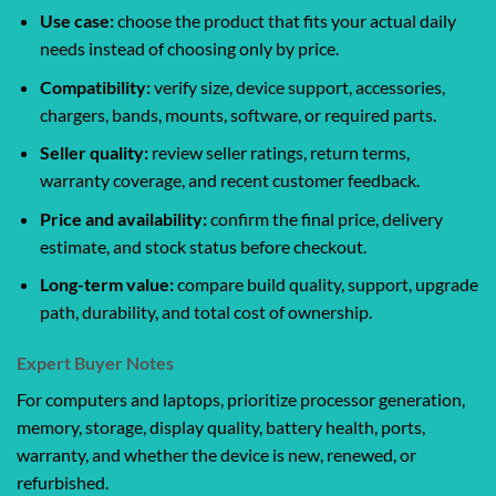
Use case:
choose the product that fits your actual daily
needs instead of choosing only by price.
Compatibility:
verify size, device support, accessories,
chargers, bands, mounts, software, or required parts.
Seller quality:
review seller ratings, return terms,
warranty coverage, and recent customer feedback.
Price and availability:
confirm the final price, delivery
estimate, and stock status before checkout.
Long-term value:
compare build quality, support, upgrade
path, durability, and total cost of ownership.
Expert Buyer Notes
For computers and laptops, prioritize processor generation,
memory, storage, display quality, battery health, ports,
warranty, and whether the device is new, renewed, or
refurbished.