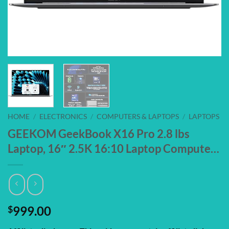
HOME
/
ELECTRONICS
/
COMPUTERS & LAPTOPS
/
LAPTOPS
GEEKOM GeekBook X16 Pro 2.8 lbs
Laptop, 16″ 2.5K 16:10 Laptop Compute…
$
999.00