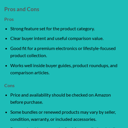
Pros and Cons
Pros
Strong feature set for the product category.
Clear buyer intent and useful comparison value.
Good fit for a premium electronics or lifestyle-focused
product collection.
Works well inside buyer guides, product roundups, and
comparison articles.
Cons
Price and availability should be checked on Amazon
before purchase.
Some bundles or renewed products may vary by seller,
condition, warranty, or included accessories.