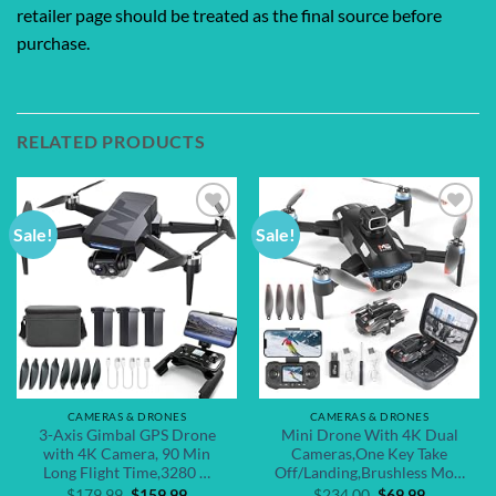
retailer page should be treated as the final source before
purchase.
RELATED PRODUCTS
Sale!
Sale!
Add to
Add to
wishlist
wishlist
CAMERAS & DRONES
CAMERAS & DRONES
3-Axis Gimbal GPS Drone
Mini Drone With 4K Dual
with 4K Camera, 90 Min
Cameras,One Key Take
Long Flight Time,3280 …
Off/Landing,Brushless Mo…
Original
Current
Original
Current
$
179.99
$
159.99
$
234.00
$
69.99