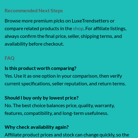
Recommended Next Steps
Browse more premium picks on LuxeTrendsetters or
compare related products in the
shop
. For affiliate listings,
always confirm the final price, seller, shipping terms, and
availability before checkout.
FAQ
Is this product worth comparing?
Yes. Use it as one option in your comparison, then verify
current specifications, seller reputation, and return terms.
Should I buy only by lowest price?
No. The best choice balances price, quality, warranty,
features, compatibility, and long-term usefulness.
Why check availability again?
Affiliate product prices and stock can change quickly, so the