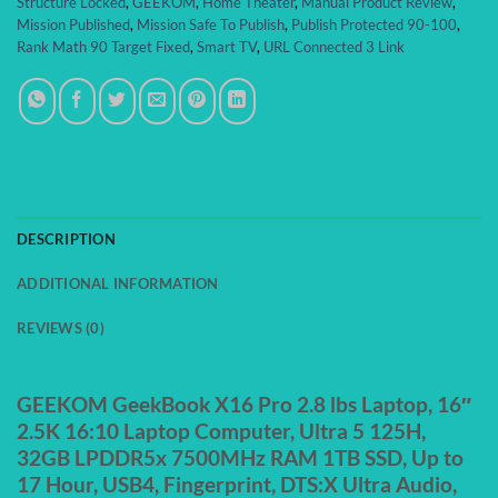
Structure Locked
,
GEEKOM
,
Home Theater
,
Manual Product Review
,
Mission Published
,
Mission Safe To Publish
,
Publish Protected 90-100
,
Rank Math 90 Target Fixed
,
Smart TV
,
URL Connected 3 Link
DESCRIPTION
ADDITIONAL INFORMATION
REVIEWS (0)
GEEKOM GeekBook X16 Pro 2.8 lbs Laptop, 16″
2.5K 16:10 Laptop Computer, Ultra 5 125H,
32GB LPDDR5x 7500MHz RAM 1TB SSD, Up to
17 Hour, USB4, Fingerprint, DTS:X Ultra Audio,