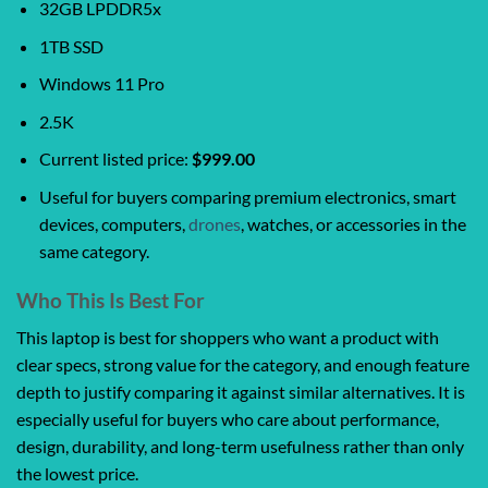
32GB LPDDR5x
1TB SSD
Windows 11 Pro
2.5K
Current listed price:
$999.00
Useful for buyers comparing premium electronics, smart
devices, computers,
drones
, watches, or accessories in the
same category.
Who This Is Best For
This laptop is best for shoppers who want a product with
clear specs, strong value for the category, and enough feature
depth to justify comparing it against similar alternatives. It is
especially useful for buyers who care about performance,
design, durability, and long-term usefulness rather than only
the lowest price.