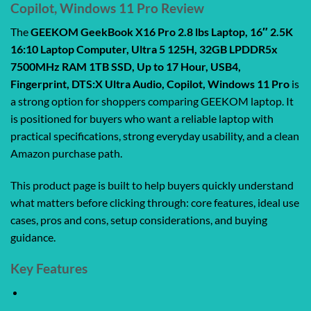
Copilot, Windows 11 Pro Review
The
GEEKOM GeekBook X16 Pro 2.8 lbs Laptop, 16″ 2.5K
16:10 Laptop Computer, Ultra 5 125H, 32GB LPDDR5x
7500MHz RAM 1TB SSD, Up to 17 Hour, USB4,
Fingerprint, DTS:X Ultra Audio, Copilot, Windows 11 Pro
is
a strong option for shoppers comparing GEEKOM laptop. It
is positioned for buyers who want a reliable laptop with
practical specifications, strong everyday usability, and a clean
Amazon purchase path.
This product page is built to help buyers quickly understand
what matters before clicking through: core features, ideal use
cases, pros and cons, setup considerations, and buying
guidance.
Key Features