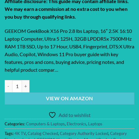
Affiliate disclosure: This guide may contain affiliate links.
We may earn a commission at no extra cost to you when
you buy through qualifying links.
GEEKOM GeekBook X16 Pro 2.8 lbs Laptop, 16″ 2.5K 16:10
Laptop Computer, Ultra 5 125H, 32GB LPDDR5x 7500MHz
RAM 1TB SSD, Up to 17 Hour, USB4, Fingerprint, DTS:X Ultra
Audio, Copilot, Windows 11 Pro buyer guide with key
features, pros and cons, buying advice, pricing notes, and
helpful product compar…
GEEKOM GeekBook X16 Pro 2.8 lbs Laptop, 16″ 2.5K 16:10 Laptop Co
VIEW ON AMAZON
Add to wishlist
Categories:
Computers & Laptops
,
Electronics
,
Laptops
Tags:
4K TV
,
Catalog Checked
,
Category Authority Locked
,
Category