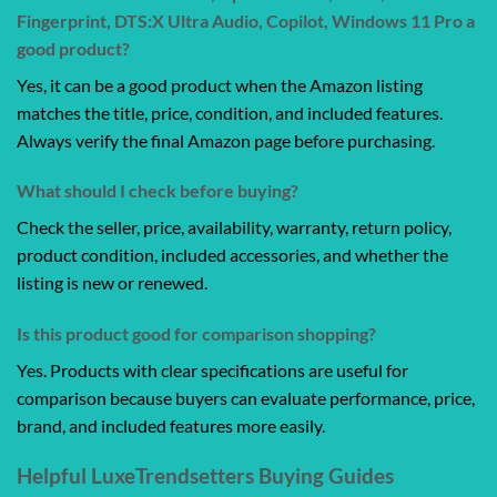
Fingerprint, DTS:X Ultra Audio, Copilot, Windows 11 Pro a
good product?
Yes, it can be a good product when the Amazon listing
matches the title, price, condition, and included features.
Always verify the final Amazon page before purchasing.
What should I check before buying?
Check the seller, price, availability, warranty, return policy,
product condition, included accessories, and whether the
listing is new or renewed.
Is this product good for comparison shopping?
Yes. Products with clear specifications are useful for
comparison because buyers can evaluate performance, price,
brand, and included features more easily.
Helpful LuxeTrendsetters Buying Guides