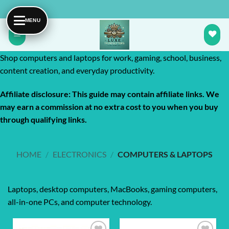
Skip
to
content
Shop computers and laptops for work, gaming, school, business,
content creation, and everyday productivity.
Affiliate disclosure: This guide may contain affiliate links. We
may earn a commission at no extra cost to you when you buy
through qualifying links.
HOME
/
ELECTRONICS
/
COMPUTERS & LAPTOPS
Laptops, desktop computers, MacBooks, gaming computers,
all-in-one PCs, and computer technology.