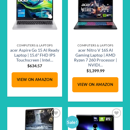
Add to
Add to
wishlist
wishlist
COMPUTERS & LAPTOPS
COMPUTERS & LAPTOPS
acer Aspire Go 15 AI Ready
acer Nitro V 16S AI
Laptop | 15.6″ FHD IPS
Gaming Laptop | AMD
Touchscreen | Intel…
Ryzen 7 260 Processor |
NVIDI…
$
634.57
$
1,399.99
VIEW ON AMAZON
VIEW ON AMAZON
Sale!
Add to
Add to
wishlist
wishlist