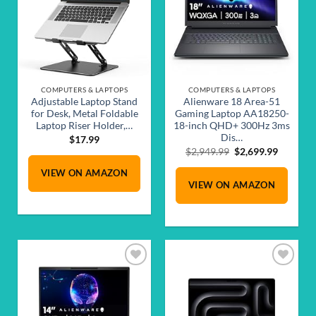
COMPUTERS & LAPTOPS
COMPUTERS & LAPTOPS
Adjustable Laptop Stand
Alienware 18 Area-51
for Desk, Metal Foldable
Gaming Laptop AA18250-
Laptop Riser Holder,…
18-inch QHD+ 300Hz 3ms
Dis…
$
17.99
Original
Current
$
2,949.99
$
2,699.99
price
price
VIEW ON AMAZON
was:
is:
VIEW ON AMAZON
$2,949.99.
$2,699.9
Add to
Add to
wishlist
wishlist