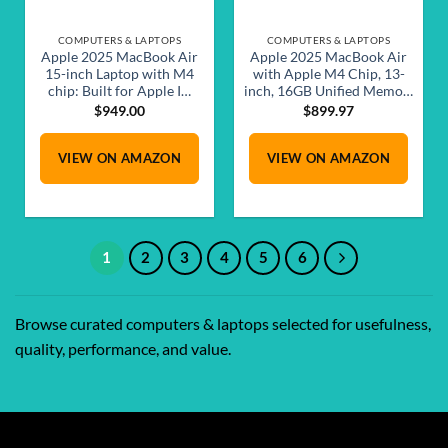
COMPUTERS & LAPTOPS
COMPUTERS & LAPTOPS
Apple 2025 MacBook Air
Apple 2025 MacBook Air
15-inch Laptop with M4
with Apple M4 Chip, 13-
chip: Built for Apple I…
inch, 16GB Unified Memo…
$
949.00
$
899.97
VIEW ON AMAZON
VIEW ON AMAZON
1
2
3
4
5
6
Browse curated computers & laptops selected for usefulness,
quality, performance, and value.