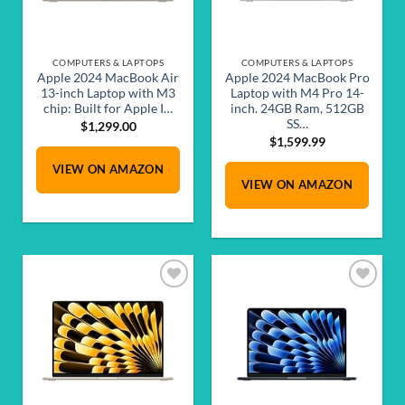
COMPUTERS & LAPTOPS
COMPUTERS & LAPTOPS
Apple 2024 MacBook Air
Apple 2024 MacBook Pro
13-inch Laptop with M3
Laptop with M4 Pro 14-
chip: Built for Apple I…
inch. 24GB Ram, 512GB
SS…
$
1,299.00
$
1,599.99
VIEW ON AMAZON
VIEW ON AMAZON
Add to
Add to
wishlist
wishlist