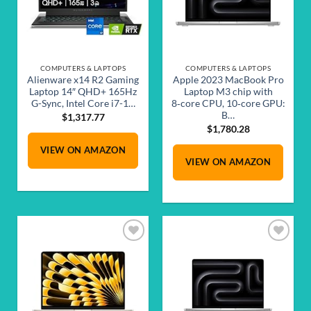
COMPUTERS & LAPTOPS
COMPUTERS & LAPTOPS
Alienware x14 R2 Gaming
Apple 2023 MacBook Pro
Laptop 14″ QHD+ 165Hz
Laptop M3 chip with
G-Sync, Intel Core i7-1…
8‑core CPU, 10‑core GPU:
B…
$
1,317.77
$
1,780.28
VIEW ON AMAZON
VIEW ON AMAZON
Add to
Add to
wishlist
wishlist