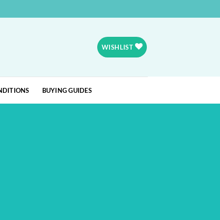
WISHLIST
NDITIONS
BUYING GUIDES