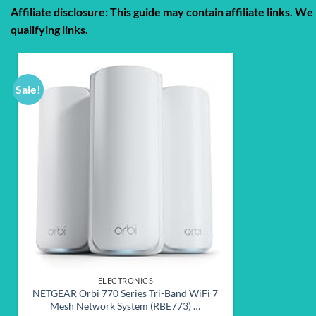
Affiliate disclosure: This guide may contain affiliate links.
qualifying links.
Sale!
Add to
wishlist
ELECTRONICS
NETGEAR Orbi 770 Series Tri-Band WiFi 7
Mesh Network System (RBE773) …