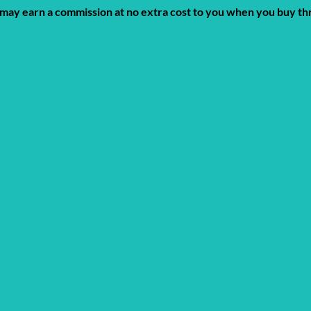
 We may earn a commission at no extra cost to you when you buy t