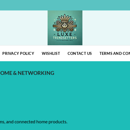
PRIVACY POLICY
WISHLIST
CONTACT US
TERMS AND CO
HOME & NETWORKING
ems, and connected home products.