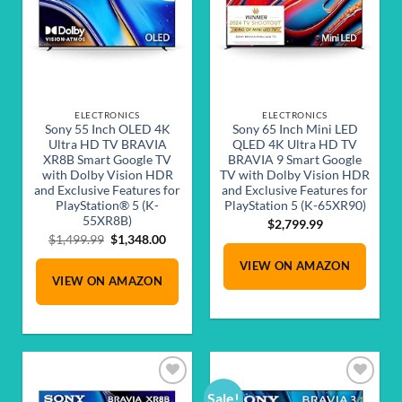
ELECTRONICS
ELECTRONICS
Sony 55 Inch OLED 4K
Sony 65 Inch Mini LED
Ultra HD TV BRAVIA
QLED 4K Ultra HD TV
XR8B Smart Google TV
BRAVIA 9 Smart Google
with Dolby Vision HDR
TV with Dolby Vision HDR
and Exclusive Features for
and Exclusive Features for
PlayStation® 5 (K-
PlayStation 5 (K-65XR90)
55XR8B)
$
2,799.99
Original
Current
$
1,499.99
$
1,348.00
price
price
VIEW ON AMAZON
was:
is:
VIEW ON AMAZON
$1,499.99.
$1,348.00.
Sale!
Add to
Add to