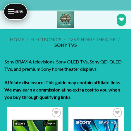
Skip
to
content
HOME
/
ELECTRONICS
/
TVS & HOME THEATER
/
SONY TVS
Sony BRAVIA televisions, Sony OLED TVs, Sony QD-OLED
TVs, and premium Sony home theater displays.
Affiliate disclosure: This guide may contain affiliate links.
We may earn a commission at no extra cost to you when
you buy through qualifying links.
Add to
Add to
wishlist
wishlist