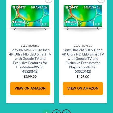
Add to
Add to
wishlist
wishlist
ELECTRONICS
ELECTRONICS
Sony BRAVIA 2 II 43 Inch
Sony BRAVIA 2 II 50 Inch
4K Ultra HD LED Smart TV
4K Ultra HD LED Smart TV
with Google TV and
with Google TV and
Exclusive Features for
Exclusive Features for
PlayStation®5 (K-
PlayStation®5 (K-
43S20M2)
50S20M2)
$
399.99
$
498.00
VIEW ON AMAZON
VIEW ON AMAZON