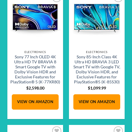
Add to
Add to
wishlist
wishlist
ELECTRONICS
ELECTRONICS
Sony 77 Inch OLED 4K
Sony 85-Inch Class 4K
Ultra HD TV BRAVIA 8
Ultra HD BRAVIA 3 LED
Smart Google TV with
Smart TV with Google TV,
Dolby Vision HDR and
Dolby Vision HDR, and
Exclusive Features for
Exclusive Features for
PlayStation® 5 (K-77XR80)
PlayStation®5 (K-85S30)
$
2,598.00
$
1,099.99
VIEW ON AMAZON
VIEW ON AMAZON