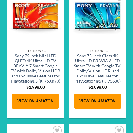
Add to
Add to
wishlist
wishlist
ELECTRONICS
ELECTRONICS
Sony 75 Inch Mini LED
Sony 75-Inch Class 4K
QLED 4K Ultra HD TV
Ultra HD BRAVIA 3 LED
BRAVIA 7 Smart Google
Smart TV with Google TV,
TV with Dolby Vision HDR
Dolby Vision HDR, and
and Exclusive Features for
Exclusive Features for
PlayStation®5 (K-75XR70)
PlayStation®5 (K-75S30)
$
1,998.00
$
1,098.00
VIEW ON AMAZON
VIEW ON AMAZON