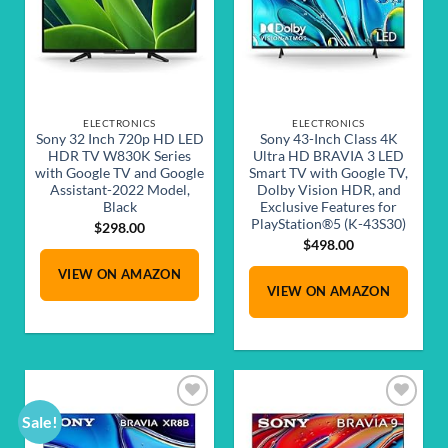
ELECTRONICS
ELECTRONICS
Sony 32 Inch 720p HD LED
Sony 43-Inch Class 4K
HDR TV W830K Series
Ultra HD BRAVIA 3 LED
with Google TV and Google
Smart TV with Google TV,
Assistant-2022 Model,
Dolby Vision HDR, and
Black
Exclusive Features for
PlayStation®5 (K-43S30)
$
298.00
$
498.00
VIEW ON AMAZON
VIEW ON AMAZON
Sale!
Add to
Add to
wishlist
wishlist