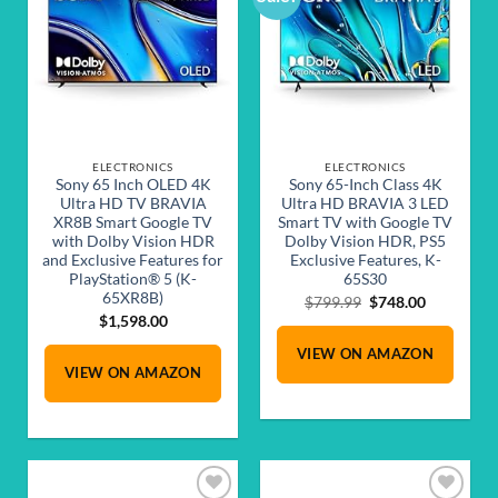
wishlist
wishlist
ELECTRONICS
ELECTRONICS
Sony 65 Inch OLED 4K
Sony 65-Inch Class 4K
Ultra HD TV BRAVIA
Ultra HD BRAVIA 3 LED
XR8B Smart Google TV
Smart TV with Google TV
with Dolby Vision HDR
Dolby Vision HDR, PS5
and Exclusive Features for
Exclusive Features, K-
PlayStation® 5 (K-
65S30
65XR8B)
Original
Current
$
799.99
$
748.00
price
price
$
1,598.00
was:
is:
VIEW ON AMAZON
$799.99.
$748.00.
VIEW ON AMAZON