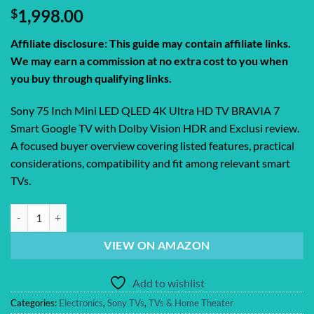
$
1,998.00
Affiliate disclosure: This guide may contain affiliate links.
We may earn a commission at no extra cost to you when
you buy through qualifying links.
Sony 75 Inch Mini LED QLED 4K Ultra HD TV BRAVIA 7
Smart Google TV with Dolby Vision HDR and Exclusi review.
A focused buyer overview covering listed features, practical
considerations, compatibility and fit among relevant smart
TVs.
Sony 75 Inch Mini LED QLED 4K Ultra HD TV BRAVIA 7 Smart Google T
VIEW ON AMAZON
Add to wishlist
Categories:
Electronics
,
Sony TVs
,
TVs & Home Theater