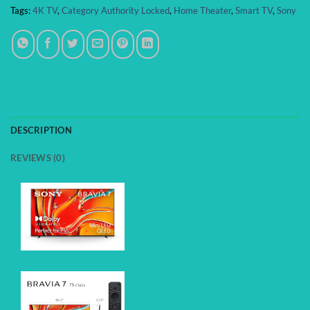
Tags:
4K TV
,
Category Authority Locked
,
Home Theater
,
Smart TV
,
Sony
DESCRIPTION
REVIEWS (0)