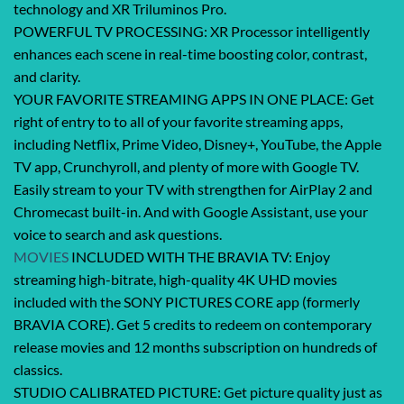
technology and XR Triluminos Pro.
POWERFUL TV PROCESSING: XR Processor intelligently
enhances each scene in real-time boosting color, contrast,
and clarity.
YOUR FAVORITE STREAMING APPS IN ONE PLACE: Get
right of entry to to all of your favorite streaming apps,
including Netflix, Prime Video, Disney+, YouTube, the Apple
TV app, Crunchyroll, and plenty of more with Google TV.
Easily stream to your TV with strengthen for AirPlay 2 and
Chromecast built-in. And with Google Assistant, use your
voice to search and ask questions.
MOVIES
INCLUDED WITH THE BRAVIA TV: Enjoy
streaming high-bitrate, high-quality 4K UHD movies
included with the SONY PICTURES CORE app (formerly
BRAVIA CORE). Get 5 credits to redeem on contemporary
release movies and 12 months subscription on hundreds of
classics.
STUDIO CALIBRATED PICTURE: Get picture quality just as