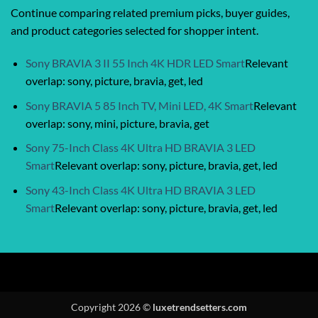
Continue comparing related premium picks, buyer guides,
and product categories selected for shopper intent.
Sony BRAVIA 3 II 55 Inch 4K HDR LED Smart
Relevant
overlap: sony, picture, bravia, get, led
Sony BRAVIA 5 85 Inch TV, Mini LED, 4K Smart
Relevant
overlap: sony, mini, picture, bravia, get
Sony 75-Inch Class 4K Ultra HD BRAVIA 3 LED
Smart
Relevant overlap: sony, picture, bravia, get, led
Sony 43-Inch Class 4K Ultra HD BRAVIA 3 LED
Smart
Relevant overlap: sony, picture, bravia, get, led
Copyright 2026 ©
luxetrendsetters.com