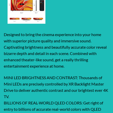
Designed to bring the cinema experience into your home
with superior picture quality and immersive sound.
Captivating brightness and beautifully accurate color reveal
bizarre depth and detail in each scene. Combined with
enhanced theater-like sound, get a really thrilling
entertainment experience at home.
MINI LED BRIGHTNESS AND CONTRAST: Thousands of
Mini LEDs are precisely controlled by XR Backlight Master
Drive to deliver authentic contrast and our brightest ever 4K
TV.
BILLIONS OF REAL-WORLD QLED COLORS: Get right of
entry to billions of accurate real-world colors with QLED