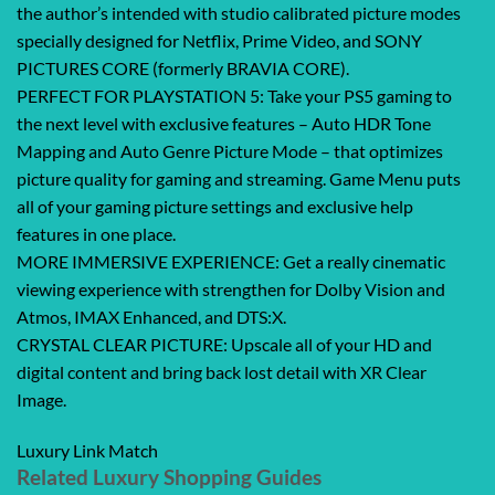
the author’s intended with studio calibrated picture modes
specially designed for Netflix, Prime Video, and SONY
PICTURES CORE (formerly BRAVIA CORE).
PERFECT FOR PLAYSTATION 5: Take your PS5 gaming to
the next level with exclusive features – Auto HDR Tone
Mapping and Auto Genre Picture Mode – that optimizes
picture quality for gaming and streaming. Game Menu puts
all of your gaming picture settings and exclusive help
features in one place.
MORE IMMERSIVE EXPERIENCE: Get a really cinematic
viewing experience with strengthen for Dolby Vision and
Atmos, IMAX Enhanced, and DTS:X.
CRYSTAL CLEAR PICTURE: Upscale all of your HD and
digital content and bring back lost detail with XR Clear
Image.
Luxury Link Match
Related Luxury Shopping Guides