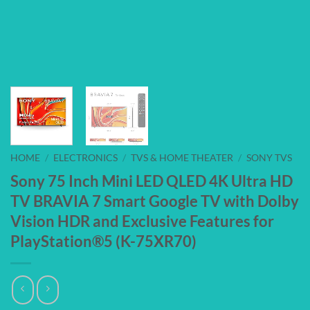
HOME
/
ELECTRONICS
/
TVS & HOME THEATER
/
SONY TVS
Sony 75 Inch Mini LED QLED 4K Ultra HD
TV BRAVIA 7 Smart Google TV with Dolby
Vision HDR and Exclusive Features for
PlayStation®5 (K-75XR70)