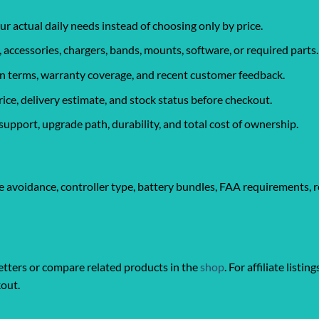
ur actual daily needs instead of choosing only by price.
, accessories, chargers, bands, mounts, software, or required parts.
urn terms, warranty coverage, and recent customer feedback.
rice, delivery estimate, and stock status before checkout.
support, upgrade path, durability, and total cost of ownership.
 avoidance, controller type, battery bundles, FAA requirements, r
ters or compare related products in the
shop
. For affiliate listin
kout.