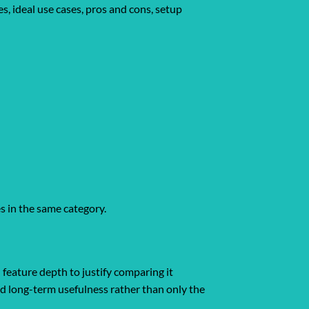
s, ideal use cases, pros and cons, setup
es in the same category.
 feature depth to justify comparing it
and long-term usefulness rather than only the