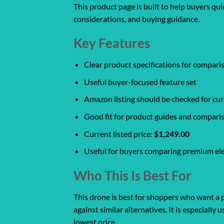
This product page is built to help buyers qu
considerations, and buying guidance.
Key Features
Clear product specifications for compar
Useful buyer-focused feature set
Amazon listing should be checked for curr
Good fit for product guides and compari
Current listed price:
$1,249.00
Useful for buyers comparing premium ele
Who This Is Best For
This drone is best for shoppers who want a p
against similar alternatives. It is especiall
lowest price.