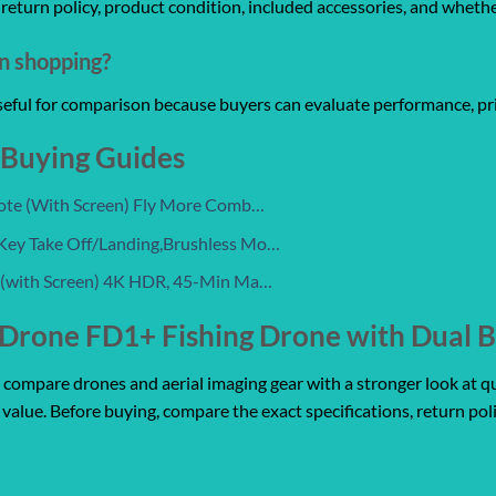
y, return policy, product condition, included accessories, and wheth
on shopping?
useful for comparison because buyers can evaluate performance, pri
 Buying Guides
mote (With Screen) Fly More Comb…
Key Take Off/Landing,Brushless Mo…
 (with Screen) 4K HDR, 45-Min Ma…
Drone FD1+ Fishing Drone with Dual B
mpare drones and aerial imaging gear with a stronger look at qualit
 value. Before buying, compare the exact specifications, return pol