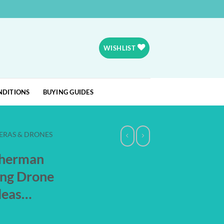
WISHLIST
NDITIONS
BUYING GUIDES
ERAS & DRONES
sherman
ing Drone
eleas…