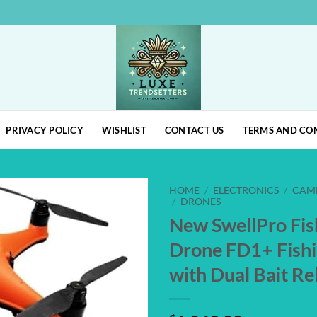
PRIVACY POLICY
WISHLIST
CONTACT US
TERMS AND CO
HOME
/
ELECTRONICS
/
CAM
/
DRONES
New SwellPro Fi
Add to
wishlist
Drone FD1+ Fish
with Dual Bait R