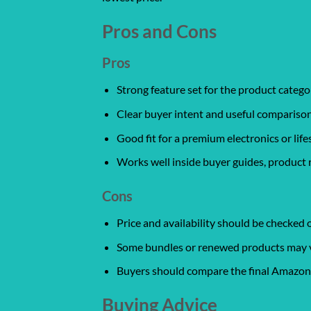
Pros and Cons
Pros
Strong feature set for the product catego
Clear buyer intent and useful comparison
Good fit for a premium electronics or life
Works well inside buyer guides, product 
Cons
Price and availability should be checked
Some bundles or renewed products may var
Buyers should compare the final Amazon l
Buying Advice