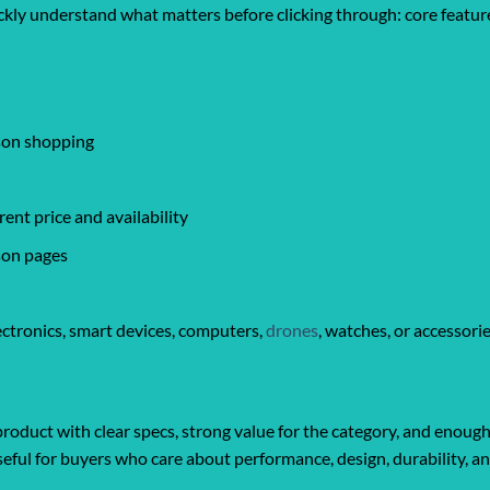
ickly understand what matters before clicking through: core feature
ison shopping
ent price and availability
son pages
ctronics, smart devices, computers,
drones
, watches, or accessori
roduct with clear specs, strong value for the category, and enough
y useful for buyers who care about performance, design, durability, 