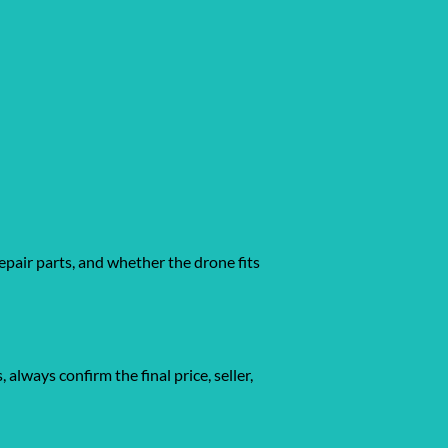
epair parts, and whether the drone fits
gs, always confirm the final price, seller,