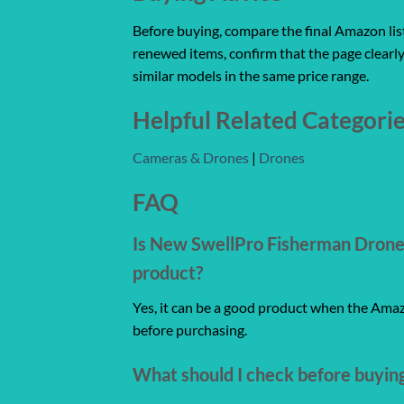
Before buying, compare the final Amazon listi
renewed items, confirm that the page clearly
similar models in the same price range.
Helpful Related Categori
Cameras & Drones
|
Drones
FAQ
Is New SwellPro Fisherman Drone 
product?
Yes, it can be a good product when the Amazo
before purchasing.
What should I check before buyin