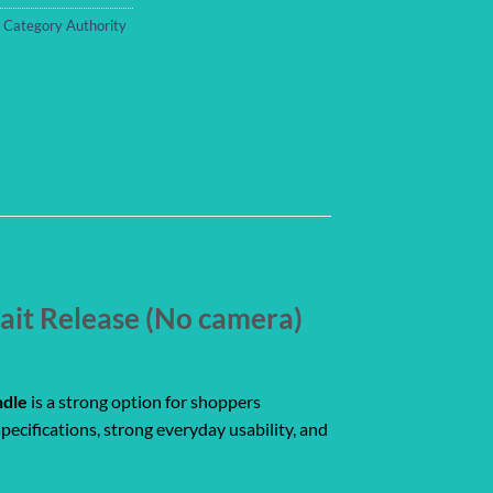
,
Category Authority
ait Release (No camera)
ndle
is a strong option for shoppers
pecifications, strong everyday usability, and