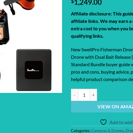
$
1,249.00
Affiliate disclosure: This gui
affiliate links. We may earn 
extra cost to you when you b
qualifying links.
New SwellPro Fisherman Dron
Drone with Dual Bait Release 
Standard Bundle buyer guide w
pros and cons, buying advice, p
helpful product comparison det
New SwellPro Fisherman Drone FD1
VIEW ON AMA
Add to wish
Categories:
Cameras & Drones
,
Dro