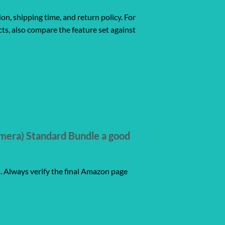
ion, shipping time, and return policy. For
ts, also compare the feature set against
mera) Standard Bundle a good
s. Always verify the final Amazon page