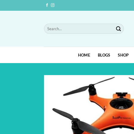
Skip
to
content
Search
for:
HOME
BLOGS
SHOP