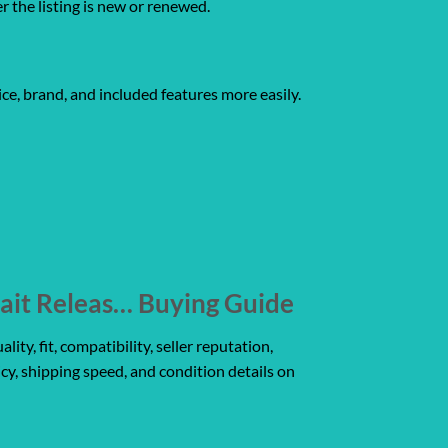
er the listing is new or renewed.
ce, brand, and included features more easily.
ait Releas… Buying Guide
y, fit, compatibility, seller reputation,
icy, shipping speed, and condition details on