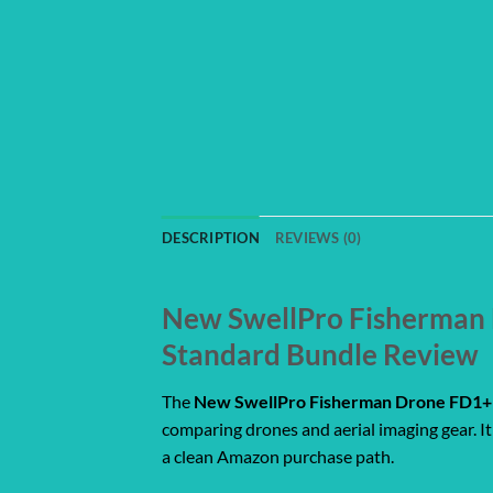
DESCRIPTION
REVIEWS (0)
New SwellPro Fisherman D
Standard Bundle Review
The
New SwellPro Fisherman Drone FD1+ F
comparing drones and aerial imaging gear. It 
a clean Amazon purchase path.