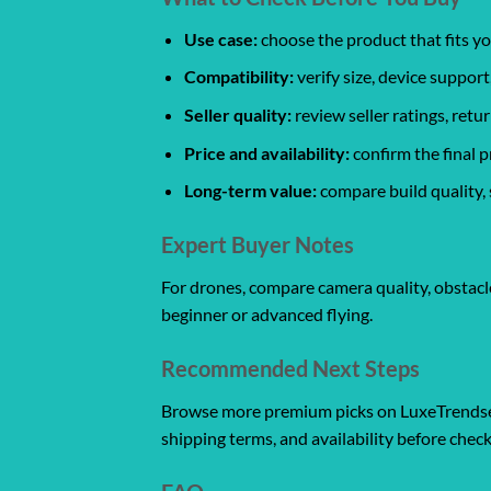
Use case:
choose the product that fits yo
Compatibility:
verify size, device support
Seller quality:
review seller ratings, ret
Price and availability:
confirm the final p
Long-term value:
compare build quality, 
Expert Buyer Notes
For drones, compare camera quality, obstacle
beginner or advanced flying.
Recommended Next Steps
Browse more premium picks on LuxeTrendset
shipping terms, and availability before chec