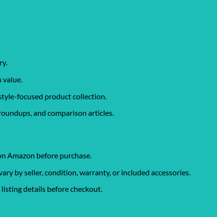
ry.
 value.
style-focused product collection.
roundups, and comparison articles.
 on Amazon before purchase.
y by seller, condition, warranty, or included accessories.
isting details before checkout.