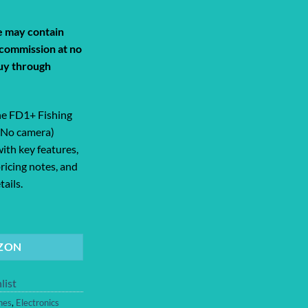
de may contain
a commission at no
uy through
e FD1+ Fishing
(No camera)
ith key features,
ricing notes, and
ails.
+ Fishing Drone with Dual Bait Releas... quantity
ZON
list
nes
,
Electronics