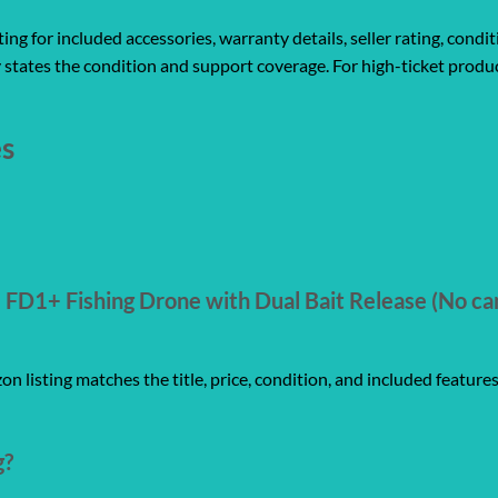
ng for included accessories, warranty details, seller rating, condit
 states the condition and support coverage. For high-ticket produc
es
FD1+ Fishing Drone with Dual Bait Release (No ca
n listing matches the title, price, condition, and included feature
g?