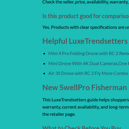
Check the seller, price, availability, warrant
Is this product good for comparis
Yes. Products with clear specifications are 
Helpful LuxeTrendsetters
Mini 4 Pro Folding Drone with RC 2 Re
Mini Drone With 4K Dual Cameras,One 
Air 3S Drone with RC 2 Fly More Combo
New SwellPro Fisherman 
This LuxeTrendsetters guide helps shoppers co
warranty, current availability, and long-term
the retailer page.
What to Check Before You Buy