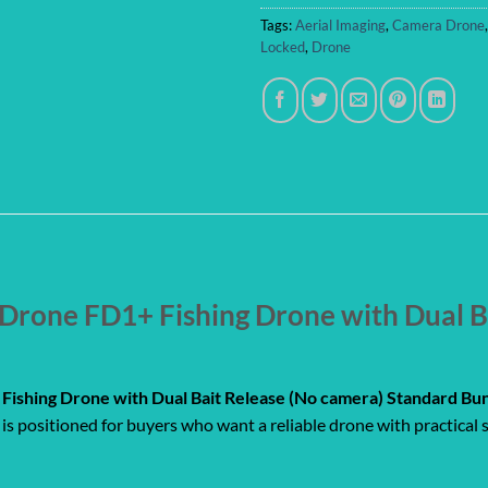
Tags:
Aerial Imaging
,
Camera Drone
Locked
,
Drone
rone FD1+ Fishing Drone with Dual B
ishing Drone with Dual Bait Release (No camera) Standard Bu
is positioned for buyers who want a reliable drone with practical s