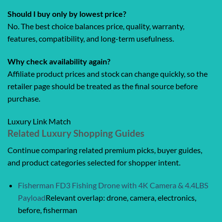
Should I buy only by lowest price?
No. The best choice balances price, quality, warranty,
features, compatibility, and long-term usefulness.
Why check availability again?
Affiliate product prices and stock can change quickly, so the
retailer page should be treated as the final source before
purchase.
Luxury Link Match
Related Luxury Shopping Guides
Continue comparing related premium picks, buyer guides,
and product categories selected for shopper intent.
Fisherman FD3 Fishing Drone with 4K Camera & 4.4LBS
Payload
Relevant overlap: drone, camera, electronics,
before, fisherman