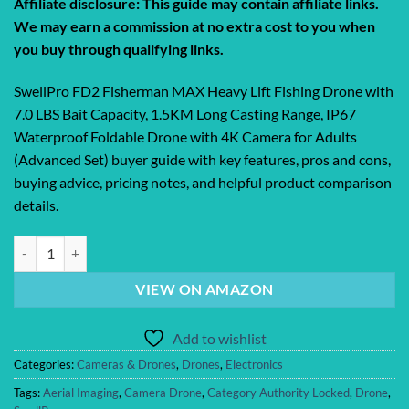
Affiliate disclosure: This guide may contain affiliate links.
We may earn a commission at no extra cost to you when
you buy through qualifying links.
SwellPro FD2 Fisherman MAX Heavy Lift Fishing Drone with
7.0 LBS Bait Capacity, 1.5KM Long Casting Range, IP67
Waterproof Foldable Drone with 4K Camera for Adults
(Advanced Set) buyer guide with key features, pros and cons,
buying advice, pricing notes, and helpful product comparison
details.
SwellPro FD2 Fisherman MAX Heavy Lift Fishing Drone with 7.0 LBS Ba
VIEW ON AMAZON
Add to wishlist
Categories:
Cameras & Drones
,
Drones
,
Electronics
Tags:
Aerial Imaging
,
Camera Drone
,
Category Authority Locked
,
Drone
,