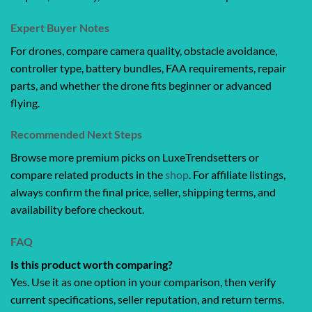
Expert Buyer Notes
For drones, compare camera quality, obstacle avoidance,
controller type, battery bundles, FAA requirements, repair
parts, and whether the drone fits beginner or advanced
flying.
Recommended Next Steps
Browse more premium picks on LuxeTrendsetters or
compare related products in the
shop
. For affiliate listings,
always confirm the final price, seller, shipping terms, and
availability before checkout.
FAQ
Is this product worth comparing?
Yes. Use it as one option in your comparison, then verify
current specifications, seller reputation, and return terms.