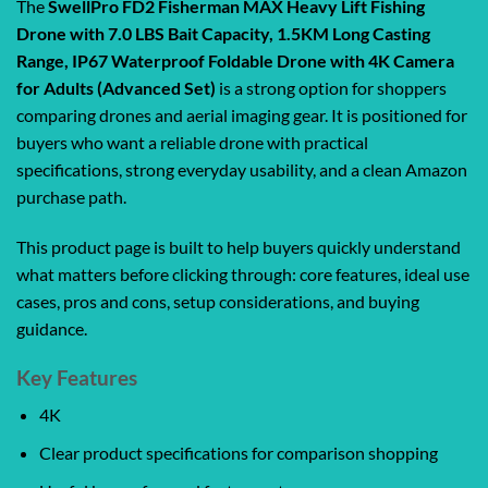
The
SwellPro FD2 Fisherman MAX Heavy Lift Fishing
Drone with 7.0 LBS Bait Capacity, 1.5KM Long Casting
Range, IP67 Waterproof Foldable Drone with 4K Camera
for Adults (Advanced Set)
is a strong option for shoppers
comparing drones and aerial imaging gear. It is positioned for
buyers who want a reliable drone with practical
specifications, strong everyday usability, and a clean Amazon
purchase path.
This product page is built to help buyers quickly understand
what matters before clicking through: core features, ideal use
cases, pros and cons, setup considerations, and buying
guidance.
Key Features
4K
Clear product specifications for comparison shopping