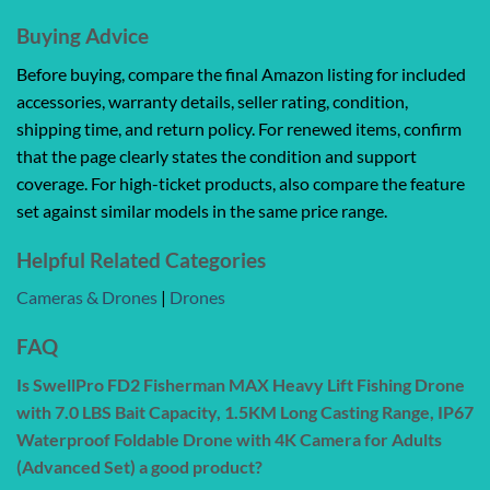
Buying Advice
Before buying, compare the final Amazon listing for included
accessories, warranty details, seller rating, condition,
shipping time, and return policy. For renewed items, confirm
that the page clearly states the condition and support
coverage. For high-ticket products, also compare the feature
set against similar models in the same price range.
Helpful Related Categories
Cameras & Drones
|
Drones
FAQ
Is SwellPro FD2 Fisherman MAX Heavy Lift Fishing Drone
with 7.0 LBS Bait Capacity, 1.5KM Long Casting Range, IP67
Waterproof Foldable Drone with 4K Camera for Adults
(Advanced Set) a good product?