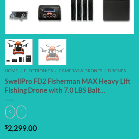
HOME
/
ELECTRONICS
/
CAMERAS & DRONES
/
DRONES
SwellPro FD2 Fisherman MAX Heavy Lift
Fishing Drone with 7.0 LBS Bait…
$
2,299.00