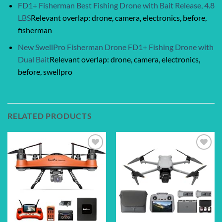
FD1+ Fisherman Best Fishing Drone with Bait Release, 4.8
LBS
Relevant overlap: drone, camera, electronics, before,
fisherman
New SwellPro Fisherman Drone FD1+ Fishing Drone with
Dual Bait
Relevant overlap: drone, camera, electronics,
before, swellpro
RELATED PRODUCTS
Add to
Add to
wishlist
wishlist