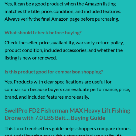
Yes, it can be a good product when the Amazon listing
matches the title, price, condition, and included features.
Always verify the final Amazon page before purchasing.
What should I check before buying?
Check the seller, price, availability, warranty, return policy,
product condition, included accessories, and whether the
listing is new or renewed.
Is this product good for comparison shopping?
Yes. Products with clear specifications are useful for
comparison because buyers can evaluate performance, price,
brand, and included features more easily.
SwellPro FD2 Fisherman MAX Heavy Lift Fishing
Drone with 7.0 LBS Bait… Buying Guide
This LuxeTrendsetters guide helps shoppers compare drones
and aerial imaging gear with a stronger look at quality, fit,