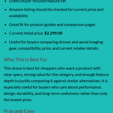
Useful buyer-focused feature set
Amazon listing should be checked for current price and
availability
Good fit for product guides and comparison pages
Current listed price:
$2,299.00
Useful for buyers comparing drones and aerial imaging
gear, compatibility, price, and current retailer details.
Who This Is Best For
This drone is best for shoppers who want a product with
clear specs, strong value for the category, and enough feature
depth to justify comparing it against similar alternatives. It is
especially useful for buyers who care about performance,
design, durability, and long-term usefulness rather than only
the lowest price.
Pros and Cons