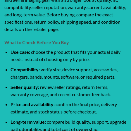
compatibility, seller reputation, warranty, current availability,
and long-term value. Before buying, compare the exact
specifications, return policy, shipping speed, and condition
details on the retailer page.
What to Check Before You Buy
Use case:
choose the product that fits your actual daily
needs instead of choosing only by price.
Compatibility:
verify size, device support, accessories,
chargers, bands, mounts, software, or required parts.
Seller quality:
review seller ratings, return terms,
warranty coverage, and recent customer feedback.
Price and availability:
confirm the final price, delivery
estimate, and stock status before checkout.
Long-term value:
compare build quality, support, upgrade
path, durability, and total cost of ownership.