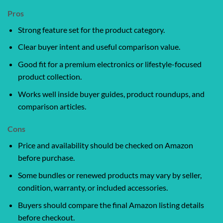
Pros
Strong feature set for the product category.
Clear buyer intent and useful comparison value.
Good fit for a premium electronics or lifestyle-focused
product collection.
Works well inside buyer guides, product roundups, and
comparison articles.
Cons
Price and availability should be checked on Amazon
before purchase.
Some bundles or renewed products may vary by seller,
condition, warranty, or included accessories.
Buyers should compare the final Amazon listing details
before checkout.