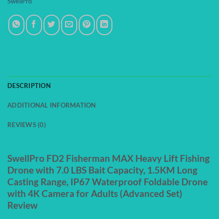
SwellPro
DESCRIPTION
ADDITIONAL INFORMATION
REVIEWS (0)
SwellPro FD2 Fisherman MAX Heavy Lift Fishing
Drone with 7.0 LBS Bait Capacity, 1.5KM Long
Casting Range, IP67 Waterproof Foldable Drone
with 4K Camera for Adults (Advanced Set)
Review