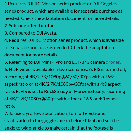
1.Requires DJI RC Motion series product or DJI Goggles
series product, which are available for separate purchase as
needed. Check the adaptation document for more details.
2. Sold one after the other.
3. Compared to DJI Avata.
4. Requires DJI RC Motion series product, which is available
for separate purchase as needed. Check the adaptation
document for more details.
5. Referring to DJI Mini 4 Pro and DJI Air 3 camera
drones
.
6. HDR video is available in two scenarios: A. EIS is turned off,
recording at 4K/2.7K/1080p@60/50/30fps with a 16:9
aspect ratio or at 4K/2.7K/1080p@30fps with a 4:3 aspect
ratio. B. EIS is set to RockSteady or HorizonSteady, recording
at 4K/2.7K/1080p@30fps with either a 16:9 or 4:3 aspect
ratio.
7. To use Gyroflow stabilization, turn off electronic
stabilization in the goggles menu before flight and set the
angle to wide-angle to make certain that the footage is