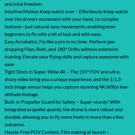
and total freedom.
Intuitive Motion Keep watch over – Effortlessly Keep watch
over the drone’s movement with your hand, no complex
buttons—just natural, easy movements, enabling even
beginners to fly with a bit of luck and with ease.
Easy Acrobatics, Fly like a pro in no time- Perform jaw-
dropping Flips, Rolls, and 180° Drifts without extensive
training. Elevate your flying skills and capture awesome with
ease.
Tight Shots in Super-Wide 4K – The 155° FOV and ultra-
sharp video bring you a unique experience, and the 1/1.3-
inch image sensor helps you capture stunning 4K/60fps low-
altitude footage.
Built-in Propeller Guard for Safety – Super-sturdy! With
integrated propeller guards, the drone is more robust and
durable, allowing you to fly more freely in more than a few
scenarios.
Hassle-Free POV Content, Film making at launch –