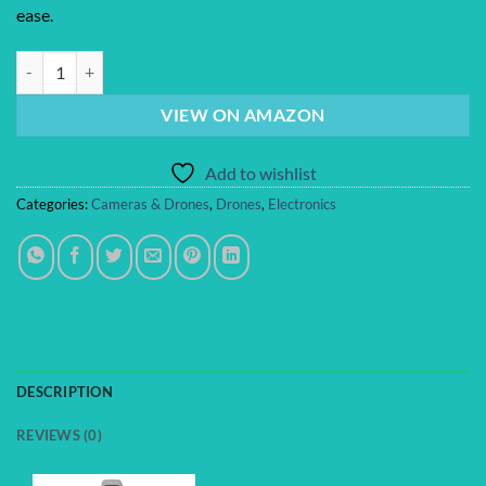
ease.
DJI Avata 2 Fly More Combo (1 Battery), FPV Drones with Camera for 
VIEW ON AMAZON
Add to wishlist
Categories:
Cameras & Drones
,
Drones
,
Electronics
DESCRIPTION
REVIEWS (0)