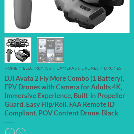
HOME
/
ELECTRONICS
/
CAMERAS & DRONES
/
DRONES
DJI Avata 2 Fly More Combo (1 Battery),
FPV Drones with Camera for Adults 4K,
Immersive Experience, Built-in Propeller
Guard, Easy Flip/Roll, FAA Remote ID
Compliant, POV Content Drone, Black