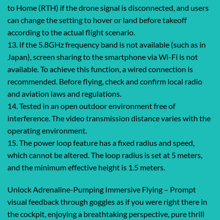
to Home (RTH) if the drone signal is disconnected, and users
can change the setting to hover or land before takeoff
according to the actual flight scenario.
13. If the 5.8GHz frequency band is not available (such as in
Japan), screen sharing to the smartphone via Wi-Fi is not
available. To achieve this function, a wired connection is
recommended. Before flying, check and confirm local radio
and aviation laws and regulations.
14. Tested in an open outdoor environment free of
interference. The video transmission distance varies with the
operating environment.
15. The power loop feature has a fixed radius and speed,
which cannot be altered. The loop radius is set at 5 meters,
and the minimum effective height is 1.5 meters.
Unlock Adrenaline-Pumping Immersive Flying – Prompt
visual feedback through goggles as if you were right there in
the cockpit, enjoying a breathtaking perspective, pure thrill