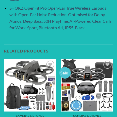
SHOKZ OpenFit Pro Open-Ear True Wireless Earbuds
with Open-Ear Noise Reduction, Optimised for Dolby
Atmos, Deep Bass, 50H Playtime, AI-Powered Clear Calls
for Work, Sport, Bluetooth 6.1, IP55, Black
RELATED PRODUCTS
Sale!
Add to
Add to
wishlist
wishlist
CAMERAS & DRONES
CAMERAS & DRONES