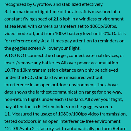
recognized by Gyroflow and stabilized effectively.
8. The maximum flight time of the aircraft is measured at a
constant flying speed of 21.6 kph in a windless environment
at sea level, with camera parameters set to 1080p/30fps,
video mode off, and from 100% battery level until 0%. Data is
for reference only. At all times pay attention to reminders on
the goggles screen All over your flight.
9. DO NOT connect the charger, connect external devices, or
insert/remove any batteries All over power accumulation.
10. The 13km transmission distance can only be achieved
under the FCC standard when measured without
interference in an open outdoor environment. The above
data shows the farthest communication range for one-way,
non-return flights under each standard. All over your flight,
pay attention to RTH reminders on the goggles screen.
11. Measured the usage of 1080p/100fps video transmission,
tested outdoors in an open interference-free environment.
12. DJI Avata 2 is factory set to automatically perform Return