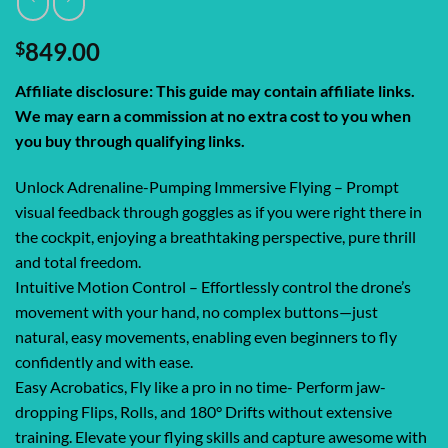
$
849.00
Affiliate disclosure: This guide may contain affiliate links.
We may earn a commission at no extra cost to you when
you buy through qualifying links.
Unlock Adrenaline-Pumping Immersive Flying – Prompt
visual feedback through goggles as if you were right there in
the cockpit, enjoying a breathtaking perspective, pure thrill
and total freedom.
Intuitive Motion Control – Effortlessly control the drone’s
movement with your hand, no complex buttons—just
natural, easy movements, enabling even beginners to fly
confidently and with ease.
Easy Acrobatics, Fly like a pro in no time- Perform jaw-
dropping Flips, Rolls, and 180° Drifts without extensive
training. Elevate your flying skills and capture awesome with