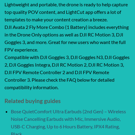
Lightweight and portable, the drone is ready to help capture
top quality POV content, and LightCut app offers a lot of
templates to make your content creation a breeze.
DJI Avata 2 Fly More Combo (1 Battery) includes everything
in the Drone Only options as well as DJI RC Motion 3, DJI
Goggles 3, and more. Great for new users who want the full
FPV experience.
Compatible with DJI Goggles 3, DJI Goggles N3, DJI Goggles
2, DJI Goggles Integra, DJI RC Motion 2, DJI RC Motion 3,
DJI FPV Remote Controller 2 and DJI FPV Remote
Controller 3. Please check the FAQ below for detailed
compatibility information.
Related buying guides
Bose QuietComfort Ultra Earbuds (2nd Gen) – Wireless
Noise Cancelling Earbuds with Mic, Immersive Audio,
USB-C Charging, Up to 6 Hours Battery, IPX4 Rating,
Black