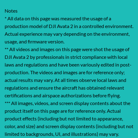
Notes
* All data on this page was measured the usage of a
production model of DJI Avata 2 in a controlled environment.
‌Actual experience may vary depending on the environment,
usage, and firmware version.
** All videos and images on this page were shot the usage of
DJI Avata 2 by professionals in strict compliance with local
laws and regulations and have been variously edited in post-
production. The videos and images are for reference only;
actual results may vary. At all times observe local laws and
regulations and ensure the aircraft has obtained relevant
certifications and airspace authorizations before flying.
*** All images, videos, and screen display contents about the
product itself on this page are for reference only. Actual
product effects (including but not limited to appearance,
color, and size) and screen display contents (including but not
limited to backgrounds, UI, and illustrations) may vary.