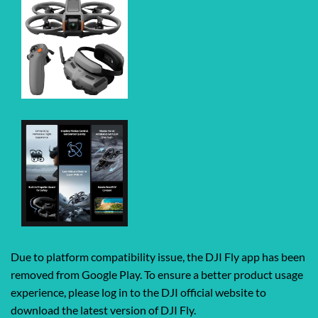
Due to platform compatibility issue, the DJI Fly app has been
removed from Google Play. To ensure a better product usage
experience, please log in to the DJI official website to
download the latest version of DJI Fly.