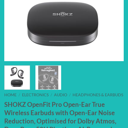
HOME
/
ELECTRONICS
/
AUDIO
/
HEADPHONES & EARBUDS
SHOKZ OpenFit Pro Open-Ear True
Wireless Earbuds with Open-Ear Noise
Reduction, Optimised for Dolby Atmos,