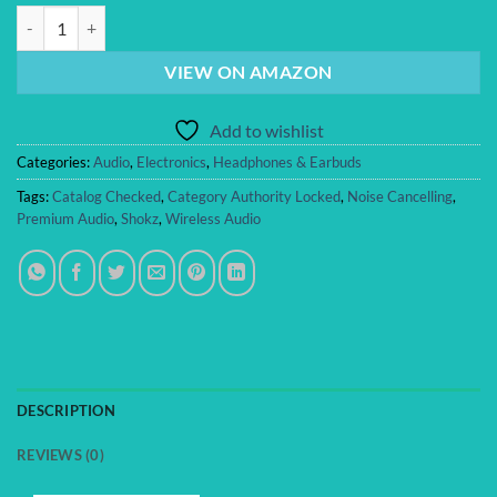
SHOKZ OpenFit Pro Open-Ear True Wireless Earbuds with Open-Ear Noi
VIEW ON AMAZON
Add to wishlist
Categories:
Audio
,
Electronics
,
Headphones & Earbuds
Tags:
Catalog Checked
,
Category Authority Locked
,
Noise Cancelling
,
Premium Audio
,
Shokz
,
Wireless Audio
DESCRIPTION
REVIEWS (0)