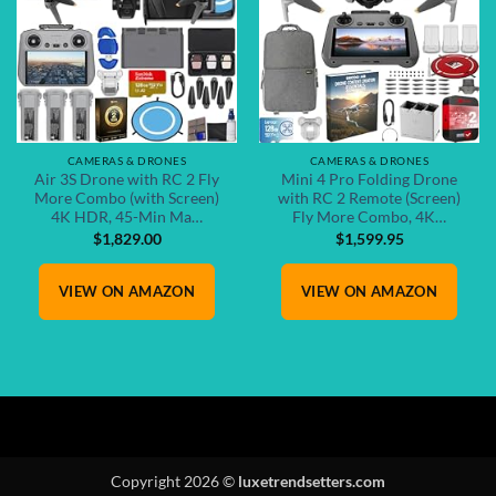
CAMERAS & DRONES
CAMERAS & DRONES
Air 3S Drone with RC 2 Fly
Mini 4 Pro Folding Drone
More Combo (with Screen)
with RC 2 Remote (Screen)
4K HDR, 45-Min Ma…
Fly More Combo, 4K…
$
1,829.00
$
1,599.95
VIEW ON AMAZON
VIEW ON AMAZON
Copyright 2026 ©
luxetrendsetters.com