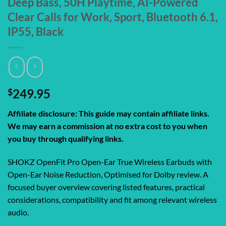
Deep Bass, 50H Playtime, AI-Powered
Clear Calls for Work, Sport, Bluetooth 6.1,
IP55, Black
$
249.95
Affiliate disclosure: This guide may contain affiliate links.
We may earn a commission at no extra cost to you when
you buy through qualifying links.
SHOKZ OpenFit Pro Open-Ear True Wireless Earbuds with
Open-Ear Noise Reduction, Optimised for Dolby review. A
focused buyer overview covering listed features, practical
considerations, compatibility and fit among relevant wireless
audio.