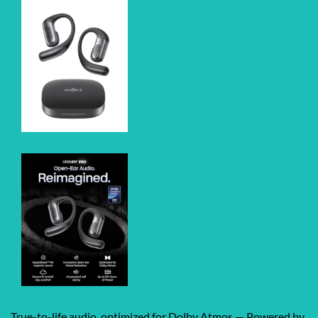
True-to-life audio, optimized for Dolby Atmos — Powered by