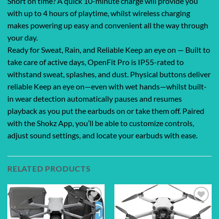
Short on time? A quick 10-minute charge will provide you
with up to 4 hours of playtime, whilst wireless charging
makes powering up easy and convenient all the way through
your day.
Ready for Sweat, Rain, and Reliable Keep an eye on — Built to
take care of active days, OpenFit Pro is IP55-rated to
withstand sweat, splashes, and dust. Physical buttons deliver
reliable Keep an eye on—even with wet hands—whilst built-
in wear detection automatically pauses and resumes
playback as you put the earbuds on or take them off. Paired
with the Shokz App, you’ll be able to customize controls,
adjust sound settings, and locate your earbuds with ease.
RELATED PRODUCTS
Add to
Add to
wishlist
wishlist