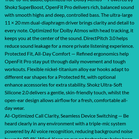
Shokz SuperBoost, OpenFit Pro delivers rich, balanced sound
with smooth highs and deep, controlled bass. The ultra-large
11 × 20 mm dual-diaphragm driver brings clarity and detail to
every note. Optimized for Dolby Atmos with head tracking, it
keeps you at the center of the sound. DirectPitch 3.0 helps
reduce sound leakage for a more private listening experience.
Protected Fit, All-Day Comfort — Refined ergonomics help
OpenFit Pro stay put through daily movement and tough
workouts. Flexible nickel-titanium alloy ear hooks adapt to
different ear shapes for a Protected fit, with optional
enhance accessories for extra stability. Shokz Ultra-Soft
Silicone 2.0 delivers a gentle, skin-friendly touch, whilst the
open-ear design allows airflow for a fresh, comfortable all-
day wear.
AI-Optimized Call Clarity, Seamless Device Switching — Be
heard clearly in any environment with a triple-mic system
powered by AI voice recognition, reducing background noise
by up to 99.4%. Wind-Keep an eye on technology helps keep