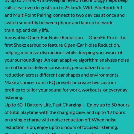
calls clear even in gusts up to 25 km/h. With Bluetooth 6.1
and MultiPoint Pairing, connect to two devices at once and
switch smoothly between phone and laptop for work,
training, and daily life.
Innovative Open-Ear Noise Reduction — OpenFit Pro is the
first Shokz earbud to feature Open-Ear Noise Reduction,
helping minimize distractions whilst keeping you aware of
your surroundings. An ear-adaptive algorithm analyzes noise
in real time to deliver consistent, personalized noise
reduction across different ear shapes and environments.
Make a choice from 5 EQ presets or create two custom
profiles to tailor your sound for work, workouts, or everyday
listening.
Up to 50H Battery Life, Fast Charging — Enjoy up to 50 hours
of total playtime with the charging case, and up to 12 hours
on a single charge with noise reduction off. When noise
reduction is on, enjoy up to 6 hours of focused listening.