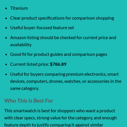
Titanium
Clear product specifications for comparison shopping
Useful buyer-focused feature set
Amazon listing should be checked for current price and
availability
Good fit for product guides and comparison pages
Current listed price:
$786.89
Useful for buyers comparing premium electronics, smart
devices, computers, drones, watches, or accessories in the
same category.
Who This Is Best For
This smartwatch is best for shoppers who want a product
with clear specs, strong value for the category, and enough
feature depth to justify comparing it against similar