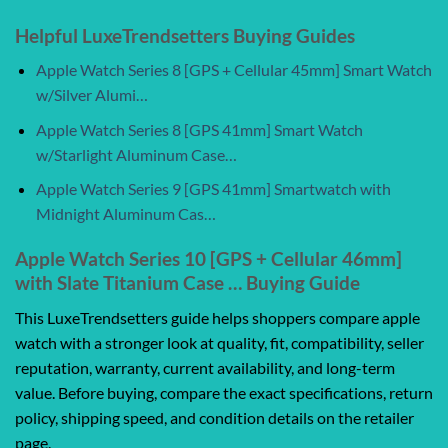
Helpful LuxeTrendsetters Buying Guides
Apple Watch Series 8 [GPS + Cellular 45mm] Smart Watch
w/Silver Alumi…
Apple Watch Series 8 [GPS 41mm] Smart Watch
w/Starlight Aluminum Case…
Apple Watch Series 9 [GPS 41mm] Smartwatch with
Midnight Aluminum Cas…
Apple Watch Series 10 [GPS + Cellular 46mm]
with Slate Titanium Case … Buying Guide
This LuxeTrendsetters guide helps shoppers compare apple
watch with a stronger look at quality, fit, compatibility, seller
reputation, warranty, current availability, and long-term
value. Before buying, compare the exact specifications, return
policy, shipping speed, and condition details on the retailer
page.