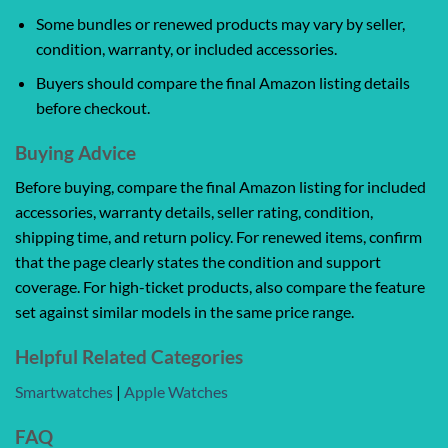
Some bundles or renewed products may vary by seller,
condition, warranty, or included accessories.
Buyers should compare the final Amazon listing details
before checkout.
Buying Advice
Before buying, compare the final Amazon listing for included
accessories, warranty details, seller rating, condition,
shipping time, and return policy. For renewed items, confirm
that the page clearly states the condition and support
coverage. For high-ticket products, also compare the feature
set against similar models in the same price range.
Helpful Related Categories
Smartwatches
|
Apple Watches
FAQ