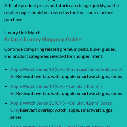
Affiliate product prices and stock can change quickly, so the
retailer page should be treated as the final source before
purchase.
Luxury Link Match
Related Luxury Shopping Guides
Continue comparing related premium picks, buyer guides,
and product categories selected for shopper intent.
Apple Watch Series 10 [GPS 42mm case] Smartwatch with
Jet
Relevant overlap: watch, apple, smartwatch, gps, series
Apple Watch Series 10 [GPS + Cellular, 42mm] –
Jet
Relevant overlap: watch, apple, smartwatch, gps, series
Apple Watch Series 11 [GPS + Cellular, 42mm] Space
Gray
Relevant overlap: watch, apple, smartwatch, gps,
series
Apple Watch Series 9 [GPS 45mm] Smartwatch with