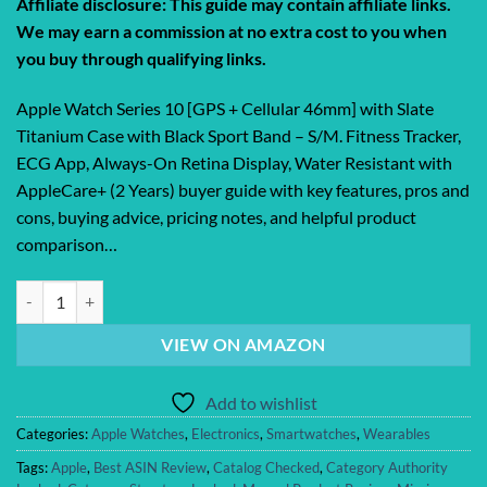
Affiliate disclosure: This guide may contain affiliate links.
We may earn a commission at no extra cost to you when
you buy through qualifying links.
Apple Watch Series 10 [GPS + Cellular 46mm] with Slate
Titanium Case with Black Sport Band – S/M. Fitness Tracker,
ECG App, Always-On Retina Display, Water Resistant with
AppleCare+ (2 Years) buyer guide with key features, pros and
cons, buying advice, pricing notes, and helpful product
comparison…
Apple Watch Series 10 [GPS + Cellular 46mm] with Slate Titanium Case 
VIEW ON AMAZON
Add to wishlist
Categories:
Apple Watches
,
Electronics
,
Smartwatches
,
Wearables
Tags:
Apple
,
Best ASIN Review
,
Catalog Checked
,
Category Authority