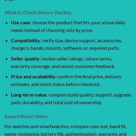
What to Check Before You Buy
Use case:
choose the product that fits your actual daily
needs instead of choosing only by price.
Compatibility:
verify size, device support, accessories,
chargers, bands, mounts, software, or required parts.
Seller quality:
review seller ratings, return terms,
warranty coverage, and recent customer feedback.
Price and availability:
confirm the final price, delivery
estimate, and stock status before checkout.
Long-term value:
compare build quality, support, upgrade
path, durability, and total cost of ownership.
Expert Buyer Notes
For watches and smartwatches, compare case size, band fit,
water resistance, battery life, authentication, warranty, and