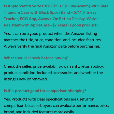
Is Apple Watch Series 10 [GPS + Cellular 46mm] with Slate
Titanium Case with Black Sport Band – S/M. Fitness
Tracker, ECG App, Always-On Retina Display, Water
Resistant with AppleCare+ (2 Years) a good product?
Yes, it can be a good product when the Amazon listing
matches the title, price, condition, and included features.
Always verify the final Amazon page before purchasing.
What should I check before buying?
Check the seller, price, availability, warranty, return policy,
product condition, included accessories, and whether the
listing is new or renewed.
Is this product good for comparison shopping?
Yes. Products with clear specifications are useful for
comparison because buyers can evaluate performance, price,
brand, and included features more easily.