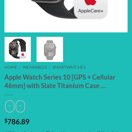
HOME
/
WEARABLES
/
SMARTWATCHES
Apple Watch Series 10 [GPS + Cellular
46mm] with Slate Titanium Case …
$
786.89