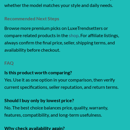
whether the model matches your style and daily needs.
Recommended Next Steps
Browse more premium picks on LuxeTrendsetters or
compare related products in the
shop
. For affiliate listings,
always confirm the final price, seller, shipping terms, and
availability before checkout.
FAQ
Is this product worth comparing?
Yes. Use it as one option in your comparison, then verify
current specifications, seller reputation, and return terms.
Should I buy only by lowest price?
No. The best choice balances price, quality, warranty,
features, compatibility, and long-term usefulness.
Why check availability again?