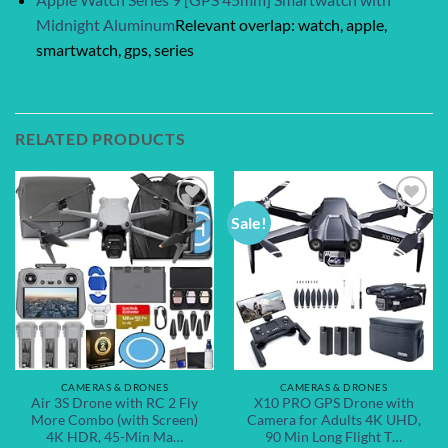
Midnight Aluminum
Relevant overlap: watch, apple,
smartwatch, gps, series
RELATED PRODUCTS
Sale!
Add to
Add to
wishlist
wishlist
CAMERAS & DRONES
CAMERAS & DRONES
Air 3S Drone with RC 2 Fly
X10 PRO GPS Drone with
More Combo (with Screen)
Camera for Adults 4K UHD,
4K HDR, 45-Min Ma…
90 Min Long Flight T…