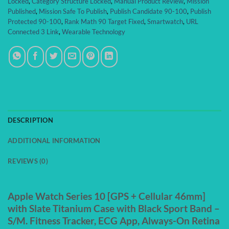
Locked
,
Category Structure Locked
,
Manual Product Review
,
Mission
Published
,
Mission Safe To Publish
,
Publish Candidate 90-100
,
Publish
Protected 90-100
,
Rank Math 90 Target Fixed
,
Smartwatch
,
URL
Connected 3 Link
,
Wearable Technology
DESCRIPTION
ADDITIONAL INFORMATION
REVIEWS (0)
Apple Watch Series 10 [GPS + Cellular 46mm]
with Slate Titanium Case with Black Sport Band –
S/M. Fitness Tracker, ECG App, Always-On Retina