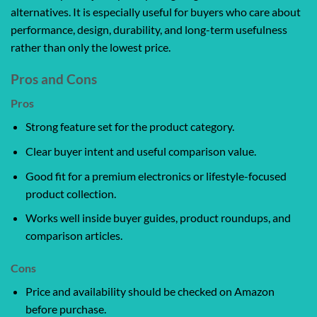
alternatives. It is especially useful for buyers who care about
performance, design, durability, and long-term usefulness
rather than only the lowest price.
Pros and Cons
Pros
Strong feature set for the product category.
Clear buyer intent and useful comparison value.
Good fit for a premium electronics or lifestyle-focused
product collection.
Works well inside buyer guides, product roundups, and
comparison articles.
Cons
Price and availability should be checked on Amazon
before purchase.