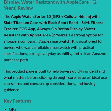
Display, Water Resistant with AppleCare+ (2
Years) Review
The
Apple Watch Series 10 [GPS + Cellular 46mm] with
Slate Titanium Case with Black Sport Band – S/M. Fitness
Tracker, ECG App, Always-On Retina Display, Water
Resistant with AppleCare+ (2 Years)
is a strong option for
shoppers comparing Apple smartwatch. It is positioned for
buyers who want a reliable smartwatch with practical
specifications, strong everyday usability, and a clean Amazon
purchase path.
This product page is built to help buyers quickly understand
what matters before clicking through: core features, ideal use
cases, pros and cons, setup considerations, and buying
guidance.
Key Features
GPS