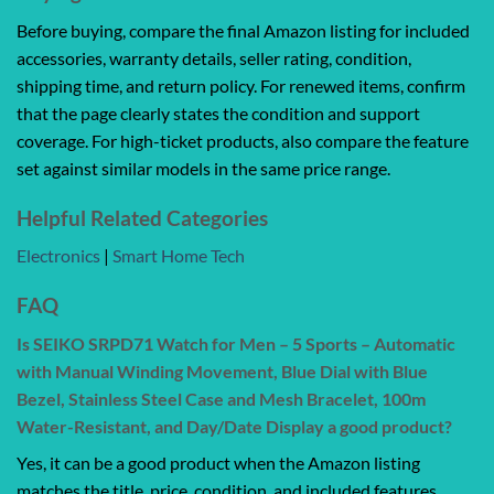
Before buying, compare the final Amazon listing for included
accessories, warranty details, seller rating, condition,
shipping time, and return policy. For renewed items, confirm
that the page clearly states the condition and support
coverage. For high-ticket products, also compare the feature
set against similar models in the same price range.
Helpful Related Categories
Electronics
|
Smart Home Tech
FAQ
Is SEIKO SRPD71 Watch for Men – 5 Sports – Automatic
with Manual Winding Movement, Blue Dial with Blue
Bezel, Stainless Steel Case and Mesh Bracelet, 100m
Water-Resistant, and Day/Date Display a good product?
Yes, it can be a good product when the Amazon listing
matches the title, price, condition, and included features.