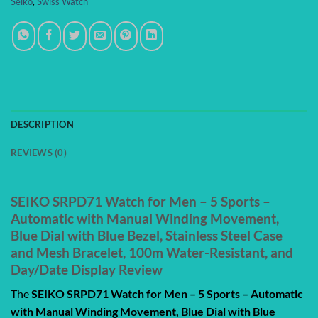
Seiko
,
Swiss Watch
DESCRIPTION
REVIEWS (0)
SEIKO SRPD71 Watch for Men – 5 Sports –
Automatic with Manual Winding Movement,
Blue Dial with Blue Bezel, Stainless Steel Case
and Mesh Bracelet, 100m Water-Resistant, and
Day/Date Display Review
The
SEIKO SRPD71 Watch for Men – 5 Sports – Automatic
with Manual Winding Movement, Blue Dial with Blue