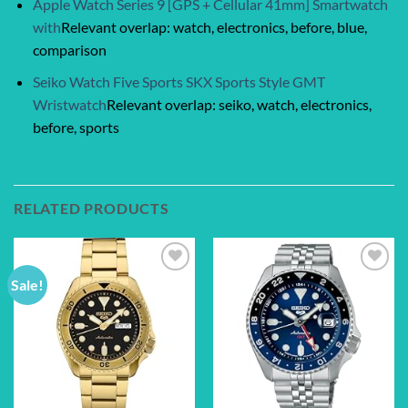
Apple Watch Series 9 [GPS + Cellular 41mm] Smartwatch
with
Relevant overlap: watch, electronics, before, blue,
comparison
Seiko Watch Five Sports SKX Sports Style GMT
Wristwatch
Relevant overlap: seiko, watch, electronics,
before, sports
RELATED PRODUCTS
Sale!
Add to
Add to
wishlist
wishlist