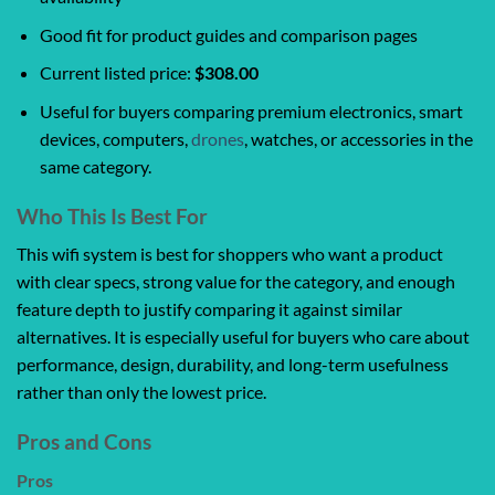
Good fit for product guides and comparison pages
Current listed price:
$308.00
Useful for buyers comparing premium electronics, smart
devices, computers,
drones
, watches, or accessories in the
same category.
Who This Is Best For
This wifi system is best for shoppers who want a product
with clear specs, strong value for the category, and enough
feature depth to justify comparing it against similar
alternatives. It is especially useful for buyers who care about
performance, design, durability, and long-term usefulness
rather than only the lowest price.
Pros and Cons
Pros