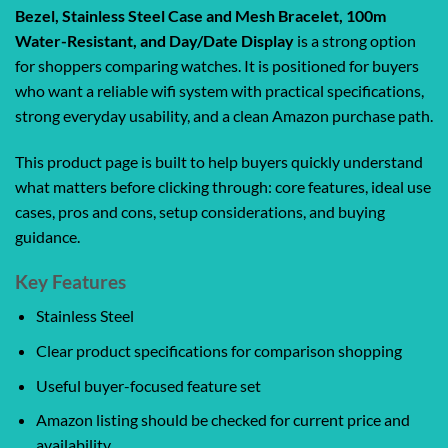
Bezel, Stainless Steel Case and Mesh Bracelet, 100m
Water-Resistant, and Day/Date Display
is a strong option
for shoppers comparing watches. It is positioned for buyers
who want a reliable wifi system with practical specifications,
strong everyday usability, and a clean Amazon purchase path.
This product page is built to help buyers quickly understand
what matters before clicking through: core features, ideal use
cases, pros and cons, setup considerations, and buying
guidance.
Key Features
Stainless Steel
Clear product specifications for comparison shopping
Useful buyer-focused feature set
Amazon listing should be checked for current price and
availability