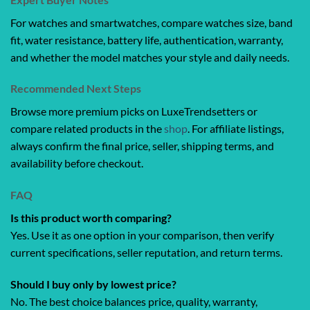
For watches and smartwatches, compare watches size, band
fit, water resistance, battery life, authentication, warranty,
and whether the model matches your style and daily needs.
Recommended Next Steps
Browse more premium picks on LuxeTrendsetters or
compare related products in the
shop
. For affiliate listings,
always confirm the final price, seller, shipping terms, and
availability before checkout.
FAQ
Is this product worth comparing?
Yes. Use it as one option in your comparison, then verify
current specifications, seller reputation, and return terms.
Should I buy only by lowest price?
No. The best choice balances price, quality, warranty,