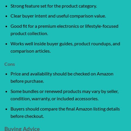
Strong feature set for the product category.
Clear buyer intent and useful comparison value.
Good fit for a premium electronics or lifestyle-focused
product collection.
Works well inside buyer guides, product roundups, and
comparison articles.
Cons
Price and availability should be checked on Amazon
before purchase.
Some bundles or renewed products may vary by seller,
condition, warranty, or included accessories.
Buyers should compare the final Amazon listing details
before checkout.
Buying Advice