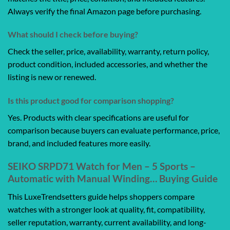
Always verify the final Amazon page before purchasing.
What should I check before buying?
Check the seller, price, availability, warranty, return policy,
product condition, included accessories, and whether the
listing is new or renewed.
Is this product good for comparison shopping?
Yes. Products with clear specifications are useful for
comparison because buyers can evaluate performance, price,
brand, and included features more easily.
SEIKO SRPD71 Watch for Men – 5 Sports –
Automatic with Manual Winding… Buying Guide
This LuxeTrendsetters guide helps shoppers compare
watches with a stronger look at quality, fit, compatibility,
seller reputation, warranty, current availability, and long-