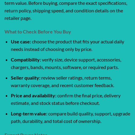
term value. Before buying, compare the exact specifications,
return policy, shipping speed, and condition details on the
retailer page.
What to Check Before You Buy
Use case:
choose the product that fits your actual daily
needs instead of choosing only by price.
Compatibility:
verify size, device support, accessories,
chargers, bands, mounts, software, or required parts.
Seller quality:
review seller ratings, return terms,
warranty coverage, and recent customer feedback.
Price and availability:
confirm the final price, delivery
estimate, and stock status before checkout.
Long-term value:
compare build quality, support, upgrade
path, durability, and total cost of ownership.
Expert Buyer Notes