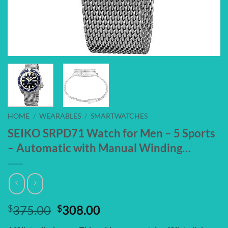
HOME
/
WEARABLES
/
SMARTWATCHES
SEIKO SRPD71 Watch for Men – 5 Sports
– Automatic with Manual Winding…
Original
Current
$
375.00
$
308.00
price
price