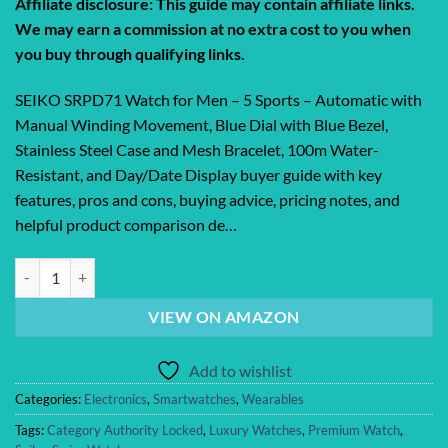
Affiliate disclosure: This guide may contain affiliate links.
was:
is:
We may earn a commission at no extra cost to you when
$375.00.
$308.00.
you buy through qualifying links.
SEIKO SRPD71 Watch for Men – 5 Sports – Automatic with
Manual Winding Movement, Blue Dial with Blue Bezel,
Stainless Steel Case and Mesh Bracelet, 100m Water-
Resistant, and Day/Date Display buyer guide with key
features, pros and cons, buying advice, pricing notes, and
helpful product comparison de…
SEIKO SRPD71 Watch for Men – 5 Sports – Automatic with Manual Wi
VIEW ON AMAZON
Add to wishlist
Categories:
Electronics
,
Smartwatches
,
Wearables
Tags:
Category Authority Locked
,
Luxury Watches
,
Premium Watch
,