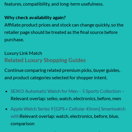
features, compatibility, and long-term usefulness.
Why check availability again?
Affiliate product prices and stock can change quickly, so the
retailer page should be treated as the final source before
purchase.
Luxury Link Match
Related Luxury Shopping Guides
Continue comparing related premium picks, buyer guides,
and product categories selected for shopper intent.
SEIKO Automatic Watch for Men – 5 Sports Collection –
Relevant overlap: seiko, watch, electronics, before, men
Apple Watch Series 9 [GPS + Cellular 45mm] Smartwatch
with
Relevant overlap: watch, electronics, before, blue,
comparison