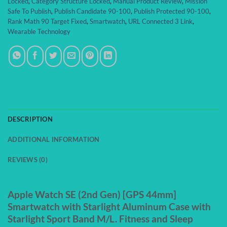
Locked
,
Category Structure Locked
,
Manual Product Review
,
Mission
Safe To Publish
,
Publish Candidate 90-100
,
Publish Protected 90-100
,
Rank Math 90 Target Fixed
,
Smartwatch
,
URL Connected 3 Link
,
Wearable Technology
DESCRIPTION
ADDITIONAL INFORMATION
REVIEWS (0)
Apple Watch SE (2nd Gen) [GPS 44mm]
Smartwatch with Starlight Aluminum Case with
Starlight Sport Band M/L. Fitness and Sleep