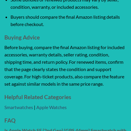
condition, warranty, or included accessories.
Buyers should compare the final Amazon listing details
before checkout.
Buying Advice
Before buying, compare the final Amazon listing for included
accessories, warranty details, seller rating, condition,
shipping time, and return policy. For renewed items, confirm
that the page clearly states the condition and support
coverage. For high-ticket products, also compare the feature
set against similar models in the same price range.
Helpful Related Categories
Smartwatches
|
Apple Watches
FAQ
Is Apple Watch SE (2nd Gen) [GPS 44mm] Smartwatch with