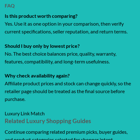
FAQ
Is this product worth comparing?
Yes. Use it as one option in your comparison, then verify
current specifications, seller reputation, and return terms.
Should I buy only by lowest price?
No. The best choice balances price, quality, warranty,
features, compatibility, and long-term usefulness.
Why check availability again?
Affiliate product prices and stock can change quickly, so the
retailer page should be treated as the final source before
purchase.
Luxury Link Match
Related Luxury Shopping Guides
Continue comparing related premium picks, buyer guides,
and product categories selected for shopper intent.