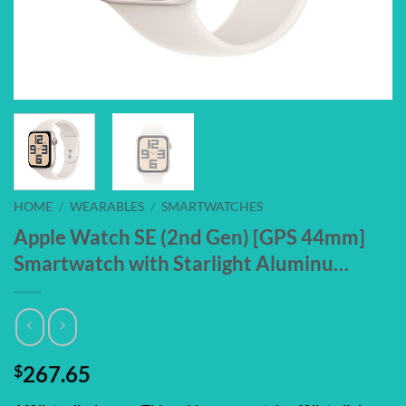
HOME
/
WEARABLES
/
SMARTWATCHES
Apple Watch SE (2nd Gen) [GPS 44mm]
Smartwatch with Starlight Aluminu…
$
267.65