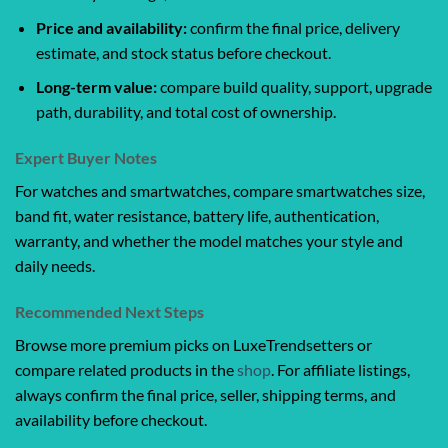
Price and availability:
confirm the final price, delivery
estimate, and stock status before checkout.
Long-term value:
compare build quality, support, upgrade
path, durability, and total cost of ownership.
Expert Buyer Notes
For watches and smartwatches, compare smartwatches size,
band fit, water resistance, battery life, authentication,
warranty, and whether the model matches your style and
daily needs.
Recommended Next Steps
Browse more premium picks on LuxeTrendsetters or
compare related products in the
shop
. For affiliate listings,
always confirm the final price, seller, shipping terms, and
availability before checkout.