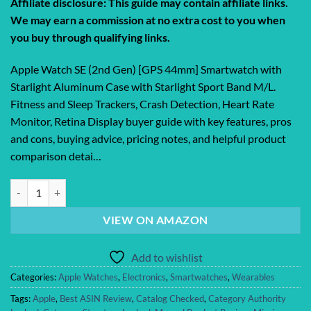
Affiliate disclosure: This guide may contain affiliate links.
We may earn a commission at no extra cost to you when
you buy through qualifying links.
Apple Watch SE (2nd Gen) [GPS 44mm] Smartwatch with
Starlight Aluminum Case with Starlight Sport Band M/L.
Fitness and Sleep Trackers, Crash Detection, Heart Rate
Monitor, Retina Display buyer guide with key features, pros
and cons, buying advice, pricing notes, and helpful product
comparison detai…
Apple Watch SE (2nd Gen) [GPS 44mm] Smartwatch with Starlight Alum
VIEW ON AMAZON
Add to wishlist
Categories:
Apple Watches
,
Electronics
,
Smartwatches
,
Wearables
Tags:
Apple
,
Best ASIN Review
,
Catalog Checked
,
Category Authority