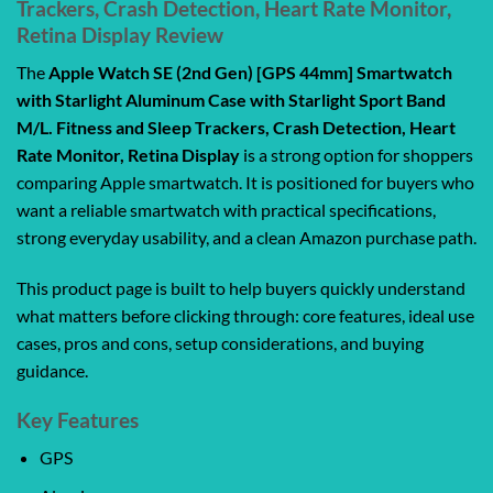
Trackers, Crash Detection, Heart Rate Monitor,
Retina Display Review
The
Apple Watch SE (2nd Gen) [GPS 44mm] Smartwatch
with Starlight Aluminum Case with Starlight Sport Band
M/L. Fitness and Sleep Trackers, Crash Detection, Heart
Rate Monitor, Retina Display
is a strong option for shoppers
comparing Apple smartwatch. It is positioned for buyers who
want a reliable smartwatch with practical specifications,
strong everyday usability, and a clean Amazon purchase path.
This product page is built to help buyers quickly understand
what matters before clicking through: core features, ideal use
cases, pros and cons, setup considerations, and buying
guidance.
Key Features
GPS