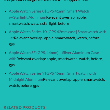
Apple Watch Series 8 [GPS 41mm] Smart Watch
w/Starlight Aluminum
Relevant overlap: apple,
smartwatch, watch, starlight, before
Apple Watch Series 10 [GPS 42mm case] Smartwatch with
Jet
Relevant overlap: apple, smartwatch, watch, before,
gps
Apple Watch SE (GPS, 44mm) – Silver Aluminum Case
with
Relevant overlap: apple, smartwatch, watch, before,
gps
Apple Watch Series 9 [GPS 45mm] Smartwatch with
Midnight Aluminum
Relevant overlap: apple, smartwatch,
watch, before, gps
RELATED PRODUCTS