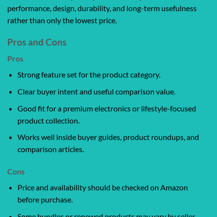
performance, design, durability, and long-term usefulness
rather than only the lowest price.
Pros and Cons
Pros
Strong feature set for the product category.
Clear buyer intent and useful comparison value.
Good fit for a premium electronics or lifestyle-focused
product collection.
Works well inside buyer guides, product roundups, and
comparison articles.
Cons
Price and availability should be checked on Amazon
before purchase.
Some bundles or renewed products may vary by seller,