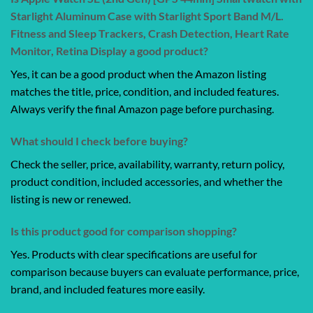
Starlight Aluminum Case with Starlight Sport Band M/L.
Fitness and Sleep Trackers, Crash Detection, Heart Rate
Monitor, Retina Display a good product?
Yes, it can be a good product when the Amazon listing
matches the title, price, condition, and included features.
Always verify the final Amazon page before purchasing.
What should I check before buying?
Check the seller, price, availability, warranty, return policy,
product condition, included accessories, and whether the
listing is new or renewed.
Is this product good for comparison shopping?
Yes. Products with clear specifications are useful for
comparison because buyers can evaluate performance, price,
brand, and included features more easily.