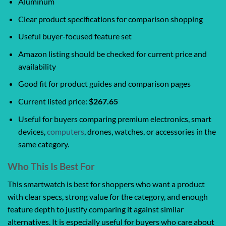
Aluminum
Clear product specifications for comparison shopping
Useful buyer-focused feature set
Amazon listing should be checked for current price and
availability
Good fit for product guides and comparison pages
Current listed price:
$267.65
Useful for buyers comparing premium electronics, smart
devices,
computers
, drones, watches, or accessories in the
same category.
Who This Is Best For
This smartwatch is best for shoppers who want a product
with clear specs, strong value for the category, and enough
feature depth to justify comparing it against similar
alternatives. It is especially useful for buyers who care about