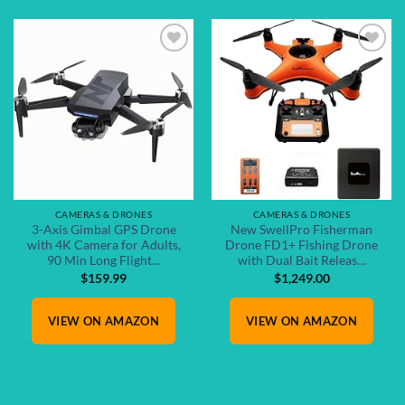
Add to
Add to
wishlist
wishlist
CAMERAS & DRONES
CAMERAS & DRONES
3-Axis Gimbal GPS Drone
New SwellPro Fisherman
with 4K Camera for Adults,
Drone FD1+ Fishing Drone
90 Min Long Flight…
with Dual Bait Releas…
$
159.99
$
1,249.00
VIEW ON AMAZON
VIEW ON AMAZON