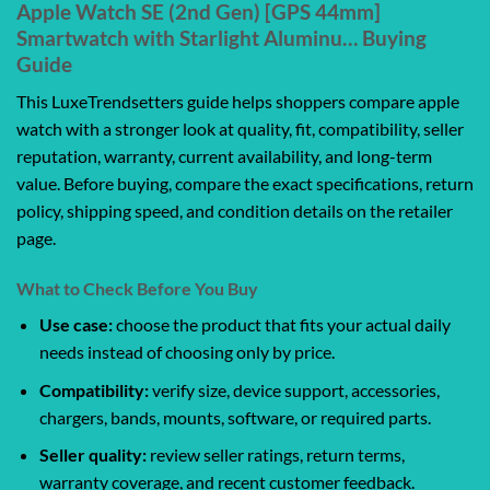
Apple Watch SE (2nd Gen) [GPS 44mm]
Smartwatch with Starlight Aluminu… Buying
Guide
This LuxeTrendsetters guide helps shoppers compare apple
watch with a stronger look at quality, fit, compatibility, seller
reputation, warranty, current availability, and long-term
value. Before buying, compare the exact specifications, return
policy, shipping speed, and condition details on the retailer
page.
What to Check Before You Buy
Use case:
choose the product that fits your actual daily
needs instead of choosing only by price.
Compatibility:
verify size, device support, accessories,
chargers, bands, mounts, software, or required parts.
Seller quality:
review seller ratings, return terms,
warranty coverage, and recent customer feedback.