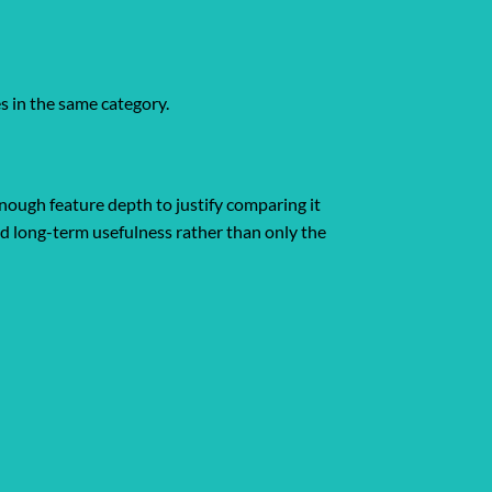
es in the same category.
nough feature depth to justify comparing it
and long-term usefulness rather than only the