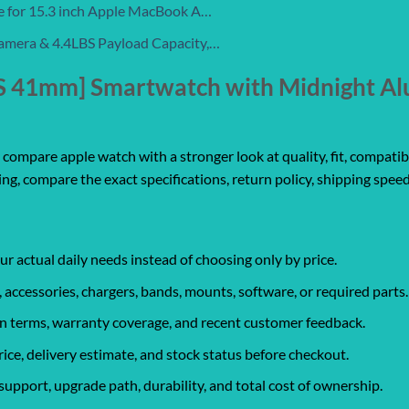
e for 15.3 inch Apple MacBook A…
amera & 4.4LBS Payload Capacity,…
PS 41mm] Smartwatch with Midnight A
ompare apple watch with a stronger look at quality, fit, compatibil
ing, compare the exact specifications, return policy, shipping speed
ur actual daily needs instead of choosing only by price.
, accessories, chargers, bands, mounts, software, or required parts.
urn terms, warranty coverage, and recent customer feedback.
rice, delivery estimate, and stock status before checkout.
support, upgrade path, durability, and total cost of ownership.