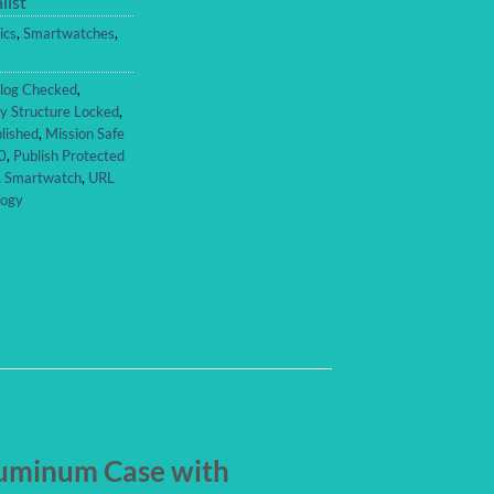
list
ics
,
Smartwatches
,
log Checked
,
y Structure Locked
,
lished
,
Mission Safe
0
,
Publish Protected
,
Smartwatch
,
URL
logy
luminum Case with