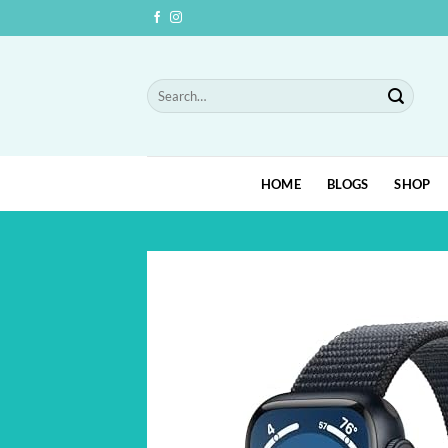
Skip
to
content
Search
for:
HOME
BLOGS
SHOP