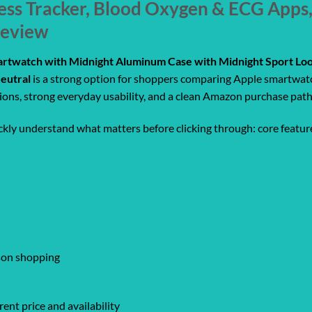
ness Tracker, Blood Oxygen & ECG Apps
Review
rtwatch with Midnight Aluminum Case with Midnight Sport Loo
eutral
is a strong option for shoppers comparing Apple smartwatch
tions, strong everyday usability, and a clean Amazon purchase path
ickly understand what matters before clicking through: core feature
ison shopping
ent price and availability