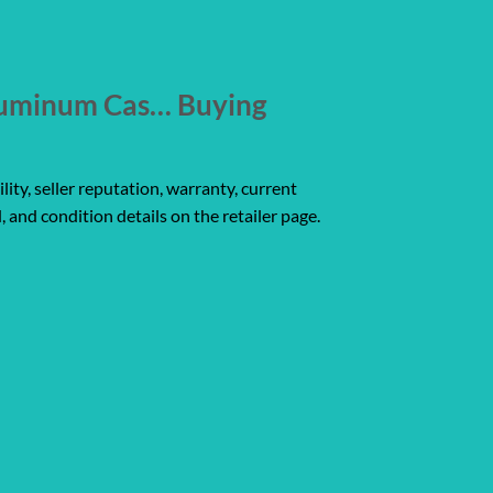
luminum Cas… Buying
ity, seller reputation, warranty, current
, and condition details on the retailer page.