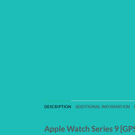
DESCRIPTION
ADDITIONAL INFORMATION
Apple Watch Series 9 [G