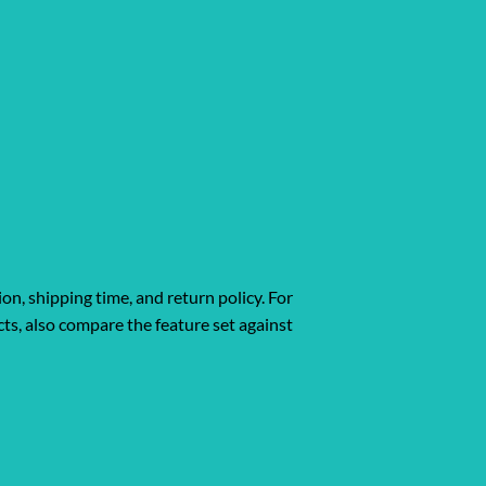
ion, shipping time, and return policy. For
ts, also compare the feature set against