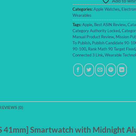
Add to wish
Categories:
Apple Watches
,
Electron
Wearables
Tags:
Apple
,
Best ASIN Review
,
Cata
Category Authority Locked
,
Categor
Manual Product Review
,
Mission Pub
To Publish
,
Publish Candidate 90-10
90-100
,
Rank Math 90 Target Fixed
Connected 3 Link
,
Wearable Techno
REVIEWS (0)
PS 41mm] Smartwatch with Midnight A