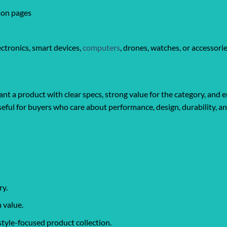
son pages
ctronics, smart devices,
computers
, drones, watches, or accessori
t a product with clear specs, strong value for the category, and e
y useful for buyers who care about performance, design, durability, 
ry.
 value.
style-focused product collection.