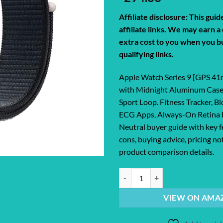
Affiliate disclosure: This gui
affiliate links. We may earn 
extra cost to you when you b
qualifying links.
Apple Watch Series 9 [GPS 4
with Midnight Aluminum Case
Sport Loop. Fitness Tracker, 
ECG Apps, Always-On Retina 
Neutral buyer guide with key f
cons, buying advice, pricing no
product comparison details.
Apple Watch Series 9 [GPS 41mm]
VIEW ON AMA