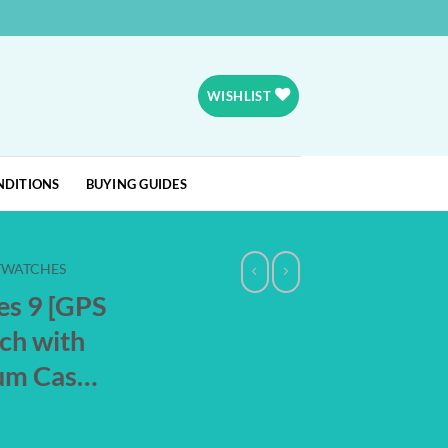
WISHLIST
NDITIONS
BUYING GUIDES
TWATCHES
es 9 [GPS
ch with
um Cas…