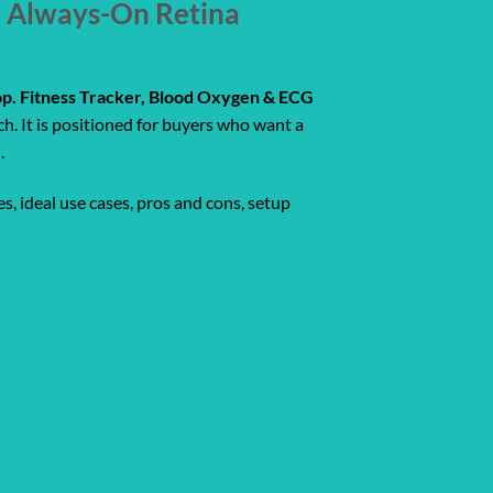
, Always-On Retina
p. Fitness Tracker, Blood Oxygen & ECG
. It is positioned for buyers who want a
.
s, ideal use cases, pros and cons, setup