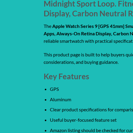
Midnight Sport Loop. Fit
Display, Carbon Neutral 
The
Apple Watch Series 9 [GPS 41mm] Sma
Apps, Always-On Retina Display, Carbon N
reliable smartwatch with practical specifica
This product page is built to help buyers qu
considerations, and buying guidance.
Key Features
GPS
Aluminum
Clear product specifications for compar
Useful buyer-focused feature set
Amazon listing should be checked for curr