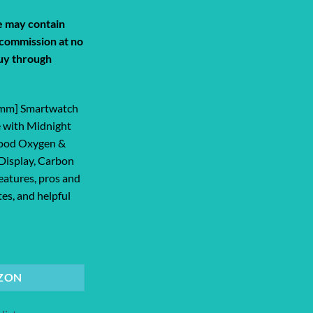
de may contain
a commission at no
uy through
1mm] Smartwatch
 with Midnight
Blood Oxygen &
Display, Carbon
eatures, pros and
tes, and helpful
 Smartwatch with Midnight Aluminum Cas... quantity
ZON