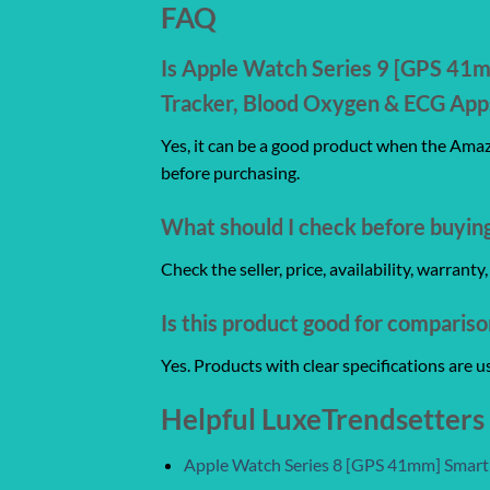
FAQ
Is Apple Watch Series 9 [GPS 41
Tracker, Blood Oxygen & ECG Apps
Yes, it can be a good product when the Amazo
before purchasing.
What should I check before buyin
Check the seller, price, availability, warrant
Is this product good for comparis
Yes. Products with clear specifications are 
Helpful LuxeTrendsetters
Apple Watch Series 8 [GPS 41mm] Smar