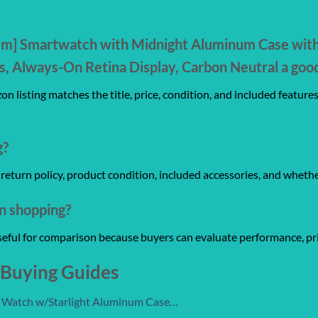
mm] Smartwatch with Midnight Aluminum Case with 
, Always-On Retina Display, Carbon Neutral a goo
n listing matches the title, price, condition, and included feature
g?
y, return policy, product condition, included accessories, and wheth
on shopping?
useful for comparison because buyers can evaluate performance, pri
 Buying Guides
t Watch w/Starlight Aluminum Case…