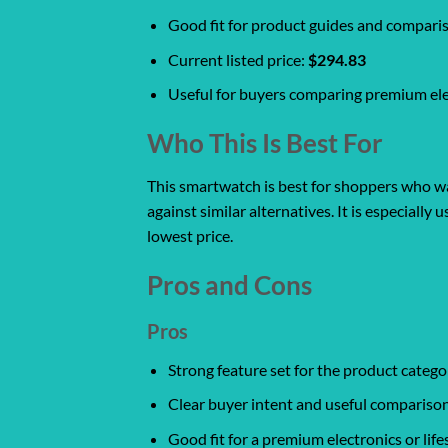
Good fit for product guides and compari
Current listed price:
$294.83
Useful for buyers comparing premium ele
Who This Is Best For
This smartwatch is best for shoppers who wan
against similar alternatives. It is especiall
lowest price.
Pros and Cons
Pros
Strong feature set for the product catego
Clear buyer intent and useful comparison
Good fit for a premium electronics or life