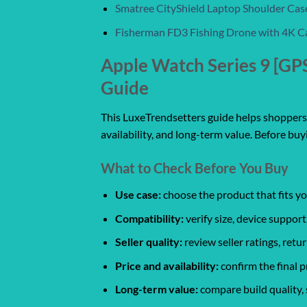
Smatree CityShield Laptop Shoulder Cas
Fisherman FD3 Fishing Drone with 4K C
Apple Watch Series 9 [G
Guide
This LuxeTrendsetters guide helps shoppers c
availability, and long-term value. Before buy
What to Check Before You Buy
Use case:
choose the product that fits yo
Compatibility:
verify size, device support
Seller quality:
review seller ratings, ret
Price and availability:
confirm the final p
Long-term value:
compare build quality, 