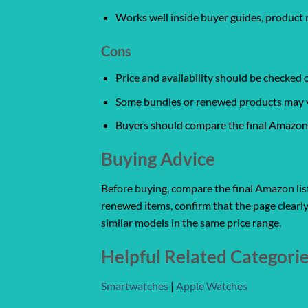
Works well inside buyer guides, product 
Cons
Price and availability should be checked
Some bundles or renewed products may var
Buyers should compare the final Amazon l
Buying Advice
Before buying, compare the final Amazon listi
renewed items, confirm that the page clearly
similar models in the same price range.
Helpful Related Categori
Smartwatches
|
Apple Watches