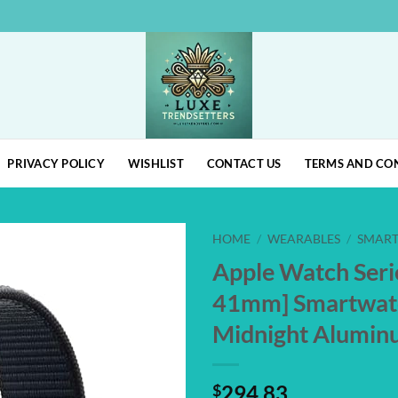
PRIVACY POLICY
WISHLIST
CONTACT US
TERMS AND CO
HOME
/
WEARABLES
/
SMAR
Apple Watch Seri
Add to
41mm] Smartwat
wishlist
Midnight Alumin
$
294.83