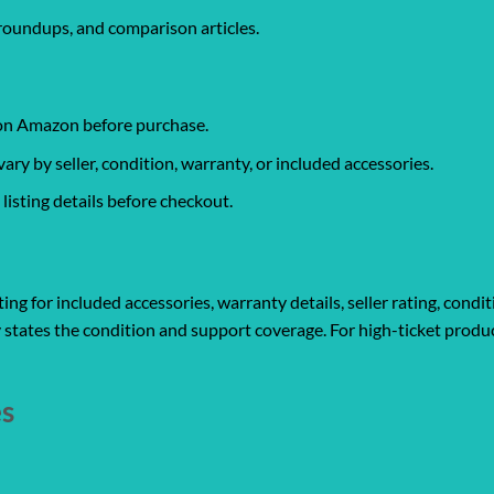
roundups, and comparison articles.
 on Amazon before purchase.
y by seller, condition, warranty, or included accessories.
isting details before checkout.
ng for included accessories, warranty details, seller rating, condit
 states the condition and support coverage. For high-ticket produc
es