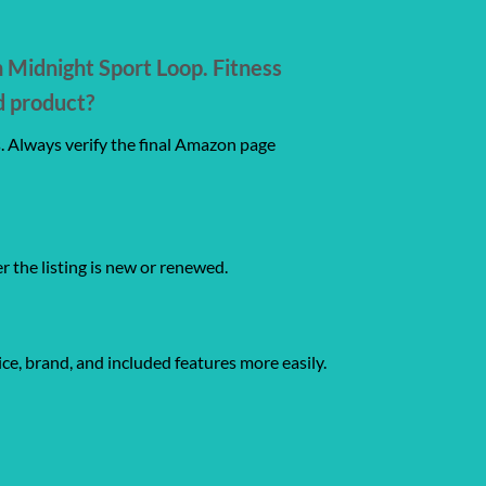
Midnight Sport Loop. Fitness
d product?
s. Always verify the final Amazon page
er the listing is new or renewed.
ce, brand, and included features more easily.