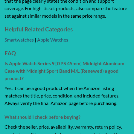
that the page clearly states the condition and support
coverage. For high-ticket products, also compare the feature
set against similar models in the same price range.
Helpful Related Categories
Smartwatches
|
Apple Watches
FAQ
Is Apple Watch Series 9 [GPS 45mm] Midnight Aluminum
Case with Midnight Sport Band M/L (Renewed) a good
product?
Yes, it can be a good product when the Amazon listing
matches the title, price, condition, and included features.
Always verify the final Amazon page before purchasing.
What should I check before buying?
Check the seller, price, availability, warranty, return policy,