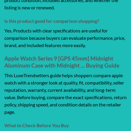
product condition, included accessories, and whether the
listing is new or renewed.
Is this product good for comparison shopping?
Yes. Products with clear specifications are useful for
comparison because buyers can evaluate performance, price,
brand, and included features more easily.
Apple Watch Series 9 [GPS 45mm] Midnight
Aluminum Case with Midnight … Buying Guide
This LuxeTrendsetters guide helps shoppers compare apple
watch with a stronger look at quality, fit, compatibility, seller
reputation, warranty, current availability, and long-term
value. Before buying, compare the exact specifications, return
policy, shipping speed, and condition details on the retailer
page.
What to Check Before You Buy