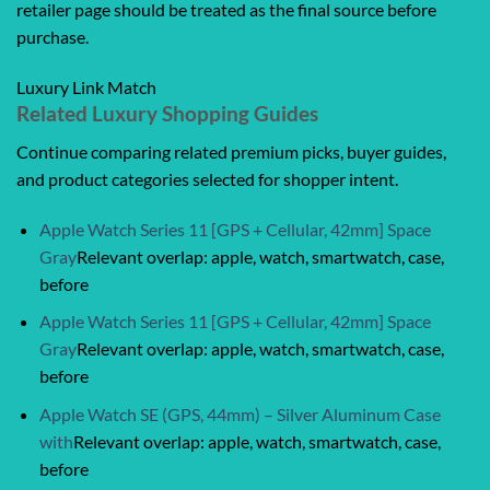
retailer page should be treated as the final source before
purchase.
Luxury Link Match
Related Luxury Shopping Guides
Continue comparing related premium picks, buyer guides,
and product categories selected for shopper intent.
Apple Watch Series 11 [GPS + Cellular, 42mm] Space
Gray
Relevant overlap: apple, watch, smartwatch, case,
before
Apple Watch Series 11 [GPS + Cellular, 42mm] Space
Gray
Relevant overlap: apple, watch, smartwatch, case,
before
Apple Watch SE (GPS, 44mm) – Silver Aluminum Case
with
Relevant overlap: apple, watch, smartwatch, case,
before