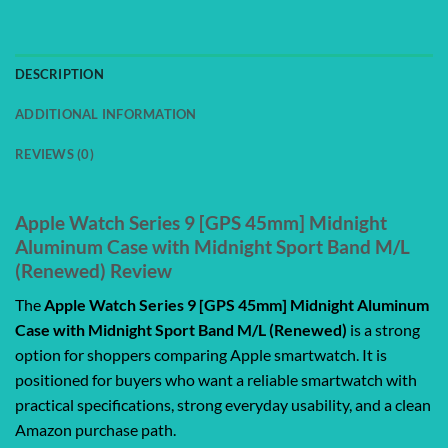
DESCRIPTION
ADDITIONAL INFORMATION
REVIEWS (0)
Apple Watch Series 9 [GPS 45mm] Midnight
Aluminum Case with Midnight Sport Band M/L
(Renewed) Review
The
Apple Watch Series 9 [GPS 45mm] Midnight Aluminum
Case with Midnight Sport Band M/L (Renewed)
is a strong
option for shoppers comparing Apple smartwatch. It is
positioned for buyers who want a reliable smartwatch with
practical specifications, strong everyday usability, and a clean
Amazon purchase path.