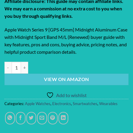
Affiliate disclosure: This guide may contain affiliate links.
was:
is:
We may earn a commission at no extra cost to you when
$317.65.
$198.00.
you buy through qualifying links.
Apple Watch Series 9 [GPS 45mm] Midnight Aluminum Case
with Midnight Sport Band M/L (Renewed) buyer guide with
key features, pros and cons, buying advice, pricing notes, and
helpful product comparison details.
Apple Watch Series 9 [GPS 45mm] Midnight Aluminum Case with Midni
VIEW ON AMAZON
Add to wishlist
Categories:
Apple Watches
,
Electronics
,
Smartwatches
,
Wearables