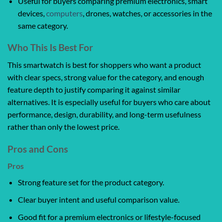
Useful for buyers comparing premium electronics, smart
devices,
computers
, drones, watches, or accessories in the
same category.
Who This Is Best For
This smartwatch is best for shoppers who want a product
with clear specs, strong value for the category, and enough
feature depth to justify comparing it against similar
alternatives. It is especially useful for buyers who care about
performance, design, durability, and long-term usefulness
rather than only the lowest price.
Pros and Cons
Pros
Strong feature set for the product category.
Clear buyer intent and useful comparison value.
Good fit for a premium electronics or lifestyle-focused