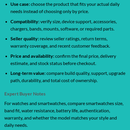
Use case:
choose the product that fits your actual daily
needs instead of choosing only by price.
Compatibility:
verify size, device support, accessories,
chargers, bands, mounts, software, or required parts.
Seller quality:
review seller ratings, return terms,
warranty coverage, and recent customer feedback.
Price and availability:
confirm the final price, delivery
estimate, and stock status before checkout.
Long-term value:
compare build quality, support, upgrade
path, durability, and total cost of ownership.
Expert Buyer Notes
For watches and smartwatches, compare smartwatches size,
band fit, water resistance, battery life, authentication,
warranty, and whether the model matches your style and
daily needs.