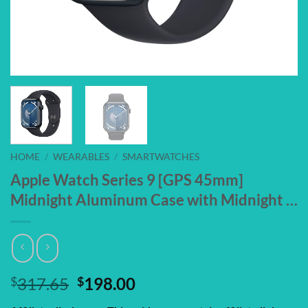
HOME
/
WEARABLES
/
SMARTWATCHES
Apple Watch Series 9 [GPS 45mm]
Midnight Aluminum Case with Midnight …
Original
Current
$
317.65
$
198.00
price
price