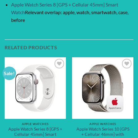
Apple Watch Series 8 [GPS + Cellular 45mm] Smart
Watch
Relevant overlap: apple, watch, smartwatch, case,
before
RELATED PRODUCTS
Sale!
Add to
Add to
wishlist
wishlist
APPLE WATCHES
APPLE WATCHES
Apple Watch Series 8 [GPS +
Apple Watch Series 10 [GPS
Cellular 45mm] Smart
+ Cellular 46mm] with