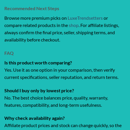
Recommended Next Steps
Browse more premium picks on
LuxeTrendsetters
or
compare related products in the
shop
. For affiliate listings,
always confirm the final price, seller, shipping terms, and
availability before checkout.
FAQ
Is this product worth comparing?
Yes. Use it as one option in your comparison, then verify
current specifications, seller reputation, and return terms.
Should I buy only by lowest price?
No. The best choice balances price, quality, warranty,
features, compatibility, and long-term usefulness.
Why check availability again?
Affiliate product prices and stock can change quickly, so the