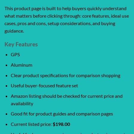
This product page is built to help buyers quickly understand
what matters before clicking through: core features, ideal use
cases, pros and cons, setup considerations, and buying
guidance.
Key Features
GPS
Aluminum
Clear product specifications for comparison shopping
Useful buyer-focused feature set
Amazon listing should be checked for current price and
availability
Good fit for product guides and comparison pages
Current listed price:
$198.00