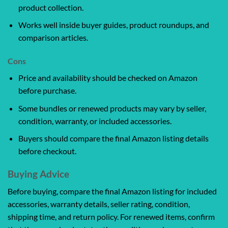
product collection.
Works well inside buyer guides, product roundups, and
comparison articles.
Cons
Price and availability should be checked on Amazon
before purchase.
Some bundles or renewed products may vary by seller,
condition, warranty, or included accessories.
Buyers should compare the final Amazon listing details
before checkout.
Buying Advice
Before buying, compare the final Amazon listing for included
accessories, warranty details, seller rating, condition,
shipping time, and return policy. For renewed items, confirm