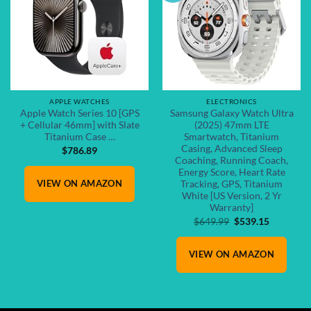
APPLE WATCHES
ELECTRONICS
Apple Watch Series 10 [GPS
Samsung Galaxy Watch Ultra
+ Cellular 46mm] with Slate
(2025) 47mm LTE
Titanium Case …
Smartwatch, Titanium
Casing, Advanced Sleep
$
786.89
Coaching, Running Coach,
Energy Score, Heart Rate
VIEW ON AMAZON
Tracking, GPS, Titanium
White [US Version, 2 Yr
Warranty]
Original
Current
$
649.99
$
539.15
price
price
was:
is:
VIEW ON AMAZON
$649.99.
$539.15.