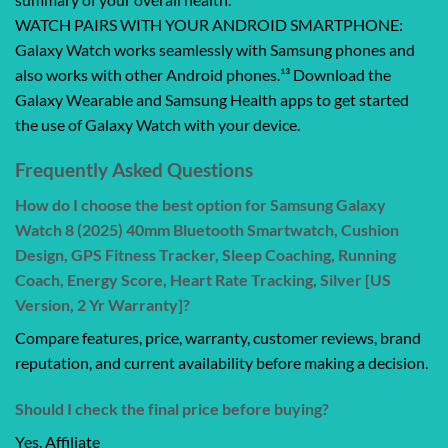
WATCH PAIRS WITH YOUR ANDROID SMARTPHONE:
Galaxy Watch works seamlessly with Samsung phones and
also works with other Android phones.¹³ Download the
Galaxy Wearable and Samsung Health apps to get started
the use of Galaxy Watch with your device.
Frequently Asked Questions
How do I choose the best option for Samsung Galaxy
Watch 8 (2025) 40mm Bluetooth Smartwatch, Cushion
Design, GPS Fitness Tracker, Sleep Coaching, Running
Coach, Energy Score, Heart Rate Tracking, Silver [US
Version, 2 Yr Warranty]?
Compare features, price, warranty, customer reviews, brand
reputation, and current availability before making a decision.
Should I check the final price before buying?
Yes. Affiliate