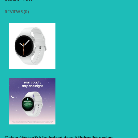
REVIEWS (0)
Galaxy Watch8: Maximized days. Minimalist design.