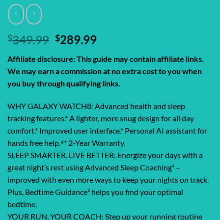
Original
Current
$
349.99
$
289.99
price
price
Affiliate disclosure: This guide may contain affiliate links.
was:
is:
We may earn a commission at no extra cost to you when
$349.99.
$289.99.
you buy through qualifying links.
WHY GALAXY WATCH8: Advanced health and sleep
tracking features.* A lighter, more snug design for all day
comfort.* Improved user interface.* Personal AI assistant for
hands free help.⁴* 2-Year Warranty.
SLEEP SMARTER. LIVE BETTER: Energize your days with a
great night’s rest using Advanced Sleep Coaching¹ –
improved with even more ways to keep your nights on track.
Plus, Bedtime Guidance² helps you find your optimal
bedtime.
YOUR RUN, YOUR COACH: Step up your running routine