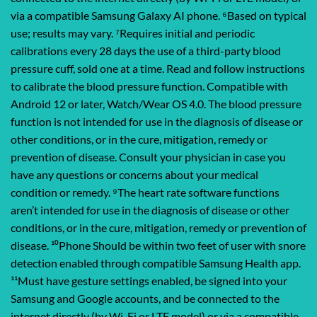
via a compatible Samsung Galaxy AI phone. ⁶Based on typical
use; results may vary. ⁷Requires initial and periodic
calibrations every 28 days the use of a third-party blood
pressure cuff, sold one at a time. Read and follow instructions
to calibrate the blood pressure function. Compatible with
Android 12 or later, Watch/Wear OS 4.0. The blood pressure
function is not intended for use in the diagnosis of disease or
other conditions, or in the cure, mitigation, remedy or
prevention of disease. Consult your physician in case you
have any questions or concerns about your medical
condition or remedy. ⁹The heart rate software functions
aren’t intended for use in the diagnosis of disease or other
conditions, or in the cure, mitigation, remedy or prevention of
disease. ¹⁰Phone Should be within two feet of user with snore
detection enabled through compatible Samsung Health app.
¹¹Must have gesture settings enabled, be signed into your
Samsung and Google accounts, and be connected to the
internet directly (by Wi-Fi or LTE model) or via a compatible