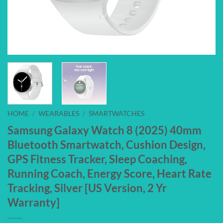
HOME
/
WEARABLES
/
SMARTWATCHES
Samsung Galaxy Watch 8 (2025) 40mm
Bluetooth Smartwatch, Cushion Design,
GPS Fitness Tracker, Sleep Coaching,
Running Coach, Energy Score, Heart Rate
Tracking, Silver [US Version, 2 Yr
Warranty]