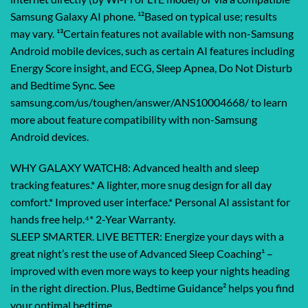
Samsung Galaxy AI phone. ¹²Based on typical use; results
may vary. ¹³Certain features not available with non-Samsung
Android mobile devices, such as certain AI features including
Energy Score insight, and ECG, Sleep Apnea, Do Not Disturb
and Bedtime Sync. See
samsung.com/us/toughen/answer/ANS10004668/ to learn
more about feature compatibility with non-Samsung
Android devices.
WHY GALAXY WATCH8: Advanced health and sleep
tracking features.* A lighter, more snug design for all day
comfort.* Improved user interface.* Personal AI assistant for
hands free help.⁴* 2-Year Warranty.
SLEEP SMARTER. LIVE BETTER: Energize your days with a
great night’s rest the use of Advanced Sleep Coaching¹ –
improved with even more ways to keep your nights heading
in the right direction. Plus, Bedtime Guidance² helps you find
your optimal bedtime.