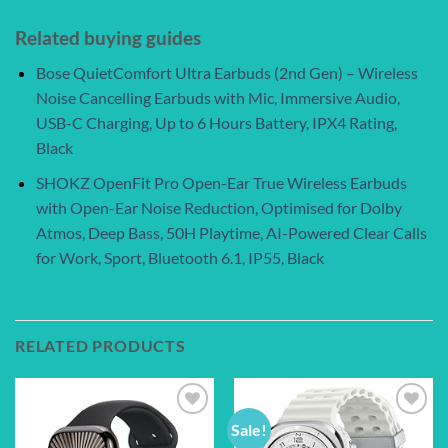
Related buying guides
Bose QuietComfort Ultra Earbuds (2nd Gen) – Wireless
Noise Cancelling Earbuds with Mic, Immersive Audio,
USB-C Charging, Up to 6 Hours Battery, IPX4 Rating,
Black
SHOKZ OpenFit Pro Open-Ear True Wireless Earbuds
with Open-Ear Noise Reduction, Optimised for Dolby
Atmos, Deep Bass, 50H Playtime, AI-Powered Clear Calls
for Work, Sport, Bluetooth 6.1, IP55, Black
RELATED PRODUCTS
Sale!
Add to
Add to
wishlist
wishlist