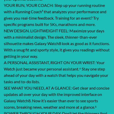
YOUR RUN, YOUR COACH: Step up your running routine
with a Running Coach³ that analyzes your performance and
gives you real-time feedback. Training for an event? Try
specific programs built for 5Ks, marathons and more.
NEW DESIGN. LIGHTWEIGHT FEEL: Maximize your days
with a minimalist design. The sleek, thinner-than-ever
silhouette makes Galaxy Watch8 look as good as it functions.
With a snug fit and sporty style, it gives you readings without
getting in your way.
A PERSONAL ASSISTANT, RIGHT ON YOUR WRIST: Your
Watch just became your personal assistant.⁴ Stay one step
ahead of your day with a watch that helps you navigate your
tasks and to-do lists.
SEE WHAT YOU NEED, AT A GLANCE: Get clear and concise
updates all over your day with the improved interface on
Galaxy Watch8. Now it’s easier than ever to see sports
scores, breaking news, weather and more at a glance.⁵
POWER THROUGH YOUR DAY: Don’t let the thinness fool