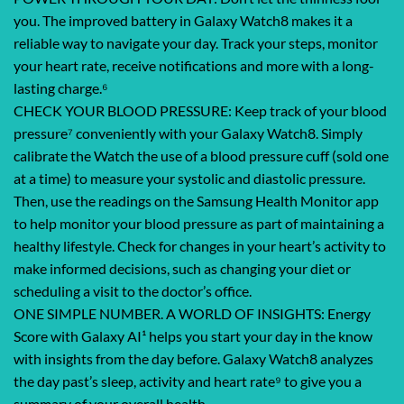
you. The improved battery in Galaxy Watch8 makes it a
reliable way to navigate your day. Track your steps, monitor
your heart rate, receive notifications and more with a long-
lasting charge.⁶
CHECK YOUR BLOOD PRESSURE: Keep track of your blood
pressure⁷ conveniently with your Galaxy Watch8. Simply
calibrate the Watch the use of a blood pressure cuff (sold one
at a time) to measure your systolic and diastolic pressure.
Then, use the readings on the Samsung Health Monitor app
to help monitor your blood pressure as part of maintaining a
healthy lifestyle. Check for changes in your heart’s activity to
make informed decisions, such as changing your diet or
scheduling a visit to the doctor’s office.
ONE SIMPLE NUMBER. A WORLD OF INSIGHTS: Energy
Score with Galaxy AI¹ helps you start your day in the know
with insights from the day before. Galaxy Watch8 analyzes
the day past’s sleep, activity and heart rate⁹ to give you a
summary of your overall health.