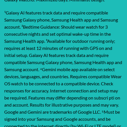
¹Galaxy AI features track data and require compatible
Samsung Galaxy phone, Samsung Health app and Samsung
account. ²Bedtime Guidance: Should wear watch for 3
consecutive nights and set optimal wake-up time in the
Samsung Health app. ³Available for outdoor running only;
requires at least 12 minutes of running with GPS on and
initial setup. Galaxy AI features track data and require
compatible Samsung Galaxy phone, Samsung Health app and
Samsung account. ⁴Gemini mobile app available on select
devices, languages, and countries. Requires compatible Wear
OS watch to be connected to a compatible device. Check
responses for accuracy. Internet connection and setup may
be required. Features may differ depending on subscri pti on
and account. Results for illustrative purposes and may vary.
Google and Gemini are trademarks of Google LLC. ⁵Must be
signed into your Samsung and Google accounts, and be
connected to the internet directly (by Wi-Fi or LTE model) or