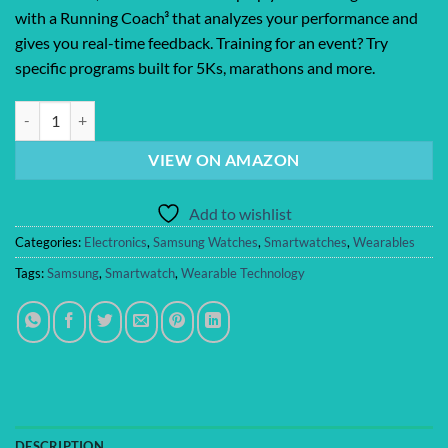
with a Running Coach³ that analyzes your performance and
gives you real-time feedback. Training for an event? Try
specific programs built for 5Ks, marathons and more.
Samsung Galaxy Watch 8 (2025) 40mm Bluetooth Smartwatch, Cushion De
VIEW ON AMAZON
Add to wishlist
Categories:
Electronics
,
Samsung Watches
,
Smartwatches
,
Wearables
Tags:
Samsung
,
Smartwatch
,
Wearable Technology
DESCRIPTION