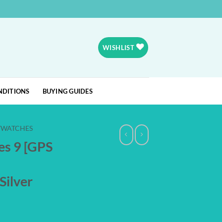
WISHLIST
NDITIONS
BUYING GUIDES
TWATCHES
es 9 [GPS
Silver