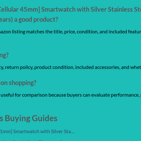
Cellular 45mm] Smartwatch with Silver Stainless St
ars) a good product?
zon listing matches the title, price, condition, and included featu
ng?
anty, return policy, product condition, included accessories, and whe
son shopping?
re useful for comparison because buyers can evaluate performance, 
s Buying Guides
 41mm] Smartwatch with Silver Sta…