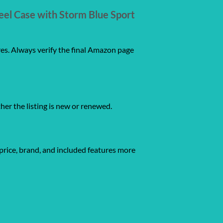
eel Case with Storm Blue Sport
res. Always verify the final Amazon page
ther the listing is new or renewed.
price, brand, and included features more