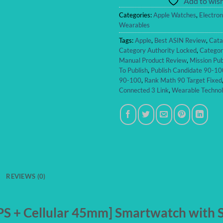
Add to wish
Categories:
Apple Watches
,
Electron
Wearables
Tags:
Apple
,
Best ASIN Review
,
Cata
Category Authority Locked
,
Categor
Manual Product Review
,
Mission Pub
To Publish
,
Publish Candidate 90-10
90-100
,
Rank Math 90 Target Fixed
Connected 3 Link
,
Wearable Techno
REVIEWS (0)
S + Cellular 45mm] Smartwatch with Si