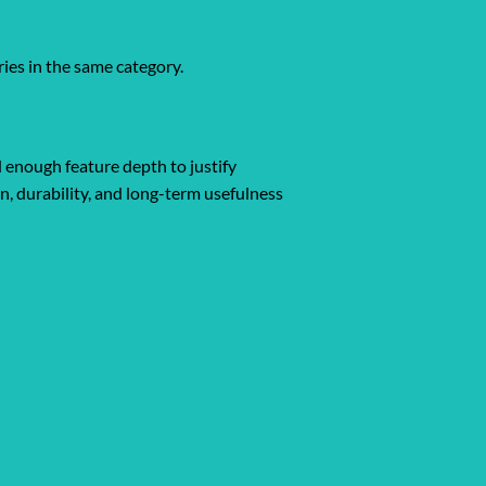
ies in the same category.
d enough feature depth to justify
gn, durability, and long-term usefulness