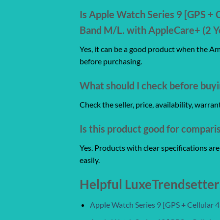
Is Apple Watch Series 9 [GPS + 
Band M/L. with AppleCare+ (2 Ye
Yes, it can be a good product when the Ama
before purchasing.
What should I check before buyi
Check the seller, price, availability, warr
Is this product good for compari
Yes. Products with clear specifications a
easily.
Helpful LuxeTrendsetter
Apple Watch Series 9 [GPS + Cellular