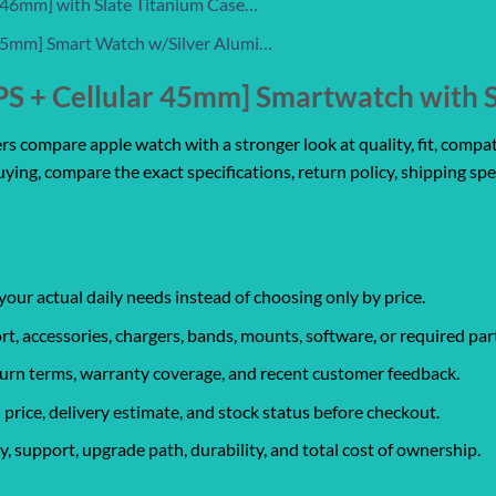
r 46mm] with Slate Titanium Case…
 45mm] Smart Watch w/Silver Alumi…
PS + Cellular 45mm] Smartwatch with S
 compare apple watch with a stronger look at quality, fit, compatib
uying, compare the exact specifications, return policy, shipping spe
your actual daily needs instead of choosing only by price.
rt, accessories, chargers, bands, mounts, software, or required par
eturn terms, warranty coverage, and recent customer feedback.
 price, delivery estimate, and stock status before checkout.
, support, upgrade path, durability, and total cost of ownership.