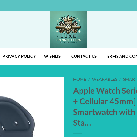
PRIVACY POLICY
WISHLIST
CONTACT US
TERMS AND CO
HOME
/
WEARABLES
/
SMAR
Apple Watch Seri
Add to
+ Cellular 45mm]
wishlist
Smartwatch with 
Sta…