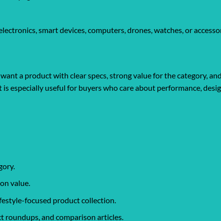
ectronics, smart devices, computers, drones, watches, or accessor
ant a product with clear specs, strong value for the category, an
It is especially useful for buyers who care about performance, desi
gory.
on value.
ifestyle-focused product collection.
t roundups, and comparison articles.