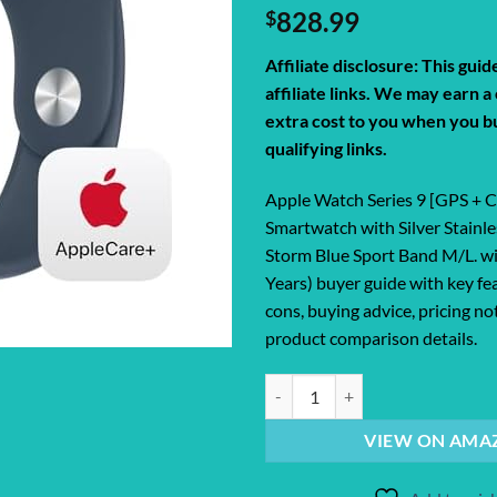
$
828.99
Affiliate disclosure: This gui
affiliate links. We may earn 
extra cost to you when you b
qualifying links.
Apple Watch Series 9 [GPS + 
Smartwatch with Silver Stainle
Storm Blue Sport Band M/L. w
Years) buyer guide with key fe
cons, buying advice, pricing no
product comparison details.
Apple Watch Series 9 [GPS + Cellu
VIEW ON AMA