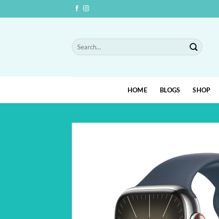
Skip
to
content
Search
for:
HOME
BLOGS
SHOP