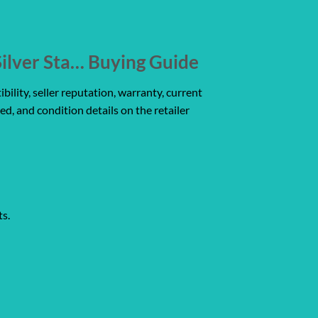
ilver Sta… Buying Guide
ility, seller reputation, warranty, current
ed, and condition details on the retailer
ts.