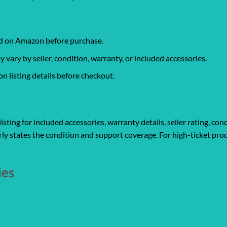
ked on Amazon before purchase.
ary by seller, condition, warranty, or included accessories.
 listing details before checkout.
ting for included accessories, warranty details, seller rating, cond
ly states the condition and support coverage. For high-ticket prod
ies