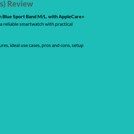
rs) Review
rm Blue Sport Band M/L. with AppleCare+
a reliable smartwatch with practical
res, ideal use cases, pros and cons, setup