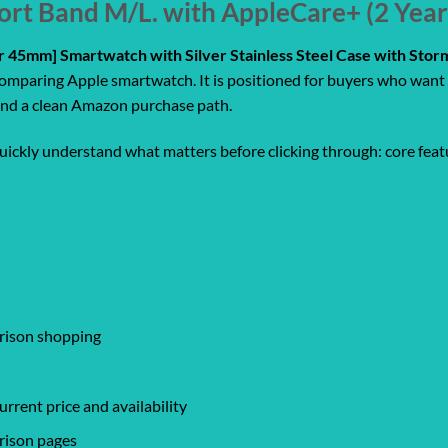
ort Band M/L. with AppleCare+ (2 Yea
ar 45mm] Smartwatch with Silver Stainless Steel Case with Sto
comparing Apple smartwatch. It is positioned for buyers who want 
, and a clean Amazon purchase path.
quickly understand what matters before clicking through: core featu
arison shopping
rrent price and availability
rison pages