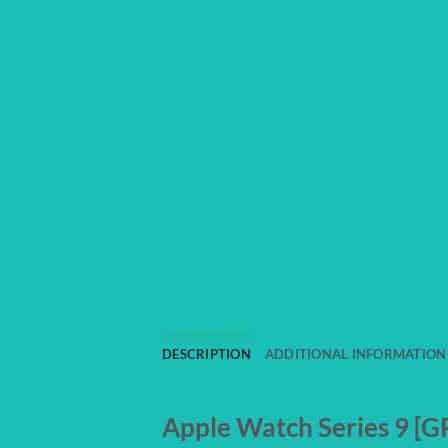
DESCRIPTION
ADDITIONAL INFORMATION
Apple Watch Series 9 [GP