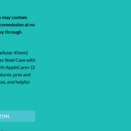
de may contain
a commission at no
uy through
Cellular 45mm]
ss Steel Case with
ith AppleCare+ (2
atures, pros and
tes, and helpful
lar 45mm] Smartwatch with Silver Sta... quantity
ZON