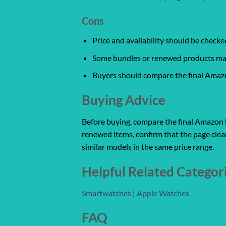
Cons
Price and availability should be chec
Some bundles or renewed products may v
Buyers should compare the final Amazon
Buying Advice
Before buying, compare the final Amazon lis
renewed items, confirm that the page clear
similar models in the same price range.
Helpful Related Categor
Smartwatches
|
Apple Watches
FAQ