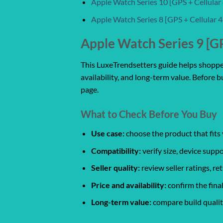
Apple Watch Series 10 [GPS + Cellula
Apple Watch Series 8 [GPS + Cellular
Apple Watch Series 9 [G
This LuxeTrendsetters guide helps shoppers
availability, and long-term value. Before b
page.
What to Check Before You Buy
Use case:
choose the product that fits 
Compatibility:
verify size, device suppo
Seller quality:
review seller ratings, r
Price and availability:
confirm the final
Long-term value:
compare build quality