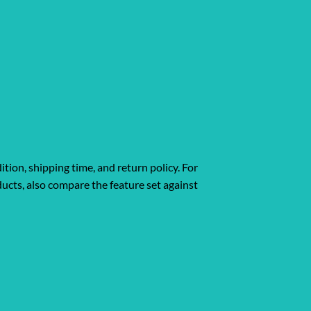
ition, shipping time, and return policy. For
ucts, also compare the feature set against