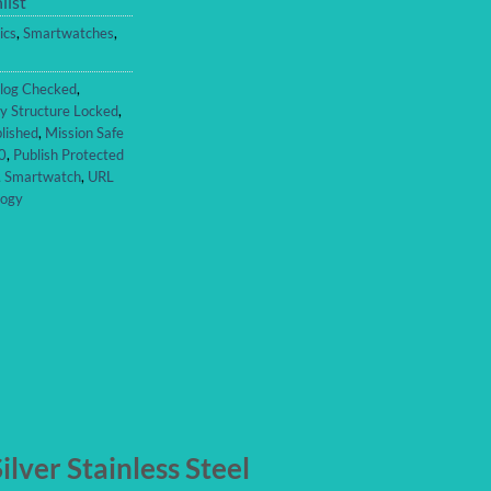
list
ics
,
Smartwatches
,
log Checked
,
y Structure Locked
,
lished
,
Mission Safe
0
,
Publish Protected
,
Smartwatch
,
URL
logy
lver Stainless Steel