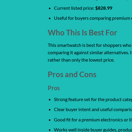
Current listed price:
$828.99
Useful for buyers comparing premium el
Who This Is Best For
This smartwatch is best for shoppers who w
comparing it against similar alternatives. 
rather than only the lowest price.
Pros and Cons
Pros
Strong feature set for the product cate
Clear buyer intent and useful comparis
Good fit for a premium electronics or l
Works well inside buyer guides, produc