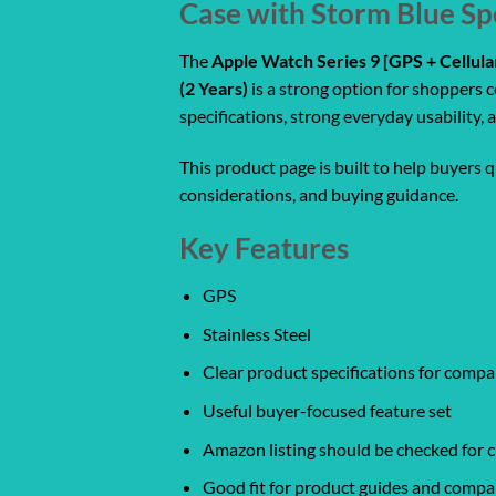
Case with Storm Blue Sp
The
Apple Watch Series 9 [GPS + Cellul
(2 Years)
is a strong option for shoppers 
specifications, strong everyday usability
This product page is built to help buyers 
considerations, and buying guidance.
Key Features
GPS
Stainless Steel
Clear product specifications for comp
Useful buyer-focused feature set
Amazon listing should be checked for cu
Good fit for product guides and compa