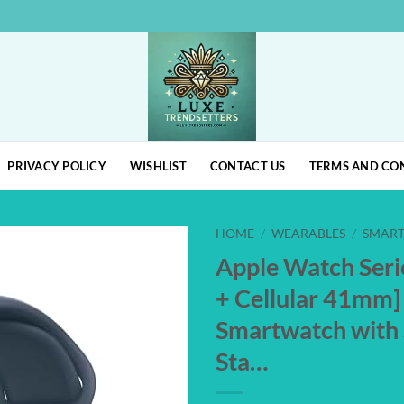
PRIVACY POLICY
WISHLIST
CONTACT US
TERMS AND CO
HOME
/
WEARABLES
/
SMAR
Apple Watch Seri
Add to
+ Cellular 41mm]
wishlist
Smartwatch with 
Sta…