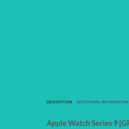
DESCRIPTION
ADDITIONAL INFORMATION
Apple Watch Series 9 [GP