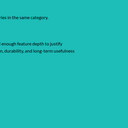
ies in the same category.
d enough feature depth to justify
gn, durability, and long-term usefulness