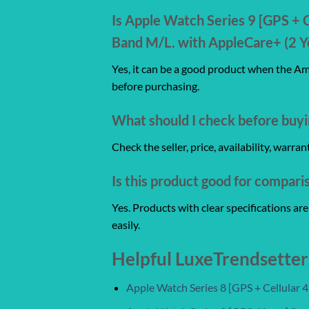
Is Apple Watch Series 9 [GPS + 
Band M/L. with AppleCare+ (2 Ye
Yes, it can be a good product when the Ama
before purchasing.
What should I check before buyi
Check the seller, price, availability, warr
Is this product good for compari
Yes. Products with clear specifications a
easily.
Helpful LuxeTrendsetter
Apple Watch Series 8 [GPS + Cellular