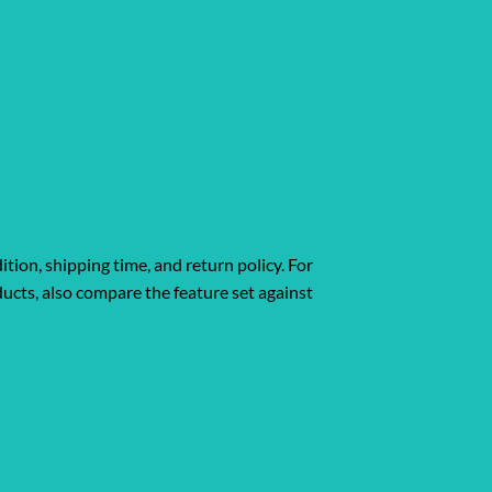
ition, shipping time, and return policy. For
ucts, also compare the feature set against