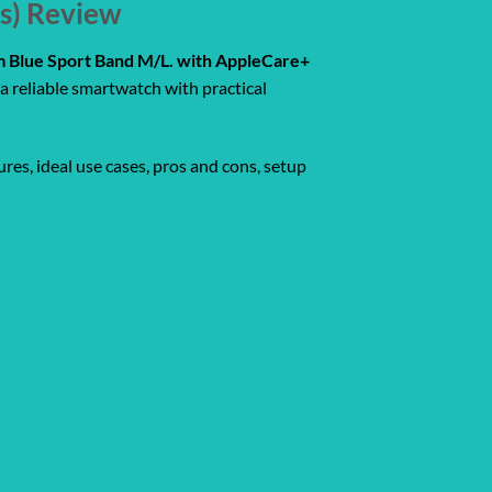
rs) Review
rm Blue Sport Band M/L. with AppleCare+
a reliable smartwatch with practical
res, ideal use cases, pros and cons, setup