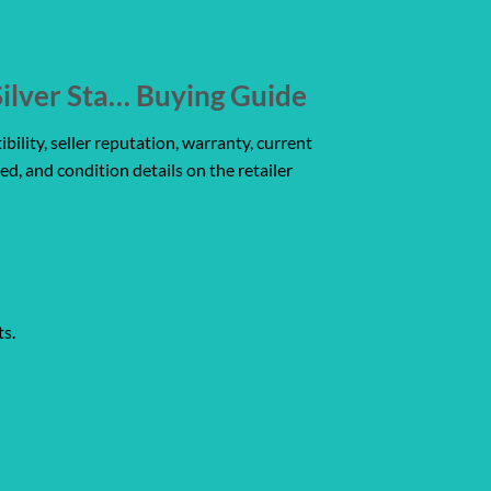
ilver Sta… Buying Guide
ility, seller reputation, warranty, current
ed, and condition details on the retailer
ts.