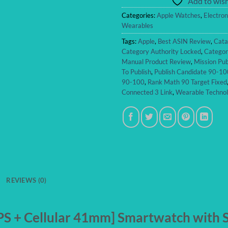
Add to wish
Categories:
Apple Watches
,
Electron
Wearables
Tags:
Apple
,
Best ASIN Review
,
Cata
Category Authority Locked
,
Categor
Manual Product Review
,
Mission Pub
To Publish
,
Publish Candidate 90-10
90-100
,
Rank Math 90 Target Fixed
Connected 3 Link
,
Wearable Techno
REVIEWS (0)
S + Cellular 41mm] Smartwatch with Si