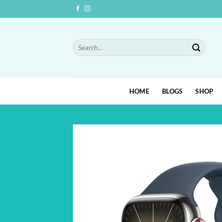
Skip
to
content
Search
for:
HOME
BLOGS
SHOP