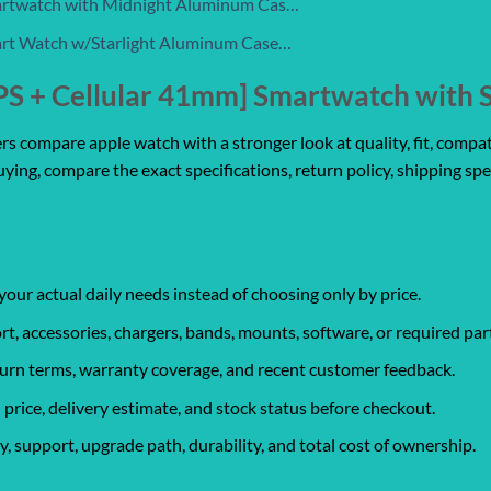
artwatch with Midnight Aluminum Cas…
art Watch w/Starlight Aluminum Case…
PS + Cellular 41mm] Smartwatch with S
 compare apple watch with a stronger look at quality, fit, compatib
uying, compare the exact specifications, return policy, shipping spe
your actual daily needs instead of choosing only by price.
rt, accessories, chargers, bands, mounts, software, or required par
eturn terms, warranty coverage, and recent customer feedback.
 price, delivery estimate, and stock status before checkout.
, support, upgrade path, durability, and total cost of ownership.