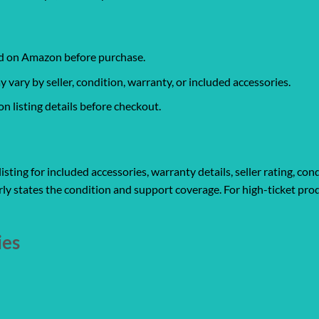
ked on Amazon before purchase.
ary by seller, condition, warranty, or included accessories.
 listing details before checkout.
ting for included accessories, warranty details, seller rating, cond
ly states the condition and support coverage. For high-ticket prod
ies