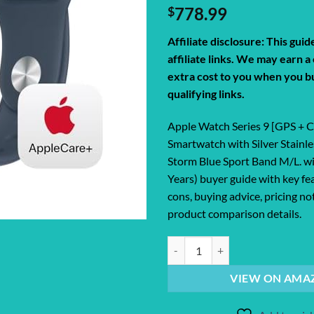
$
778.99
Affiliate disclosure: This gui
affiliate links. We may earn 
extra cost to you when you b
qualifying links.
Apple Watch Series 9 [GPS + 
Smartwatch with Silver Stainle
Storm Blue Sport Band M/L. w
Years) buyer guide with key fe
cons, buying advice, pricing no
product comparison details.
Apple Watch Series 9 [GPS + Cellu
VIEW ON AMA