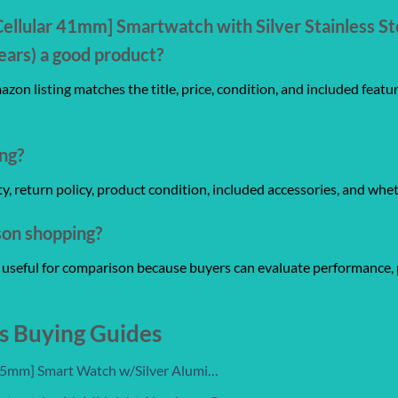
Cellular 41mm] Smartwatch with Silver Stainless St
ars) a good product?
zon listing matches the title, price, condition, and included featu
ng?
anty, return policy, product condition, included accessories, and whe
son shopping?
re useful for comparison because buyers can evaluate performance, 
s Buying Guides
 45mm] Smart Watch w/Silver Alumi…