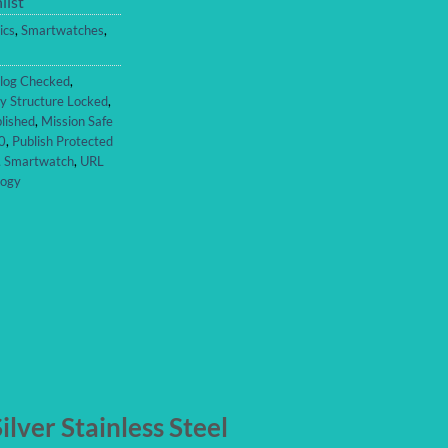
list
ics
,
Smartwatches
,
log Checked
,
y Structure Locked
,
lished
,
Mission Safe
0
,
Publish Protected
,
Smartwatch
,
URL
logy
lver Stainless Steel