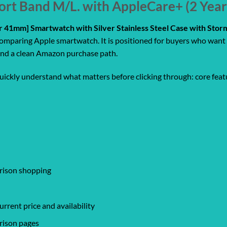
ort Band M/L. with AppleCare+ (2 Yea
ar 41mm] Smartwatch with Silver Stainless Steel Case with Sto
comparing Apple smartwatch. It is positioned for buyers who want 
, and a clean Amazon purchase path.
quickly understand what matters before clicking through: core featu
arison shopping
rrent price and availability
rison pages