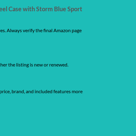
eel Case with Storm Blue Sport
res. Always verify the final Amazon page
ther the listing is new or renewed.
price, brand, and included features more