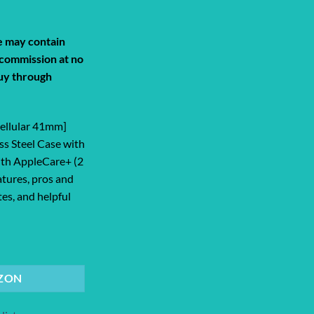
de may contain
a commission at no
uy through
Cellular 41mm]
ss Steel Case with
ith AppleCare+ (2
atures, pros and
tes, and helpful
lar 41mm] Smartwatch with Silver Sta... quantity
ZON