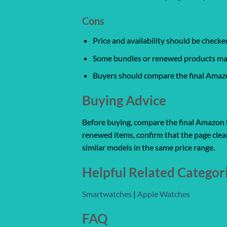
Cons
Price and availability should be chec
Some bundles or renewed products may v
Buyers should compare the final Amazon
Buying Advice
Before buying, compare the final Amazon lis
renewed items, confirm that the page clear
similar models in the same price range.
Helpful Related Categor
Smartwatches
|
Apple Watches
FAQ