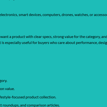
ectronics, smart devices, computers, drones, watches, or accessor
ant a product with clear specs, strong value for the category, an
It is especially useful for buyers who care about performance, desi
gory.
on value.
ifestyle-focused product collection.
t roundups, and comparison articles.