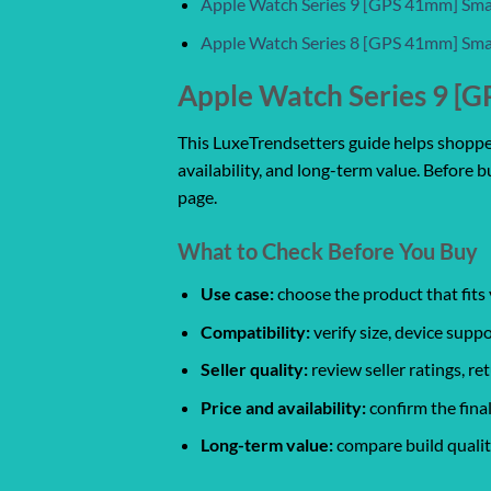
Apple Watch Series 9 [GPS 41mm] Sm
Apple Watch Series 8 [GPS 41mm] Sm
Apple Watch Series 9 [G
This LuxeTrendsetters guide helps shoppers
availability, and long-term value. Before b
page.
What to Check Before You Buy
Use case:
choose the product that fits 
Compatibility:
verify size, device suppo
Seller quality:
review seller ratings, r
Price and availability:
confirm the final
Long-term value:
compare build quality