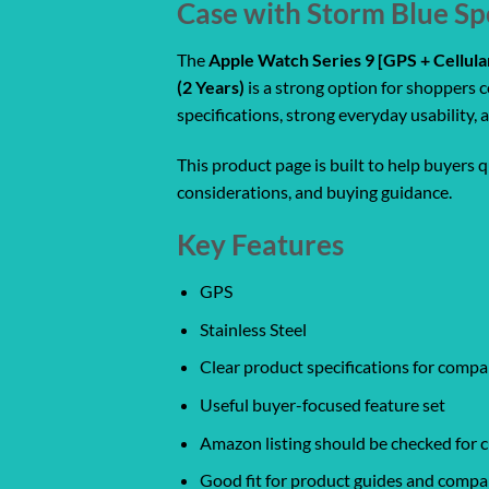
Case with Storm Blue Sp
The
Apple Watch Series 9 [GPS + Cellul
(2 Years)
is a strong option for shoppers 
specifications, strong everyday usability
This product page is built to help buyers 
considerations, and buying guidance.
Key Features
GPS
Stainless Steel
Clear product specifications for comp
Useful buyer-focused feature set
Amazon listing should be checked for cu
Good fit for product guides and compa