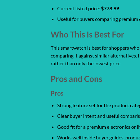
Current listed price:
$778.99
Useful for buyers comparing premium el
Who This Is Best For
This smartwatch is best for shoppers who w
comparing it against similar alternatives. 
rather than only the lowest price.
Pros and Cons
Pros
Strong feature set for the product cate
Clear buyer intent and useful comparis
Good fit for a premium electronics or l
Works well inside buyer guides, produc