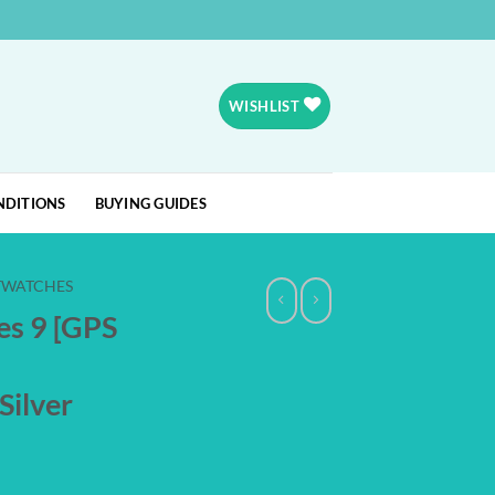
WISHLIST
NDITIONS
BUYING GUIDES
TWATCHES
es 9 [GPS
Silver