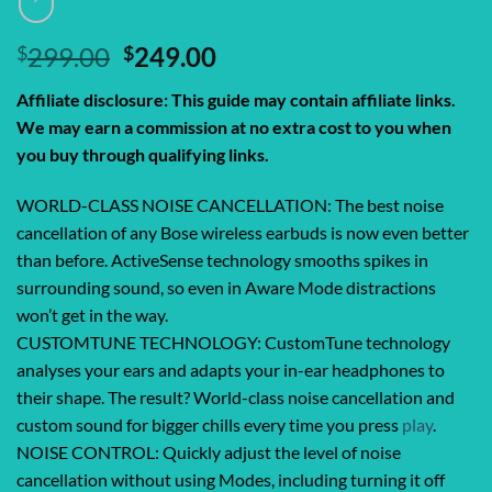
Original
Current
$
299.00
$
249.00
price
price
Affiliate disclosure: This guide may contain affiliate links.
was:
is:
We may earn a commission at no extra cost to you when
$299.00.
$249.00.
you buy through qualifying links.
WORLD-CLASS NOISE CANCELLATION: The best noise
cancellation of any Bose wireless earbuds is now even better
than before. ActiveSense technology smooths spikes in
surrounding sound, so even in Aware Mode distractions
won’t get in the way.
CUSTOMTUNE TECHNOLOGY: CustomTune technology
analyses your ears and adapts your in-ear headphones to
their shape. The result? World-class noise cancellation and
custom sound for bigger chills every time you press
play
.
NOISE CONTROL: Quickly adjust the level of noise
cancellation without using Modes, including turning it off