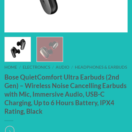
HOME
/
ELECTRONICS
/
AUDIO
/
HEADPHONES & EARBUDS
Bose QuietComfort Ultra Earbuds (2nd
Gen) – Wireless Noise Cancelling Earbuds
with Mic, Immersive Audio, USB-C
Charging, Up to 6 Hours Battery, IPX4
Rating, Black