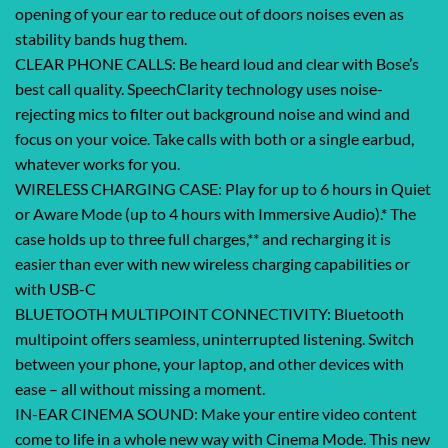
opening of your ear to reduce out of doors noises even as
stability bands hug them.
CLEAR PHONE CALLS: Be heard loud and clear with Bose’s
best call quality. SpeechClarity technology uses noise-
rejecting mics to filter out background noise and wind and
focus on your voice. Take calls with both or a single earbud,
whatever works for you.
WIRELESS CHARGING CASE: Play for up to 6 hours in Quiet
or Aware Mode (up to 4 hours with Immersive Audio).* The
case holds up to three full charges,** and recharging it is
easier than ever with new wireless charging capabilities or
with USB-C
BLUETOOTH MULTIPOINT CONNECTIVITY: Bluetooth
multipoint offers seamless, uninterrupted listening. Switch
between your phone, your laptop, and other devices with
ease – all without missing a moment.
IN-EAR CINEMA SOUND: Make your entire video content
come to life in a whole new way with Cinema Mode. This new