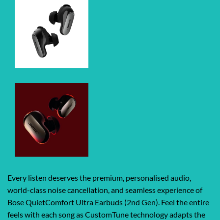
Every listen deserves the premium, personalised audio,
world-class noise cancellation, and seamless experience of
Bose QuietComfort Ultra Earbuds (2nd Gen). Feel the entire
feels with each song as CustomTune technology adapts the