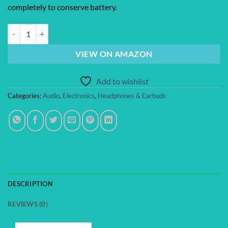
completely to conserve battery.
Bose QuietComfort Ultra Earbuds (2nd Gen) - Wireless Noise Cancelli
VIEW ON AMAZON
Add to wishlist
Categories:
Audio
,
Electronics
,
Headphones & Earbuds
DESCRIPTION
REVIEWS (0)