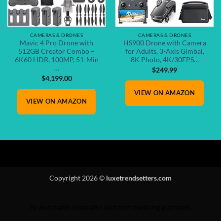
CAMERAS & DRONES
CAMERAS & DRONES
Mavic 4 Pro Drone with
HS900 Drone with Camera
512GB Creator Combo –
for Adults, 3-Axis Gimbal,
6K60 HDR, 100MP, 51-Min
8K Photo, 4K/30FPS…
…
$
249.99
$
4,199.00
VIEW ON AMAZON
VIEW ON AMAZON
Copyright 2026 ©
luxetrendsetters.com
As an Amazon Associate I earn from qualifying purchases.