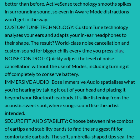
better than before. ActiveSense technology smooths spikes
in surrounding sound, so even in Aware Mode distractions
won’t get in the way.
CUSTOMTUNE TECHNOLOGY: CustomTune technology
analyses your ears and adapts your in-ear headphones to
their shape. The result? World-class noise cancellation and
custom sound for bigger chills every time you press
play
.
NOISE CONTROL: Quickly adjust the level of noise
cancellation without the use of Modes, including turning it
off completely to conserve battery.
IMMERSIVE AUDIO: Bose Immersive Audio spatialises what
you’re hearing by taking it out of your head and placing it
beyond your Bluetooth earbuds. It’s like listening from the
acoustic sweet spot, where songs sound like the artist
intended.
SECURE FIT AND STABILITY: Choose between nine combos
of eartips and stability bands to find the snuggest fit for
comfortable earbuds. The soft, umbrella-shaped tips seal the