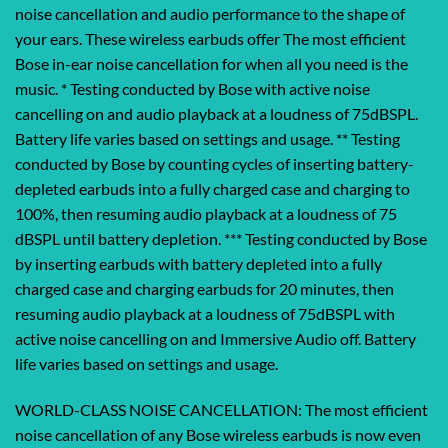
noise cancellation and audio performance to the shape of
your ears. These wireless earbuds offer The most efficient
Bose in-ear noise cancellation for when all you need is the
music. * Testing conducted by Bose with active noise
cancelling on and audio playback at a loudness of 75dBSPL.
Battery life varies based on settings and usage. ** Testing
conducted by Bose by counting cycles of inserting battery-
depleted earbuds into a fully charged case and charging to
100%, then resuming audio playback at a loudness of 75
dBSPL until battery depletion. *** Testing conducted by Bose
by inserting earbuds with battery depleted into a fully
charged case and charging earbuds for 20 minutes, then
resuming audio playback at a loudness of 75dBSPL with
active noise cancelling on and Immersive Audio off. Battery
life varies based on settings and usage.
WORLD-CLASS NOISE CANCELLATION: The most efficient
noise cancellation of any Bose wireless earbuds is now even