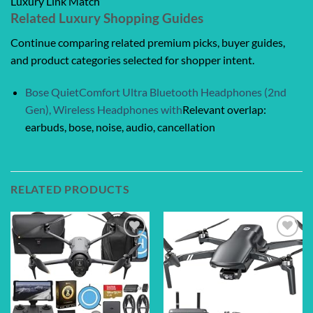
Luxury Link Match
Related Luxury Shopping Guides
Continue comparing related premium picks, buyer guides,
and product categories selected for shopper intent.
Bose QuietComfort Ultra Bluetooth Headphones (2nd
Gen), Wireless Headphones with
Relevant overlap:
earbuds, bose, noise, audio, cancellation
RELATED PRODUCTS
Add to
Add to
wishlist
wishlist