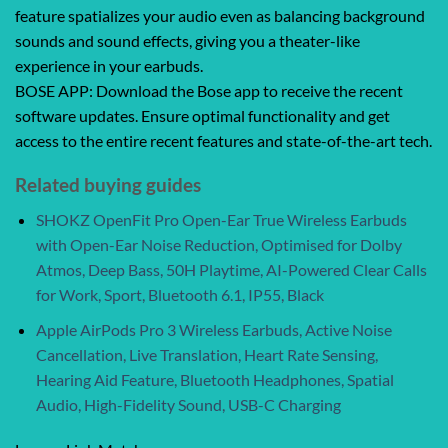
feature spatializes your audio even as balancing background
sounds and sound effects, giving you a theater-like
experience in your earbuds.
BOSE APP: Download the Bose app to receive the recent
software updates. Ensure optimal functionality and get
access to the entire recent features and state-of-the-art tech.
Related buying guides
SHOKZ OpenFit Pro Open-Ear True Wireless Earbuds
with Open-Ear Noise Reduction, Optimised for Dolby
Atmos, Deep Bass, 50H Playtime, AI-Powered Clear Calls
for Work, Sport, Bluetooth 6.1, IP55, Black
Apple AirPods Pro 3 Wireless Earbuds, Active Noise
Cancellation, Live Translation, Heart Rate Sensing,
Hearing Aid Feature, Bluetooth Headphones, Spatial
Audio, High-Fidelity Sound, USB-C Charging