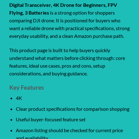
Digital Transceiver, 4K Drone for Beginners, FPV
Flying, 3 Batteries
is a strong option for shoppers
comparing DJI drone. It is positioned for buyers who
want a reliable drone with practical specifications, strong
everyday usability, and a clean Amazon purchase path.
This product page is built to help buyers quickly
understand what matters before clicking through: core
features, ideal use cases, pros and cons, setup
considerations, and buying guidance.
Key Features
4K
Clear product specifications for comparison shopping
Useful buyer-focused feature set
Amazon listing should be checked for current price
and availability