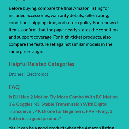
Before buying, compare the final Amazon listing for
included accessories, warranty details, seller rating,
condition, shipping time, and return policy. For renewed
items, confirm that the page clearly states the condition
and support coverage. For high-ticket products, also
compare the feature set against similar models in the
same price range.
Helpful Related Categories
Drones
|
Electronics
FAQ
Is DJI Neo 2 Motion Fly More Combo With RC Motion
3 & Goggles N3, Stable Transmission With Digital
Transceiver, 4K Drone for Beginners, FPV Flying, 3
Batteries a good product?
Yes, it can be a good product when the Amazon listing