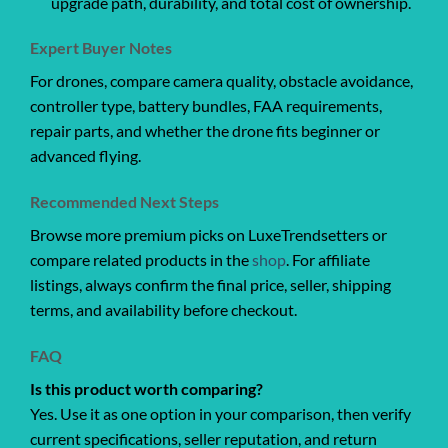
upgrade path, durability, and total cost of ownership.
Expert Buyer Notes
For drones, compare camera quality, obstacle avoidance,
controller type, battery bundles, FAA requirements,
repair parts, and whether the drone fits beginner or
advanced flying.
Recommended Next Steps
Browse more premium picks on LuxeTrendsetters or
compare related products in the
shop
. For affiliate
listings, always confirm the final price, seller, shipping
terms, and availability before checkout.
FAQ
Is this product worth comparing?
Yes. Use it as one option in your comparison, then verify
current specifications, seller reputation, and return