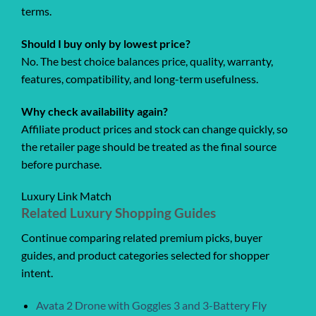
terms.
Should I buy only by lowest price?
No. The best choice balances price, quality, warranty,
features, compatibility, and long-term usefulness.
Why check availability again?
Affiliate product prices and stock can change quickly, so
the retailer page should be treated as the final source
before purchase.
Luxury Link Match
Related Luxury Shopping Guides
Continue comparing related premium picks, buyer
guides, and product categories selected for shopper
intent.
Avata 2 Drone with Goggles 3 and 3-Battery Fly