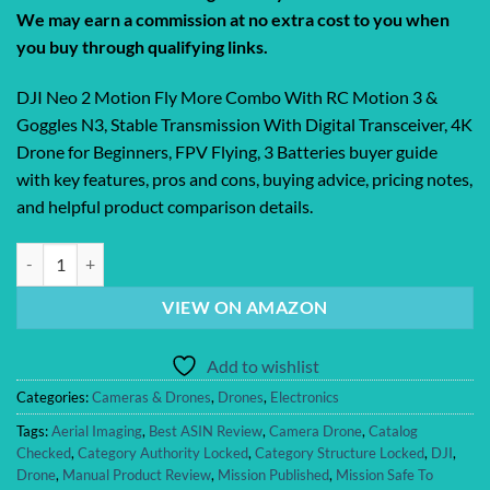
We may earn a commission at no extra cost to you when
you buy through qualifying links.
DJI Neo 2 Motion Fly More Combo With RC Motion 3 &
Goggles N3, Stable Transmission With Digital Transceiver, 4K
Drone for Beginners, FPV Flying, 3 Batteries buyer guide
with key features, pros and cons, buying advice, pricing notes,
and helpful product comparison details.
DJI Neo 2 Motion Fly More Combo With RC Motion 3 & Goggles N3, Sta
VIEW ON AMAZON
Add to wishlist
Categories:
Cameras & Drones
,
Drones
,
Electronics
Tags:
Aerial Imaging
,
Best ASIN Review
,
Camera Drone
,
Catalog
Checked
,
Category Authority Locked
,
Category Structure Locked
,
DJI
,
Drone
,
Manual Product Review
,
Mission Published
,
Mission Safe To