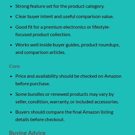
Strong feature set for the product category.
Clear buyer intent and useful comparison value.
Good fit for a premium electronics or lifestyle-
focused product collection.
Works well inside buyer guides, product roundups,
and comparison articles.
Cons
Price and availability should be checked on Amazon
before purchase.
Some bundles or renewed products may vary by
seller, condition, warranty, or included accessories.
Buyers should compare the final Amazon listing
details before checkout.
Buying Advice