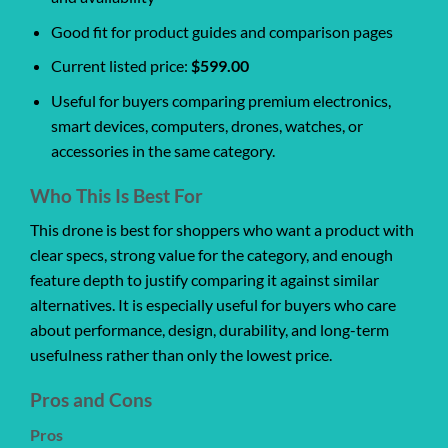
Good fit for product guides and comparison pages
Current listed price:
$599.00
Useful for buyers comparing premium electronics,
smart devices, computers, drones, watches, or
accessories in the same category.
Who This Is Best For
This drone is best for shoppers who want a product with
clear specs, strong value for the category, and enough
feature depth to justify comparing it against similar
alternatives. It is especially useful for buyers who care
about performance, design, durability, and long-term
usefulness rather than only the lowest price.
Pros and Cons
Pros