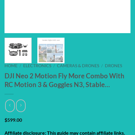
HOME
/
ELECTRONICS
/
CAMERAS & DRONES
/
DRONES
DJI Neo 2 Motion Fly More Combo With
RC Motion 3 & Goggles N3, Stable…
$
599.00
Affiliate disclosure: This guide may contain affiliate links.