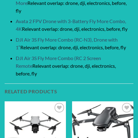
More
Relevant overlap: drone, dji, electronics, before,
fly
Avata 2 FPV Drone with 3-Battery Fly More Combo,
4K
Relevant overlap: drone, dji, electronics, before, fly
DJI Air 3S Fly More Combo (RC-N3), Drone with
1″
Relevant overlap: drone, dji, electronics, before, fly
DJI Air 3S Fly More Combo (RC 2 Screen
Remote
Relevant overlap: drone, dji, electronics,
before, fly
RELATED PRODUCTS
Add to
Add to
wishlist
wishlist