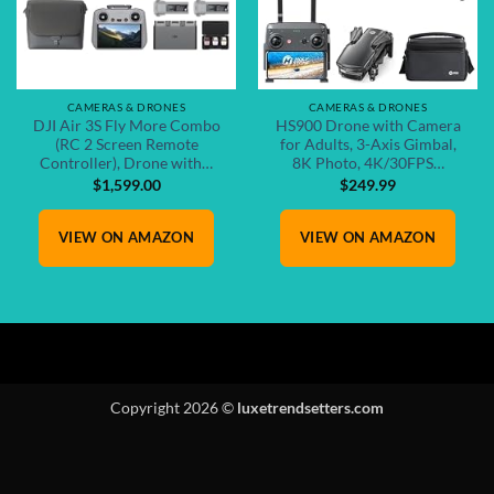
CAMERAS & DRONES
CAMERAS & DRONES
DJI Air 3S Fly More Combo
HS900 Drone with Camera
(RC 2 Screen Remote
for Adults, 3-Axis Gimbal,
Controller), Drone with…
8K Photo, 4K/30FPS…
$
1,599.00
$
249.99
VIEW ON AMAZON
VIEW ON AMAZON
Copyright 2026 ©
luxetrendsetters.com