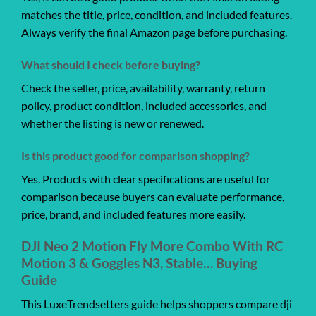
matches the title, price, condition, and included features.
Always verify the final Amazon page before purchasing.
What should I check before buying?
Check the seller, price, availability, warranty, return
policy, product condition, included accessories, and
whether the listing is new or renewed.
Is this product good for comparison shopping?
Yes. Products with clear specifications are useful for
comparison because buyers can evaluate performance,
price, brand, and included features more easily.
DJI Neo 2 Motion Fly More Combo With RC
Motion 3 & Goggles N3, Stable… Buying
Guide
This LuxeTrendsetters guide helps shoppers compare dji