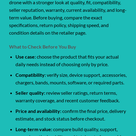
drone with a stronger look at quality, fit, compatibility,
seller reputation, warranty, current availability, and long-
term value. Before buying, compare the exact
specifications, return policy, shipping speed, and
condition details on the retailer page.
What to Check Before You Buy
Use case:
choose the product that fits your actual
daily needs instead of choosing only by price.
Compatibility:
verify size, device support, accessories,
chargers, bands, mounts, software, or required parts.
Seller quality:
review seller ratings, return terms,
warranty coverage, and recent customer feedback.
Price and availability:
confirm the final price, delivery
estimate, and stock status before checkout.
Long-term value:
compare build quality, support,