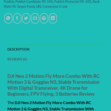
Publish
,
Publish Candidate 90-100
,
Publish Protected 90-100
,
Rank
Math 90 Target Fixed
,
URL Connected 3 Link
DESCRIPTION
REVIEWS (0)
DJI Neo 2 Motion Fly More Combo With RC
Motion 3 & Goggles N3, Stable Transmission
With Digital Transceiver, 4K Drone for
Beginners, FPV Flying, 3 Batteries Review
The
DJI Neo 2 Motion Fly More Combo With RC
Motion 3 & Goggles N3, Stable Transmission With