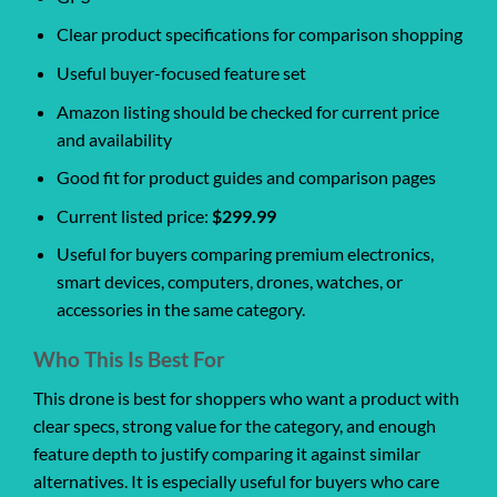
Clear product specifications for comparison shopping
Useful buyer-focused feature set
Amazon listing should be checked for current price
and availability
Good fit for product guides and comparison pages
Current listed price:
$299.99
Useful for buyers comparing premium electronics,
smart devices, computers, drones, watches, or
accessories in the same category.
Who This Is Best For
This drone is best for shoppers who want a product with
clear specs, strong value for the category, and enough
feature depth to justify comparing it against similar
alternatives. It is especially useful for buyers who care