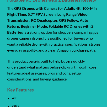
The
GPS Drones with Camera for Adults 4K, 100-Min
Flight Time, 5.7″ FPV Screen, Long Range Video
Transmission, RC Quadcopter, GPS Follow, Auto
Return, Beginner Mode, Foldable RC Drones with 2
Batteries
is a strong option for shoppers comparing gps
drones camera drone. It is positioned for buyers who
want a reliable drone with practical specifications, strong
everyday usability, and a clean Amazon purchase path.
This product page is built to help buyers quickly
understand what matters before clicking through: core
features, ideal use cases, pros and cons, setup
considerations, and buying guidance.
Key Features
4K
GPS