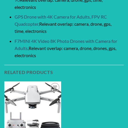
electronics
GPS Drone with 4K Camera for Adults, FPV RC
Quadcopter,
Relevant overlap: camera, drone, gps,
time, electronics
F7MINI 4K Video 8K Photo Drones with Camera for
Adults,
Relevant overlap: camera, drone, drones, gps,
electronics
RELATED PRODUCTS
Add to
wishlist