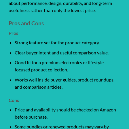
about performance, design, durability, and long-term
usefulness rather than only the lowest price.
Pros and Cons
Pros
Strong feature set for the product category.
Clear buyer intent and useful comparison value.
Good fit for a premium electronics or lifestyle-
focused product collection.
Works well inside buyer guides, product roundups,
and comparison articles.
Cons
Price and availability should be checked on Amazon
before purchase.
Some bundles or renewed products may vary by