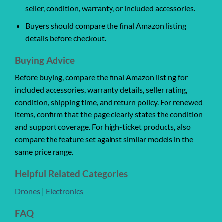
seller, condition, warranty, or included accessories.
Buyers should compare the final Amazon listing
details before checkout.
Buying Advice
Before buying, compare the final Amazon listing for
included accessories, warranty details, seller rating,
condition, shipping time, and return policy. For renewed
items, confirm that the page clearly states the condition
and support coverage. For high-ticket products, also
compare the feature set against similar models in the
same price range.
Helpful Related Categories
Drones
|
Electronics
FAQ