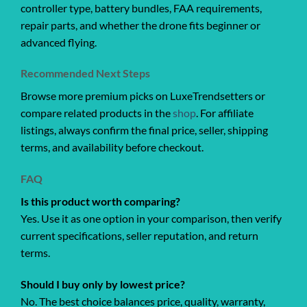
controller type, battery bundles, FAA requirements,
repair parts, and whether the drone fits beginner or
advanced flying.
Recommended Next Steps
Browse more premium picks on LuxeTrendsetters or
compare related products in the
shop
. For affiliate
listings, always confirm the final price, seller, shipping
terms, and availability before checkout.
FAQ
Is this product worth comparing?
Yes. Use it as one option in your comparison, then verify
current specifications, seller reputation, and return
terms.
Should I buy only by lowest price?
No. The best choice balances price, quality, warranty,