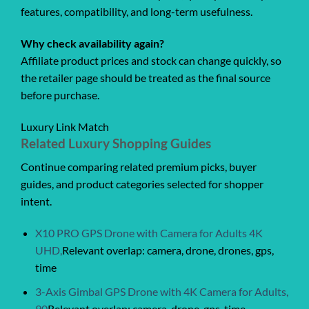
features, compatibility, and long-term usefulness.
Why check availability again?
Affiliate product prices and stock can change quickly, so
the retailer page should be treated as the final source
before purchase.
Luxury Link Match
Related Luxury Shopping Guides
Continue comparing related premium picks, buyer
guides, and product categories selected for shopper
intent.
X10 PRO GPS Drone with Camera for Adults 4K
UHD,
Relevant overlap: camera, drone, drones, gps,
time
3-Axis Gimbal GPS Drone with 4K Camera for Adults,
90
Relevant overlap: camera, drone, gps, time,