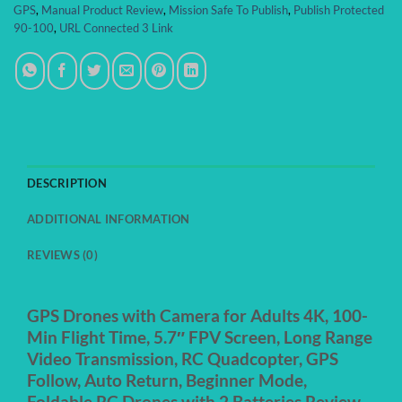
GPS
,
Manual Product Review
,
Mission Safe To Publish
,
Publish Protected
90-100
,
URL Connected 3 Link
DESCRIPTION
ADDITIONAL INFORMATION
REVIEWS (0)
GPS Drones with Camera for Adults 4K, 100-
Min Flight Time, 5.7″ FPV Screen, Long Range
Video Transmission, RC Quadcopter, GPS
Follow, Auto Return, Beginner Mode,
Foldable RC Drones with 2 Batteries Review