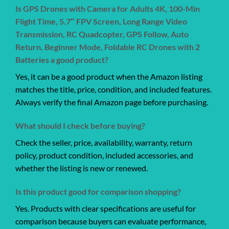
Is GPS Drones with Camera for Adults 4K, 100-Min
Flight Time, 5.7″ FPV Screen, Long Range Video
Transmission, RC Quadcopter, GPS Follow, Auto
Return, Beginner Mode, Foldable RC Drones with 2
Batteries a good product?
Yes, it can be a good product when the Amazon listing
matches the title, price, condition, and included features.
Always verify the final Amazon page before purchasing.
What should I check before buying?
Check the seller, price, availability, warranty, return
policy, product condition, included accessories, and
whether the listing is new or renewed.
Is this product good for comparison shopping?
Yes. Products with clear specifications are useful for
comparison because buyers can evaluate performance,