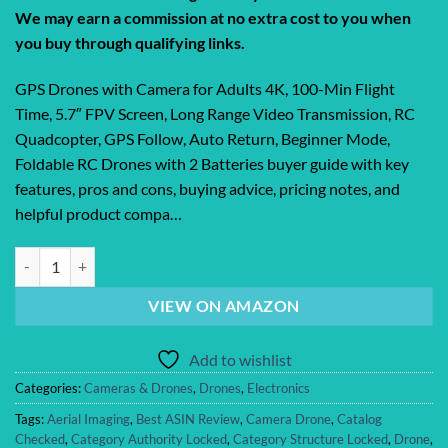
We may earn a commission at no extra cost to you when
you buy through qualifying links.
GPS Drones with Camera for Adults 4K, 100-Min Flight
Time, 5.7″ FPV Screen, Long Range Video Transmission, RC
Quadcopter, GPS Follow, Auto Return, Beginner Mode,
Foldable RC Drones with 2 Batteries buyer guide with key
features, pros and cons, buying advice, pricing notes, and
helpful product compa…
GPS Drones with Camera for Adults 4K, 100-Min Flight Time, 5.7″ FPV 
VIEW ON AMAZON
Add to wishlist
Categories:
Cameras & Drones
,
Drones
,
Electronics
Tags:
Aerial Imaging
,
Best ASIN Review
,
Camera Drone
,
Catalog
Checked
,
Category Authority Locked
,
Category Structure Locked
,
Drone
,