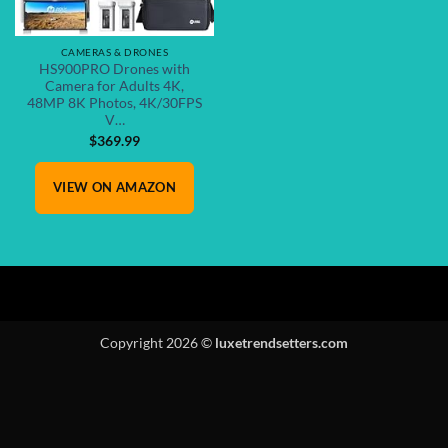
CAMERAS & DRONES
HS900PRO Drones with
Camera for Adults 4K,
48MP 8K Photos, 4K/30FPS
V…
$
369.99
VIEW ON AMAZON
Copyright 2026 ©
luxetrendsetters.com