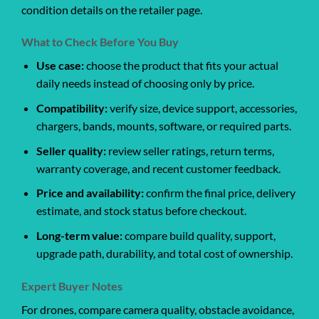
condition details on the retailer page.
What to Check Before You Buy
Use case:
choose the product that fits your actual
daily needs instead of choosing only by price.
Compatibility:
verify size, device support, accessories,
chargers, bands, mounts, software, or required parts.
Seller quality:
review seller ratings, return terms,
warranty coverage, and recent customer feedback.
Price and availability:
confirm the final price, delivery
estimate, and stock status before checkout.
Long-term value:
compare build quality, support,
upgrade path, durability, and total cost of ownership.
Expert Buyer Notes
For drones, compare camera quality, obstacle avoidance,