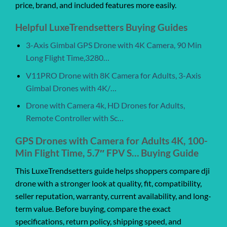
price, brand, and included features more easily.
Helpful LuxeTrendsetters Buying Guides
3-Axis Gimbal GPS Drone with 4K Camera, 90 Min
Long Flight Time,3280…
V11PRO Drone with 8K Camera for Adults, 3-Axis
Gimbal Drones with 4K/…
Drone with Camera 4k, HD Drones for Adults,
Remote Controller with Sc…
GPS Drones with Camera for Adults 4K, 100-
Min Flight Time, 5.7″ FPV S… Buying Guide
This LuxeTrendsetters guide helps shoppers compare dji
drone with a stronger look at quality, fit, compatibility,
seller reputation, warranty, current availability, and long-
term value. Before buying, compare the exact
specifications, return policy, shipping speed, and