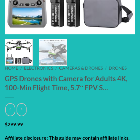
HOME
/
ELECTRONICS
/
CAMERAS & DRONES
/
DRONES
GPS Drones with Camera for Adults 4K,
100-Min Flight Time, 5.7″ FPV S…
$
299.99
Affiliate disclosure: This guide may contain affiliate links.