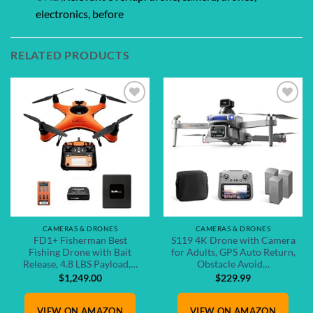
electronics, before
RELATED PRODUCTS
Add to
Add to
wishlist
wishlist
CAMERAS & DRONES
CAMERAS & DRONES
FD1+ Fisherman Best
S119 4K Drone with Camera
Fishing Drone with Bait
for Adults, GPS Auto Return,
Release, 4.8 LBS Payload,…
Obstacle Avoid…
$
1,249.00
$
229.99
VIEW ON AMAZON
VIEW ON AMAZON