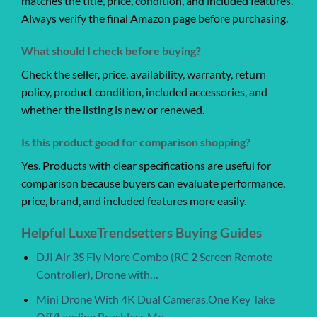
matches the title, price, condition, and included features.
Always verify the final Amazon page before purchasing.
What should I check before buying?
Check the seller, price, availability, warranty, return
policy, product condition, included accessories, and
whether the listing is new or renewed.
Is this product good for comparison shopping?
Yes. Products with clear specifications are useful for
comparison because buyers can evaluate performance,
price, brand, and included features more easily.
Helpful LuxeTrendsetters Buying Guides
DJI Air 3S Fly More Combo (RC 2 Screen Remote
Controller), Drone with…
Mini Drone With 4K Dual Cameras,One Key Take
Off/Landing,Brushless Mo…