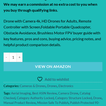
We may earn a commission at no extra cost to you when
you buy through qualifying links.
Drone with Camera 4k, HD Drones for Adults, Remote
Controller with Screen,Foldable Portable Quadcopter,
Obstacle Avoidance, Brushless Motor FPV buyer guide with
key features, pros and cons, buying advice, pricing notes, and
helpful product comparison details.
Drone with Camera 4k, HD Drones for Adults, Remote Controller with S
VIEW ON AMAZON
Add to wishlist
Categories:
Cameras & Drones
,
Drones
,
Electronics
Tags:
Aerial Imaging
,
Best ASIN Review
,
Camera Drone
,
Catalog
Checked
,
Category Authority Locked
,
Category Structure Locked
,
Drone
,
Manual Product Review
,
Mission Safe To Publish
,
Publish Protected 90-