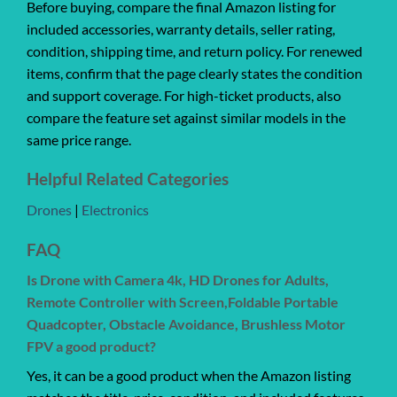
Before buying, compare the final Amazon listing for
included accessories, warranty details, seller rating,
condition, shipping time, and return policy. For renewed
items, confirm that the page clearly states the condition
and support coverage. For high-ticket products, also
compare the feature set against similar models in the
same price range.
Helpful Related Categories
Drones
|
Electronics
FAQ
Is Drone with Camera 4k, HD Drones for Adults,
Remote Controller with Screen,Foldable Portable
Quadcopter, Obstacle Avoidance, Brushless Motor
FPV a good product?
Yes, it can be a good product when the Amazon listing