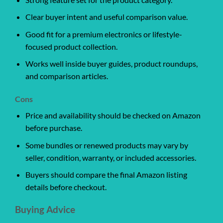
Clear buyer intent and useful comparison value.
Good fit for a premium electronics or lifestyle-
focused product collection.
Works well inside buyer guides, product roundups,
and comparison articles.
Cons
Price and availability should be checked on Amazon
before purchase.
Some bundles or renewed products may vary by
seller, condition, warranty, or included accessories.
Buyers should compare the final Amazon listing
details before checkout.
Buying Advice