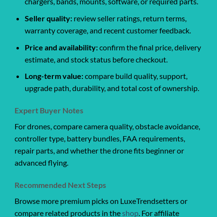
chargers, bands, mounts, software, or required parts.
Seller quality:
review seller ratings, return terms,
warranty coverage, and recent customer feedback.
Price and availability:
confirm the final price, delivery
estimate, and stock status before checkout.
Long-term value:
compare build quality, support,
upgrade path, durability, and total cost of ownership.
Expert Buyer Notes
For drones, compare camera quality, obstacle avoidance,
controller type, battery bundles, FAA requirements,
repair parts, and whether the drone fits beginner or
advanced flying.
Recommended Next Steps
Browse more premium picks on LuxeTrendsetters or
compare related products in the
shop
. For affiliate