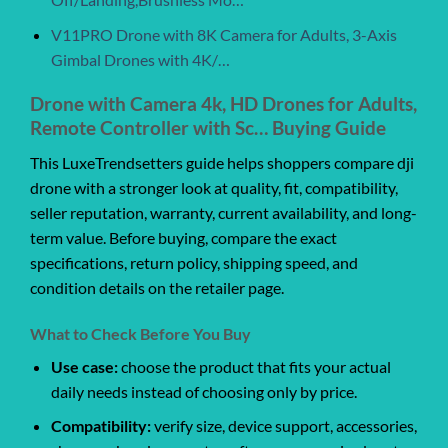
V11PRO Drone with 8K Camera for Adults, 3-Axis
Gimbal Drones with 4K/…
Drone with Camera 4k, HD Drones for Adults,
Remote Controller with Sc… Buying Guide
This LuxeTrendsetters guide helps shoppers compare dji
drone with a stronger look at quality, fit, compatibility,
seller reputation, warranty, current availability, and long-
term value. Before buying, compare the exact
specifications, return policy, shipping speed, and
condition details on the retailer page.
What to Check Before You Buy
Use case:
choose the product that fits your actual
daily needs instead of choosing only by price.
Compatibility:
verify size, device support, accessories,