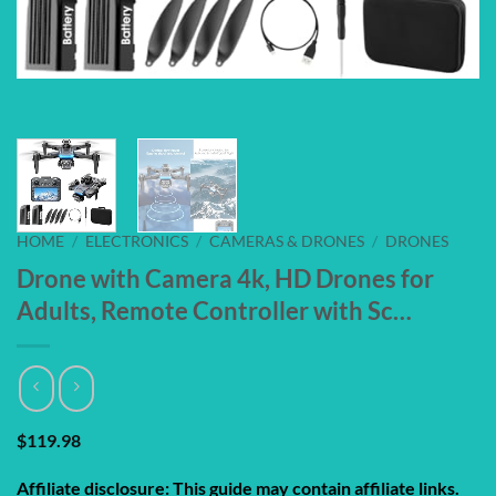
HOME
/
ELECTRONICS
/
CAMERAS & DRONES
/
DRONES
Drone with Camera 4k, HD Drones for
Adults, Remote Controller with Sc…
$
119.98
Affiliate disclosure: This guide may contain affiliate links.