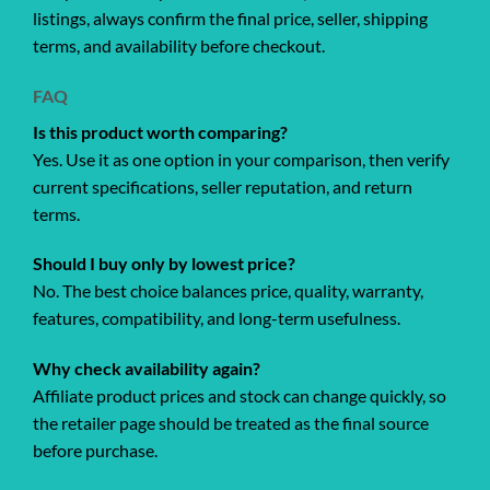
listings, always confirm the final price, seller, shipping
terms, and availability before checkout.
FAQ
Is this product worth comparing?
Yes. Use it as one option in your comparison, then verify
current specifications, seller reputation, and return
terms.
Should I buy only by lowest price?
No. The best choice balances price, quality, warranty,
features, compatibility, and long-term usefulness.
Why check availability again?
Affiliate product prices and stock can change quickly, so
the retailer page should be treated as the final source
before purchase.