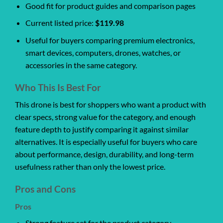
Good fit for product guides and comparison pages
Current listed price:
$119.98
Useful for buyers comparing premium electronics,
smart devices, computers, drones, watches, or
accessories in the same category.
Who This Is Best For
This drone is best for shoppers who want a product with
clear specs, strong value for the category, and enough
feature depth to justify comparing it against similar
alternatives. It is especially useful for buyers who care
about performance, design, durability, and long-term
usefulness rather than only the lowest price.
Pros and Cons
Pros
Strong feature set for the product category.