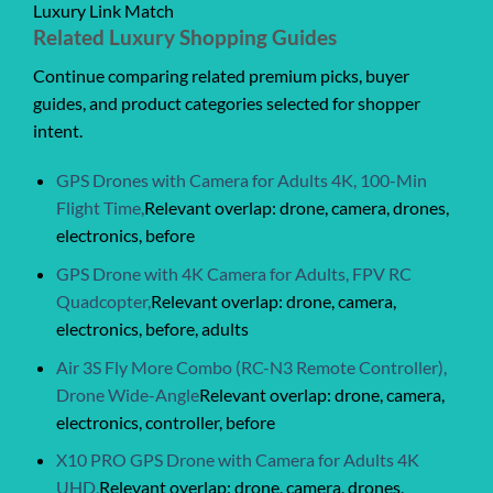
Luxury Link Match
Related Luxury Shopping Guides
Continue comparing related premium picks, buyer
guides, and product categories selected for shopper
intent.
GPS Drones with Camera for Adults 4K, 100-Min
Flight Time,
Relevant overlap: drone, camera, drones,
electronics, before
GPS Drone with 4K Camera for Adults, FPV RC
Quadcopter,
Relevant overlap: drone, camera,
electronics, before, adults
Air 3S Fly More Combo (RC-N3 Remote Controller),
Drone Wide-Angle
Relevant overlap: drone, camera,
electronics, controller, before
X10 PRO GPS Drone with Camera for Adults 4K
UHD,
Relevant overlap: drone, camera, drones,