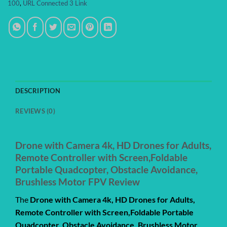
100
,
URL Connected 3 Link
DESCRIPTION
REVIEWS (0)
Drone with Camera 4k, HD Drones for Adults,
Remote Controller with Screen,Foldable
Portable Quadcopter, Obstacle Avoidance,
Brushless Motor FPV Review
The
Drone with Camera 4k, HD Drones for Adults,
Remote Controller with Screen,Foldable Portable
Quadcopter, Obstacle Avoidance, Brushless Motor