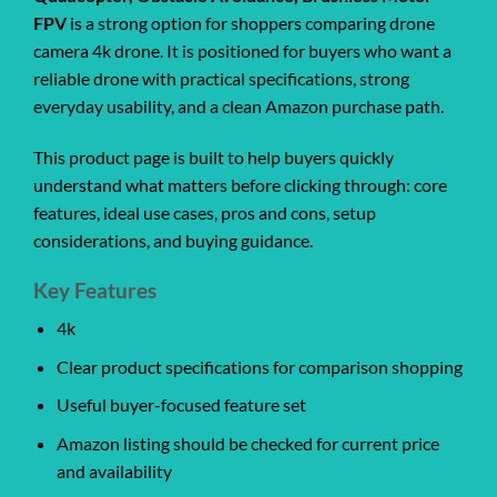
FPV
is a strong option for shoppers comparing drone
camera 4k drone. It is positioned for buyers who want a
reliable drone with practical specifications, strong
everyday usability, and a clean Amazon purchase path.
This product page is built to help buyers quickly
understand what matters before clicking through: core
features, ideal use cases, pros and cons, setup
considerations, and buying guidance.
Key Features
4k
Clear product specifications for comparison shopping
Useful buyer-focused feature set
Amazon listing should be checked for current price
and availability