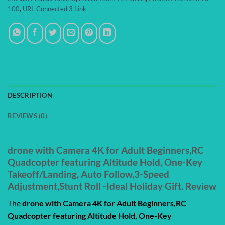
100
,
URL Connected 3 Link
DESCRIPTION
REVIEWS (0)
drone with Camera 4K for Adult Beginners,RC
Quadcopter featuring Altitude Hold, One-Key
Takeoff/Landing, Auto Follow,3-Speed
Adjustment,Stunt Roll -Ideal Holiday Gift. Review
The
drone with Camera 4K for Adult Beginners,RC
Quadcopter featuring Altitude Hold, One-Key