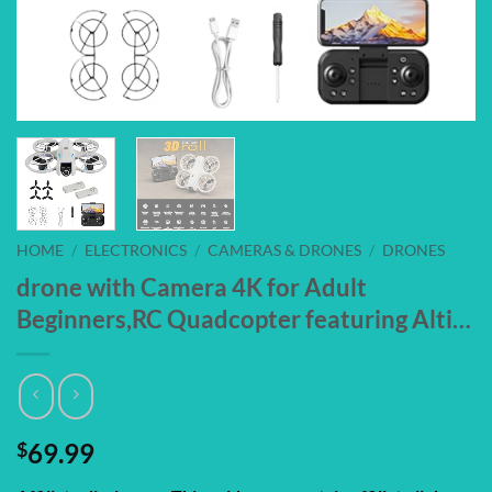
HOME
/
ELECTRONICS
/
CAMERAS & DRONES
/
DRONES
drone with Camera 4K for Adult
Beginners,RC Quadcopter featuring Alti…
$
69.99