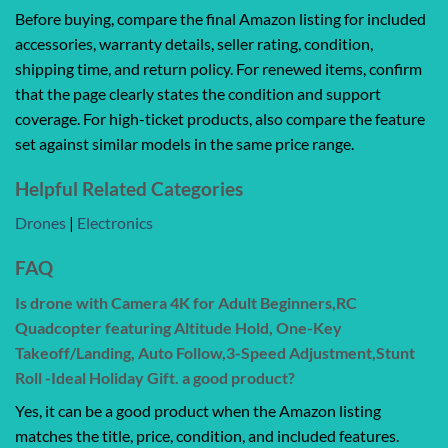
Before buying, compare the final Amazon listing for included
accessories, warranty details, seller rating, condition,
shipping time, and return policy. For renewed items, confirm
that the page clearly states the condition and support
coverage. For high-ticket products, also compare the feature
set against similar models in the same price range.
Helpful Related Categories
Drones
|
Electronics
FAQ
Is drone with Camera 4K for Adult Beginners,RC
Quadcopter featuring Altitude Hold, One-Key
Takeoff/Landing, Auto Follow,3-Speed Adjustment,Stunt
Roll -Ideal Holiday Gift. a good product?
Yes, it can be a good product when the Amazon listing
matches the title, price, condition, and included features.