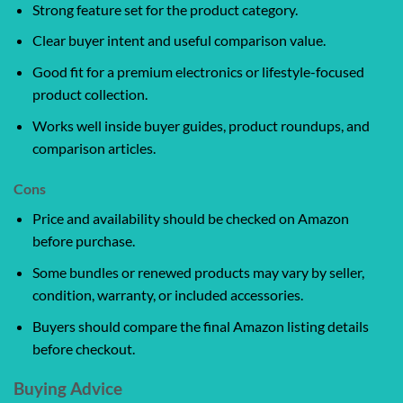
Strong feature set for the product category.
Clear buyer intent and useful comparison value.
Good fit for a premium electronics or lifestyle-focused
product collection.
Works well inside buyer guides, product roundups, and
comparison articles.
Cons
Price and availability should be checked on Amazon
before purchase.
Some bundles or renewed products may vary by seller,
condition, warranty, or included accessories.
Buyers should compare the final Amazon listing details
before checkout.
Buying Advice