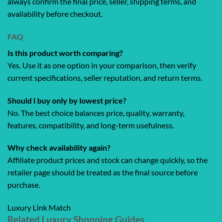
always confirm the final price, seller, shipping terms, and
availability before checkout.
FAQ
Is this product worth comparing?
Yes. Use it as one option in your comparison, then verify
current specifications, seller reputation, and return terms.
Should I buy only by lowest price?
No. The best choice balances price, quality, warranty,
features, compatibility, and long-term usefulness.
Why check availability again?
Affiliate product prices and stock can change quickly, so the
retailer page should be treated as the final source before
purchase.
Luxury Link Match
Related Luxury Shopping Guides