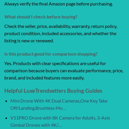
Always verify the final Amazon page before purchasing.
What should I check before buying?
Check the seller, price, availability, warranty, return policy,
product condition, included accessories, and whether the
listing is new or renewed.
Is this product good for comparison shopping?
Yes. Products with clear specifications are useful for
comparison because buyers can evaluate performance, price,
brand, and included features more easily.
Helpful LuxeTrendsetters Buying Guides
Mini Drone With 4K Dual Cameras,One Key Take
Off/Landing,Brushless Mo…
V11PRO Drone with 8K Camera for Adults, 3-Axis
Gimbal Drones with 4K/…