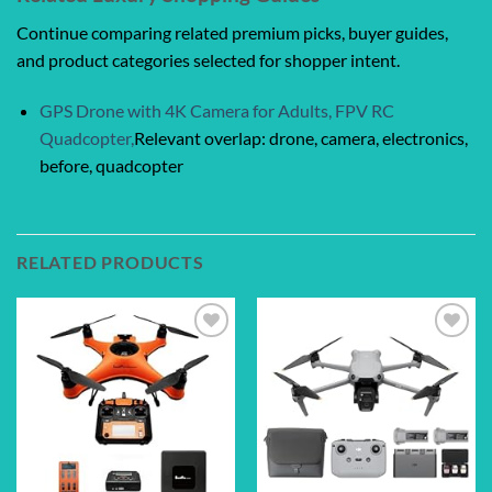
Continue comparing related premium picks, buyer guides,
and product categories selected for shopper intent.
GPS Drone with 4K Camera for Adults, FPV RC
Quadcopter,
Relevant overlap: drone, camera, electronics,
before, quadcopter
RELATED PRODUCTS
Add to
Add to
wishlist
wishlist