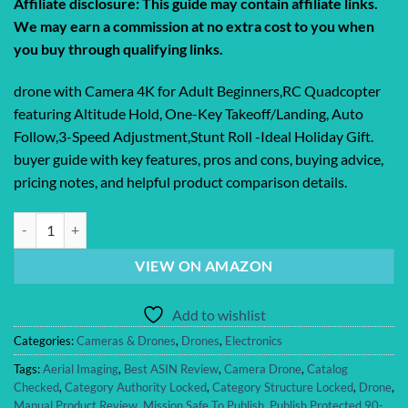
Affiliate disclosure: This guide may contain affiliate links.
We may earn a commission at no extra cost to you when
you buy through qualifying links.
drone with Camera 4K for Adult Beginners,RC Quadcopter
featuring Altitude Hold, One-Key Takeoff/Landing, Auto
Follow,3-Speed Adjustment,Stunt Roll -Ideal Holiday Gift.
buyer guide with key features, pros and cons, buying advice,
pricing notes, and helpful product comparison details.
drone with Camera 4K for Adult Beginners,RC Quadcopter featuring Alt
VIEW ON AMAZON
Add to wishlist
Categories:
Cameras & Drones
,
Drones
,
Electronics
Tags:
Aerial Imaging
,
Best ASIN Review
,
Camera Drone
,
Catalog
Checked
,
Category Authority Locked
,
Category Structure Locked
,
Drone
,
Manual Product Review
,
Mission Safe To Publish
,
Publish Protected 90-