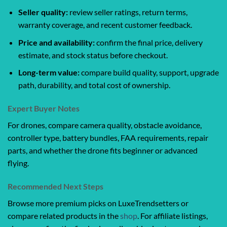
Seller quality:
review seller ratings, return terms,
warranty coverage, and recent customer feedback.
Price and availability:
confirm the final price, delivery
estimate, and stock status before checkout.
Long-term value:
compare build quality, support, upgrade
path, durability, and total cost of ownership.
Expert Buyer Notes
For drones, compare camera quality, obstacle avoidance,
controller type, battery bundles, FAA requirements, repair
parts, and whether the drone fits beginner or advanced
flying.
Recommended Next Steps
Browse more premium picks on LuxeTrendsetters or
compare related products in the
shop
. For affiliate listings,