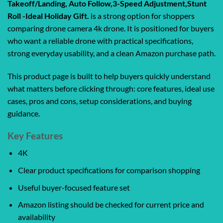
Takeoff/Landing, Auto Follow,3-Speed Adjustment,Stunt
Roll -Ideal Holiday Gift.
is a strong option for shoppers
comparing drone camera 4k drone. It is positioned for buyers
who want a reliable drone with practical specifications,
strong everyday usability, and a clean Amazon purchase path.
This product page is built to help buyers quickly understand
what matters before clicking through: core features, ideal use
cases, pros and cons, setup considerations, and buying
guidance.
Key Features
4K
Clear product specifications for comparison shopping
Useful buyer-focused feature set
Amazon listing should be checked for current price and
availability