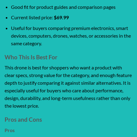
Good fit for product guides and comparison pages
Current listed price:
$69.99
Useful for buyers comparing premium electronics, smart
devices, computers, drones, watches, or accessories in the
same category.
Who This Is Best For
This drone is best for shoppers who want a product with
clear specs, strong value for the category, and enough feature
depth to justify comparing it against similar alternatives. It is
especially useful for buyers who care about performance,
design, durability, and long-term usefulness rather than only
the lowest price.
Pros and Cons
Pros