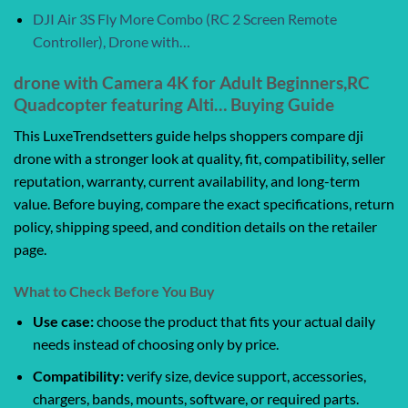
DJI Air 3S Fly More Combo (RC 2 Screen Remote
Controller), Drone with…
drone with Camera 4K for Adult Beginners,RC
Quadcopter featuring Alti… Buying Guide
This LuxeTrendsetters guide helps shoppers compare dji
drone with a stronger look at quality, fit, compatibility, seller
reputation, warranty, current availability, and long-term
value. Before buying, compare the exact specifications, return
policy, shipping speed, and condition details on the retailer
page.
What to Check Before You Buy
Use case:
choose the product that fits your actual daily
needs instead of choosing only by price.
Compatibility:
verify size, device support, accessories,
chargers, bands, mounts, software, or required parts.