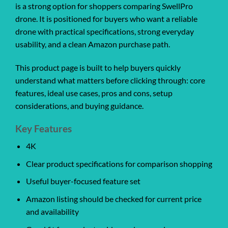
is a strong option for shoppers comparing SwellPro
drone. It is positioned for buyers who want a reliable
drone with practical specifications, strong everyday
usability, and a clean Amazon purchase path.
This product page is built to help buyers quickly
understand what matters before clicking through: core
features, ideal use cases, pros and cons, setup
considerations, and buying guidance.
Key Features
4K
Clear product specifications for comparison shopping
Useful buyer-focused feature set
Amazon listing should be checked for current price
and availability