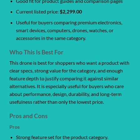
Good fit for product guides and comparison pages
Current listed price:
$2,299.00
Useful for buyers comparing premium electronics,
smart devices, computers, drones, watches, or
accessories in the same category.
Who This Is Best For
This drone is best for shoppers who want a product with
clear specs, strong value for the category, and enough
feature depth to justify comparing it against similar
alternatives. It is especially useful for buyers who care
about performance, design, durability, and long-term
usefulness rather than only the lowest price.
Pros and Cons
Pros
Strong feature set for the product category.