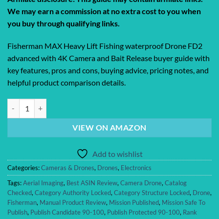
We may earn a commission at no extra cost to you when
you buy through qualifying links.
Fisherman MAX Heavy Lift Fishing waterproof Drone FD2
advanced with 4K Camera and Bait Release buyer guide with
key features, pros and cons, buying advice, pricing notes, and
helpful product comparison details.
Fisherman MAX Heavy Lift Fishing waterproof Drone FD2 advanced wit
VIEW ON AMAZON
Add to wishlist
Categories:
Cameras & Drones
,
Drones
,
Electronics
Tags:
Aerial Imaging
,
Best ASIN Review
,
Camera Drone
,
Catalog
Checked
,
Category Authority Locked
,
Category Structure Locked
,
Drone
,
Fisherman
,
Manual Product Review
,
Mission Published
,
Mission Safe To
Publish
,
Publish Candidate 90-100
,
Publish Protected 90-100
,
Rank