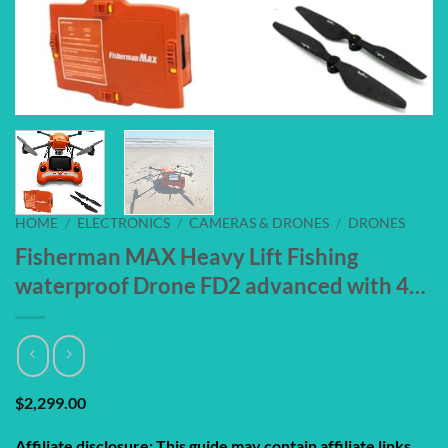
HOME
/
ELECTRONICS
/
CAMERAS & DRONES
/
DRONES
Fisherman MAX Heavy Lift Fishing
waterproof Drone FD2 advanced with 4…
$
2,299.00
Affiliate disclosure: This guide may contain affiliate links.