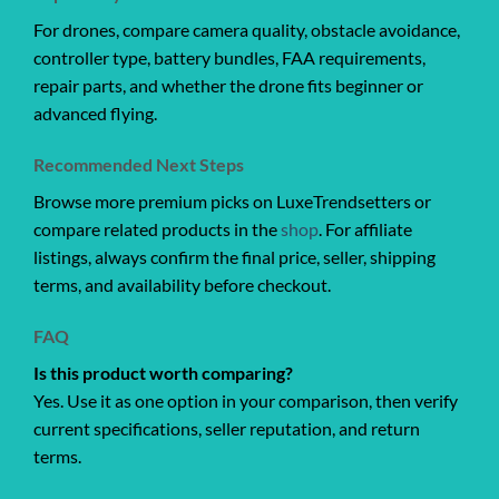
For drones, compare camera quality, obstacle avoidance,
controller type, battery bundles, FAA requirements,
repair parts, and whether the drone fits beginner or
advanced flying.
Recommended Next Steps
Browse more premium picks on LuxeTrendsetters or
compare related products in the
shop
. For affiliate
listings, always confirm the final price, seller, shipping
terms, and availability before checkout.
FAQ
Is this product worth comparing?
Yes. Use it as one option in your comparison, then verify
current specifications, seller reputation, and return
terms.