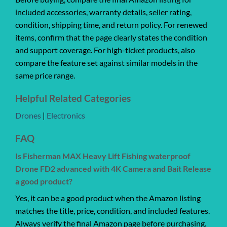
included accessories, warranty details, seller rating,
condition, shipping time, and return policy. For renewed
items, confirm that the page clearly states the condition
and support coverage. For high-ticket products, also
compare the feature set against similar models in the
same price range.
Helpful Related Categories
Drones
|
Electronics
FAQ
Is Fisherman MAX Heavy Lift Fishing waterproof
Drone FD2 advanced with 4K Camera and Bait Release
a good product?
Yes, it can be a good product when the Amazon listing
matches the title, price, condition, and included features.
Always verify the final Amazon page before purchasing.