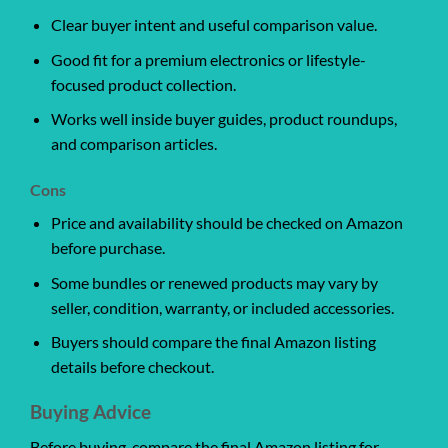
Clear buyer intent and useful comparison value.
Good fit for a premium electronics or lifestyle-
focused product collection.
Works well inside buyer guides, product roundups,
and comparison articles.
Cons
Price and availability should be checked on Amazon
before purchase.
Some bundles or renewed products may vary by
seller, condition, warranty, or included accessories.
Buyers should compare the final Amazon listing
details before checkout.
Buying Advice
Before buying, compare the final Amazon listing for