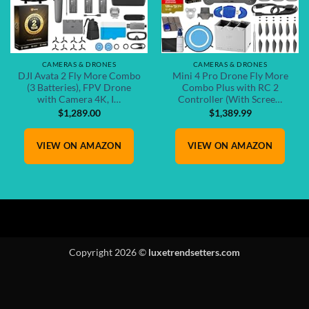
CAMERAS & DRONES
CAMERAS & DRONES
DJI Avata 2 Fly More Combo
Mini 4 Pro Drone Fly More
(3 Batteries), FPV Drone
Combo Plus with RC 2
with Camera 4K, I…
Controller (With Scree…
$
1,289.00
$
1,389.99
VIEW ON AMAZON
VIEW ON AMAZON
Copyright 2026 ©
luxetrendsetters.com