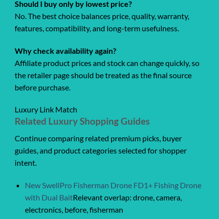
Should I buy only by lowest price?
No. The best choice balances price, quality, warranty,
features, compatibility, and long-term usefulness.
Why check availability again?
Affiliate product prices and stock can change quickly, so
the retailer page should be treated as the final source
before purchase.
Luxury Link Match
Related Luxury Shopping Guides
Continue comparing related premium picks, buyer
guides, and product categories selected for shopper
intent.
New SwellPro Fisherman Drone FD1+ Fishing Drone
with Dual Bait
Relevant overlap: drone, camera,
electronics, before, fisherman