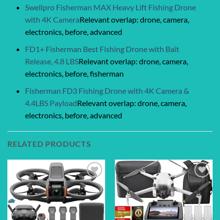
Swellpro Fisherman MAX Heavy Lift Fishing Drone
with 4K Camera
Relevant overlap: drone, camera,
electronics, before, advanced
FD1+ Fisherman Best Fishing Drone with Bait
Release, 4.8 LBS
Relevant overlap: drone, camera,
electronics, before, fisherman
Fisherman FD3 Fishing Drone with 4K Camera &
4.4LBS Payload
Relevant overlap: drone, camera,
electronics, before, advanced
RELATED PRODUCTS
Add to
Add to
wishlist
wishlist