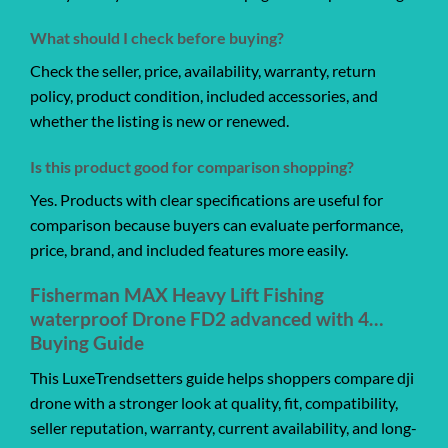
What should I check before buying?
Check the seller, price, availability, warranty, return
policy, product condition, included accessories, and
whether the listing is new or renewed.
Is this product good for comparison shopping?
Yes. Products with clear specifications are useful for
comparison because buyers can evaluate performance,
price, brand, and included features more easily.
Fisherman MAX Heavy Lift Fishing
waterproof Drone FD2 advanced with 4…
Buying Guide
This LuxeTrendsetters guide helps shoppers compare dji
drone with a stronger look at quality, fit, compatibility,
seller reputation, warranty, current availability, and long-