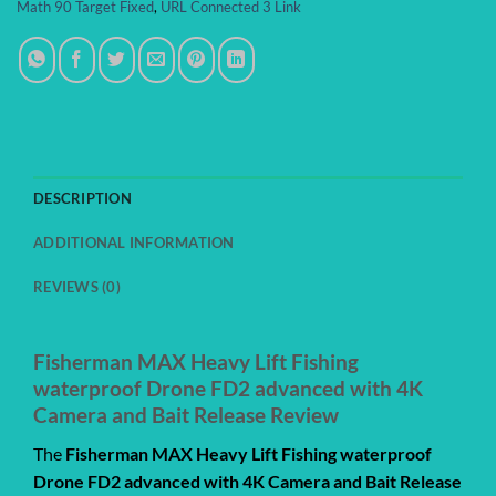
Math 90 Target Fixed
,
URL Connected 3 Link
DESCRIPTION
ADDITIONAL INFORMATION
REVIEWS (0)
Fisherman MAX Heavy Lift Fishing
waterproof Drone FD2 advanced with 4K
Camera and Bait Release Review
The
Fisherman MAX Heavy Lift Fishing waterproof
Drone FD2 advanced with 4K Camera and Bait Release