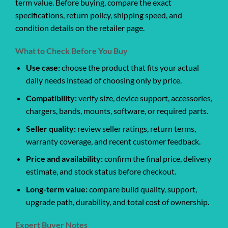
term value. Before buying, compare the exact
specifications, return policy, shipping speed, and
condition details on the retailer page.
What to Check Before You Buy
Use case:
choose the product that fits your actual
daily needs instead of choosing only by price.
Compatibility:
verify size, device support, accessories,
chargers, bands, mounts, software, or required parts.
Seller quality:
review seller ratings, return terms,
warranty coverage, and recent customer feedback.
Price and availability:
confirm the final price, delivery
estimate, and stock status before checkout.
Long-term value:
compare build quality, support,
upgrade path, durability, and total cost of ownership.
Expert Buyer Notes