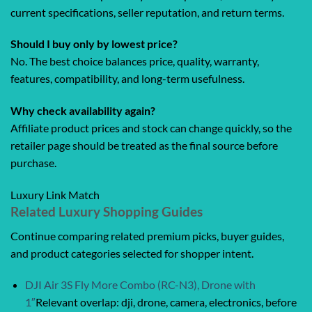
current specifications, seller reputation, and return terms.
Should I buy only by lowest price?
No. The best choice balances price, quality, warranty,
features, compatibility, and long-term usefulness.
Why check availability again?
Affiliate product prices and stock can change quickly, so the
retailer page should be treated as the final source before
purchase.
Luxury Link Match
Related Luxury Shopping Guides
Continue comparing related premium picks, buyer guides,
and product categories selected for shopper intent.
DJI Air 3S Fly More Combo (RC-N3), Drone with
1″
Relevant overlap: dji, drone, camera, electronics, before