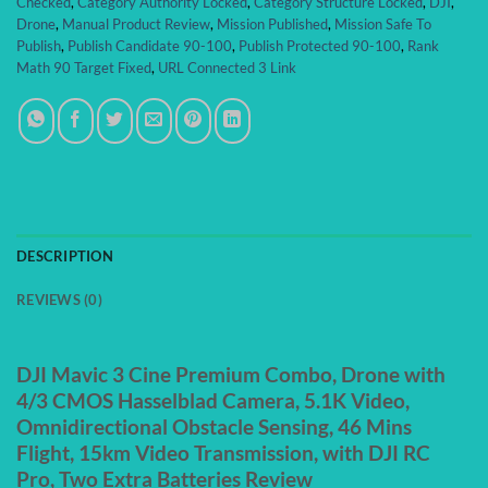
Checked
,
Category Authority Locked
,
Category Structure Locked
,
DJI
,
Drone
,
Manual Product Review
,
Mission Published
,
Mission Safe To
Publish
,
Publish Candidate 90-100
,
Publish Protected 90-100
,
Rank
Math 90 Target Fixed
,
URL Connected 3 Link
DESCRIPTION
REVIEWS (0)
DJI Mavic 3 Cine Premium Combo, Drone with
4/3 CMOS Hasselblad Camera, 5.1K Video,
Omnidirectional Obstacle Sensing, 46 Mins
Flight, 15km Video Transmission, with DJI RC
Pro, Two Extra Batteries Review