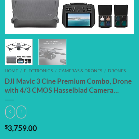
HOME
/
ELECTRONICS
/
CAMERAS & DRONES
/
DRONES
DJI Mavic 3 Cine Premium Combo, Drone
with 4/3 CMOS Hasselblad Camera…
$
3,759.00