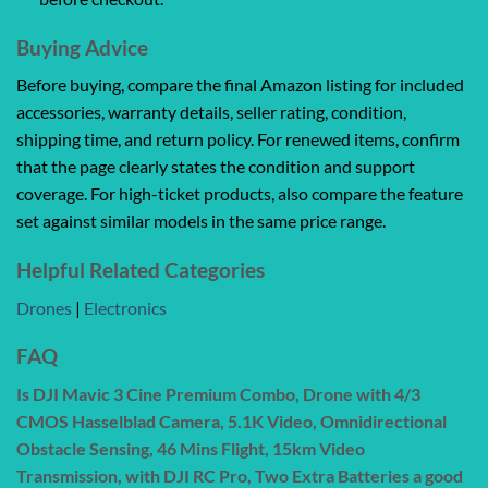
Buying Advice
Before buying, compare the final Amazon listing for included
accessories, warranty details, seller rating, condition,
shipping time, and return policy. For renewed items, confirm
that the page clearly states the condition and support
coverage. For high-ticket products, also compare the feature
set against similar models in the same price range.
Helpful Related Categories
Drones
|
Electronics
FAQ
Is DJI Mavic 3 Cine Premium Combo, Drone with 4/3
CMOS Hasselblad Camera, 5.1K Video, Omnidirectional
Obstacle Sensing, 46 Mins Flight, 15km Video
Transmission, with DJI RC Pro, Two Extra Batteries a good