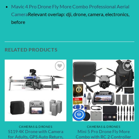
Mavic 4 Pro Drone Fly More Combo Professional Aerial
Camera
Relevant overlap: dji, drone, camera, electronics,
before
RELATED PRODUCTS
Add to
Add to
wishlist
wishlist
CAMERAS & DRONES
CAMERAS & DRONES
S119 4K Drone with Camera
Mini 5 Pro Drone Fly More
for Adults, GPS Auto Return,
Combo with RC 2 Controller