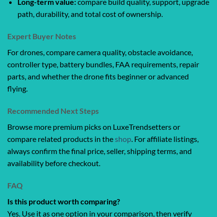
Long-term value:
compare build quality, support, upgrade
path, durability, and total cost of ownership.
Expert Buyer Notes
For drones, compare camera quality, obstacle avoidance,
controller type, battery bundles, FAA requirements, repair
parts, and whether the drone fits beginner or advanced
flying.
Recommended Next Steps
Browse more premium picks on LuxeTrendsetters or
compare related products in the
shop
. For affiliate listings,
always confirm the final price, seller, shipping terms, and
availability before checkout.
FAQ
Is this product worth comparing?
Yes. Use it as one option in your comparison, then verify