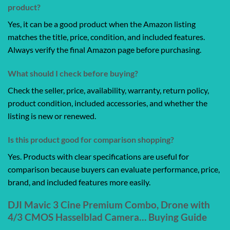
product?
Yes, it can be a good product when the Amazon listing
matches the title, price, condition, and included features.
Always verify the final Amazon page before purchasing.
What should I check before buying?
Check the seller, price, availability, warranty, return policy,
product condition, included accessories, and whether the
listing is new or renewed.
Is this product good for comparison shopping?
Yes. Products with clear specifications are useful for
comparison because buyers can evaluate performance, price,
brand, and included features more easily.
DJI Mavic 3 Cine Premium Combo, Drone with
4/3 CMOS Hasselblad Camera… Buying Guide