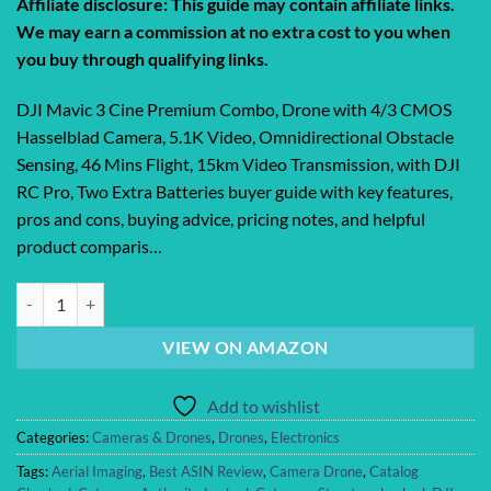
Affiliate disclosure: This guide may contain affiliate links.
We may earn a commission at no extra cost to you when
you buy through qualifying links.
DJI Mavic 3 Cine Premium Combo, Drone with 4/3 CMOS
Hasselblad Camera, 5.1K Video, Omnidirectional Obstacle
Sensing, 46 Mins Flight, 15km Video Transmission, with DJI
RC Pro, Two Extra Batteries buyer guide with key features,
pros and cons, buying advice, pricing notes, and helpful
product comparis…
DJI Mavic 3 Cine Premium Combo, Drone with 4/3 CMOS Hasselblad C
VIEW ON AMAZON
Add to wishlist
Categories:
Cameras & Drones
,
Drones
,
Electronics
Tags:
Aerial Imaging
,
Best ASIN Review
,
Camera Drone
,
Catalog