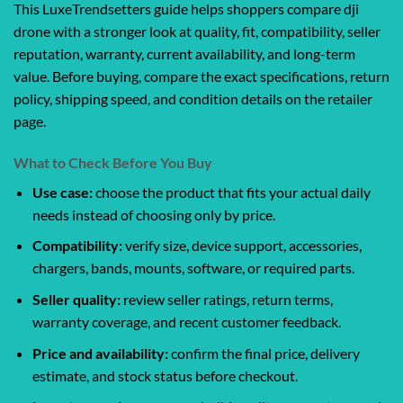
This LuxeTrendsetters guide helps shoppers compare dji
drone with a stronger look at quality, fit, compatibility, seller
reputation, warranty, current availability, and long-term
value. Before buying, compare the exact specifications, return
policy, shipping speed, and condition details on the retailer
page.
What to Check Before You Buy
Use case:
choose the product that fits your actual daily
needs instead of choosing only by price.
Compatibility:
verify size, device support, accessories,
chargers, bands, mounts, software, or required parts.
Seller quality:
review seller ratings, return terms,
warranty coverage, and recent customer feedback.
Price and availability:
confirm the final price, delivery
estimate, and stock status before checkout.