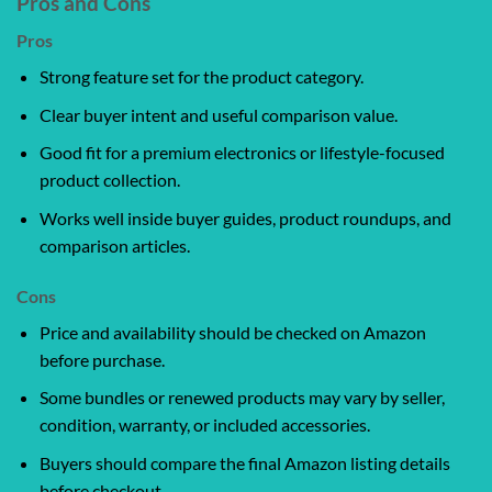
Pros and Cons
Pros
Strong feature set for the product category.
Clear buyer intent and useful comparison value.
Good fit for a premium electronics or lifestyle-focused
product collection.
Works well inside buyer guides, product roundups, and
comparison articles.
Cons
Price and availability should be checked on Amazon
before purchase.
Some bundles or renewed products may vary by seller,
condition, warranty, or included accessories.
Buyers should compare the final Amazon listing details
before checkout.