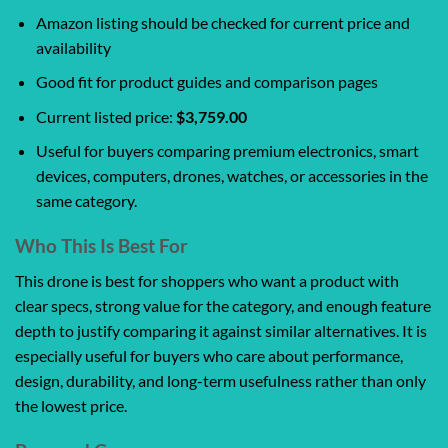
Amazon listing should be checked for current price and
availability
Good fit for product guides and comparison pages
Current listed price:
$3,759.00
Useful for buyers comparing premium electronics, smart
devices, computers, drones, watches, or accessories in the
same category.
Who This Is Best For
This drone is best for shoppers who want a product with
clear specs, strong value for the category, and enough feature
depth to justify comparing it against similar alternatives. It is
especially useful for buyers who care about performance,
design, durability, and long-term usefulness rather than only
the lowest price.