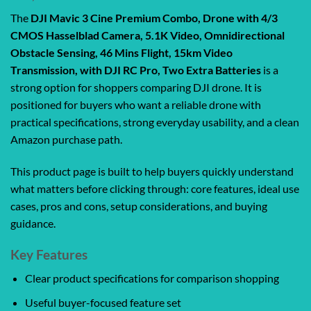
The
DJI Mavic 3 Cine Premium Combo, Drone with 4/3
CMOS Hasselblad Camera, 5.1K Video, Omnidirectional
Obstacle Sensing, 46 Mins Flight, 15km Video
Transmission, with DJI RC Pro, Two Extra Batteries
is a
strong option for shoppers comparing DJI drone. It is
positioned for buyers who want a reliable drone with
practical specifications, strong everyday usability, and a clean
Amazon purchase path.
This product page is built to help buyers quickly understand
what matters before clicking through: core features, ideal use
cases, pros and cons, setup considerations, and buying
guidance.
Key Features
Clear product specifications for comparison shopping
Useful buyer-focused feature set