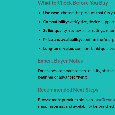
What to Check Before You Buy
Use case:
choose the product that fits yo
Compatibility:
verify size, device support
Seller quality:
review seller ratings, ret
Price and availability:
confirm the final p
Long-term value:
compare build quality, 
Expert Buyer Notes
For drones, compare camera quality, obstacle
beginner or advanced flying.
Recommended Next Steps
Browse more premium picks on
LuxeTrends
shipping terms, and availability before chec