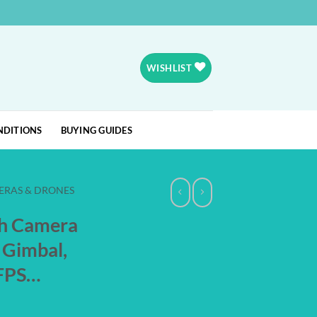
WISHLIST
NDITIONS
BUYING GUIDES
ERAS & DRONES
h Camera
s Gimbal,
0FPS…