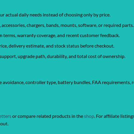
ur actual daily needs instead of choosing only by price.
, accessories, chargers, bands, mounts, software, or required parts.
urn terms, warranty coverage, and recent customer feedback.
rice, delivery estimate, and stock status before checkout.
support, upgrade path, durability, and total cost of ownership.
 avoidance, controller type, battery bundles, FAA requirements, r
etters
or compare related products in the
shop
. For affiliate listin
kout.