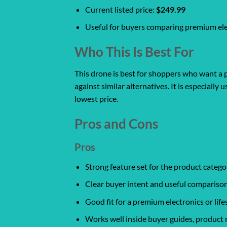
Current listed price:
$249.99
Useful for buyers comparing premium elec
Who This Is Best For
This drone is best for shoppers who want a p
against similar alternatives. It is especiall
lowest price.
Pros and Cons
Pros
Strong feature set for the product catego
Clear buyer intent and useful comparison
Good fit for a premium electronics or life
Works well inside buyer guides, product 