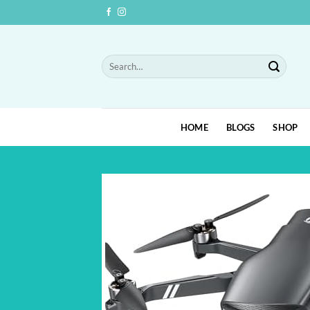
Skip
to
content
Search
for:
HOME
BLOGS
SHOP