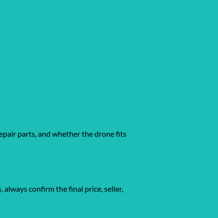
epair parts, and whether the drone fits
gs, always confirm the final price, seller,