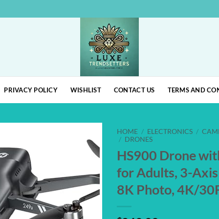
PRIVACY POLICY
WISHLIST
CONTACT US
TERMS AND CO
HOME
/
ELECTRONICS
/
CAM
/
DRONES
HS900 Drone wit
Add to
wishlist
for Adults, 3-Axi
8K Photo, 4K/3