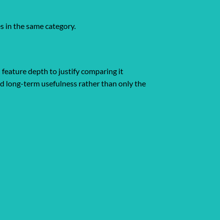
s in the same category.
 feature depth to justify comparing it
and long-term usefulness rather than only the