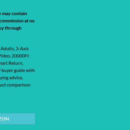
de may contain
a commission at no
uy through
Adults, 3-Axis
Video, 20000Ft
mart Return,
 buyer guide with
ying advice,
oduct comparison
ts, 3-Axis Gimbal, 8K Photo, 4K/30FPS... quantity
ZON