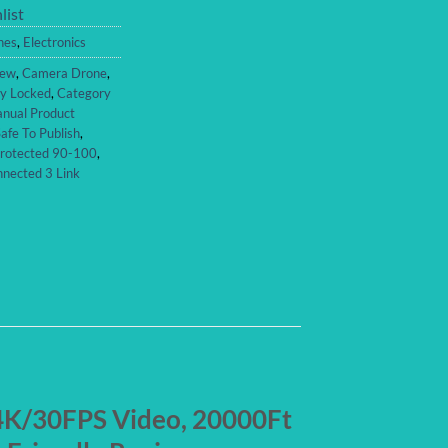
list
nes
,
Electronics
iew
,
Camera Drone
,
ty Locked
,
Category
nual Product
afe To Publish
,
Protected 90-100
,
nected 3 Link
 4K/30FPS Video, 20000Ft