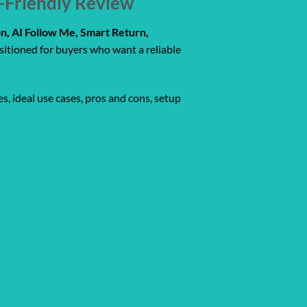
r-Friendly Review
n, AI Follow Me, Smart Return,
sitioned for buyers who want a reliable
s, ideal use cases, pros and cons, setup