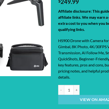
$
249.99
Affiliate disclosure: This gui
affiliate links. We may earn 
extra cost to you when you b
qualifying links.
HS900 Drone with Camera for 
Gimbal, 8K Photo, 4K/30FPS 
Transmission, AI Follow Me, S
QuickShots, Beginner-Friendly
key features, pros and cons, bu
pricing notes, and helpful pr
details.
HS900 Drone with Camera for Adul
VIEW ON AMA