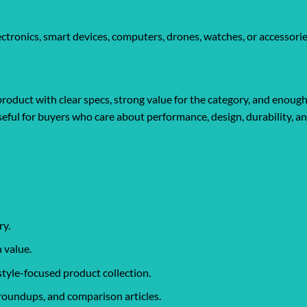
tronics, smart devices, computers, drones, watches, or accessorie
roduct with clear specs, strong value for the category, and enough
y useful for buyers who care about performance, design, durability, 
ry.
 value.
style-focused product collection.
roundups, and comparison articles.