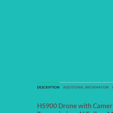
DESCRIPTION
ADDITIONAL INFORMATION
HS900 Drone with Camera 