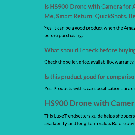
Is HS900 Drone with Camera for A
Me, Smart Return, QuickShots, Be
Yes, it can be a good product when the Amazo
before purchasing.
What should I check before buyin
Check the seller, price, availability, warrant
Is this product good for comparis
Yes. Products with clear specifications are 
HS900 Drone with Camera 
This LuxeTrendsetters guide helps shoppers co
availability, and long-term value. Before buy