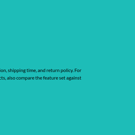
ion, shipping time, and return policy. For
ts, also compare the feature set against