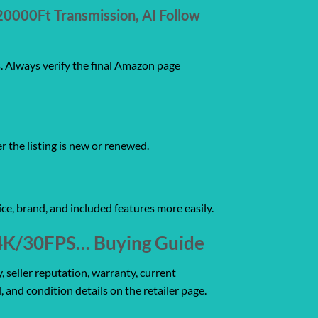
20000Ft Transmission, AI Follow
s. Always verify the final Amazon page
er the listing is new or renewed.
ce, brand, and included features more easily.
, 4K/30FPS… Buying Guide
, seller reputation, warranty, current
, and condition details on the retailer page.