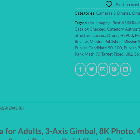
Add to wish
Categories:
Cameras & Drones
,
Dro
Tags:
Aerial Imaging
,
Best ASIN Rev
Catalog Checked
,
Category Authori
Structure Locked
,
Drone
,
HS900
,
Ma
Review
,
Mission Published
,
Mission S
Publish Candidate 90-100
,
Publish 
Rank Math 90 Target Fixed
,
URL Con
REVIEWS (0)
for Adults, 3-Axis Gimbal, 8K Photo,