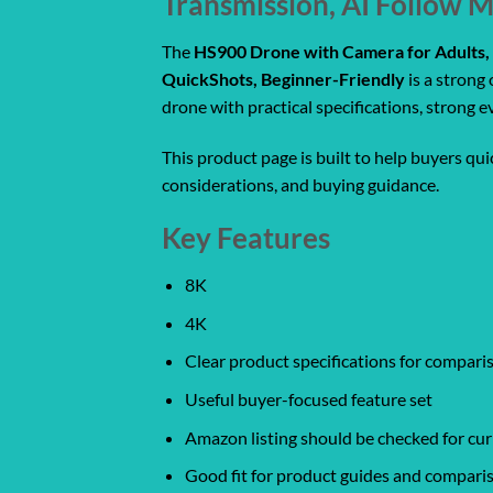
Transmission, AI Follow 
The
HS900 Drone with Camera for Adults, 
QuickShots, Beginner-Friendly
is a strong
drone with practical specifications, strong 
This product page is built to help buyers qu
considerations, and buying guidance.
Key Features
8K
4K
Clear product specifications for compar
Useful buyer-focused feature set
Amazon listing should be checked for curr
Good fit for product guides and compari