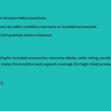
 on Amazon before purchase.
y by seller, condition, warranty, or included accessories.
isting details before checkout.
ng for included accessories, warranty details, seller rating, condit
 states the condition and support coverage. For high-ticket produc
es