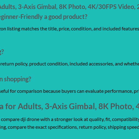
dults, 3-Axis Gimbal, 8K Photo, 4K/30FPS Video, 
ginner-Friendly a good product?
n listing matches the title, price, condition, and included feature
g?
y, return policy, product condition, included accessories, and wheth
on shopping?
useful for comparison because buyers can evaluate performance, pri
for Adults, 3-Axis Gimbal, 8K Photo
mpare dji drone with a stronger look at quality, fit, compatibility
ing, compare the exact specifications, return policy, shipping speed