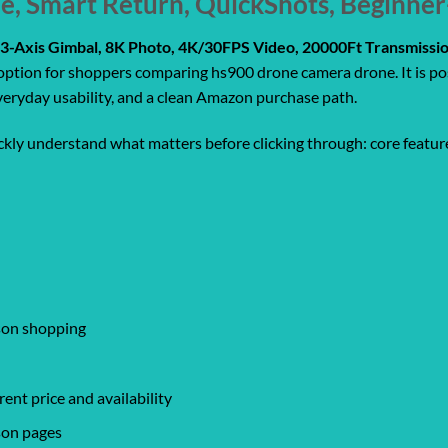
Me, Smart Return, QuickShots, Beginne
3-Axis Gimbal, 8K Photo, 4K/30FPS Video, 20000Ft Transmissio
 option for shoppers comparing hs900 drone camera drone. It is po
everyday usability, and a clean Amazon purchase path.
ickly understand what matters before clicking through: core feature
ison shopping
ent price and availability
son pages