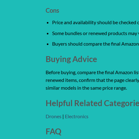
Cons
Price and availability should be checked
Some bundles or renewed products may var
Buyers should compare the final Amazon l
Buying Advice
Before buying, compare the final Amazon listi
renewed items, confirm that the page clearly
similar models in the same price range.
Helpful Related Categori
Drones
|
Electronics
FAQ