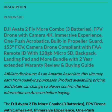
DESCRIPTION
REVIEWS (0)
DJI Avata 2 Fly More Combo (3 Batteries), FPV
Drone with Camera 4K, Immersive Experience,
One-Push Acrobatics, Built-in Propeller Guard,
155° FOV, Camera Drone Compliant with FAA
Remote ID With 128gb Micro SD, Backpack,
Landing Pad and More Bundle with 2 Year
extended Waranty Review & Buying Guide
Affiliate disclosure: As an Amazon Associate, this site may
earn from qualifying purchases. Product availability, pricing,
and details can change, so always confirm the final
information on Amazon before buying.
The
DJI Avata 2 Fly More Combo (3 Batteries), FPV Drone
with Camera 4K, Immersive Experience, One-Push