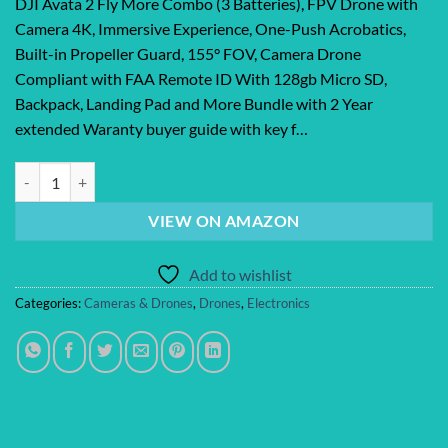
DJI Avata 2 Fly More Combo (3 Batteries), FPV Drone with
Camera 4K, Immersive Experience, One-Push Acrobatics,
Built-in Propeller Guard, 155° FOV, Camera Drone
Compliant with FAA Remote ID With 128gb Micro SD,
Backpack, Landing Pad and More Bundle with 2 Year
extended Waranty buyer guide with key f…
DJI Avata 2 Fly More Combo (3 Batteries), FPV Drone with Camera 4K, I
VIEW ON AMAZON
Add to wishlist
Categories:
Cameras & Drones
,
Drones
,
Electronics