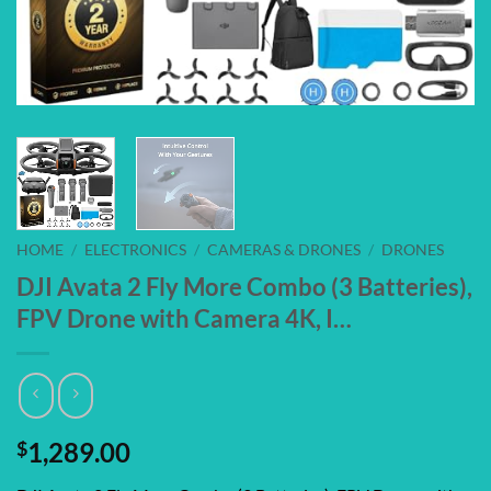
HOME
/
ELECTRONICS
/
CAMERAS & DRONES
/
DRONES
DJI Avata 2 Fly More Combo (3 Batteries),
FPV Drone with Camera 4K, I…
$
1,289.00