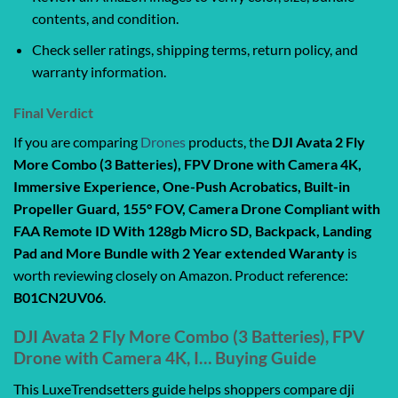
contents, and condition.
Check seller ratings, shipping terms, return policy, and
warranty information.
Final Verdict
If you are comparing
Drones
products, the
DJI Avata 2 Fly
More Combo (3 Batteries), FPV Drone with Camera 4K,
Immersive Experience, One-Push Acrobatics, Built-in
Propeller Guard, 155° FOV, Camera Drone Compliant with
FAA Remote ID With 128gb Micro SD, Backpack, Landing
Pad and More Bundle with 2 Year extended Waranty
is
worth reviewing closely on Amazon. Product reference:
B01CN2UV06
.
DJI Avata 2 Fly More Combo (3 Batteries), FPV
Drone with Camera 4K, I… Buying Guide
This LuxeTrendsetters guide helps shoppers compare dji