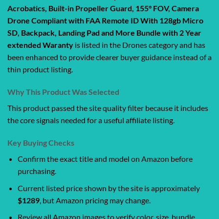
Acrobatics, Built-in Propeller Guard, 155° FOV, Camera
Drone Compliant with FAA Remote ID With 128gb Micro
SD, Backpack, Landing Pad and More Bundle with 2 Year
extended Waranty
is listed in the Drones category and has
been enhanced to provide clearer buyer guidance instead of a
thin product listing.
Why This Product Was Selected
This product passed the site quality filter because it includes
the core signals needed for a useful affiliate listing.
Key Buying Checks
Confirm the exact title and model on Amazon before
purchasing.
Current listed price shown by the site is approximately
$1289
, but Amazon pricing may change.
Review all Amazon images to verify color, size, bundle