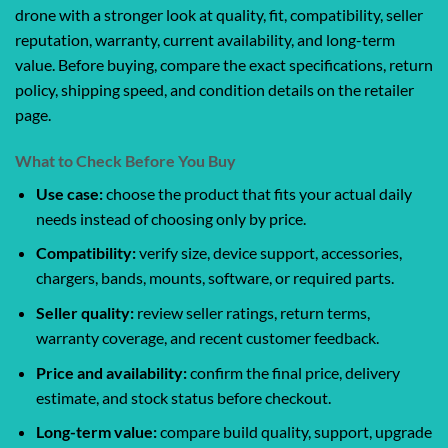
drone with a stronger look at quality, fit, compatibility, seller
reputation, warranty, current availability, and long-term
value. Before buying, compare the exact specifications, return
policy, shipping speed, and condition details on the retailer
page.
What to Check Before You Buy
Use case:
choose the product that fits your actual daily
needs instead of choosing only by price.
Compatibility:
verify size, device support, accessories,
chargers, bands, mounts, software, or required parts.
Seller quality:
review seller ratings, return terms,
warranty coverage, and recent customer feedback.
Price and availability:
confirm the final price, delivery
estimate, and stock status before checkout.
Long-term value:
compare build quality, support, upgrade