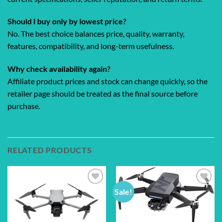
Should I buy only by lowest price?
No. The best choice balances price, quality, warranty,
features, compatibility, and long-term usefulness.
Why check availability again?
Affiliate product prices and stock can change quickly, so the
retailer page should be treated as the final source before
purchase.
RELATED PRODUCTS
Sale!
Add to
Add to
wishlist
wishlist