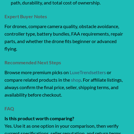
path, durability, and total cost of ownership.
Expert Buyer Notes
For drones, compare camera quality, obstacle avoidance,
controller type, battery bundles, FAA requirements, repair
parts, and whether the drone fits beginner or advanced
flying.
Recommended Next Steps
Browse more premium picks on
LuxeTrendsetters
or
compare related products in the
shop
. For affiliate listings,
always confirm the final price, seller, shipping terms, and
availability before checkout.
FAQ
Is this product worth comparing?
Yes. Use it as one option in your comparison, then verify
current specifications, seller reputation, and return terms.