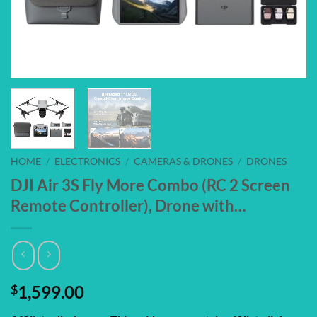
HOME
/
ELECTRONICS
/
CAMERAS & DRONES
/
DRONES
DJI Air 3S Fly More Combo (RC 2 Screen
Remote Controller), Drone with…
$
1,599.00