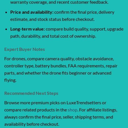
warranty coverage, and recent customer feedback.
Price and availability:
confirm the final price, delivery
estimate, and stock status before checkout.
Long-term value:
compare build quality, support, upgrade
path, durability, and total cost of ownership.
Expert Buyer Notes
For drones, compare camera quality, obstacle avoidance,
controller type, battery bundles, FAA requirements, repair
parts, and whether the drone fits beginner or advanced
flying.
Recommended Next Steps
Browse more premium picks on LuxeTrendsetters or
compare related products in the
shop
. For affiliate listings,
always confirm the final price, seller, shipping terms, and
availability before checkout.