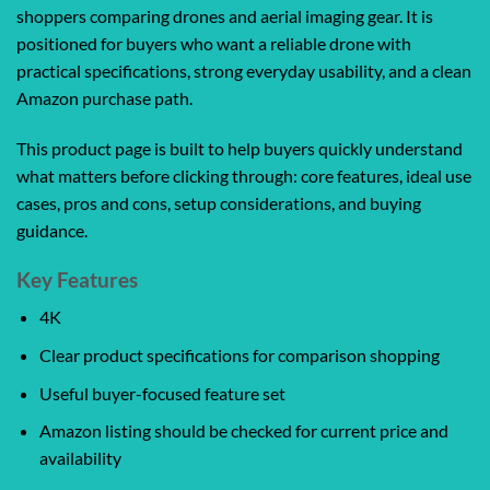
shoppers comparing drones and aerial imaging gear. It is
positioned for buyers who want a reliable drone with
practical specifications, strong everyday usability, and a clean
Amazon purchase path.
This product page is built to help buyers quickly understand
what matters before clicking through: core features, ideal use
cases, pros and cons, setup considerations, and buying
guidance.
Key Features
4K
Clear product specifications for comparison shopping
Useful buyer-focused feature set
Amazon listing should be checked for current price and
availability