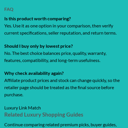
FAQ
Is this product worth comparing?
Yes. Use it as one option in your comparison, then verify
current specifications, seller reputation, and return terms.
Should I buy only by lowest price?
No. The best choice balances price, quality, warranty,
features, compatibility, and long-term usefulness.
Why check availability again?
Affiliate product prices and stock can change quickly, so the
retailer page should be treated as the final source before
purchase.
Luxury Link Match
Related Luxury Shopping Guides
Continue comparing related premium picks, buyer guides,