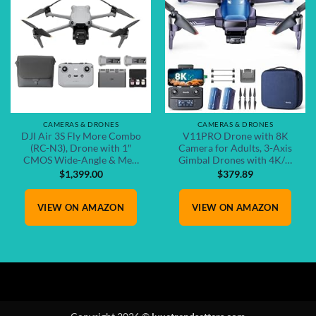
Add to
Add to
wishlist
wishlist
CAMERAS & DRONES
CAMERAS & DRONES
DJI Air 3S Fly More Combo
V11PRO Drone with 8K
(RC-N3), Drone with 1″
Camera for Adults, 3-Axis
CMOS Wide-Angle & Me…
Gimbal Drones with 4K/…
$
1,399.00
$
379.89
VIEW ON AMAZON
VIEW ON AMAZON