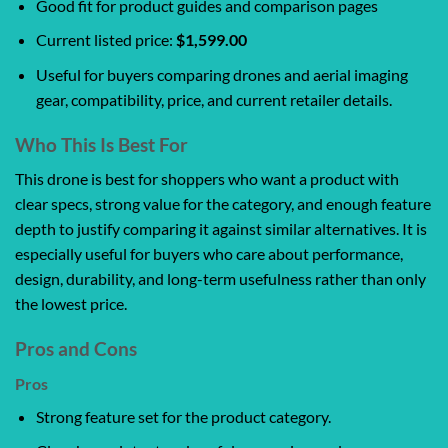
Good fit for product guides and comparison pages
Current listed price:
$1,599.00
Useful for buyers comparing drones and aerial imaging
gear, compatibility, price, and current retailer details.
Who This Is Best For
This drone is best for shoppers who want a product with
clear specs, strong value for the category, and enough feature
depth to justify comparing it against similar alternatives. It is
especially useful for buyers who care about performance,
design, durability, and long-term usefulness rather than only
the lowest price.
Pros and Cons
Pros
Strong feature set for the product category.