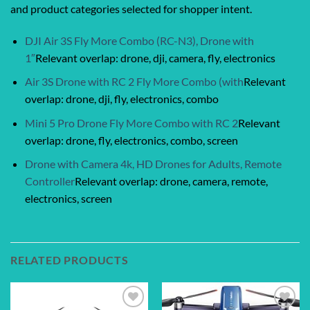
and product categories selected for shopper intent.
DJI Air 3S Fly More Combo (RC-N3), Drone with
1″
Relevant overlap: drone, dji, camera, fly, electronics
Air 3S Drone with RC 2 Fly More Combo (with
Relevant
overlap: drone, dji, fly, electronics, combo
Mini 5 Pro Drone Fly More Combo with RC 2
Relevant
overlap: drone, fly, electronics, combo, screen
Drone with Camera 4k, HD Drones for Adults, Remote
Controller
Relevant overlap: drone, camera, remote,
electronics, screen
RELATED PRODUCTS