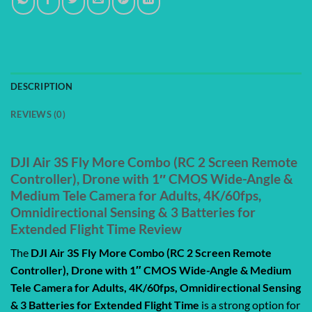
DESCRIPTION
REVIEWS (0)
DJI Air 3S Fly More Combo (RC 2 Screen Remote
Controller), Drone with 1″ CMOS Wide-Angle &
Medium Tele Camera for Adults, 4K/60fps,
Omnidirectional Sensing & 3 Batteries for
Extended Flight Time Review
The
DJI Air 3S Fly More Combo (RC 2 Screen Remote
Controller), Drone with 1″ CMOS Wide-Angle & Medium
Tele Camera for Adults, 4K/60fps, Omnidirectional Sensing
& 3 Batteries for Extended Flight Time
is a strong option for