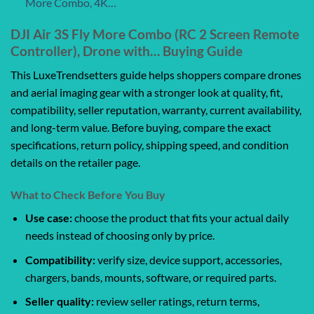
More Combo, 4K…
DJI Air 3S Fly More Combo (RC 2 Screen Remote
Controller), Drone with… Buying Guide
This LuxeTrendsetters guide helps shoppers compare drones
and aerial imaging gear with a stronger look at quality, fit,
compatibility, seller reputation, warranty, current availability,
and long-term value. Before buying, compare the exact
specifications, return policy, shipping speed, and condition
details on the retailer page.
What to Check Before You Buy
Use case:
choose the product that fits your actual daily
needs instead of choosing only by price.
Compatibility:
verify size, device support, accessories,
chargers, bands, mounts, software, or required parts.
Seller quality:
review seller ratings, return terms,