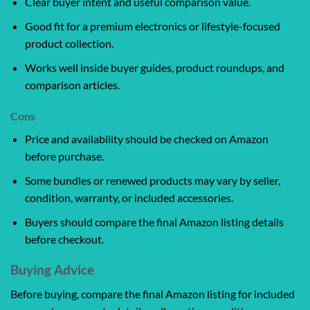
Clear buyer intent and useful comparison value.
Good fit for a premium electronics or lifestyle-focused
product collection.
Works well inside buyer guides, product roundups, and
comparison articles.
Cons
Price and availability should be checked on Amazon
before purchase.
Some bundles or renewed products may vary by seller,
condition, warranty, or included accessories.
Buyers should compare the final Amazon listing details
before checkout.
Buying Advice
Before buying, compare the final Amazon listing for included