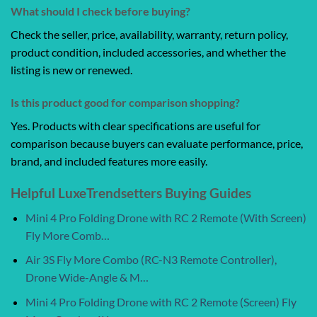
What should I check before buying?
Check the seller, price, availability, warranty, return policy,
product condition, included accessories, and whether the
listing is new or renewed.
Is this product good for comparison shopping?
Yes. Products with clear specifications are useful for
comparison because buyers can evaluate performance, price,
brand, and included features more easily.
Helpful LuxeTrendsetters Buying Guides
Mini 4 Pro Folding Drone with RC 2 Remote (With Screen)
Fly More Comb…
Air 3S Fly More Combo (RC-N3 Remote Controller),
Drone Wide-Angle & M…
Mini 4 Pro Folding Drone with RC 2 Remote (Screen) Fly