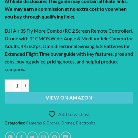
Affiliate disclosure: This guide may contain affiliate links.
We may earn a commission at no extra cost to you when
you buy through qualifying links.
DJI Air 3S Fly More Combo (RC 2 Screen Remote Controller),
Drone with 1″ CMOS Wide-Angle & Medium Tele Camera for
Adults, 4K/60fps, Omnidirectional Sensing & 3 Batteries for
Extended Flight Time buyer guide with key features, pros and
cons, buying advice, pricing notes, and helpful product
comparis…
DJI Air 3S Fly More Combo (RC 2 Screen Remote Controller), Drone wit
VIEW ON AMAZON
Add to wishlist
Categories:
Cameras & Drones
,
Drones
,
Electronics