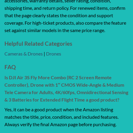
accessories, warranty details, seller rating, condition,
shipping time, and return policy. For renewed items, confirm
that the page clearly states the condition and support
coverage. For high-ticket products, also compare the feature
set against similar models in the same price range.
Helpful Related Categories
Cameras & Drones
|
Drones
FAQ
Is DJI Air 3S Fly More Combo (RC 2 Screen Remote
Controller), Drone with 1″ CMOS Wide-Angle & Medium
Tele Camera for Adults, 4K/60fps, Omnidirectional Sensing
& 3 Batteries for Extended Flight Time a good product?
Yes, it can be a good product when the Amazon listing
matches the title, price, condition, and included features.
Always verify the final Amazon page before purchasing.