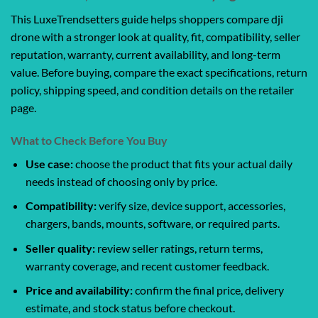
This LuxeTrendsetters guide helps shoppers compare dji
drone with a stronger look at quality, fit, compatibility, seller
reputation, warranty, current availability, and long-term
value. Before buying, compare the exact specifications, return
policy, shipping speed, and condition details on the retailer
page.
What to Check Before You Buy
Use case:
choose the product that fits your actual daily
needs instead of choosing only by price.
Compatibility:
verify size, device support, accessories,
chargers, bands, mounts, software, or required parts.
Seller quality:
review seller ratings, return terms,
warranty coverage, and recent customer feedback.
Price and availability:
confirm the final price, delivery
estimate, and stock status before checkout.