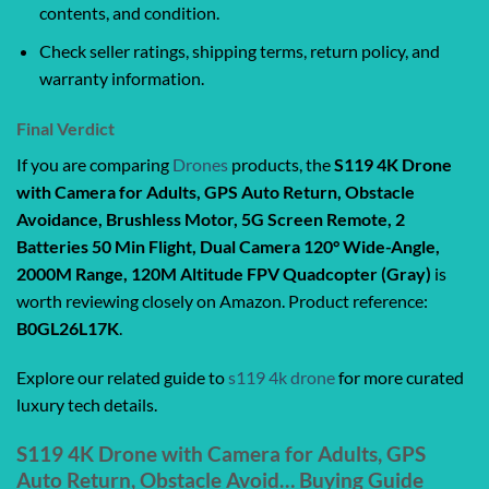
contents, and condition.
Check seller ratings, shipping terms, return policy, and
warranty information.
Final Verdict
If you are comparing
Drones
products, the
S119 4K Drone
with Camera for Adults, GPS Auto Return, Obstacle
Avoidance, Brushless Motor, 5G Screen Remote, 2
Batteries 50 Min Flight, Dual Camera 120° Wide-Angle,
2000M Range, 120M Altitude FPV Quadcopter (Gray)
is
worth reviewing closely on Amazon. Product reference:
B0GL26L17K
.
Explore our related guide to
s119 4k drone
for more curated
luxury tech details.
S119 4K Drone with Camera for Adults, GPS
Auto Return, Obstacle Avoid… Buying Guide