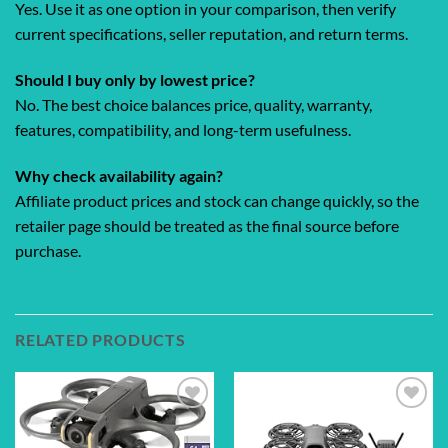
Yes. Use it as one option in your comparison, then verify
current specifications, seller reputation, and return terms.
Should I buy only by lowest price?
No. The best choice balances price, quality, warranty,
features, compatibility, and long-term usefulness.
Why check availability again?
Affiliate product prices and stock can change quickly, so the
retailer page should be treated as the final source before
purchase.
RELATED PRODUCTS
Add to
Add to
wishlist
wishlist