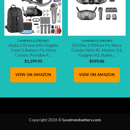
CAMERAS & DRONES
CAMERAS & DRONES
Avata 2 Drone with Goggles
DJI Neo 2 Motion Fly More
3 and 3-Battery Fly More
Combo With RC Motion 3 &
Combo, Portable F…
Goggles N3, Stable…
$
1,299.95
$
599.00
VIEW ON AMAZON
VIEW ON AMAZON
Copyright 2026 ©
luxetrendsetters.com