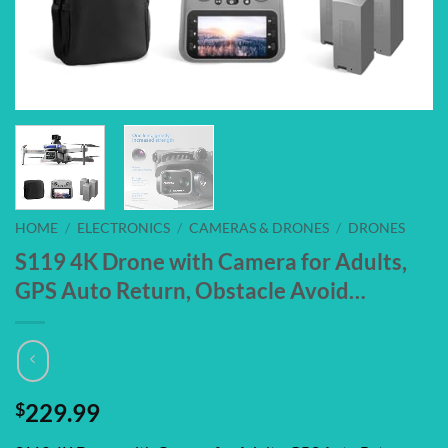
HOME
/
ELECTRONICS
/
CAMERAS & DRONES
/
DRONES
S119 4K Drone with Camera for Adults,
GPS Auto Return, Obstacle Avoid…
$
229.99