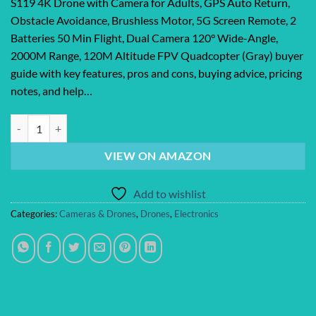
S119 4K Drone with Camera for Adults, GPS Auto Return,
Obstacle Avoidance, Brushless Motor, 5G Screen Remote, 2
Batteries 50 Min Flight, Dual Camera 120° Wide-Angle,
2000M Range, 120M Altitude FPV Quadcopter (Gray) buyer
guide with key features, pros and cons, buying advice, pricing
notes, and help…
S119 4K Drone with Camera for Adults, GPS Auto Return, Obstacle Avo
VIEW ON AMAZON
Add to wishlist
Categories:
Cameras & Drones
,
Drones
,
Electronics