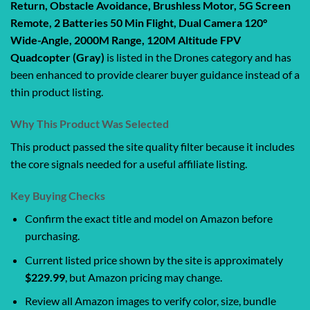
Return, Obstacle Avoidance, Brushless Motor, 5G Screen
Remote, 2 Batteries 50 Min Flight, Dual Camera 120°
Wide-Angle, 2000M Range, 120M Altitude FPV
Quadcopter (Gray)
is listed in the Drones category and has
been enhanced to provide clearer buyer guidance instead of a
thin product listing.
Why This Product Was Selected
This product passed the site quality filter because it includes
the core signals needed for a useful affiliate listing.
Key Buying Checks
Confirm the exact title and model on Amazon before
purchasing.
Current listed price shown by the site is approximately
$229.99
, but Amazon pricing may change.
Review all Amazon images to verify color, size, bundle