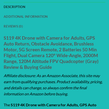
DESCRIPTION
ADDITIONAL INFORMATION
REVIEWS (0)
S119 4K Drone with Camera for Adults, GPS
Auto Return, Obstacle Avoidance, Brushless
Motor, 5G Screen Remote, 2 Batteries 50 Min
Flight, Dual Camera 120° Wide-Angle, 2000M
Range, 120M Altitude FPV Quadcopter (Gray)
Review & Buying Guide
Affiliate disclosure: As an Amazon Associate, this site may
earn from qualifying purchases. Product availability, pricing,
and details can change, so always confirm the final
information on Amazon before buying.
The
S119 4K Drone with Camera for Adults, GPS Auto