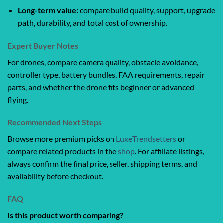
Long-term value:
compare build quality, support, upgrade
path, durability, and total cost of ownership.
Expert Buyer Notes
For drones, compare camera quality, obstacle avoidance,
controller type, battery bundles, FAA requirements, repair
parts, and whether the drone fits beginner or advanced
flying.
Recommended Next Steps
Browse more premium picks on
LuxeTrendsetters
or
compare related products in the
shop
. For affiliate listings,
always confirm the final price, seller, shipping terms, and
availability before checkout.
FAQ
Is this product worth comparing?