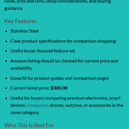
cases, pros and cons, setup considerations, and buying
guidance.
Key Features
Stainless Steel
Clear product specifications for comparison shopping
Useful buyer-focused feature set
Amazon listing should be checked for current price and
availability
Good fit for product guides and comparison pages
Current listed price:
$300.00
Useful for buyers comparing premium electronics, smart
devices,
computers
, drones, watches, or accessories in the
same category.
Who This Is Best For