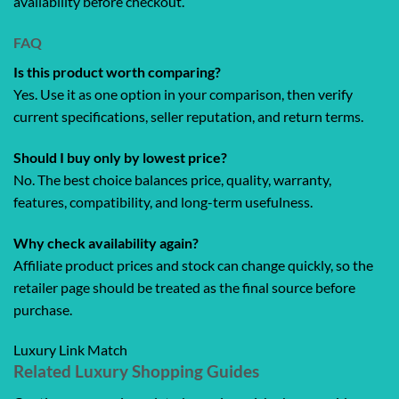
availability before checkout.
FAQ
Is this product worth comparing?
Yes. Use it as one option in your comparison, then verify
current specifications, seller reputation, and return terms.
Should I buy only by lowest price?
No. The best choice balances price, quality, warranty,
features, compatibility, and long-term usefulness.
Why check availability again?
Affiliate product prices and stock can change quickly, so the
retailer page should be treated as the final source before
purchase.
Luxury Link Match
Related Luxury Shopping Guides