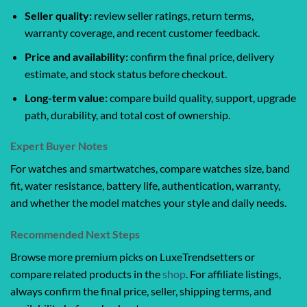
Seller quality:
review seller ratings, return terms,
warranty coverage, and recent customer feedback.
Price and availability:
confirm the final price, delivery
estimate, and stock status before checkout.
Long-term value:
compare build quality, support, upgrade
path, durability, and total cost of ownership.
Expert Buyer Notes
For watches and smartwatches, compare watches size, band
fit, water resistance, battery life, authentication, warranty,
and whether the model matches your style and daily needs.
Recommended Next Steps
Browse more premium picks on LuxeTrendsetters or
compare related products in the
shop
. For affiliate listings,
always confirm the final price, seller, shipping terms, and