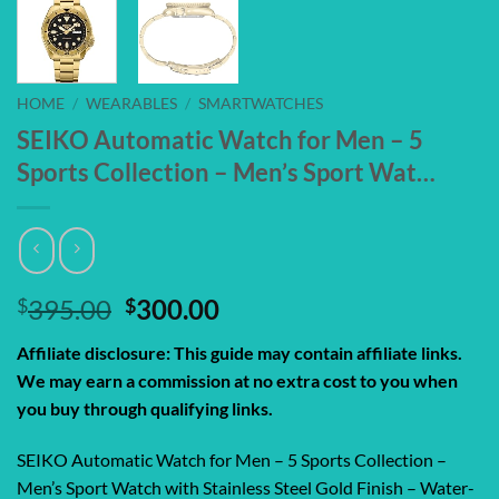
HOME
/
WEARABLES
/
SMARTWATCHES
SEIKO Automatic Watch for Men – 5
Sports Collection – Men’s Sport Wat…
Original
Current
$
395.00
$
300.00
price
price
Affiliate disclosure: This guide may contain affiliate links.
was:
is:
We may earn a commission at no extra cost to you when
$395.00.
$300.00.
you buy through qualifying links.
SEIKO Automatic Watch for Men – 5 Sports Collection –
Men’s Sport Watch with Stainless Steel Gold Finish – Water-