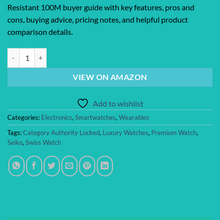
Resistant 100M buyer guide with key features, pros and
cons, buying advice, pricing notes, and helpful product
comparison details.
SEIKO Automatic Watch for Men – 5 Sports Collection – Men’s Sport W
VIEW ON AMAZON
Add to wishlist
Categories:
Electronics
,
Smartwatches
,
Wearables
Tags:
Category Authority Locked
,
Luxury Watches
,
Premium Watch
,
Seiko
,
Swiss Watch