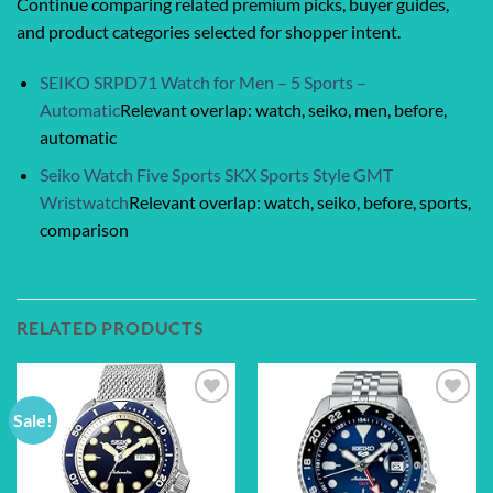
Continue comparing related premium picks, buyer guides,
and product categories selected for shopper intent.
SEIKO SRPD71 Watch for Men – 5 Sports –
Automatic
Relevant overlap: watch, seiko, men, before,
automatic
Seiko Watch Five Sports SKX Sports Style GMT
Wristwatch
Relevant overlap: watch, seiko, before, sports,
comparison
RELATED PRODUCTS
Sale!
Add to
Add to
wishlist
wishlist