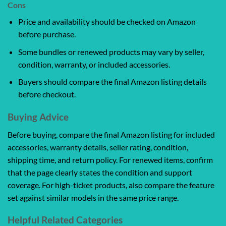
Cons
Price and availability should be checked on Amazon
before purchase.
Some bundles or renewed products may vary by seller,
condition, warranty, or included accessories.
Buyers should compare the final Amazon listing details
before checkout.
Buying Advice
Before buying, compare the final Amazon listing for included
accessories, warranty details, seller rating, condition,
shipping time, and return policy. For renewed items, confirm
that the page clearly states the condition and support
coverage. For high-ticket products, also compare the feature
set against similar models in the same price range.
Helpful Related Categories