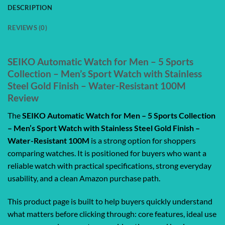
DESCRIPTION
REVIEWS (0)
SEIKO Automatic Watch for Men – 5 Sports
Collection – Men’s Sport Watch with Stainless
Steel Gold Finish – Water-Resistant 100M
Review
The
SEIKO Automatic Watch for Men – 5 Sports Collection
– Men’s Sport Watch with Stainless Steel Gold Finish –
Water-Resistant 100M
is a strong option for shoppers
comparing watches. It is positioned for buyers who want a
reliable watch with practical specifications, strong everyday
usability, and a clean Amazon purchase path.
This product page is built to help buyers quickly understand
what matters before clicking through: core features, ideal use