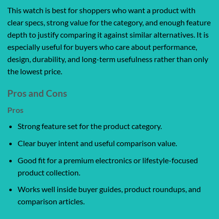
This watch is best for shoppers who want a product with
clear specs, strong value for the category, and enough feature
depth to justify comparing it against similar alternatives. It is
especially useful for buyers who care about performance,
design, durability, and long-term usefulness rather than only
the lowest price.
Pros and Cons
Pros
Strong feature set for the product category.
Clear buyer intent and useful comparison value.
Good fit for a premium electronics or lifestyle-focused
product collection.
Works well inside buyer guides, product roundups, and
comparison articles.