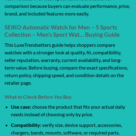
comparison because buyers can evaluate performance, price,
brand, and included features more easily.
SEIKO Automatic Watch for Men – 5 Sports
Collection – Men’s Sport Wat… Buying Guide
This LuxeTrendsetters guide helps shoppers compare
watches with a stronger look at quality, fit, compatibility,
seller reputation, warranty, current availability, and long-
term value. Before buying, compare the exact specifications,
return policy, shipping speed, and condition details on the
retailer page.
What to Check Before You Buy
Use case:
choose the product that fits your actual daily
needs instead of choosing only by price.
Compatibility:
verify size, device support, accessories,
chargers, bands, mounts, software, or required parts.