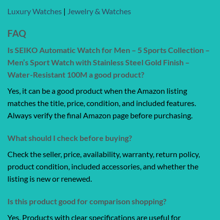
Luxury Watches
|
Jewelry & Watches
FAQ
Is SEIKO Automatic Watch for Men – 5 Sports Collection –
Men’s Sport Watch with Stainless Steel Gold Finish –
Water-Resistant 100M a good product?
Yes, it can be a good product when the Amazon listing
matches the title, price, condition, and included features.
Always verify the final Amazon page before purchasing.
What should I check before buying?
Check the seller, price, availability, warranty, return policy,
product condition, included accessories, and whether the
listing is new or renewed.
Is this product good for comparison shopping?
Yes. Products with clear specifications are useful for