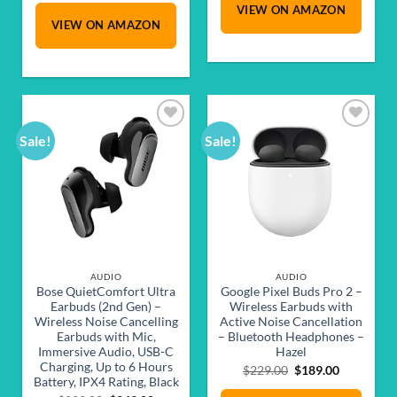
VIEW ON AMAZON
$429.00.
$329.00.
was:
is:
VIEW ON AMAZON
$449.00.
$379.00.
Sale!
Sale!
Add to
Add to
wishlist
wishlist
AUDIO
AUDIO
Bose QuietComfort Ultra
Google Pixel Buds Pro 2 –
Earbuds (2nd Gen) –
Wireless Earbuds with
Wireless Noise Cancelling
Active Noise Cancellation
Earbuds with Mic,
– Bluetooth Headphones –
Immersive Audio, USB-C
Hazel
Charging, Up to 6 Hours
Original
Current
$
229.00
$
189.00
Battery, IPX4 Rating, Black
price
price