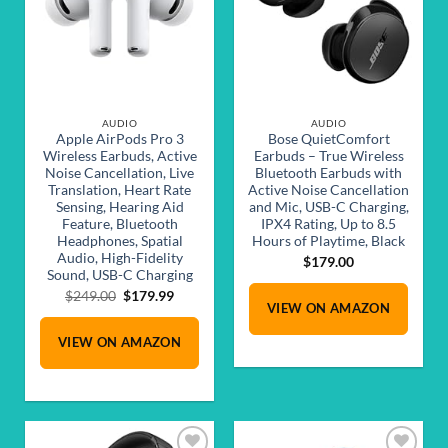
AUDIO
AUDIO
Apple AirPods Pro 3
Bose QuietComfort
Wireless Earbuds, Active
Earbuds – True Wireless
Noise Cancellation, Live
Bluetooth Earbuds with
Translation, Heart Rate
Active Noise Cancellation
Sensing, Hearing Aid
and Mic, USB-C Charging,
Feature, Bluetooth
IPX4 Rating, Up to 8.5
Headphones, Spatial
Hours of Playtime, Black
Audio, High-Fidelity
$
179.00
Sound, USB-C Charging
Original
Current
$
249.00
$
179.99
VIEW ON AMAZON
price
price
was:
is:
VIEW ON AMAZON
$249.00.
$179.99.