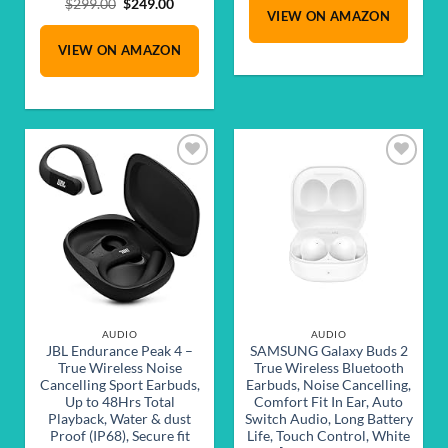
was:
is:
Original
Current
$
299.00
$
249.00
VIEW ON AMAZON
$229.00.
$189.00.
price
price
was:
is:
VIEW ON AMAZON
$299.00.
$249.00.
Add to
Add to
wishlist
wishlist
AUDIO
AUDIO
JBL Endurance Peak 4 –
SAMSUNG Galaxy Buds 2
True Wireless Noise
True Wireless Bluetooth
Cancelling Sport Earbuds,
Earbuds, Noise Cancelling,
Up to 48Hrs Total
Comfort Fit In Ear, Auto
Playback, Water & dust
Switch Audio, Long Battery
Proof (IP68), Secure fit
Life, Touch Control, White