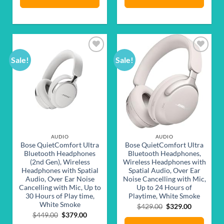
Sale!
Sale!
Add to
Add to
wishlist
wishlist
AUDIO
AUDIO
Bose QuietComfort Ultra
Bose QuietComfort Ultra
Bluetooth Headphones
Bluetooth Headphones,
(2nd Gen), Wireless
Wireless Headphones with
Headphones with Spatial
Spatial Audio, Over Ear
Audio, Over Ear Noise
Noise Cancelling with Mic,
Cancelling with Mic, Up to
Up to 24 Hours of
30 Hours of Play time,
Playtime, White Smoke
White Smoke
Original
Current
$
429.00
$
329.00
price
price
Original
Current
$
449.00
$
379.00
was:
is:
price
price