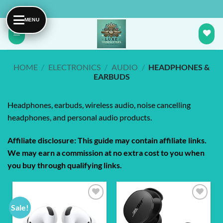
Skip
to
content
HOME
/
ELECTRONICS
/
AUDIO
/
HEADPHONES &
EARBUDS
Headphones, earbuds, wireless audio, noise cancelling
headphones, and personal audio products.
Affiliate disclosure: This guide may contain affiliate links.
We may earn a commission at no extra cost to you when
you buy through qualifying links.
Sale!
Add to
Add to
wishlist
wishlist