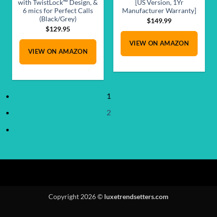
with TwistLock™ Design, &
[US Version, 1Yr
6 mics for Perfect Calls
Manufacturer Warranty]
(Black/Grey)
$
149.99
$
129.95
VIEW ON AMAZON
VIEW ON AMAZON
1
2
Copyright 2026 ©
luxetrendsetters.com