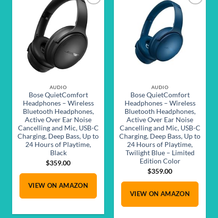
Add to
Add to
wishlist
wishlist
AUDIO
AUDIO
Bose QuietComfort
Bose QuietComfort
Headphones – Wireless
Headphones – Wireless
Bluetooth Headphones,
Bluetooth Headphones,
Active Over Ear Noise
Active Over Ear Noise
Cancelling and Mic, USB-C
Cancelling and Mic, USB-C
Charging, Deep Bass, Up to
Charging, Deep Bass, Up to
24 Hours of Playtime,
24 Hours of Playtime,
Black
Twilight Blue – Limited
Edition Color
$
359.00
$
359.00
VIEW ON AMAZON
VIEW ON AMAZON