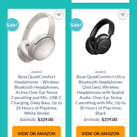
Sale!
Sale!
Add to
Add to
wishlist
wishlist
AUDIO
AUDIO
Bose QuietComfort
Bose QuietComfort Ultra
Headphones – Wireless
Bluetooth Headphones
Bluetooth Headphones,
(2nd Gen), Wireless
Active Over Ear Noise
Headphones with Spatial
Cancelling and Mic, USB-C
Audio, Over Ear Noise
Charging, Deep Bass, Up to
Cancelling with Mic, Up to
24 Hours of Playtime,
30 Hours of Play time,
White Smoke
Black
Original
Current
Original
Current
$
359.00
$
329.00
$
449.00
$
379.00
price
price
price
price
was:
is:
was:
is:
VIEW ON AMAZON
VIEW ON AMAZON
$359.00.
$329.00.
$449.00.
$379.00.