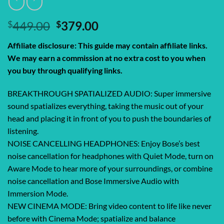
Original
Current
$
449.00
$
379.00
price
price
Affiliate disclosure: This guide may contain affiliate links.
was:
is:
We may earn a commission at no extra cost to you when
$449.00.
$379.00.
you buy through qualifying links.
BREAKTHROUGH SPATIALIZED AUDIO: Super immersive
sound spatializes everything, taking the music out of your
head and placing it in front of you to push the boundaries of
listening.
NOISE CANCELLING HEADPHONES: Enjoy Bose’s best
noise cancellation for headphones with Quiet Mode, turn on
Aware Mode to hear more of your surroundings, or combine
noise cancellation and Bose Immersive Audio with
Immersion Mode.
NEW CINEMA MODE: Bring video content to life like never
before with Cinema Mode; spatialize and balance