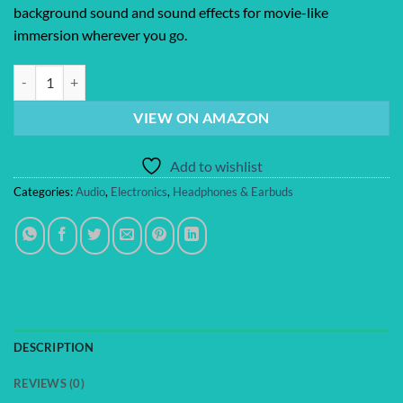
background sound and sound effects for movie-like
immersion wherever you go.
Bose QuietComfort Ultra Bluetooth Headphones (2nd Gen), Wireless H
VIEW ON AMAZON
Add to wishlist
Categories:
Audio
,
Electronics
,
Headphones & Earbuds
DESCRIPTION
REVIEWS (0)