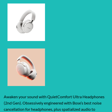
Awaken your sound with QuietComfort Ultra Headphones
(2nd Gen). Obsessively engineered with Bose’s best noise
cancellation for headphones, plus spatialized audio to