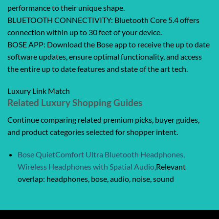
performance to their unique shape.
BLUETOOTH CONNECTIVITY: Bluetooth Core 5.4 offers
connection within up to 30 feet of your device.
BOSE APP: Download the Bose app to receive the up to date
software updates, ensure optimal functionality, and access
the entire up to date features and state of the art tech.
Luxury Link Match
Related Luxury Shopping Guides
Continue comparing related premium picks, buyer guides,
and product categories selected for shopper intent.
Bose QuietComfort Ultra Bluetooth Headphones,
Wireless Headphones with Spatial Audio,
Relevant
overlap: headphones, bose, audio, noise, sound