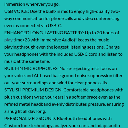
immersion wherever you go.
USB VOICE: Use the built-in mic to enjoy high-quality two-
way communication for phone calls and video conferencing
even as connected via USB-C.
ENHANCED LONG-LASTING BATTERY: Up to 30 hours of
play
time (23 with Immersive Audio)* keeps the music
playing through even the longest listening sessions. Charge
your headphones with the included USB-C cord and listen to
music at the same time.
BUILT-IN MICROPHONES: Noise-rejecting mics focus on
your voice and AI-based background noise suppression filter
out your surroundings and wind for clear phone calls.
STYLISH PREMIUM DESIGN: Comfortable headphones with
plush cushions wrap your ears in a soft embrace even as the
refined metal headband evenly distributes pressure, ensuring
a snug fit all day long.
PERSONALIZED SOUND: Bluetooth headphones with
CustomTune technology analyze your ears and adapt audio