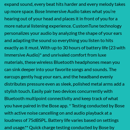
expand sound, every beat hits harder and every melody takes
up more space. Bose Immersive Audio takes what you’re
hearing out of your head and places it in front of you for a
more natural listening experience. CustomTune technology
personalizes your audio by analyzing the shape of your ears
and adapting the sound so everything you listen to hits
exactly as it must. With up to 30 hours of battery life (23 with
Immersive Audio)* and unrivaled comfort from luxe
materials, these wireless Bluetooth headphones mean you
can sink deeper into your favorite songs and sounds. The
earcups gently hug your ears, and the headband evenly
distributes pressure even as sleek, polished metal arms add a
stylish touch. Easily pair two devices concurrently with
Bluetooth multipoint connectivity and keep track of what
you have paired in the Bose app. * Testing conducted by Bose
with active noise cancelling on and audio playback at a
loudness of 75dBSPL. Battery life varies based on settings
and usage.** Quick charge testing conducted by Bose by