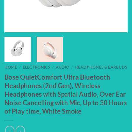
HOME
/
ELECTRONICS
/
AUDIO
/
HEADPHONES & EARBUDS
Bose QuietComfort Ultra Bluetooth
Headphones (2nd Gen), Wireless
Headphones with Spatial Audio, Over Ear
Noise Cancelling with Mic, Up to 30 Hours
of Play time, White Smoke