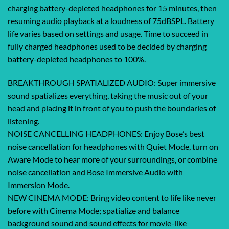
charging battery-depleted headphones for 15 minutes, then
resuming audio playback at a loudness of 75dBSPL. Battery
life varies based on settings and usage. Time to succeed in
fully charged headphones used to be decided by charging
battery-depleted headphones to 100%.
BREAKTHROUGH SPATIALIZED AUDIO: Super immersive
sound spatializes everything, taking the music out of your
head and placing it in front of you to push the boundaries of
listening.
NOISE CANCELLING HEADPHONES: Enjoy Bose’s best
noise cancellation for headphones with Quiet Mode, turn on
Aware Mode to hear more of your surroundings, or combine
noise cancellation and Bose Immersive Audio with
Immersion Mode.
NEW CINEMA MODE: Bring video content to life like never
before with Cinema Mode; spatialize and balance
background sound and sound effects for movie-like