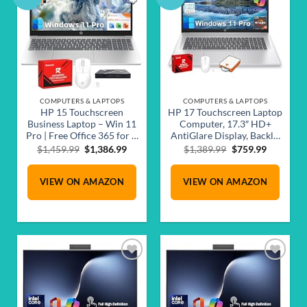
wishlist
wishlist
COMPUTERS & LAPTOPS
COMPUTERS & LAPTOPS
HP 15 Touchscreen
HP 17 Touchscreen Laptop
Business Laptop – Win 11
Computer, 17.3″ HD+
Pro | Free Office 365 for …
AntiGlare Display, Backl…
Original
Current
Original
Current
$
1,459.99
$
1,386.99
$
1,389.99
$
759.99
price
price
price
price
was:
is:
was:
is:
VIEW ON AMAZON
VIEW ON AMAZON
$1,459.99.
$1,386.99.
$1,389.99.
$759.99.
Add to
Add to
wishlist
wishlist