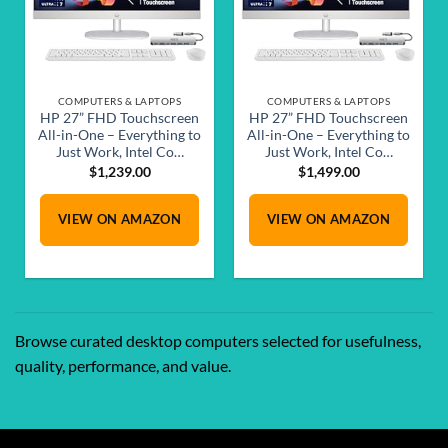
COMPUTERS & LAPTOPS
COMPUTERS & LAPTOPS
HP 27” FHD Touchscreen
HP 27” FHD Touchscreen
All-in-One – Everything to
All-in-One – Everything to
Just Work, Intel Co…
Just Work, Intel Co…
$
1,239.00
$
1,499.00
VIEW ON AMAZON
VIEW ON AMAZON
Browse curated desktop computers selected for usefulness,
quality, performance, and value.