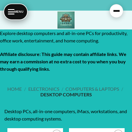
Skip
to
content
Explore desktop computers and all-in-one PCs for productivity,
office work, entertainment, and home computing.
Affiliate disclosure: This guide may contain affiliate links. We
may earn a commission at no extra cost to you when you buy
through qualifying links.
HOME
/
ELECTRONICS
/
COMPUTERS & LAPTOPS
/
DESKTOP COMPUTERS
Desktop PCs, all-in-one computers, iMacs, workstations, and
desktop computing systems.