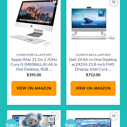
Add to
Add to
wishlist
wishlist
COMPUTERS & LAPTOPS
COMPUTERS & LAPTOPS
Apple iMac 21.5in 2.7GHz
Dell 24 All-in-One Desktop
Core i5 (ME086LL/A) All In
ec24250-23.8-inch FHD
One Desktop, 8GB …
Display, Intel Core …
$
395.00
$
752.00
VIEW ON AMAZON
VIEW ON AMAZON
Sale!
Sale!
Add to
Add to