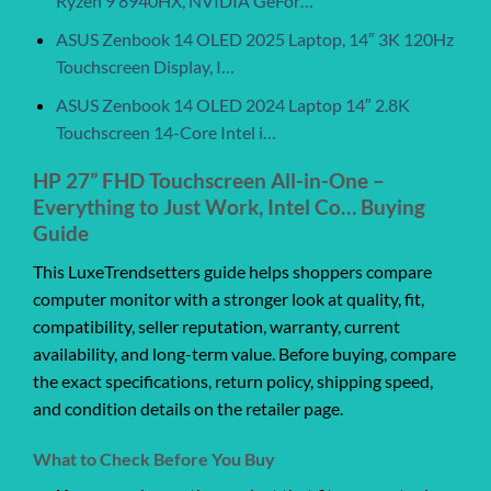
Ryzen 9 8940HX, NVIDIA GeFor…
ASUS Zenbook 14 OLED 2025 Laptop, 14″ 3K 120Hz
Touchscreen Display, I…
ASUS Zenbook 14 OLED 2024 Laptop 14″ 2.8K
Touchscreen 14-Core Intel i…
HP 27” FHD Touchscreen All-in-One –
Everything to Just Work, Intel Co… Buying
Guide
This LuxeTrendsetters guide helps shoppers compare
computer monitor with a stronger look at quality, fit,
compatibility, seller reputation, warranty, current
availability, and long-term value. Before buying, compare
the exact specifications, return policy, shipping speed,
and condition details on the retailer page.
What to Check Before You Buy