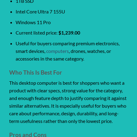
1TB SSD
Intel Core Ultra 7 155U
Windows 11 Pro
Current listed price:
$1,239.00
Useful for buyers comparing premium electronics,
smart devices,
computers
, drones, watches, or
accessories in the same category.
Who This Is Best For
This desktop computer is best for shoppers who want a
product with clear specs, strong value for the category,
and enough feature depth to justify comparing it against
similar alternatives. It is especially useful for buyers who
care about performance, design, durability, and long-
term usefulness rather than only the lowest price.
Pros and Cons