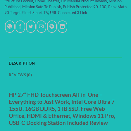
Structure Locked
,
Home Theater
,
HP
,
Manual Product Review
,
Mission
Published
,
Mission Safe To Publish
,
Publish Protected 90-100
,
Rank Math
90 Target Fixed
,
Smart TV
,
URL Connected 3 Link
DESCRIPTION
REVIEWS (0)
HP 27” FHD Touchscreen All-in-One –
Everything to Just Work, Intel Core Ultra 7
155U, 16GB DDR5, 1TB SSD, Free Web
Office, HDMI & Ethernet, Windows 11 Pro,
USB-C Docking Station Included Review