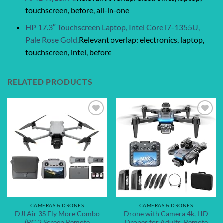
touchscreen, before, all-in-one
HP 17.3″ Touchscreen Laptop, Intel Core i7-1355U,
Pale Rose Gold,
Relevant overlap: electronics, laptop,
touchscreen, intel, before
RELATED PRODUCTS
Add to
Add to
wishlist
wishlist
CAMERAS & DRONES
CAMERAS & DRONES
DJI Air 3S Fly More Combo
Drone with Camera 4k, HD
(RC 2 Screen Remote
Drones for Adults, Remote