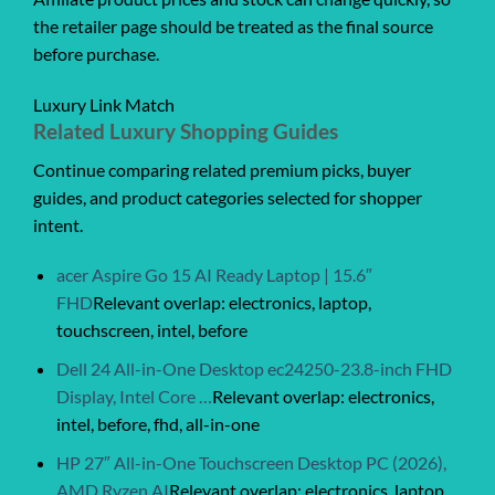
the retailer page should be treated as the final source
before purchase.
Luxury Link Match
Related Luxury Shopping Guides
Continue comparing related premium picks, buyer
guides, and product categories selected for shopper
intent.
acer Aspire Go 15 AI Ready Laptop | 15.6″
FHD
Relevant overlap: electronics, laptop,
touchscreen, intel, before
Dell 24 All-in-One Desktop ec24250-23.8-inch FHD
Display, Intel Core …
Relevant overlap: electronics,
intel, before, fhd, all-in-one
HP 27″ All-in-One Touchscreen Desktop PC (2026),
AMD Ryzen AI
Relevant overlap: electronics, laptop,