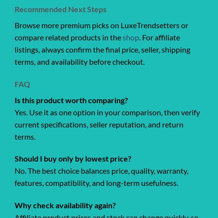
Recommended Next Steps
Browse more premium picks on LuxeTrendsetters or
compare related products in the
shop
. For affiliate
listings, always confirm the final price, seller, shipping
terms, and availability before checkout.
FAQ
Is this product worth comparing?
Yes. Use it as one option in your comparison, then verify
current specifications, seller reputation, and return
terms.
Should I buy only by lowest price?
No. The best choice balances price, quality, warranty,
features, compatibility, and long-term usefulness.
Why check availability again?
Affiliate product prices and stock can change quickly, so