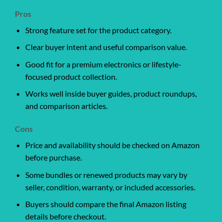
Pros
Strong feature set for the product category.
Clear buyer intent and useful comparison value.
Good fit for a premium electronics or lifestyle-
focused product collection.
Works well inside buyer guides, product roundups,
and comparison articles.
Cons
Price and availability should be checked on Amazon
before purchase.
Some bundles or renewed products may vary by
seller, condition, warranty, or included accessories.
Buyers should compare the final Amazon listing
details before checkout.