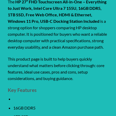
The
HP 27” FHD Touchscreen All-in-One – Everything
to Just Work, Intel Core Ultra 7 155U, 16GB DDR5,
1TB SSD, Free Web Office, HDMI & Ethernet,
Windows 11 Pro, USB-C Docking Station Included
is a
strong option for shoppers comparing HP desktop
computer. It is positioned for buyers who want a reliable
desktop computer with practical specifications, strong
everyday usability, and a clean Amazon purchase path.
This product page is built to help buyers quickly
understand what matters before clicking through: core
features, ideal use cases, pros and cons, setup
considerations, and buying guidance.
Key Features
16GB DDR5