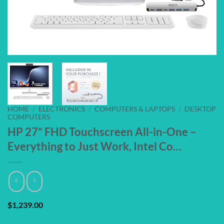
HOME
/
ELECTRONICS
/
COMPUTERS & LAPTOPS
/
DESKTOP
COMPUTERS
HP 27” FHD Touchscreen All-in-One –
Everything to Just Work, Intel Co…
$
1,239.00