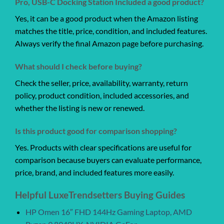
Pro, USB-C Docking Station Included a good product?
Yes, it can be a good product when the Amazon listing
matches the title, price, condition, and included features.
Always verify the final Amazon page before purchasing.
What should I check before buying?
Check the seller, price, availability, warranty, return
policy, product condition, included accessories, and
whether the listing is new or renewed.
Is this product good for comparison shopping?
Yes. Products with clear specifications are useful for
comparison because buyers can evaluate performance,
price, brand, and included features more easily.
Helpful LuxeTrendsetters Buying Guides
HP Omen 16″ FHD 144Hz Gaming Laptop, AMD