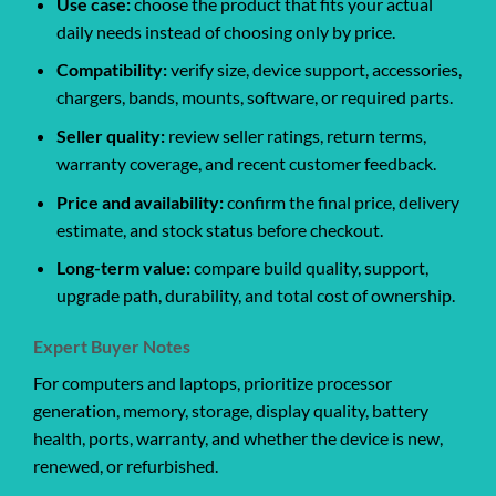
Use case:
choose the product that fits your actual
daily needs instead of choosing only by price.
Compatibility:
verify size, device support, accessories,
chargers, bands, mounts, software, or required parts.
Seller quality:
review seller ratings, return terms,
warranty coverage, and recent customer feedback.
Price and availability:
confirm the final price, delivery
estimate, and stock status before checkout.
Long-term value:
compare build quality, support,
upgrade path, durability, and total cost of ownership.
Expert Buyer Notes
For computers and laptops, prioritize processor
generation, memory, storage, display quality, battery
health, ports, warranty, and whether the device is new,
renewed, or refurbished.