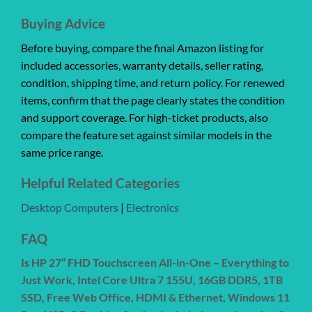
Buying Advice
Before buying, compare the final Amazon listing for
included accessories, warranty details, seller rating,
condition, shipping time, and return policy. For renewed
items, confirm that the page clearly states the condition
and support coverage. For high-ticket products, also
compare the feature set against similar models in the
same price range.
Helpful Related Categories
Desktop Computers
|
Electronics
FAQ
Is HP 27” FHD Touchscreen All-in-One – Everything to
Just Work, Intel Core Ultra 7 155U, 16GB DDR5, 1TB
SSD, Free Web Office, HDMI & Ethernet, Windows 11