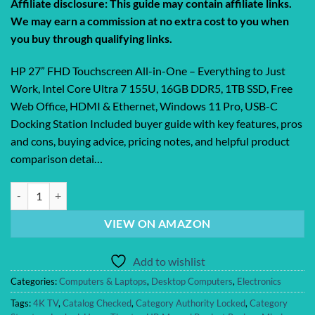
Affiliate disclosure: This guide may contain affiliate links.
We may earn a commission at no extra cost to you when
you buy through qualifying links.
HP 27” FHD Touchscreen All-in-One – Everything to Just
Work, Intel Core Ultra 7 155U, 16GB DDR5, 1TB SSD, Free
Web Office, HDMI & Ethernet, Windows 11 Pro, USB-C
Docking Station Included buyer guide with key features, pros
and cons, buying advice, pricing notes, and helpful product
comparison detai…
HP 27” FHD Touchscreen All-in-One – Everything to Just Work, Intel C
VIEW ON AMAZON
Add to wishlist
Categories:
Computers & Laptops
,
Desktop Computers
,
Electronics
Tags:
4K TV
,
Catalog Checked
,
Category Authority Locked
,
Category