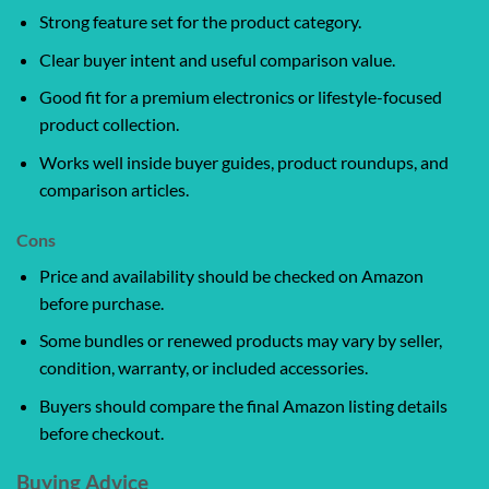
Strong feature set for the product category.
Clear buyer intent and useful comparison value.
Good fit for a premium electronics or lifestyle-focused
product collection.
Works well inside buyer guides, product roundups, and
comparison articles.
Cons
Price and availability should be checked on Amazon
before purchase.
Some bundles or renewed products may vary by seller,
condition, warranty, or included accessories.
Buyers should compare the final Amazon listing details
before checkout.
Buying Advice