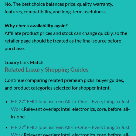
No. The best choice balances price, quality, warranty,
features, compatibility, and long-term usefulness.
Why check availability again?
Affiliate product prices and stock can change quickly, so the
retailer page should be treated as the final source before
purchase.
Luxury Link Match
Related Luxury Shopping Guides
Continue comparing related premium picks, buyer guides,
and product categories selected for shopper intent.
HP 27” FHD Touchscreen All-in-One – Everything to Just
Work,
Relevant overlap: intel, electronics, core, before, all-
in-one
HP 27” FHD Touchscreen All-in-One – Everything to Just
Work,
Relevant overlap: intel, electronics, core, before, all-