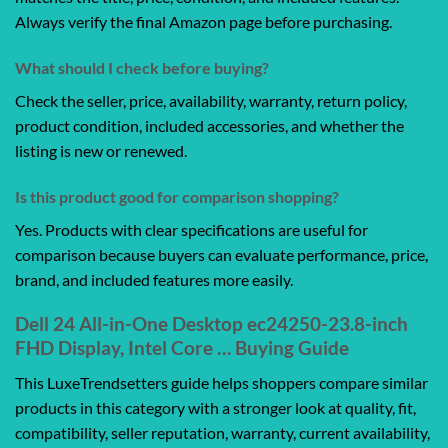
Always verify the final Amazon page before purchasing.
What should I check before buying?
Check the seller, price, availability, warranty, return policy,
product condition, included accessories, and whether the
listing is new or renewed.
Is this product good for comparison shopping?
Yes. Products with clear specifications are useful for
comparison because buyers can evaluate performance, price,
brand, and included features more easily.
Dell 24 All-in-One Desktop ec24250-23.8-inch
FHD Display, Intel Core … Buying Guide
This LuxeTrendsetters guide helps shoppers compare similar
products in this category with a stronger look at quality, fit,
compatibility, seller reputation, warranty, current availability,