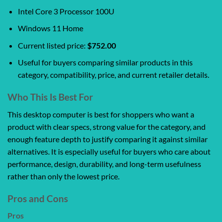
Intel Core 3 Processor 100U
Windows 11 Home
Current listed price:
$752.00
Useful for buyers comparing similar products in this
category, compatibility, price, and current retailer details.
Who This Is Best For
This desktop computer is best for shoppers who want a
product with clear specs, strong value for the category, and
enough feature depth to justify comparing it against similar
alternatives. It is especially useful for buyers who care about
performance, design, durability, and long-term usefulness
rather than only the lowest price.
Pros and Cons
Pros