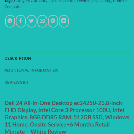
Tags:
Category Authority Locked
,
Creator Device
,
Dell
,
Laptop
,
Premium
Computer
DESCRIPTION
ADDITIONAL INFORMATION
REVIEWS (0)
Dell 24 All-in-One Desktop ec24250-23.8-inch
FHD Display, Intel Core 3 Processor 100U, Intel
Graphics, 8GB DDR5 RAM, 512GB SSD, Windows
11 Home, Onsite Service+6 Months Retail
Migrate – White Review