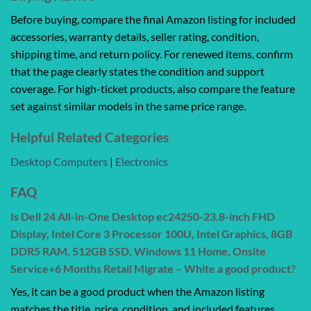
Before buying, compare the final Amazon listing for included
accessories, warranty details, seller rating, condition,
shipping time, and return policy. For renewed items, confirm
that the page clearly states the condition and support
coverage. For high-ticket products, also compare the feature
set against similar models in the same price range.
Helpful Related Categories
Desktop Computers
|
Electronics
FAQ
Is Dell 24 All-in-One Desktop ec24250-23.8-inch FHD
Display, Intel Core 3 Processor 100U, Intel Graphics, 8GB
DDR5 RAM, 512GB SSD, Windows 11 Home, Onsite
Service+6 Months Retail Migrate – White a good product?
Yes, it can be a good product when the Amazon listing
matches the title, price, condition, and included features.