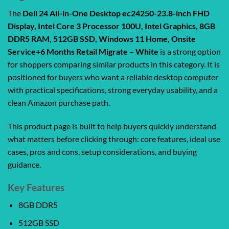
The
Dell 24 All-in-One Desktop ec24250-23.8-inch FHD
Display, Intel Core 3 Processor 100U, Intel Graphics, 8GB
DDR5 RAM, 512GB SSD, Windows 11 Home, Onsite
Service+6 Months Retail Migrate – White
is a strong option
for shoppers comparing similar products in this category. It is
positioned for buyers who want a reliable desktop computer
with practical specifications, strong everyday usability, and a
clean Amazon purchase path.
This product page is built to help buyers quickly understand
what matters before clicking through: core features, ideal use
cases, pros and cons, setup considerations, and buying
guidance.
Key Features
8GB DDR5
512GB SSD