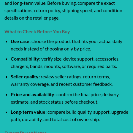
and long-term value. Before buying, compare the exact
specifications, return policy, shipping speed, and condition
details on the retailer page.
What to Check Before You Buy
Use case:
choose the product that fits your actual daily
needs instead of choosing only by price.
Compatibility:
verify size, device support, accessories,
chargers, bands, mounts, software, or required parts.
Seller quality:
review seller ratings, return terms,
warranty coverage, and recent customer feedback.
Price and availability:
confirm the final price, delivery
estimate, and stock status before checkout.
Long-term value:
compare build quality, support, upgrade
path, durability, and total cost of ownership.
Expert Buyer Notes