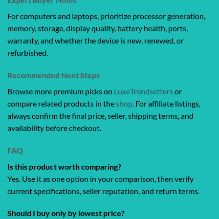
For computers and laptops, prioritize processor generation,
memory, storage, display quality, battery health, ports,
warranty, and whether the device is new, renewed, or
refurbished.
Recommended Next Steps
Browse more premium picks on
LuxeTrendsetters
or
compare related products in the
shop
. For affiliate listings,
always confirm the final price, seller, shipping terms, and
availability before checkout.
FAQ
Is this product worth comparing?
Yes. Use it as one option in your comparison, then verify
current specifications, seller reputation, and return terms.
Should I buy only by lowest price?