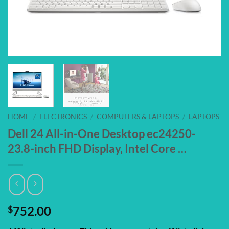
HOME
/
ELECTRONICS
/
COMPUTERS & LAPTOPS
/
LAPTOPS
Dell 24 All-in-One Desktop ec24250-
23.8-inch FHD Display, Intel Core …
$
752.00