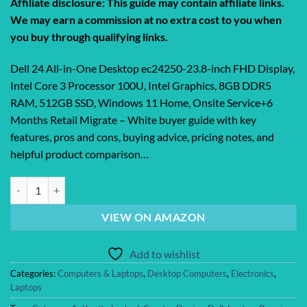
Affiliate disclosure: This guide may contain affiliate links.
We may earn a commission at no extra cost to you when
you buy through qualifying links.
Dell 24 All-in-One Desktop ec24250-23.8-inch FHD Display,
Intel Core 3 Processor 100U, Intel Graphics, 8GB DDR5
RAM, 512GB SSD, Windows 11 Home, Onsite Service+6
Months Retail Migrate – White buyer guide with key
features, pros and cons, buying advice, pricing notes, and
helpful product comparison…
Dell 24 All-in-One Desktop ec24250-23.8-inch FHD Display, Intel Core 
VIEW ON AMAZON
Add to wishlist
Categories:
Computers & Laptops
,
Desktop Computers
,
Electronics
,
Laptops