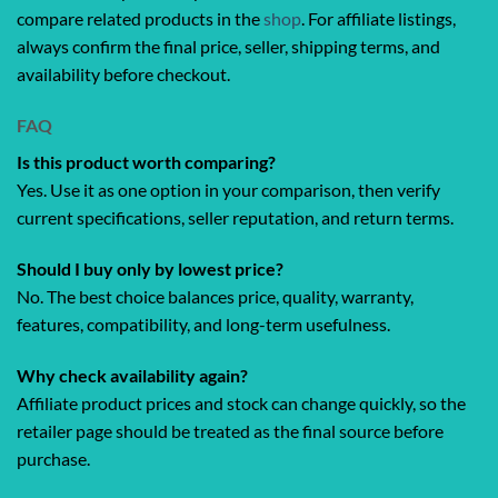
compare related products in the
shop
. For affiliate listings,
always confirm the final price, seller, shipping terms, and
availability before checkout.
FAQ
Is this product worth comparing?
Yes. Use it as one option in your comparison, then verify
current specifications, seller reputation, and return terms.
Should I buy only by lowest price?
No. The best choice balances price, quality, warranty,
features, compatibility, and long-term usefulness.
Why check availability again?
Affiliate product prices and stock can change quickly, so the
retailer page should be treated as the final source before
purchase.