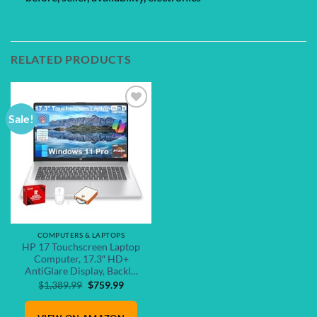
RELATED PRODUCTS
Sale!
Add to
wishlist
COMPUTERS & LAPTOPS
HP 17 Touchscreen Laptop
Computer, 17.3″ HD+
AntiGlare Display, Backl…
Original
Current
$
1,389.99
$
759.99
price
price
was:
is: