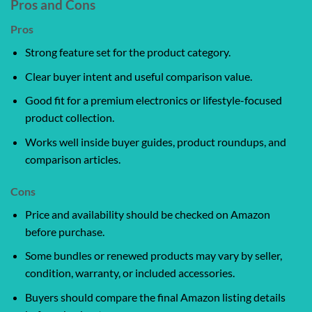
Pros and Cons
Pros
Strong feature set for the product category.
Clear buyer intent and useful comparison value.
Good fit for a premium electronics or lifestyle-focused
product collection.
Works well inside buyer guides, product roundups, and
comparison articles.
Cons
Price and availability should be checked on Amazon
before purchase.
Some bundles or renewed products may vary by seller,
condition, warranty, or included accessories.
Buyers should compare the final Amazon listing details