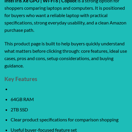
Intel Iris Xe GPU | Wi-Fi 6 | Copilot
is a strong option for
shoppers comparing laptops and computers. It is positioned
for buyers who want a reliable laptop with practical
specifications, strong everyday usability, and a clean Amazon
purchase path.
This product page is built to help buyers quickly understand
what matters before clicking through: core features, ideal use
cases, pros and cons, setup considerations, and buying
guidance.
Key Features
64GB RAM
2TB SSD
Clear product specifications for comparison shopping
Useful buyer-focused feature set