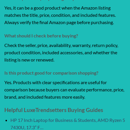
Yes, it can be a good product when the Amazon listing
matches the title, price, condition, and included features.
Always verify the final Amazon page before purchasing.
What should I check before buying?
Check the seller, price, availability, warranty, return policy,
product condition, included accessories, and whether the
listing is new or renewed.
Is this product good for comparison shopping?
Yes. Products with clear specifications are useful for
comparison because buyers can evaluate performance, price,
brand, and included features more easily.
Helpful LuxeTrendsetters Buying Guides
HP 17 Inch Laptop for Business & Students, AMD Ryzen 5
7430U, 17.3″ F…