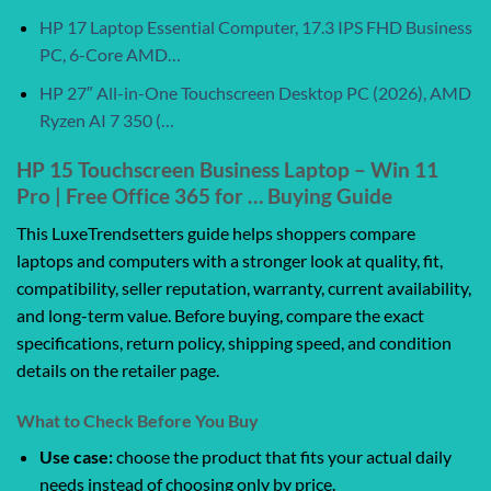
HP 17 Laptop Essential Computer, 17.3 IPS FHD Business
PC, 6-Core AMD…
HP 27″ All-in-One Touchscreen Desktop PC (2026), AMD
Ryzen AI 7 350 (…
HP 15 Touchscreen Business Laptop – Win 11
Pro | Free Office 365 for … Buying Guide
This LuxeTrendsetters guide helps shoppers compare
laptops and computers with a stronger look at quality, fit,
compatibility, seller reputation, warranty, current availability,
and long-term value. Before buying, compare the exact
specifications, return policy, shipping speed, and condition
details on the retailer page.
What to Check Before You Buy
Use case:
choose the product that fits your actual daily
needs instead of choosing only by price.