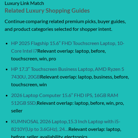
Luxury Link Match
Related Luxury Shopping Guides
Continue comparing related premium picks, buyer guides,
and product categories selected for shopper intent.
HP 2025 Flagship 15.6″ FHD Touchscreen Laptop, 10-
Core Intel i7
Relevant overlap: laptop, before,
touchscreen, win, pro
HP 17.3″ Touchscreen Business Laptop, AMD Ryzen 5
7430U, 20GB
Relevant overlap: laptop, business, before,
touchscreen, win
2026 Laptop Computer 15.6″ FHD IPS, 16GB RAM
512GB SSD,
Relevant overlap: laptop, before, win, pro,
seller
KUMNOSAL 2026 Laptop,15.3 Inch Laptop with i5-
8210Y(Up to 3.6GHz), 24…
Relevant overlap: laptop,
before, seller, availability, electronics