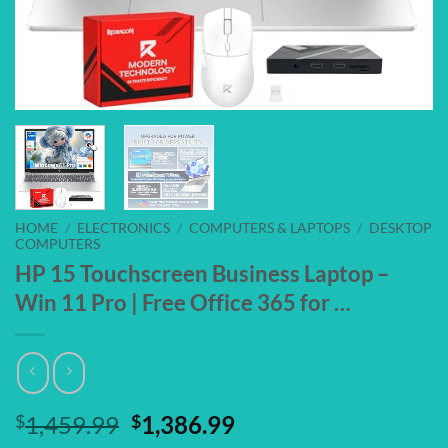
HOME
/
ELECTRONICS
/
COMPUTERS & LAPTOPS
/
DESKTOP
COMPUTERS
HP 15 Touchscreen Business Laptop –
Win 11 Pro | Free Office 365 for …
Original
Current
$
1,459.99
$
1,386.99