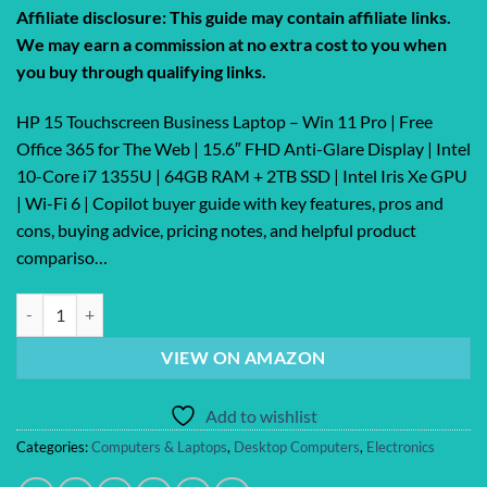
price
price
Affiliate disclosure: This guide may contain affiliate links.
was:
is:
We may earn a commission at no extra cost to you when
$1,459.99.
$1,386.99.
you buy through qualifying links.
HP 15 Touchscreen Business Laptop – Win 11 Pro | Free
Office 365 for The Web | 15.6″ FHD Anti-Glare Display | Intel
10-Core i7 1355U | 64GB RAM + 2TB SSD | Intel Iris Xe GPU
| Wi-Fi 6 | Copilot buyer guide with key features, pros and
cons, buying advice, pricing notes, and helpful product
compariso…
HP 15 Touchscreen Business Laptop – Win 11 Pro | Free Office 365 for 
VIEW ON AMAZON
Add to wishlist
Categories:
Computers & Laptops
,
Desktop Computers
,
Electronics