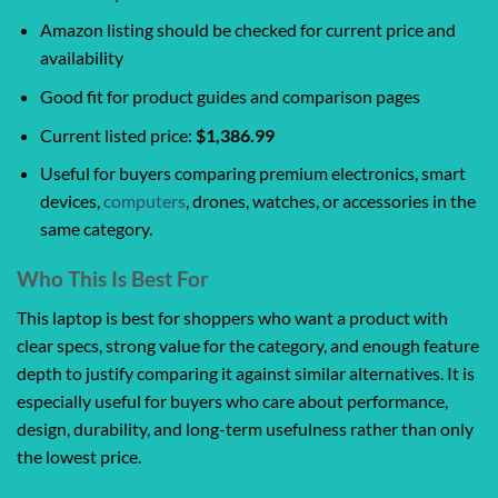
Amazon listing should be checked for current price and
availability
Good fit for product guides and comparison pages
Current listed price:
$1,386.99
Useful for buyers comparing premium electronics, smart
devices,
computers
, drones, watches, or accessories in the
same category.
Who This Is Best For
This laptop is best for shoppers who want a product with
clear specs, strong value for the category, and enough feature
depth to justify comparing it against similar alternatives. It is
especially useful for buyers who care about performance,
design, durability, and long-term usefulness rather than only
the lowest price.