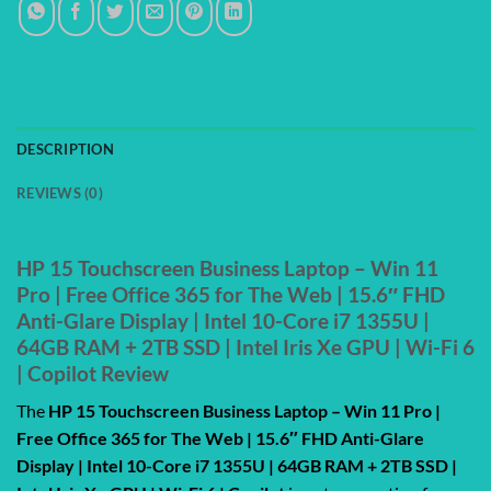
DESCRIPTION
REVIEWS (0)
HP 15 Touchscreen Business Laptop – Win 11
Pro | Free Office 365 for The Web | 15.6″ FHD
Anti-Glare Display | Intel 10-Core i7 1355U |
64GB RAM + 2TB SSD | Intel Iris Xe GPU | Wi-Fi 6
| Copilot Review
The
HP 15 Touchscreen Business Laptop – Win 11 Pro |
Free Office 365 for The Web | 15.6″ FHD Anti-Glare
Display | Intel 10-Core i7 1355U | 64GB RAM + 2TB SSD |