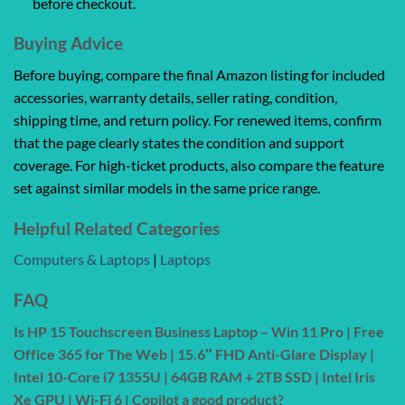
before checkout.
Buying Advice
Before buying, compare the final Amazon listing for included
accessories, warranty details, seller rating, condition,
shipping time, and return policy. For renewed items, confirm
that the page clearly states the condition and support
coverage. For high-ticket products, also compare the feature
set against similar models in the same price range.
Helpful Related Categories
Computers & Laptops
|
Laptops
FAQ
Is HP 15 Touchscreen Business Laptop – Win 11 Pro | Free
Office 365 for The Web | 15.6″ FHD Anti-Glare Display |
Intel 10-Core i7 1355U | 64GB RAM + 2TB SSD | Intel Iris
Xe GPU | Wi-Fi 6 | Copilot a good product?