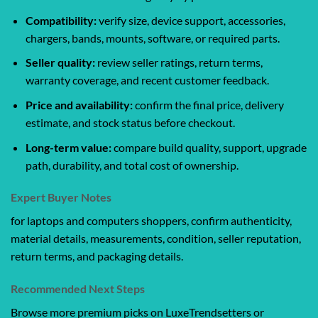
Compatibility:
verify size, device support, accessories,
chargers, bands, mounts, software, or required parts.
Seller quality:
review seller ratings, return terms,
warranty coverage, and recent customer feedback.
Price and availability:
confirm the final price, delivery
estimate, and stock status before checkout.
Long-term value:
compare build quality, support, upgrade
path, durability, and total cost of ownership.
Expert Buyer Notes
for laptops and computers shoppers, confirm authenticity,
material details, measurements, condition, seller reputation,
return terms, and packaging details.
Recommended Next Steps
Browse more premium picks on LuxeTrendsetters or