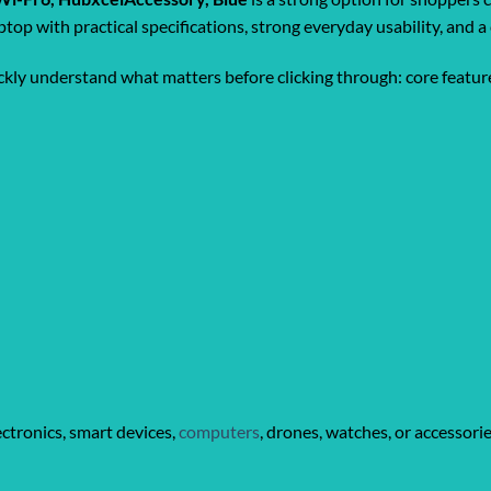
ptop with practical specifications, strong everyday usability, and
ickly understand what matters before clicking through: core feature
ctronics, smart devices,
computers
, drones, watches, or accessori