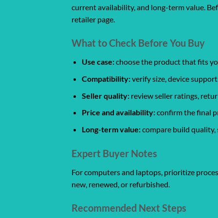
current availability, and long-term value. Be
retailer page.
What to Check Before You Buy
Use case:
choose the product that fits yo
Compatibility:
verify size, device support
Seller quality:
review seller ratings, ret
Price and availability:
confirm the final p
Long-term value:
compare build quality, 
Expert Buyer Notes
For computers and laptops, prioritize proces
new, renewed, or refurbished.
Recommended Next Steps