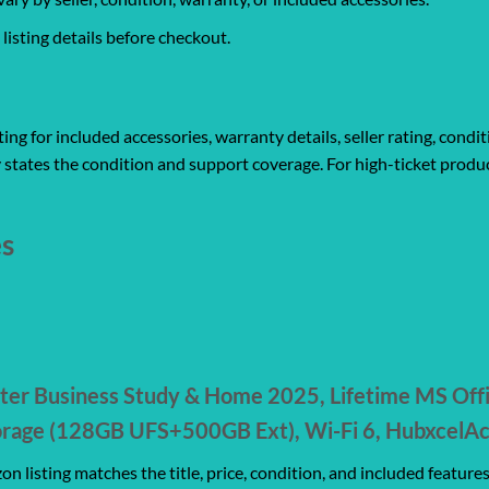
isting details before checkout.
ng for included accessories, warranty details, seller rating, condit
 states the condition and support coverage. For high-ticket produc
es
ter Business Study & Home 2025, Lifetime MS Off
age (128GB UFS+500GB Ext), Wi-Fi 6, HubxcelAcc
n listing matches the title, price, condition, and included feature