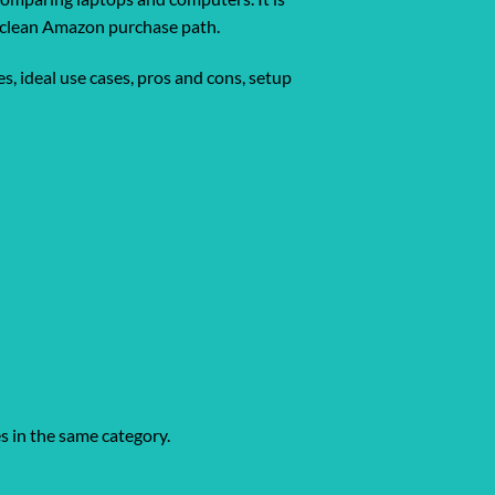
 a clean Amazon purchase path.
s, ideal use cases, pros and cons, setup
es in the same category.