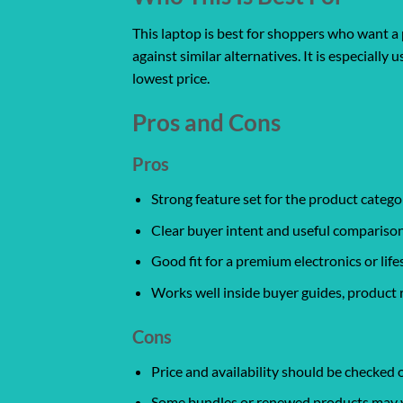
This laptop is best for shoppers who want a 
against similar alternatives. It is especiall
lowest price.
Pros and Cons
Pros
Strong feature set for the product catego
Clear buyer intent and useful comparison
Good fit for a premium electronics or life
Works well inside buyer guides, product 
Cons
Price and availability should be checked
Some bundles or renewed products may var