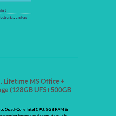
list
lectronics
,
Laptops
Lifetime MS Office +
rage (128GB UFS+500GB
ro, Quad-Core Intel CPU, 8GB RAM &
comparing laptops and computers. It is