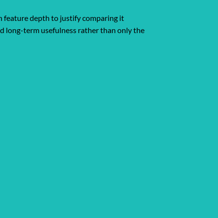
 feature depth to justify comparing it
and long-term usefulness rather than only the