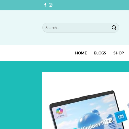
Skip
to
content
Search
for:
HOME
BLOGS
SHOP