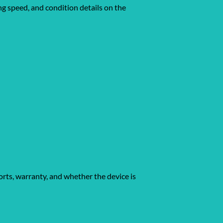
ing speed, and condition details on the
orts, warranty, and whether the device is