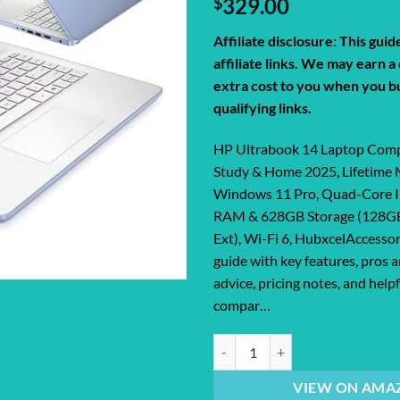
$
329.00
Affiliate disclosure: This gui
affiliate links. We may earn 
extra cost to you when you b
qualifying links.
HP Ultrabook 14 Laptop Comp
Study & Home 2025, Lifetime 
Windows 11 Pro, Quad-Core I
RAM & 628GB Storage (128
Ext), Wi-Fi 6, HubxcelAccessor
guide with key features, pros 
advice, pricing notes, and help
compar…
HP Ultrabook 14 Laptop Computer 
VIEW ON AMA