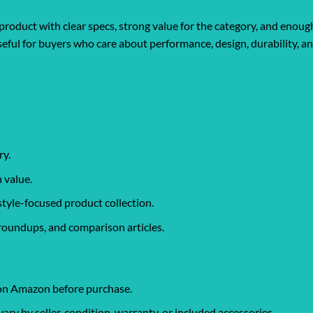
product with clear specs, strong value for the category, and enough
y useful for buyers who care about performance, design, durability, 
ry.
 value.
style-focused product collection.
roundups, and comparison articles.
 on Amazon before purchase.
y by seller, condition, warranty, or included accessories.