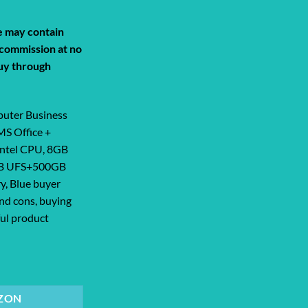
de may contain
a commission at no
uy through
uter Business
MS Office +
ntel CPU, 8GB
GB UFS+500GB
y, Blue buyer
and cons, buying
ful product
Business Study & Home 2025, Lifetime ... quantity
ZON