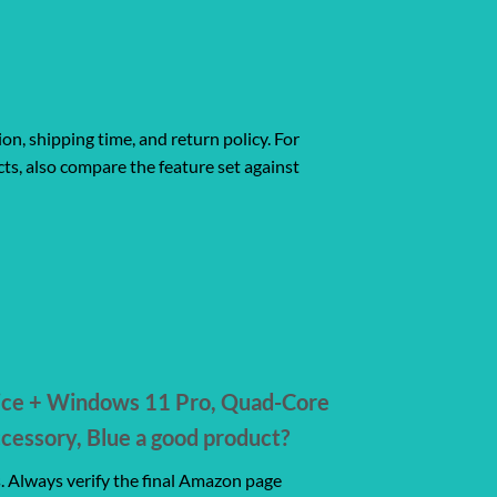
ion, shipping time, and return policy. For
ts, also compare the feature set against
ice + Windows 11 Pro, Quad-Core
essory, Blue a good product?
s. Always verify the final Amazon page