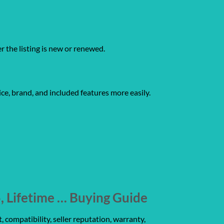
er the listing is new or renewed.
ce, brand, and included features more easily.
 Lifetime … Buying Guide
 compatibility, seller reputation, warranty,