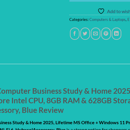
Add to wish
Categories:
Computers & Laptops
,
E
omputer Business Study & Home 2025, 
ore Intel CPU, 8GB RAM & 628GB Sto
essory, Blue Review
iness Study & Home 2025, Lifetime MS Office + Windows 11 P
i-Fi 6, HubxcelAccessory, Blue
is a strong option for shoppers 