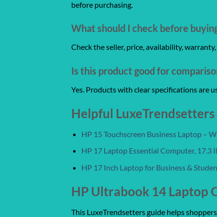
before purchasing.
What should I check before buyin
Check the seller, price, availability, warrant
Is this product good for comparis
Yes. Products with clear specifications are 
Helpful LuxeTrendsetters
HP 15 Touchscreen Business Laptop – Win
HP 17 Laptop Essential Computer, 17.3
HP 17 Inch Laptop for Business & Stude
HP Ultrabook 14 Laptop 
This LuxeTrendsetters guide helps shoppers c