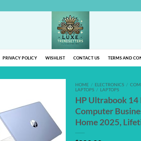
PRIVACY POLICY
WISHLIST
CONTACT US
TERMS AND CO
HOME
/
ELECTRONICS
/
COM
LAPTOPS
/
LAPTOPS
HP Ultrabook 14
Add to
wishlist
Computer Busine
Home 2025, Life