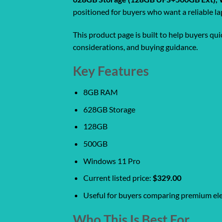
positioned for buyers who want a reliable la
This product page is built to help buyers qu
considerations, and buying guidance.
Key Features
8GB RAM
628GB Storage
128GB
500GB
Windows 11 Pro
Current listed price:
$329.00
Useful for buyers comparing premium ele
Who This Is Best For