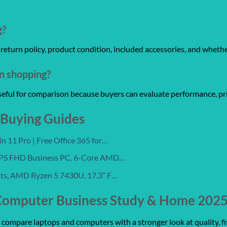
g?
y, return policy, product condition, included accessories, and wheth
on shopping?
useful for comparison because buyers can evaluate performance, pri
 Buying Guides
 11 Pro | Free Office 365 for…
 IPS FHD Business PC, 6-Core AMD…
nts, AMD Ryzen 5 7430U, 17.3″ F…
Computer Business Study & Home 2025,
ompare laptops and computers with a stronger look at quality, fit,