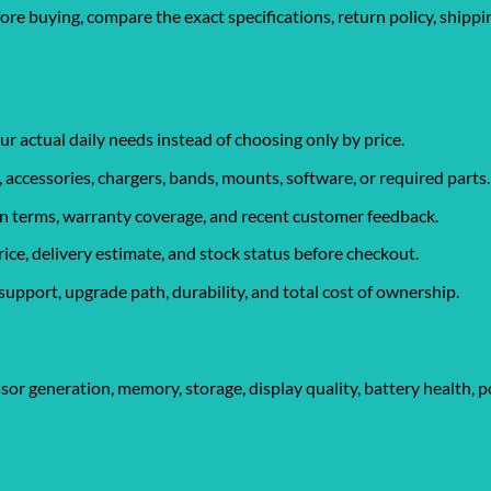
fore buying, compare the exact specifications, return policy, shipp
ur actual daily needs instead of choosing only by price.
, accessories, chargers, bands, mounts, software, or required parts.
urn terms, warranty coverage, and recent customer feedback.
rice, delivery estimate, and stock status before checkout.
support, upgrade path, durability, and total cost of ownership.
sor generation, memory, storage, display quality, battery health, p