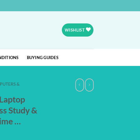
WISHLIST
NDITIONS
BUYING GUIDES
PUTERS &
 Laptop
ss Study &
time …