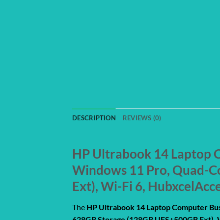
DESCRIPTION
REVIEWS (0)
HP Ultrabook 14 Laptop C
Windows 11 Pro, Quad-C
Ext), Wi-Fi 6, HubxcelAcc
The
HP Ultrabook 14 Laptop Computer Bus
628GB Storage (128GB UFS+500GB Ext), W