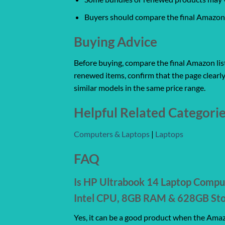
Buyers should compare the final Amazon l
Buying Advice
Before buying, compare the final Amazon listi
renewed items, confirm that the page clearly
similar models in the same price range.
Helpful Related Categori
Computers & Laptops
|
Laptops
FAQ
Is HP Ultrabook 14 Laptop Compu
Intel CPU, 8GB RAM & 628GB Stor
Yes, it can be a good product when the Amazo