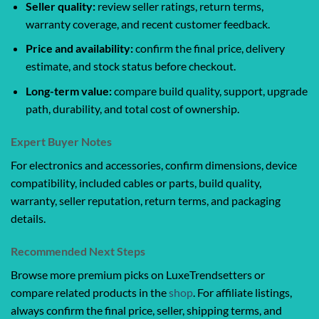
Seller quality:
review seller ratings, return terms,
warranty coverage, and recent customer feedback.
Price and availability:
confirm the final price, delivery
estimate, and stock status before checkout.
Long-term value:
compare build quality, support, upgrade
path, durability, and total cost of ownership.
Expert Buyer Notes
For electronics and accessories, confirm dimensions, device
compatibility, included cables or parts, build quality,
warranty, seller reputation, return terms, and packaging
details.
Recommended Next Steps
Browse more premium picks on LuxeTrendsetters or
compare related products in the
shop
. For affiliate listings,
always confirm the final price, seller, shipping terms, and