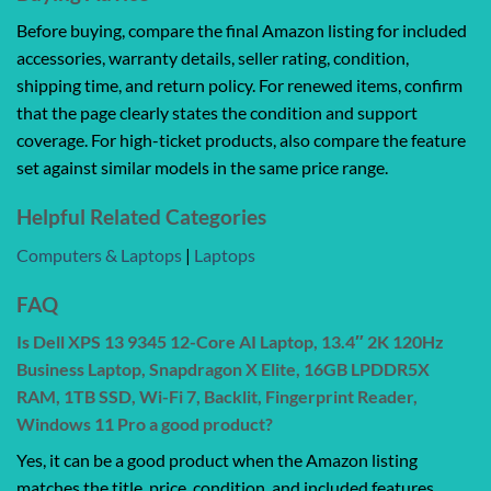
Before buying, compare the final Amazon listing for included
accessories, warranty details, seller rating, condition,
shipping time, and return policy. For renewed items, confirm
that the page clearly states the condition and support
coverage. For high-ticket products, also compare the feature
set against similar models in the same price range.
Helpful Related Categories
Computers & Laptops
|
Laptops
FAQ
Is Dell XPS 13 9345 12-Core AI Laptop, 13.4″ 2K 120Hz
Business Laptop, Snapdragon X Elite, 16GB LPDDR5X
RAM, 1TB SSD, Wi-Fi 7, Backlit, Fingerprint Reader,
Windows 11 Pro a good product?
Yes, it can be a good product when the Amazon listing
matches the title, price, condition, and included features.