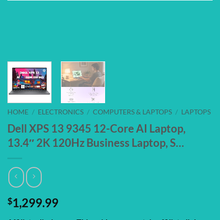
HOME
/
ELECTRONICS
/
COMPUTERS & LAPTOPS
/
LAPTOPS
Dell XPS 13 9345 12-Core AI Laptop,
13.4″ 2K 120Hz Business Laptop, S…
$
1,299.99