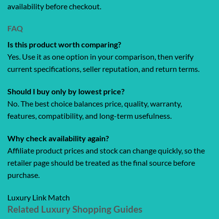
availability before checkout.
FAQ
Is this product worth comparing?
Yes. Use it as one option in your comparison, then verify
current specifications, seller reputation, and return terms.
Should I buy only by lowest price?
No. The best choice balances price, quality, warranty,
features, compatibility, and long-term usefulness.
Why check availability again?
Affiliate product prices and stock can change quickly, so the
retailer page should be treated as the final source before
purchase.
Luxury Link Match
Related Luxury Shopping Guides