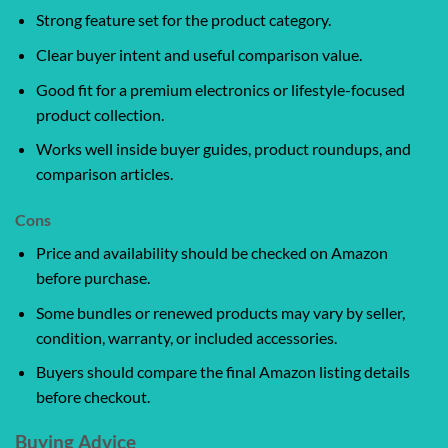
Strong feature set for the product category.
Clear buyer intent and useful comparison value.
Good fit for a premium electronics or lifestyle-focused
product collection.
Works well inside buyer guides, product roundups, and
comparison articles.
Cons
Price and availability should be checked on Amazon
before purchase.
Some bundles or renewed products may vary by seller,
condition, warranty, or included accessories.
Buyers should compare the final Amazon listing details
before checkout.
Buying Advice