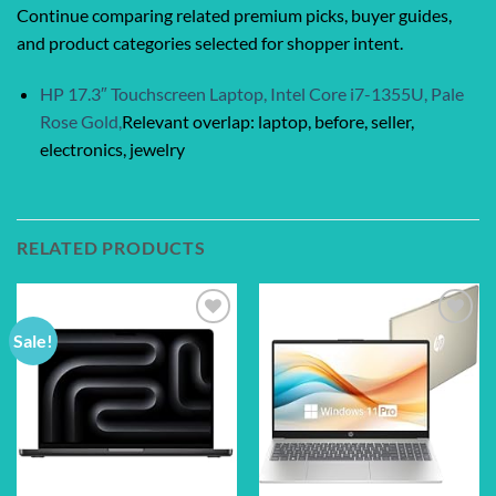
Continue comparing related premium picks, buyer guides,
and product categories selected for shopper intent.
HP 17.3″ Touchscreen Laptop, Intel Core i7-1355U, Pale
Rose Gold,
Relevant overlap: laptop, before, seller,
electronics, jewelry
RELATED PRODUCTS
Sale!
Add to
Add to
wishlist
wishlist