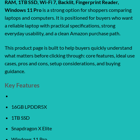
RAM, 1TB SSD, Wi-Fi 7, Backlit, Fingerprint Reader,
Windows 11 Pro
is a strong option for shoppers comparing
laptops and computers. It is positioned for buyers who want
a reliable laptop with practical specifications, strong
everyday usability, and a clean Amazon purchase path.
This product page is built to help buyers quickly understand
what matters before clicking through: core features, ideal use
cases, pros and cons, setup considerations, and buying
guidance.
Key Features
16GB LPDDR5X
1TB SSD
Snapdragon X Elite
Windows 11 Pro