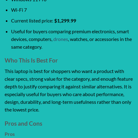
Wi-Fi 7
Current listed price:
$1,299.99
Useful for buyers comparing premium electronics, smart
devices, computers,
drones
, watches, or accessories in the
same category.
Who This Is Best For
This laptop is best for shoppers who want a product with
clear specs, strong value for the category, and enough feature
depth to justify comparing it against similar alternatives. It is
especially useful for buyers who care about performance,
design, durability, and long-term usefulness rather than only
the lowest price.
Pros and Cons
Pros