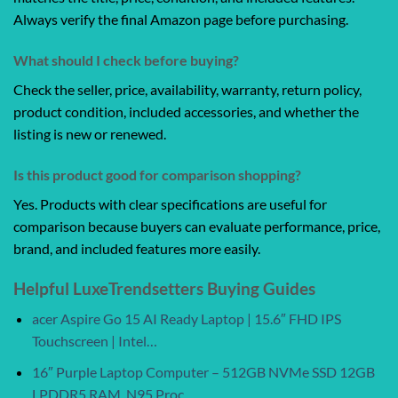
Always verify the final Amazon page before purchasing.
What should I check before buying?
Check the seller, price, availability, warranty, return policy,
product condition, included accessories, and whether the
listing is new or renewed.
Is this product good for comparison shopping?
Yes. Products with clear specifications are useful for
comparison because buyers can evaluate performance, price,
brand, and included features more easily.
Helpful LuxeTrendsetters Buying Guides
acer Aspire Go 15 AI Ready Laptop | 15.6″ FHD IPS
Touchscreen | Intel…
16″ Purple Laptop Computer – 512GB NVMe SSD 12GB
LPDDR5 RAM, N95 Proc…