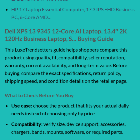
HP 17 Laptop Essential Computer, 17.3 IPS FHD Business
PC, 6-Core AMD…
Dell XPS 13 9345 12-Core AI Laptop, 13.4″ 2K
120Hz Business Laptop, S… Buying Guide
This LuxeTrendsetters guide helps shoppers compare this
product using quality, fit, compatibility, seller reputation,
warranty, current availability, and long-term value. Before
buying, compare the exact specifications, return policy,
shipping speed, and condition details on the retailer page.
What to Check Before You Buy
Use case:
choose the product that fits your actual daily
needs instead of choosing only by price.
Compatibility:
verify size, device support, accessories,
chargers, bands, mounts, software, or required parts.