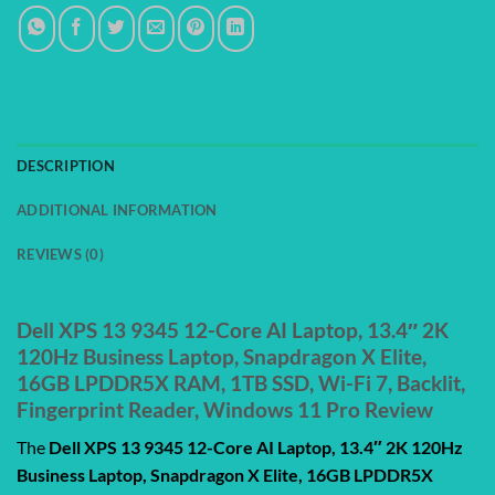
DESCRIPTION
ADDITIONAL INFORMATION
REVIEWS (0)
Dell XPS 13 9345 12-Core AI Laptop, 13.4″ 2K
120Hz Business Laptop, Snapdragon X Elite,
16GB LPDDR5X RAM, 1TB SSD, Wi-Fi 7, Backlit,
Fingerprint Reader, Windows 11 Pro Review
The
Dell XPS 13 9345 12-Core AI Laptop, 13.4″ 2K 120Hz
Business Laptop, Snapdragon X Elite, 16GB LPDDR5X