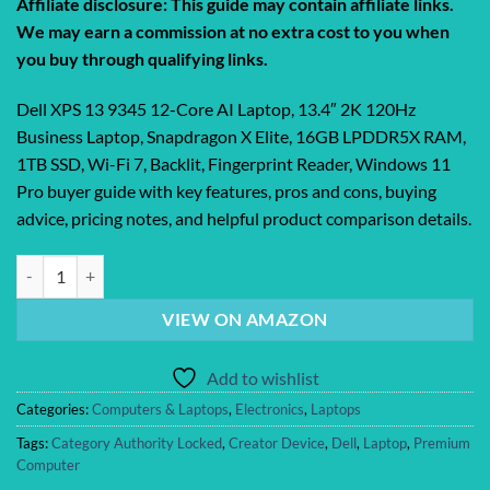
Affiliate disclosure: This guide may contain affiliate links.
We may earn a commission at no extra cost to you when
you buy through qualifying links.
Dell XPS 13 9345 12-Core AI Laptop, 13.4″ 2K 120Hz
Business Laptop, Snapdragon X Elite, 16GB LPDDR5X RAM,
1TB SSD, Wi-Fi 7, Backlit, Fingerprint Reader, Windows 11
Pro buyer guide with key features, pros and cons, buying
advice, pricing notes, and helpful product comparison details.
Dell XPS 13 9345 12-Core AI Laptop, 13.4″ 2K 120Hz Business Laptop, 
VIEW ON AMAZON
Add to wishlist
Categories:
Computers & Laptops
,
Electronics
,
Laptops
Tags:
Category Authority Locked
,
Creator Device
,
Dell
,
Laptop
,
Premium
Computer