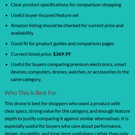
Clear product specifications for comparison shopping
Useful buyer-focused feature set
Amazon listing should be checked for current price and
availability
Good fit for product guides and comparison pages
Current listed price:
$369.99
Useful for buyers comparing premium electronics, smart
devices, computers, drones, watches, or accessories in the
same category.
Who This Is Best For
This drone is best for shoppers who want a product with
clear specs, strong value for the category, and enough feature
depth to justify comparing it against similar alternatives. It is
especially useful for buyers who care about performance,
design, durability, and long-term usefulness rather than only