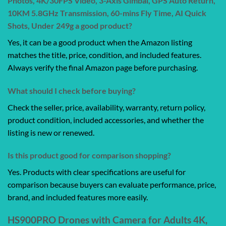
Photos, 4K/30FPS Video, 3-Axis Gimbal, GPS Auto Return,
10KM 5.8GHz Transmission, 60-mins Fly Time, AI Quick
Shots, Under 249g a good product?
Yes, it can be a good product when the Amazon listing
matches the title, price, condition, and included features.
Always verify the final Amazon page before purchasing.
What should I check before buying?
Check the seller, price, availability, warranty, return policy,
product condition, included accessories, and whether the
listing is new or renewed.
Is this product good for comparison shopping?
Yes. Products with clear specifications are useful for
comparison because buyers can evaluate performance, price,
brand, and included features more easily.
HS900PRO Drones with Camera for Adults 4K,