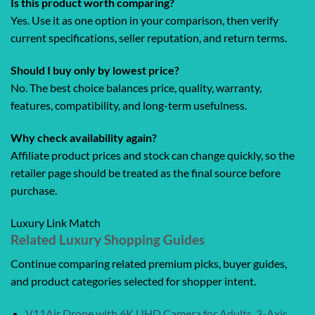
Is this product worth comparing?
Yes. Use it as one option in your comparison, then verify
current specifications, seller reputation, and return terms.
Should I buy only by lowest price?
No. The best choice balances price, quality, warranty,
features, compatibility, and long-term usefulness.
Why check availability again?
Affiliate product prices and stock can change quickly, so the
retailer page should be treated as the final source before
purchase.
Luxury Link Match
Related Luxury Shopping Guides
Continue comparing related premium picks, buyer guides,
and product categories selected for shopper intent.
V11Air Drone with 6K UHD Camera for Adults, 3-Axis