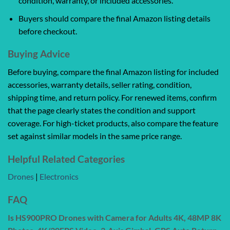
condition, warranty, or included accessories.
Buyers should compare the final Amazon listing details
before checkout.
Buying Advice
Before buying, compare the final Amazon listing for included
accessories, warranty details, seller rating, condition,
shipping time, and return policy. For renewed items, confirm
that the page clearly states the condition and support
coverage. For high-ticket products, also compare the feature
set against similar models in the same price range.
Helpful Related Categories
Drones
|
Electronics
FAQ
Is HS900PRO Drones with Camera for Adults 4K, 48MP 8K