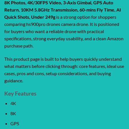
8K Photos, 4K/30FPS Video, 3-Axis Gimbal, GPS Auto
Return, 10KM 5.8GHz Transmission, 60-mins Fly Time, AI
Quick Shots, Under 249g
is a strong option for shoppers
comparing hs900pro drones camera drone. It is positioned
for buyers who want a reliable drone with practical
specifications, strong everyday usability, and a clean Amazon
purchase path.
This product page is built to help buyers quickly understand
what matters before clicking through: core features, ideal use
cases, pros and cons, setup considerations, and buying
guidance.
Key Features
4K
8K
GPS