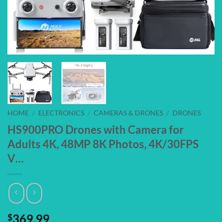
HOME
/
ELECTRONICS
/
CAMERAS & DRONES
/
DRONES
HS900PRO Drones with Camera for
Adults 4K, 48MP 8K Photos, 4K/30FPS
V…
$
369.99