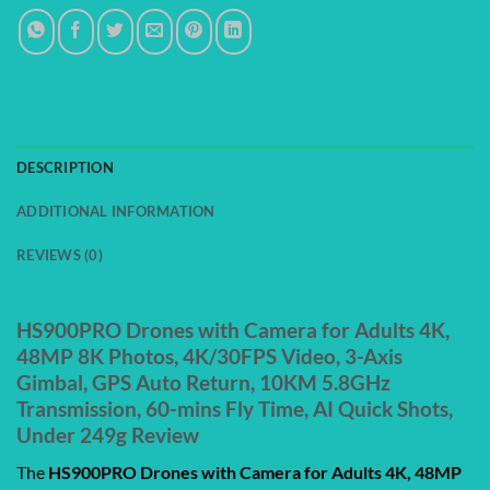
DESCRIPTION
ADDITIONAL INFORMATION
REVIEWS (0)
HS900PRO Drones with Camera for Adults 4K,
48MP 8K Photos, 4K/30FPS Video, 3-Axis
Gimbal, GPS Auto Return, 10KM 5.8GHz
Transmission, 60-mins Fly Time, AI Quick Shots,
Under 249g Review
The
HS900PRO Drones with Camera for Adults 4K, 48MP