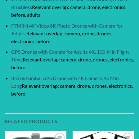
Brushless
Relevant overlap: camera, drone, electronics,
before, adults
F7MINI 4K Video 8K Photo Drones with Camera for
Adults,
Relevant overlap: camera, drone, drones,
electronics, before
GPS Drones with Camera for Adults 4K, 100-Min Flight
Time,
Relevant overlap: camera, drone, drones, electronics,
before
3-Axis Gimbal GPS Drone with 4K Camera, 90 Min
Long
Relevant overlap: camera, drone, drones, electronics,
before
RELATED PRODUCTS