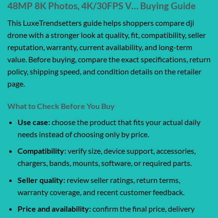
48MP 8K Photos, 4K/30FPS V… Buying Guide
This LuxeTrendsetters guide helps shoppers compare dji
drone with a stronger look at quality, fit, compatibility, seller
reputation, warranty, current availability, and long-term
value. Before buying, compare the exact specifications, return
policy, shipping speed, and condition details on the retailer
page.
What to Check Before You Buy
Use case:
choose the product that fits your actual daily
needs instead of choosing only by price.
Compatibility:
verify size, device support, accessories,
chargers, bands, mounts, software, or required parts.
Seller quality:
review seller ratings, return terms,
warranty coverage, and recent customer feedback.
Price and availability:
confirm the final price, delivery