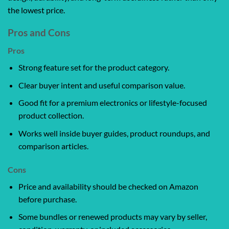
the lowest price.
Pros and Cons
Pros
Strong feature set for the product category.
Clear buyer intent and useful comparison value.
Good fit for a premium electronics or lifestyle-focused
product collection.
Works well inside buyer guides, product roundups, and
comparison articles.
Cons
Price and availability should be checked on Amazon
before purchase.
Some bundles or renewed products may vary by seller,