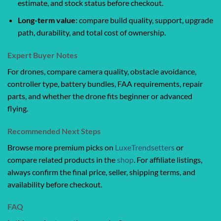
estimate, and stock status before checkout.
Long-term value:
compare build quality, support, upgrade
path, durability, and total cost of ownership.
Expert Buyer Notes
For drones, compare camera quality, obstacle avoidance,
controller type, battery bundles, FAA requirements, repair
parts, and whether the drone fits beginner or advanced
flying.
Recommended Next Steps
Browse more premium picks on
LuxeTrendsetters
or
compare related products in the
shop
. For affiliate listings,
always confirm the final price, seller, shipping terms, and
availability before checkout.
FAQ