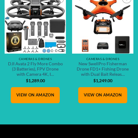
Add to
Add to
wishlist
wishlist
CAMERAS & DRONES
CAMERAS & DRONES
DJI Avata 2 Fly More Combo
New SwellPro Fisherman
(3 Batteries), FPV Drone
Drone FD1+ Fishing Drone
with Camera 4K, I…
with Dual Bait Releas…
$
1,289.00
$
1,249.00
VIEW ON AMAZON
VIEW ON AMAZON