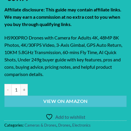
Affiliate disclosure: This guide may contain affiliate links.
We may earn a commission at no extra cost to you when
you buy through qualifying links.
HS900PRO Drones with Camera for Adults 4K, 48MP 8K
Photos, 4K/30FPS Video, 3-Axis Gimbal, GPS Auto Return,
10KM 5.8GHz Transmission, 60-mins Fly Time, AI Quick
Shots, Under 249g buyer guide with key features, pros and
cons, buying advice, pricing notes, and helpful product
comparison details.
HS900PRO Drones with Camera for Adults 4K, 48MP 8K Photos, 4K/30
VIEW ON AMAZON
Add to wishlist
Categories:
Cameras & Drones
,
Drones
,
Electronics