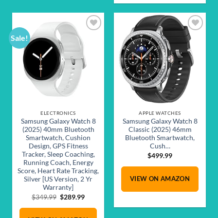
Sale!
Add to
Add to
wishlist
wishlist
ELECTRONICS
APPLE WATCHES
Samsung Galaxy Watch 8
Samsung Galaxy Watch 8
(2025) 40mm Bluetooth
Classic (2025) 46mm
Smartwatch, Cushion
Bluetooth Smartwatch,
Design, GPS Fitness
Cush…
Tracker, Sleep Coaching,
$
499.99
Running Coach, Energy
Score, Heart Rate Tracking,
VIEW ON AMAZON
Silver [US Version, 2 Yr
Warranty]
Original
Current
$
349.99
$
289.99
price
price
was:
is: