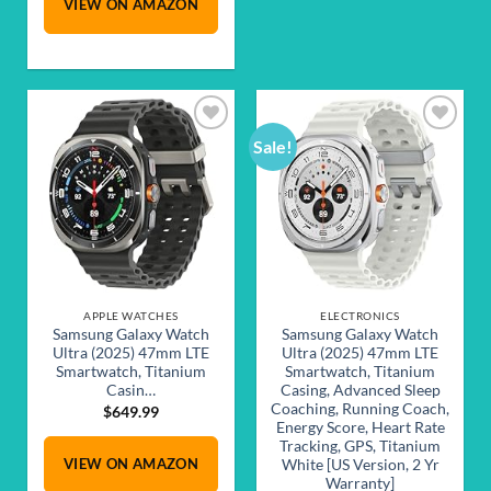
VIEW ON AMAZON
$349.99.
$289.99.
Sale!
Add to
Add to
wishlist
wishlist
APPLE WATCHES
ELECTRONICS
Samsung Galaxy Watch
Samsung Galaxy Watch
Ultra (2025) 47mm LTE
Ultra (2025) 47mm LTE
Smartwatch, Titanium
Smartwatch, Titanium
Casin…
Casing, Advanced Sleep
Coaching, Running Coach,
$
649.99
Energy Score, Heart Rate
Tracking, GPS, Titanium
VIEW ON AMAZON
White [US Version, 2 Yr
Warranty]