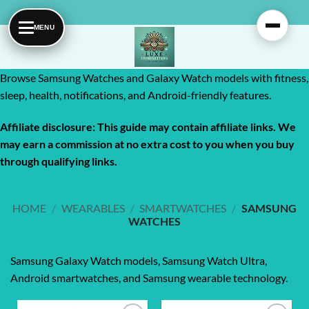
Skip
to
content
Browse Samsung Watches and Galaxy Watch models with fitness,
sleep, health, notifications, and Android-friendly features.
Affiliate disclosure: This guide may contain affiliate links. We
may earn a commission at no extra cost to you when you buy
through qualifying links.
HOME
/
WEARABLES
/
SMARTWATCHES
/
SAMSUNG
WATCHES
Samsung Galaxy Watch models, Samsung Watch Ultra,
Android smartwatches, and Samsung wearable technology.