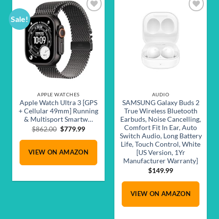
Sale!
Add to
Add to
wishlist
wishlist
APPLE WATCHES
AUDIO
Apple Watch Ultra 3 [GPS
SAMSUNG Galaxy Buds 2
+ Cellular 49mm] Running
True Wireless Bluetooth
& Multisport Smartw…
Earbuds, Noise Cancelling,
Comfort Fit In Ear, Auto
Original
Current
$
862.00
$
779.99
Switch Audio, Long Battery
price
price
Life, Touch Control, White
was:
is:
VIEW ON AMAZON
$862.00.
$779.99.
[US Version, 1Yr
Manufacturer Warranty]
$
149.99
VIEW ON AMAZON