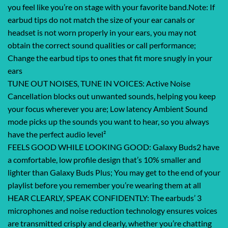
you feel like you’re on stage with your favorite band.Note: If
earbud tips do not match the size of your ear canals or
headset is not worn properly in your ears, you may not
obtain the correct sound qualities or call performance;
Change the earbud tips to ones that fit more snugly in your
ears
TUNE OUT NOISES, TUNE IN VOICES: Active Noise
Cancellation blocks out unwanted sounds, helping you keep
your focus wherever you are; Low latency Ambient Sound
mode picks up the sounds you want to hear, so you always
have the perfect audio level²
FEELS GOOD WHILE LOOKING GOOD: Galaxy Buds2 have
a comfortable, low profile design that’s 10% smaller and
lighter than Galaxy Buds Plus; You may get to the end of your
playlist before you remember you’re wearing them at all
HEAR CLEARLY, SPEAK CONFIDENTLY: The earbuds’ 3
microphones and noise reduction technology ensures voices
are transmitted crisply and clearly, whether you’re chatting