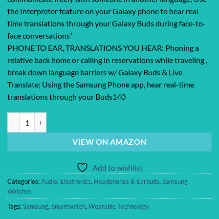
the Interpreter feature on your Galaxy phone to hear real-
time translations through your Galaxy Buds during face-to-
face conversations¹
PHONE TO EAR, TRANSLATIONS YOU HEAR: Phoning a
relative back home or calling in reservations while traveling ,
break down language barriers w/ Galaxy Buds & Live
Translate; Using the Samsung Phone app, hear real-time
translations through your Buds140
SAMSUNG Galaxy Buds 2 True Wireless Bluetooth Earbuds, Noise Cancel
VIEW ON AMAZON
Add to wishlist
Categories:
Audio
,
Electronics
,
Headphones & Earbuds
,
Samsung
Watches
Tags:
Samsung
,
Smartwatch
,
Wearable Technology