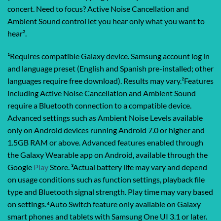
concert. Need to focus? Active Noise Cancellation and
Ambient Sound control let you hear only what you want to
hear².
¹Requires compatible Galaxy device. Samsung account log in
and language preset (English and Spanish pre-installed; other
languages require free download). Results may vary.²Features
including Active Noise Cancellation and Ambient Sound
require a Bluetooth connection to a compatible device.
Advanced settings such as Ambient Noise Levels available
only on Android devices running Android 7.0 or higher and
1.5GB RAM or above. Advanced features enabled through
the Galaxy Wearable app on Android, available through the
Google
Play
Store. ³Actual battery life may vary and depend
on usage conditions such as function settings, playback file
type and Bluetooth signal strength. Play time may vary based
on settings.⁴Auto Switch feature only available on Galaxy
smart phones and tablets with Samsung One UI 3.1 or later.