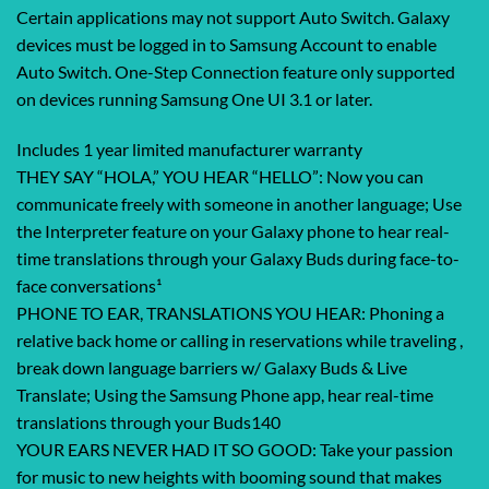
Certain applications may not support Auto Switch. Galaxy
devices must be logged in to Samsung Account to enable
Auto Switch. One-Step Connection feature only supported
on devices running Samsung One UI 3.1 or later.
Includes 1 year limited manufacturer warranty
THEY SAY “HOLA,” YOU HEAR “HELLO”: Now you can
communicate freely with someone in another language; Use
the Interpreter feature on your Galaxy phone to hear real-
time translations through your Galaxy Buds during face-to-
face conversations¹
PHONE TO EAR, TRANSLATIONS YOU HEAR: Phoning a
relative back home or calling in reservations while traveling ,
break down language barriers w/ Galaxy Buds & Live
Translate; Using the Samsung Phone app, hear real-time
translations through your Buds140
YOUR EARS NEVER HAD IT SO GOOD: Take your passion
for music to new heights with booming sound that makes