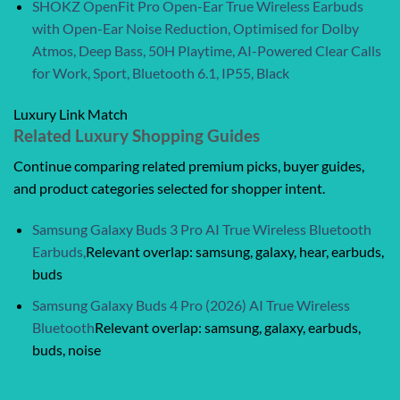
SHOKZ OpenFit Pro Open-Ear True Wireless Earbuds
with Open-Ear Noise Reduction, Optimised for Dolby
Atmos, Deep Bass, 50H Playtime, AI-Powered Clear Calls
for Work, Sport, Bluetooth 6.1, IP55, Black
Luxury Link Match
Related Luxury Shopping Guides
Continue comparing related premium picks, buyer guides,
and product categories selected for shopper intent.
Samsung Galaxy Buds 3 Pro AI True Wireless Bluetooth
Earbuds,
Relevant overlap: samsung, galaxy, hear, earbuds,
buds
Samsung Galaxy Buds 4 Pro (2026) AI True Wireless
Bluetooth
Relevant overlap: samsung, galaxy, earbuds,
buds, noise