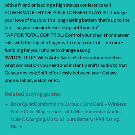
with a friend or leading a high stakes conference call
POWER WORTHY OF YOUR LONGEST PLAYLIST: Indulge
your love of music with a long-lasting battery that’s up to the
job — so your music doesn’t stop until you do³
TAP FOR TOTAL CONTROL: Control your playlist or answer
calls with the tap of a finger with touch control — no more
fumbling for your phone to change a song
SWITCH IT UP: With Auto Switch⁴, the earphones detect
what connection you need and instantly shifts audio to that
Galaxy device4; Shift effortlessly between your Galaxy
phone, tablet, watch, or PC
Related buying guides
Bose QuietComfort Ultra Earbuds (2nd Gen) – Wireless
Noise Cancelling Earbuds with Mic, Immersive Audio,
USB-C Charging, Up to 6 Hours Battery, IPX4 Rating,
Black