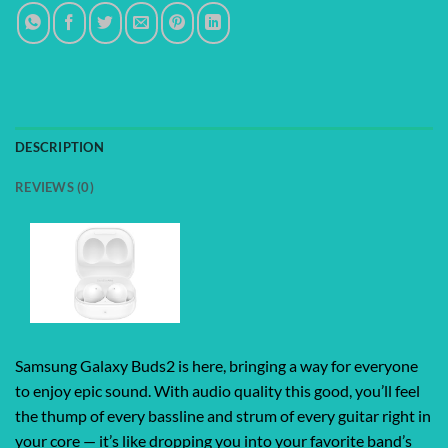
DESCRIPTION
REVIEWS (0)
Samsung Galaxy Buds2 is here, bringing a way for everyone
to enjoy epic sound. With audio quality this good, you’ll feel
the thump of every bassline and strum of every guitar right in
your core — it’s like dropping you into your favorite band’s