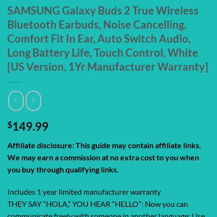
SAMSUNG Galaxy Buds 2 True Wireless
Bluetooth Earbuds, Noise Cancelling,
Comfort Fit In Ear, Auto Switch Audio,
Long Battery Life, Touch Control, White
[US Version, 1Yr Manufacturer Warranty]
$
149.99
Affiliate disclosure: This guide may contain affiliate links.
We may earn a commission at no extra cost to you when
you buy through qualifying links.
Includes 1 year limited manufacturer warranty
THEY SAY “HOLA,” YOU HEAR “HELLO”: Now you can
communicate freely with someone in another language; Use