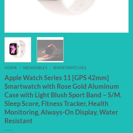
HOME
/
WEARABLES
/
SMARTWATCHES
Apple Watch Series 11 [GPS 42mm]
Smartwatch with Rose Gold Aluminum
Case with Light Blush Sport Band – S/M.
Sleep Score, Fitness Tracker, Health
Monitoring, Always-On Display, Water
Resistant