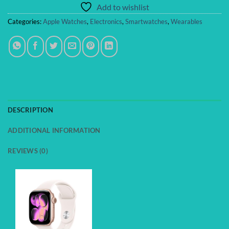
Add to wishlist
Categories:
Apple Watches
,
Electronics
,
Smartwatches
,
Wearables
DESCRIPTION
ADDITIONAL INFORMATION
REVIEWS (0)