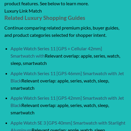
product features. See below to learn more.
Luxury Link Match
Related Luxury Shopping Guides
Continue comparing related premium picks, buyer guides,
and product categories selected for shopper intent.
Apple Watch Series 11 [GPS + Cellular 42mm]
Smartwatch with
Relevant overlap: apple, series, watch,
sleep, smartwatch
Apple Watch Series 11 [GPS 46mm] Smartwatch with Jet
Black
Relevant overlap: apple, series, watch, sleep,
smartwatch
Apple Watch Series 11 [GPS 42mm] Smartwatch with Jet
Black
Relevant overlap: apple, series, watch, sleep,
smartwatch
Apple Watch SE 3 [GPS 40mm] Smartwatch with Starlight
Aluminum
Relevant overlap: apple, watch, sleep,