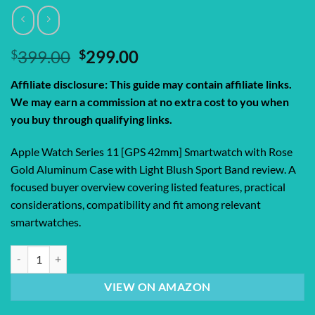
Original
Current
$
399.00
$
299.00
price
price
Affiliate disclosure: This guide may contain affiliate links.
was:
is:
We may earn a commission at no extra cost to you when
$399.00.
$299.00.
you buy through qualifying links.
Apple Watch Series 11 [GPS 42mm] Smartwatch with Rose
Gold Aluminum Case with Light Blush Sport Band review. A
focused buyer overview covering listed features, practical
considerations, compatibility and fit among relevant
smartwatches.
Apple Watch Series 11 [GPS 42mm] Smartwatch with Rose Gold Aluminu
VIEW ON AMAZON