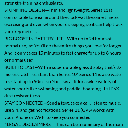
strength-training enthusiasts.
STUNNING DESIGN—Thin and lightweight, Series 11 is
comfortable to wear around the clock—at the same time as
exercising and even when you’re sleeping, so it can help track
your key metrics.
BIG BOOST IN BATTERY LIFE—With up to 24 hours of
normal use,* so You’ll do the entire things you love for longer.
And it only takes 15 minutes to fast charge for up to 8 hours
of normal use.*
BUILT TO LAST—With a superdurable glass display that’s 2x
more scratch resistant than Series 10.* Series 11 is also water
resistant up to 50m—so You’ll wear it for a wide variety of
water sports like swimming and paddle- boarding. It’s IP6X
dust resistant, too.*
STAY CONNECTED—Send a text, take a call, listen to music,
use Siri, and get notifications. Series 11 (GPS) works with
your iPhone or Wi-Fi to keep you connected.
* LEGAL DISCLAIMERS — This can be a summary of the main