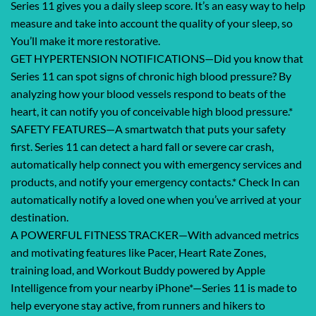
Series 11 gives you a daily sleep score. It’s an easy way to help
measure and take into account the quality of your sleep, so
You’ll make it more restorative.
GET HYPERTENSION NOTIFICATIONS—Did you know that
Series 11 can spot signs of chronic high blood pressure? By
analyzing how your blood vessels respond to beats of the
heart, it can notify you of conceivable high blood pressure.*
SAFETY FEATURES—A smartwatch that puts your safety
first. Series 11 can detect a hard fall or severe car crash,
automatically help connect you with emergency services and
products, and notify your emergency contacts.* Check In can
automatically notify a loved one when you’ve arrived at your
destination.
A POWERFUL FITNESS TRACKER—With advanced metrics
and motivating features like Pacer, Heart Rate Zones,
training load, and Workout Buddy powered by Apple
Intelligence from your nearby iPhone*—Series 11 is made to
help everyone stay active, from runners and hikers to