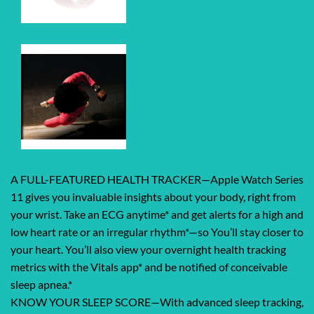
A FULL-FEATURED HEALTH TRACKER—Apple Watch Series
11 gives you invaluable insights about your body, right from
your wrist. Take an ECG anytime* and get alerts for a high and
low heart rate or an irregular rhythm*—so You’ll stay closer to
your heart. You’ll also view your overnight health tracking
metrics with the Vitals app* and be notified of conceivable
sleep apnea.*
KNOW YOUR SLEEP SCORE—With advanced sleep tracking,