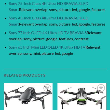
Sony 75-Inch Class 4K Ultra HD BRAVIA 3 LED
Smart
Relevant overlap: sony, picture, led, google, features
Sony 43-Inch Class 4K Ultra HD BRAVIA 3 LED
Smart
Relevant overlap: sony, picture, led, google, features
Sony 77 Inch OLED 4K Ultra HD TV BRAVIA 8
Relevant
overlap: sony, picture, google, features, contrast
Sony 65 Inch Mini LED QLED 4K Ultra HD TV
Relevant
overlap: sony, mini, picture, led, google
RELATED PRODUCTS
Add to
Add to
wishlist
wishlist