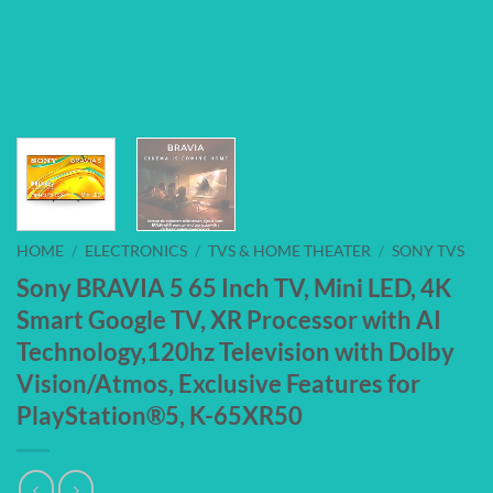
HOME
/
ELECTRONICS
/
TVS & HOME THEATER
/
SONY TVS
Sony BRAVIA 5 65 Inch TV, Mini LED, 4K
Smart Google TV, XR Processor with AI
Technology,120hz Television with Dolby
Vision/Atmos, Exclusive Features for
PlayStation®5, K-65XR50