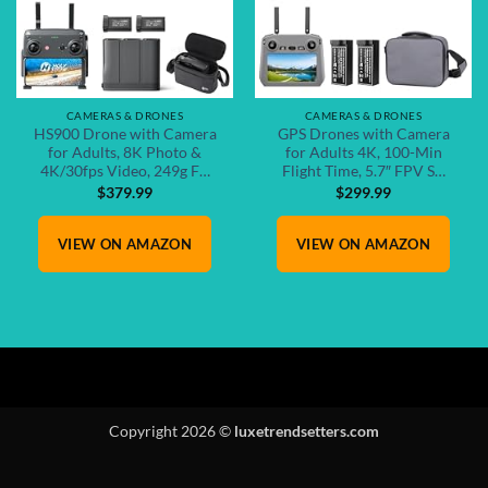
CAMERAS & DRONES
CAMERAS & DRONES
HS900 Drone with Camera
GPS Drones with Camera
for Adults, 8K Photo &
for Adults 4K, 100-Min
4K/30fps Video, 249g F…
Flight Time, 5.7″ FPV S…
$
379.99
$
299.99
VIEW ON AMAZON
VIEW ON AMAZON
Copyright 2026 ©
luxetrendsetters.com