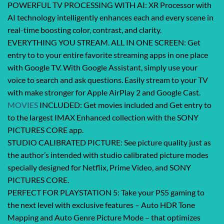
POWERFUL TV PROCESSING WITH AI: XR Processor with
AI technology intelligently enhances each and every scene in
real-time boosting color, contrast, and clarity.
EVERYTHING YOU STREAM. ALL IN ONE SCREEN: Get
entry to to your entire favorite streaming apps in one place
with Google TV. With Google Assistant, simply use your
voice to search and ask questions. Easily stream to your TV
with make stronger for Apple AirPlay 2 and Google Cast.
MOVIES
INCLUDED: Get movies included and Get entry to
to the largest IMAX Enhanced collection with the SONY
PICTURES CORE app.
STUDIO CALIBRATED PICTURE: See picture quality just as
the author’s intended with studio calibrated picture modes
specially designed for Netflix, Prime Video, and SONY
PICTURES CORE.
PERFECT FOR PLAYSTATION 5: Take your PS5 gaming to
the next level with exclusive features – Auto HDR Tone
Mapping and Auto Genre Picture Mode – that optimizes