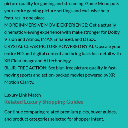
picture quality for gaming and streaming. Game Menu puts
your entire gaming picture settings and exclusive help
features in one place.
MORE IMMERSIVE MOVIE EXPERIENCE: Get a actually
cinematic viewing experience with make stronger for Dolby
Vision and Atmos, IMAX Enhanced, and DTS:X.
CRYSTAL CLEAR PICTURE POWERED BY AI: Upscale your
entire HD and digital content and bring back lost detail with
XR Clear Image and AI technology.
BLUR-FREE ACTION: See blur-free picture quality in fast-
moving sports and action-packed movies powered by XR
Motion Clarity.
Luxury Link Match
Related Luxury Shopping Guides
Continue comparing related premium picks, buyer guides,
and product categories selected for shopper intent.