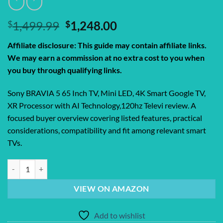
Original
Current
$
1,499.99
$
1,248.00
price
price
Affiliate disclosure: This guide may contain affiliate links.
was:
is:
We may earn a commission at no extra cost to you when
$1,499.99.
$1,248.00.
you buy through qualifying links.
Sony BRAVIA 5 65 Inch TV, Mini LED, 4K Smart Google TV,
XR Processor with AI Technology,120hz Televi review. A
focused buyer overview covering listed features, practical
considerations, compatibility and fit among relevant smart
TVs.
Sony BRAVIA 5 65 Inch TV, Mini LED, 4K Smart Google TV, XR Process
VIEW ON AMAZON
Add to wishlist