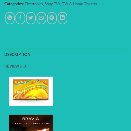
Categories:
Electronics
,
Sony TVs
,
TVs & Home Theater
DESCRIPTION
REVIEWS (0)