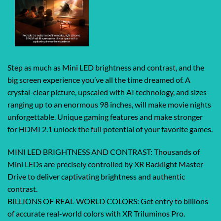
Step as much as Mini LED brightness and contrast, and the
big screen experience you’ve all the time dreamed of. A
crystal-clear picture, upscaled with AI technology, and sizes
ranging up to an enormous 98 inches, will make movie nights
unforgettable. Unique gaming features and make stronger
for HDMI 2.1 unlock the full potential of your favorite games.
MINI LED BRIGHTNESS AND CONTRAST: Thousands of
Mini LEDs are precisely controlled by XR Backlight Master
Drive to deliver captivating brightness and authentic
contrast.
BILLIONS OF REAL-WORLD COLORS: Get entry to billions
of accurate real-world colors with XR Triluminos Pro.