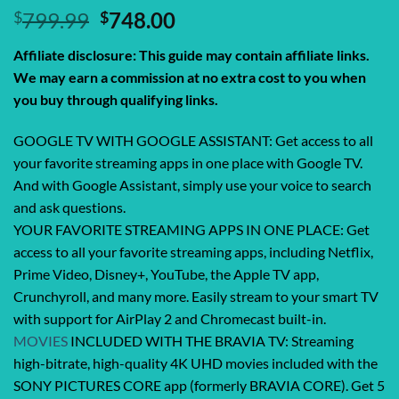
Original
Current
$
799.99
$
748.00
price
price
Affiliate disclosure: This guide may contain affiliate links.
was:
is:
We may earn a commission at no extra cost to you when
$799.99.
$748.00.
you buy through qualifying links.
GOOGLE TV WITH GOOGLE ASSISTANT: Get access to all
your favorite streaming apps in one place with Google TV.
And with Google Assistant, simply use your voice to search
and ask questions.
YOUR FAVORITE STREAMING APPS IN ONE PLACE: Get
access to all your favorite streaming apps, including Netflix,
Prime Video, Disney+, YouTube, the Apple TV app,
Crunchyroll, and many more. Easily stream to your smart TV
with support for AirPlay 2 and Chromecast built-in.
MOVIES
INCLUDED WITH THE BRAVIA TV: Streaming
high-bitrate, high-quality 4K UHD movies included with the
SONY PICTURES CORE app (formerly BRAVIA CORE). Get 5