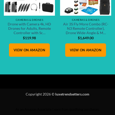
CAMERAS & DRONES
CAMERAS & DRONES
Drone with Camera 4k, HD
Air 3S Fly More Combo (RC-
Drones for Adults, Remote
N3 Remote Controller),
Controller with Sc…
Drone Wide-Angle & M…
$
119.98
$
1,649.00
VIEW ON AMAZON
VIEW ON AMAZON
Copyright 2026 ©
luxetrendsetters.com
As an Amazon Associate I earn from qualifying purchases.