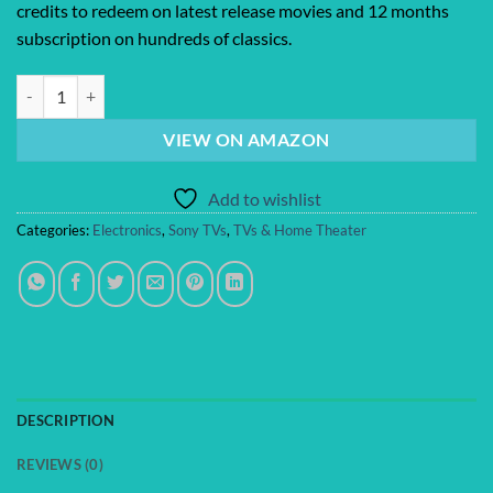
credits to redeem on latest release movies and 12 months
subscription on hundreds of classics.
Sony 65-Inch Class 4K Ultra HD BRAVIA 3 LED Smart TV with Google 
VIEW ON AMAZON
Add to wishlist
Categories:
Electronics
,
Sony TVs
,
TVs & Home Theater
DESCRIPTION
REVIEWS (0)