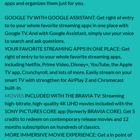
apps and organizes them just for you.
GOOGLE TV WITH GOOGLE ASSISTANT: Get right of entry
to to your whole favorite streaming apps in one place with
Google TV. And with Google Assistant, simply use your voice
to search and ask questions.
YOUR FAVORITE STREAMING APPS IN ONE PLACE: Get
right of entry to to your whole favorite streaming apps,
including Netflix, Prime Video, Disney+, YouTube, the Apple
TV app, Crunchyroll, and lots of more. Easily stream on your
smart TV with strengthen for AirPlay 2 and Chromecast
built-in.
MOVIES
INCLUDED WITH THE BRAVIA TV: Streaming
high-bitrate, high-quality 4K UHD movies included with the
SONY PICTURES CORE app (formerly BRAVIA CORE). Get 5
credits to redeem on contemporary release movies and 12
months subscription on hundreds of classics.
MORE IMMERSIVE MOVIE EXPERIENCE: Get a in point of