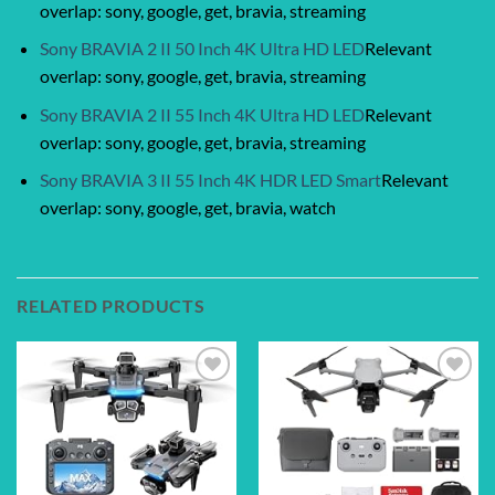
overlap: sony, google, get, bravia, streaming
Sony BRAVIA 2 II 50 Inch 4K Ultra HD LED
Relevant
overlap: sony, google, get, bravia, streaming
Sony BRAVIA 2 II 55 Inch 4K Ultra HD LED
Relevant
overlap: sony, google, get, bravia, streaming
Sony BRAVIA 3 II 55 Inch 4K HDR LED Smart
Relevant
overlap: sony, google, get, bravia, watch
RELATED PRODUCTS
Add to
Add to
wishlist
wishlist