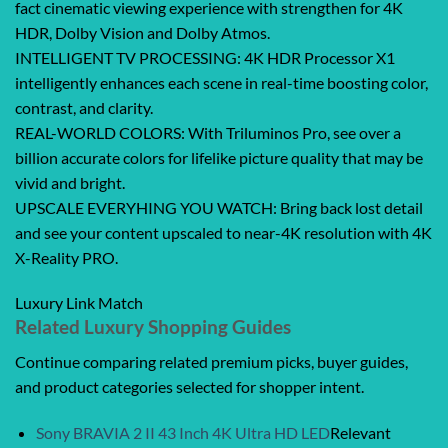
fact cinematic viewing experience with strengthen for 4K
HDR, Dolby Vision and Dolby Atmos.
INTELLIGENT TV PROCESSING: 4K HDR Processor X1
intelligently enhances each scene in real-time boosting color,
contrast, and clarity.
REAL-WORLD COLORS: With Triluminos Pro, see over a
billion accurate colors for lifelike picture quality that may be
vivid and bright.
UPSCALE EVERYHING YOU WATCH: Bring back lost detail
and see your content upscaled to near-4K resolution with 4K
X-Reality PRO.
Luxury Link Match
Related Luxury Shopping Guides
Continue comparing related premium picks, buyer guides,
and product categories selected for shopper intent.
Sony BRAVIA 2 II 43 Inch 4K Ultra HD LED
Relevant