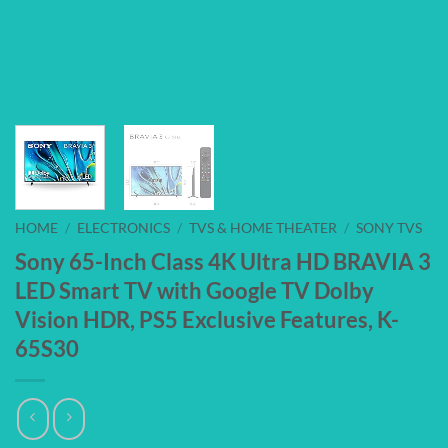
HOME
/
ELECTRONICS
/
TVS & HOME THEATER
/
SONY TVS
Sony 65-Inch Class 4K Ultra HD BRAVIA 3
LED Smart TV with Google TV Dolby
Vision HDR, PS5 Exclusive Features, K-
65S30