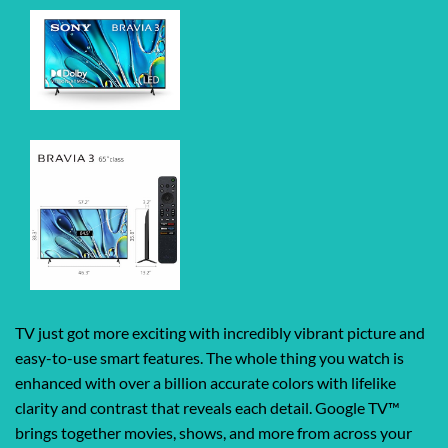
TV just got more exciting with incredibly vibrant picture and
easy-to-use smart features. The whole thing you watch is
enhanced with over a billion accurate colors with lifelike
clarity and contrast that reveals each detail. Google TV™
brings together movies, shows, and more from across your